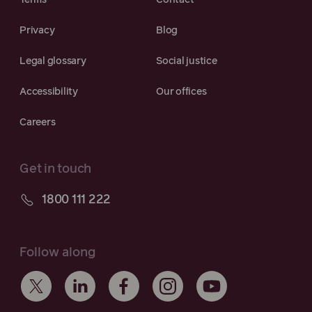
Terms
Contact
Privacy
Blog
Legal glossary
Social justice
Accessibility
Our offices
Careers
Get in touch
1800 111 222
Follow along