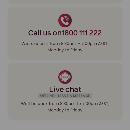
Call us on
1800 111 222
We take calls from 8:30am – 7:00pm AEST,
Monday to Friday
Live chat
OFFLINE - LEAVE A MESSAGE
We'll be back from 8:30am to 7:00pm AEST,
Monday to Friday