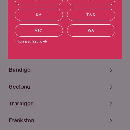
Sunshine
SA
TAS
Melbourne
VIC
WA
Craigieburn
I live overseas
Mildura
Bendigo
Geelong
Traralgon
Frankston