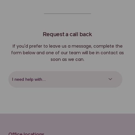
Request a call back
If you'd prefer to leave us a message, complete the
form below and one of our team will be in contact as
soon as we can.
Office locations