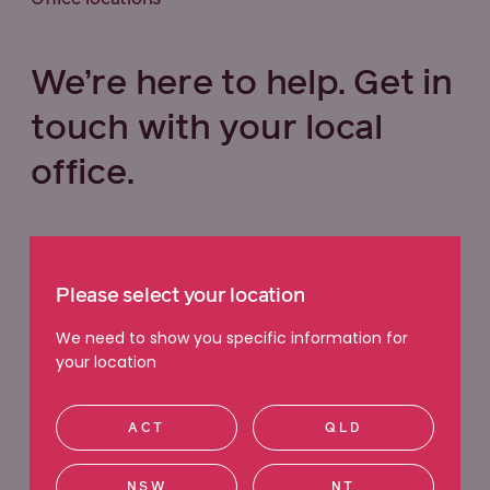
We’re here to help. Get in
touch with your local
office.
Select your state below
Please select your location
VIC
QLD
NSW
WA
We need to show you specific information for
your location
ACT
SA
TAS
NT
ACT
QLD
Ringwood
NSW
NT