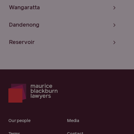
Wangaratta
Dandenong
Reservoir
Our people
Media