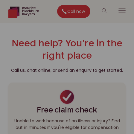
Call now
Need help? You're in the
right place
Call us, chat online, or send an enquiry to get started.
Free claim check
Unable to work because of an illness or injury? Find
out in minutes if you're eligible for compensation