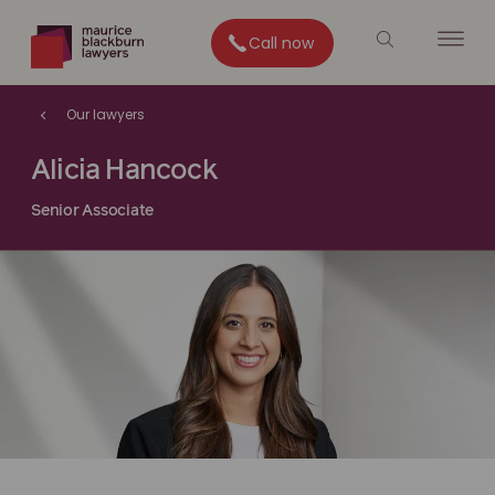
Call now
Our lawyers
Alicia Hancock
Senior Associate