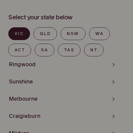
Select your state below
VIC
QLD
NSW
WA
ACT
SA
TAS
NT
Ringwood
Sunshine
Melbourne
Craigieburn