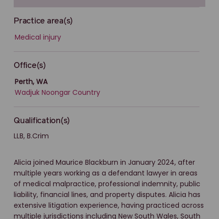
Practice area(s)
Medical injury
Office(s)
Perth, WA
Wadjuk Noongar Country
Qualification(s)
LLB, B.Crim
Alicia joined Maurice Blackburn in January 2024, after
multiple years working as a defendant lawyer in areas
of medical malpractice, professional indemnity, public
liability, financial lines, and property disputes. Alicia has
extensive litigation experience, having practiced across
multiple jurisdictions including New South Wales, South