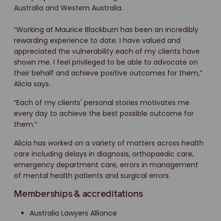
Australia and Western Australia.
“Working at Maurice Blackburn has been an incredibly
rewarding experience to date. I have valued and
appreciated the vulnerability each of my clients have
shown me. I feel privileged to be able to advocate on
their behalf and achieve positive outcomes for them,”
Alicia says.
“Each of my clients' personal stories motivates me
every day to achieve the best possible outcome for
them.”
Alicia has worked on a variety of matters across health
care including delays in diagnosis, orthopaedic care,
emergency department care, errors in management
of mental health patients and surgical errors.
Memberships & accreditations
Australia Lawyers Alliance