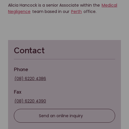
Alicia Hancock is a senior Associate within the
Medical
Negligence
team based in our
Perth
office.
Contact
Phone
(08) 6220 4386
Fax
(08) 6220 4390
Send an online inquiry