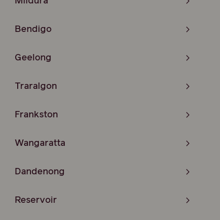
Mildura
Bendigo
Geelong
Traralgon
Frankston
Wangaratta
Dandenong
Reservoir