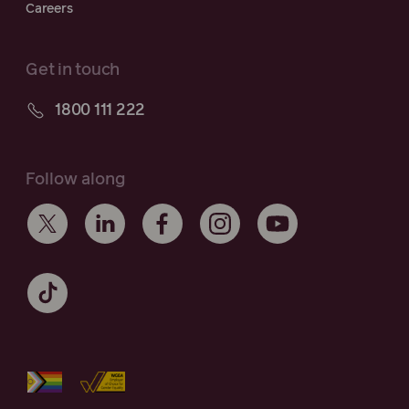
Careers
Get in touch
1800 111 222
Follow along