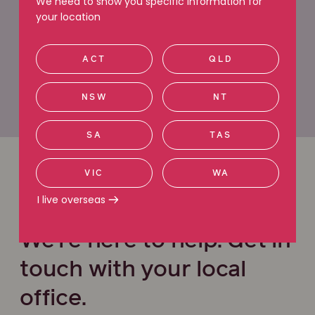
We need to show you specific information for
your location
Request a callback
ACT
QLD
Call 1800 991 692
NSW
NT
SA
TAS
VIC
WA
Office locations
I live overseas
We’re here to help. Get in
touch with your local
office.