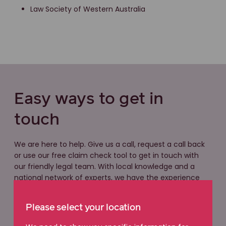
Law Society of Western Australia
Easy ways to get in
touch
We are here to help. Give us a call, request a call back
or use our free claim check tool to get in touch with
our friendly legal team. With local knowledge and a
national network of experts, we have the experience
you can count on.
Please select your location
Free claim check