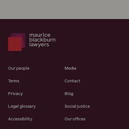
Our people
Media
Terms
Contact
Privacy
Blog
Legal glossary
Social justice
Accessibility
Our offices