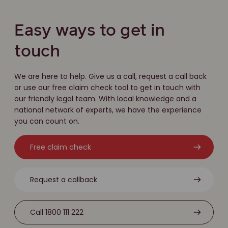
Easy ways to get in
touch
We are here to help. Give us a call, request a call back
or use our free claim check tool to get in touch with
our friendly legal team. With local knowledge and a
national network of experts, we have the experience
you can count on.
Free claim check
Request a callback
Call 1800 111 222