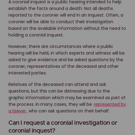
A coronial inquest is a public hearing intended to help
establish the facts around a death. Not all deaths
reported to the coroner will end in an inquest. Often, a
coroner will be able to conduct their investigation
based on the available information without the need to
holding a coronial inquest.
However, there are circumstances where a public
hearing will be held, in which experts and witness will be
asked to give evidence and be asked questions by the
coroner, representatives of the deceased and other
interested parties.
Relatives of the deceased can attend and ask
questions, but this can be distressing due to the
graphic information which may be examined as part of
the process. In many cases, they will be
represented by
a lawyer
, who can ask questions on their behalf.
Can I request a coronial investigation or
coronial inquest?