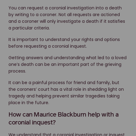
You can request a coronial investigation into a death
by writing to a coroner. Not all requests are actioned
and a coroner will only investigate a death if it satisfies
a particular criteria.
It is important to understand your rights and options
before requesting a coronial inquest.
Getting answers and understanding what led to a loved
one’s death can be an important part of the grieving
process.
It can be a painful process for friend and family, but
the coroners’ court has a vital role in shedding light on
tragedy and helping prevent similar tragedies taking
place in the future.
How can Maurice Blackburn help with a
coronial inquest?
We understand that a coronial investigation or inquest