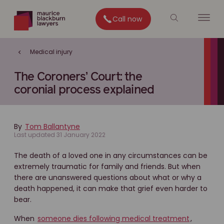
Call now
Medical injury
The Coroners’ Court: the
coronial process explained
By
Tom Ballantyne
Last updated 31 January 2022
The death of a loved one in any circumstances can be
extremely traumatic for family and friends. But when
there are unanswered questions about what or why a
death happened, it can make that grief even harder to
bear.
When
someone dies following medical treatment
,