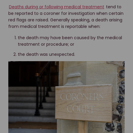
Deaths during or following medical treatment
tend to
be reported to a coroner for investigation when certain
red flags are raised. Generally speaking, a death arising
from medical treatment is reportable when:
the death may have been caused by the medical
treatment or procedure; or
the death was unexpected.