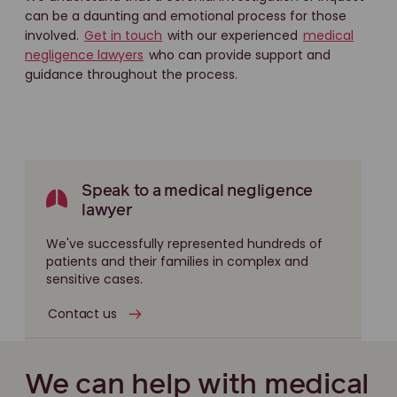
can be a daunting and emotional process for those
involved.
Get in touch
with our experienced
medical
negligence lawyers
who can provide support and
guidance throughout the process.
Speak to a medical negligence
lawyer
We've successfully represented hundreds of
patients and their families in complex and
sensitive cases.
Contact us
We can help with medical