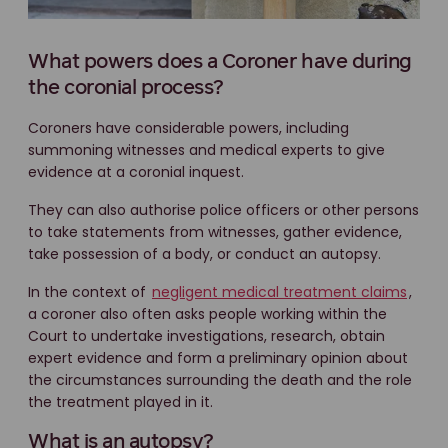
What powers does a Coroner have during
the coronial process?
Coroners have considerable powers, including
summoning witnesses and medical experts to give
evidence at a coronial inquest.
They can also authorise police officers or other persons
to take statements from witnesses, gather evidence,
take possession of a body, or conduct an autopsy.
In the context of
negligent medical treatment claims
,
a coroner also often asks people working within the
Court to undertake investigations, research, obtain
expert evidence and form a preliminary opinion about
the circumstances surrounding the death and the role
the treatment played in it.
What is an autopsy?