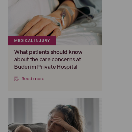
MEDICAL INJURY
What patients should know
about the care concerns at
Buderim Private Hospital
Read more