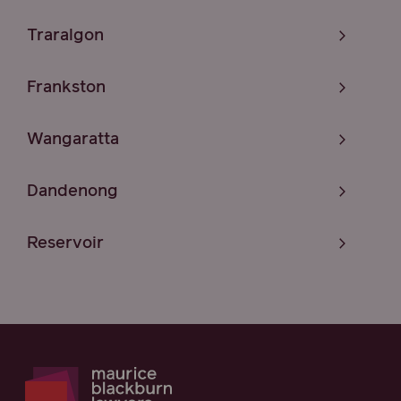
Traralgon
Frankston
Wangaratta
Dandenong
Reservoir