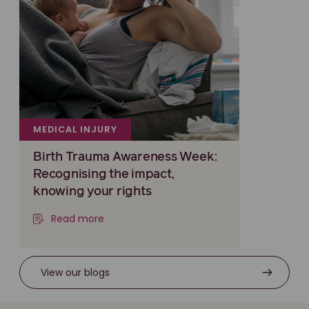
MEDICAL INJURY
Birth Trauma Awareness Week:
Recognising the impact,
knowing your rights
Read more
View our blogs