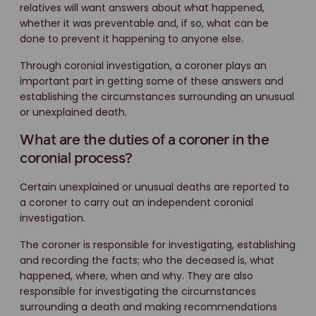
relatives will want answers about what happened,
whether it was preventable and, if so, what can be
done to prevent it happening to anyone else.
Through coronial investigation, a coroner plays an
important part in getting some of these answers and
establishing the circumstances surrounding an unusual
or unexplained death.
What are the duties of a coroner in the
coronial process?
Certain unexplained or unusual deaths are reported to
a coroner to carry out an independent coronial
investigation.
The coroner is responsible for investigating, establishing
and recording the facts; who the deceased is, what
happened, where, when and why. They are also
responsible for investigating the circumstances
surrounding a death and making recommendations