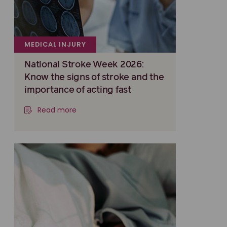
MEDICAL INJURY
National Stroke Week 2026:
Know the signs of stroke and the
importance of acting fast
Read more