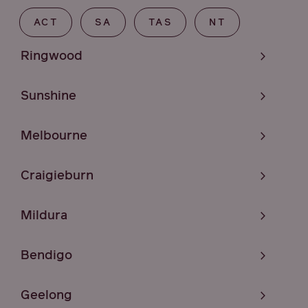
ACT
SA
TAS
NT
Ringwood
Sunshine
Melbourne
Craigieburn
Mildura
Bendigo
Geelong