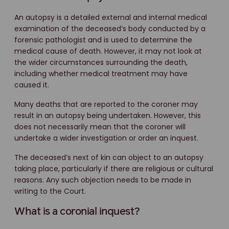
An autopsy is a detailed external and internal medical
examination of the deceased’s body conducted by a
forensic pathologist and is used to determine the
medical cause of death. However, it may not look at
the wider circumstances surrounding the death,
including whether medical treatment may have
caused it.
Many deaths that are reported to the coroner may
result in an autopsy being undertaken. However, this
does not necessarily mean that the coroner will
undertake a wider investigation or order an inquest.
The deceased’s next of kin can object to an autopsy
taking place, particularly if there are religious or cultural
reasons. Any such objection needs to be made in
writing to the Court.
What is a coronial inquest?