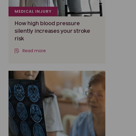
MEDICAL INJURY
How high blood pressure
silently increases your stroke
risk
Read more