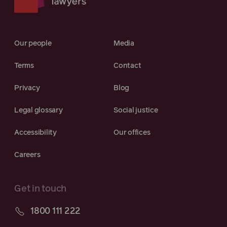
Our people
Media
Terms
Contact
Privacy
Blog
Legal glossary
Social justice
Accessibility
Our offices
Careers
Get in touch
1800 111 222