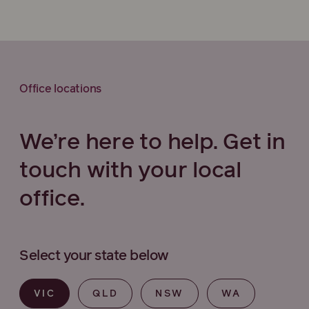
Office locations
We’re here to help. Get in
touch with your local
office.
Select your state below
VIC
QLD
NSW
WA