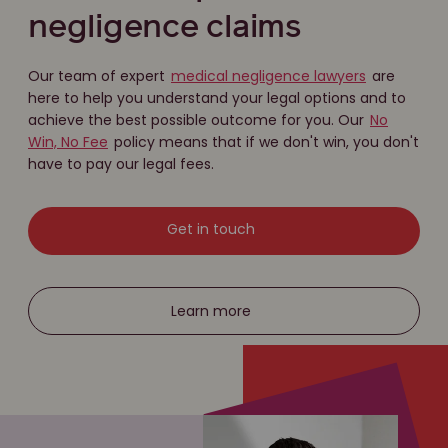
negligence claims
Our team of expert
medical negligence lawyers
are
here to help you understand your legal options and to
achieve the best possible outcome for you. Our
No
Win, No Fee
policy means that if we don't win, you don't
have to pay our legal fees.
Get in touch
Learn more