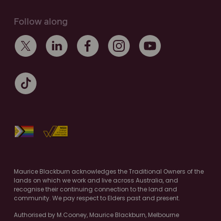
Follow along
Maurice Blackburn acknowledges the Traditional Owners of the
lands on which we work and live across Australia, and
recognise their continuing connection to the land and
community. We pay respect to Elders past and present.
Authorised by M.Cooney, Maurice Blackburn, Melbourne