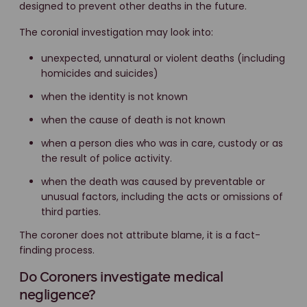
designed to prevent other deaths in the future.
The coronial investigation may look into:
unexpected, unnatural or violent deaths (including
homicides and suicides)
when the identity is not known
when the cause of death is not known
when a person dies who was in care, custody or as
the result of police activity.
when the death was caused by preventable or
unusual factors, including the acts or omissions of
third parties.
The coroner does not attribute blame, it is a fact-
finding process.
Do Coroners investigate medical
negligence?