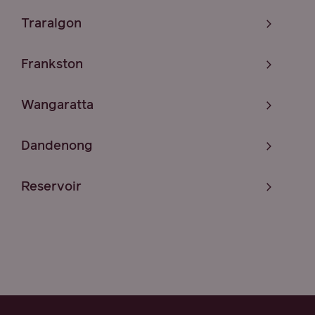
Traralgon
Frankston
Wangaratta
Dandenong
Reservoir