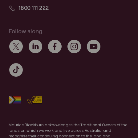
1800 111 222
Follow along
Maurice Blackburn acknowledges the Traditional Owners of the
lands on which we work and live across Australia, and
recognise their continuing connection to the land and