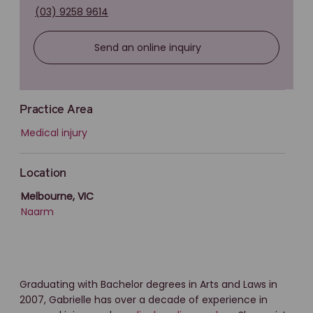
(03) 9258 9614
Send an online inquiry
Practice Area
Medical injury
Location
Melbourne, VIC
Naarm
Graduating with Bachelor degrees in Arts and Laws in
2007, Gabrielle has over a decade of experience in