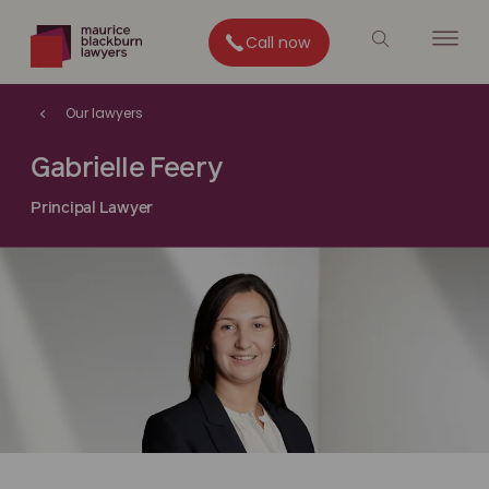
Call now
Our lawyers
Gabrielle Feery
Principal Lawyer