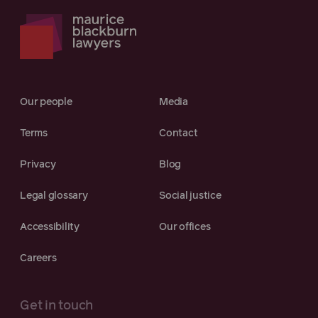
Our people
Media
Terms
Contact
Privacy
Blog
Legal glossary
Social justice
Accessibility
Our offices
Careers
Get in touch