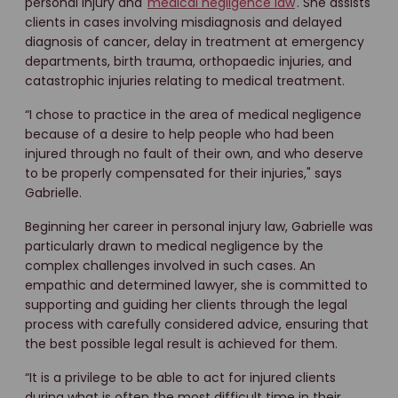
personal injury and
medical negligence law
. She assists
clients in cases involving misdiagnosis and delayed
diagnosis of cancer, delay in treatment at emergency
departments, birth trauma, orthopaedic injuries, and
catastrophic injuries relating to medical treatment.
“I chose to practice in the area of medical negligence
because of a desire to help people who had been
injured through no fault of their own, and who deserve
to be properly compensated for their injuries," says
Gabrielle.
Beginning her career in personal injury law, Gabrielle was
particularly drawn to medical negligence by the
complex challenges involved in such cases. An
empathic and determined lawyer, she is committed to
supporting and guiding her clients through the legal
process with carefully considered advice, ensuring that
the best possible legal result is achieved for them.
“It is a privilege to be able to act for injured clients
during what is often the most difficult time in their