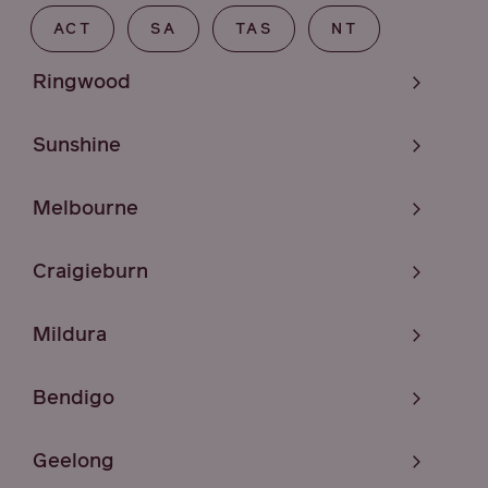
ACT
SA
TAS
NT
Ringwood
Sunshine
Melbourne
Craigieburn
Mildura
Bendigo
Geelong