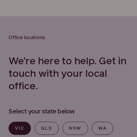
Office locations
We’re here to help. Get in
touch with your local
office.
Select your state below
VIC
QLD
NSW
WA