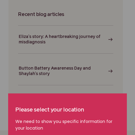
Recent blog articles
Eliza’s story: A heartbreaking journey of
misdiagnosis
Button Battery Awareness Day and
Shaylah’s story
Please select your location
We need to show you specific information for
your location