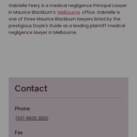
Gabrielle Feery is a medical negligence Principal Lawyer
in Maurice Blackburn’s
Melbourne
office. Gabrielle is
one of three Maurice Blackburn lawyers listed by the
prestigious Doyle's Guide as a leading plaintiff medical
negligence lawyer in Melbourne.
Contact
Phone
(03) 9605 2820
Fax