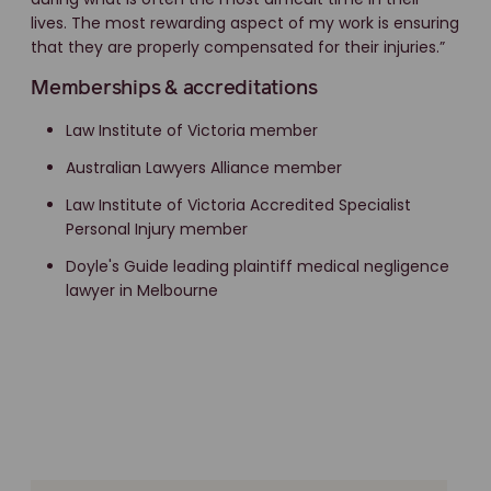
lives. The most rewarding aspect of my work is ensuring
that they are properly compensated for their injuries.”
Memberships & accreditations
Law Institute of Victoria member
Australian Lawyers Alliance member
Law Institute of Victoria Accredited Specialist
Personal Injury member
Doyle's Guide leading plaintiff medical negligence
lawyer in Melbourne