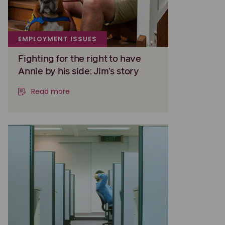
EMPLOYMENT ISSUES
Fighting for the right to have
Annie by his side: Jim’s story
Read more