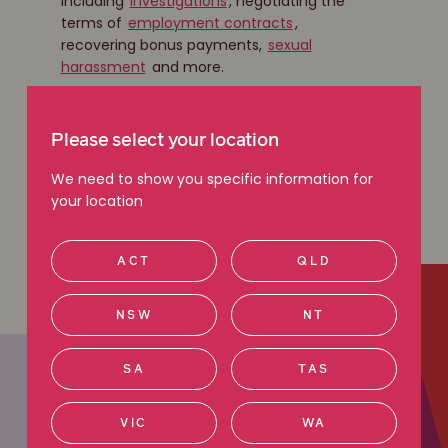
including
investigations
, negotiating the
terms of
employment contracts
,
recovering bonus payments,
sexual
harassment
and more.
Get in touch
Please select your location
We need to show you specific information for
your location
Learn more
ACT
QLD
NSW
NT
SA
TAS
VIC
WA