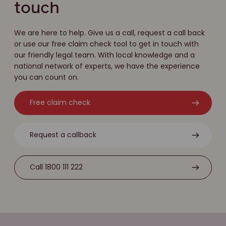
touch
We are here to help. Give us a call, request a call back
or use our free claim check tool to get in touch with
our friendly legal team. With local knowledge and a
national network of experts, we have the experience
you can count on.
Free claim check
Request a callback
Call 1800 111 222