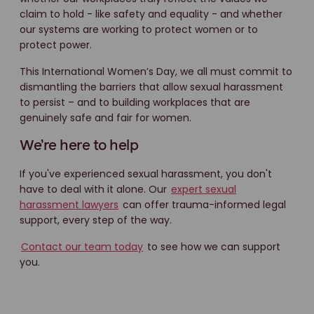
claim to hold - like safety and equality - and whether
our systems are working to protect women or to
protect power.
This International Women’s Day, we all must commit to
dismantling the barriers that allow sexual harassment
to persist – and to building workplaces that are
genuinely safe and fair for women.
We’re here to help
If you've experienced sexual harassment, you don't
have to deal with it alone. Our
expert sexual
harassment lawyers
can offer trauma-informed legal
support, every step of the way.
Contact our team today
to see how we can support
you.