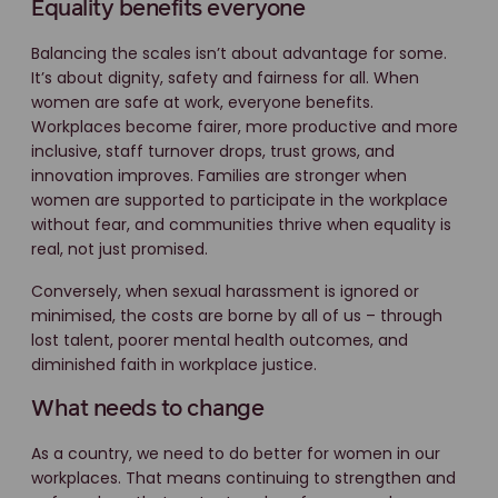
Equality benefits everyone
Balancing the scales isn’t about advantage for some.
It’s about dignity, safety and fairness for all. When
women are safe at work, everyone benefits.
Workplaces become fairer, more productive and more
inclusive, staff turnover drops, trust grows, and
innovation improves. Families are stronger when
women are supported to participate in the workplace
without fear, and communities thrive when equality is
real, not just promised.
Conversely, when sexual harassment is ignored or
minimised, the costs are borne by all of us – through
lost talent, poorer mental health outcomes, and
diminished faith in workplace justice.
What needs to change
As a country, we need to do better for women in our
workplaces. That means continuing to strengthen and