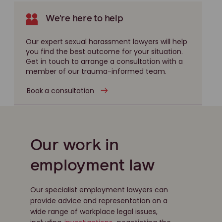
We're here to help
Our expert sexual harassment lawyers will help
you find the best outcome for your situation.
Get in touch to arrange a consultation with a
member of our trauma-informed team.
Book a consultation
Our work in
employment law
Our specialist employment lawyers can
provide advice and representation on a
wide range of workplace legal issues,