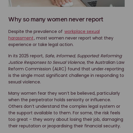
Why so many women never report
Despite the prevalence of
workplace sexual
harassment
, most women never report what they
experience or take legal action.
In its 2025 report,
Safe, Informed, Supported: Reforming
Justice Responses to Sexual Violence
, the Australian Law
Reform Commission (ALRC) found that under‑reporting
is the single most significant challenge in responding to
sexual violence.
Many women fear they won’t be believed, particularly
when the perpetrator holds seniority or influence.
Others don’t understand the complex legal system or
the support available to them. For some, the risk feels
too great – they worry about losing their job, damaging
their reputation or jeopardising their financial security.