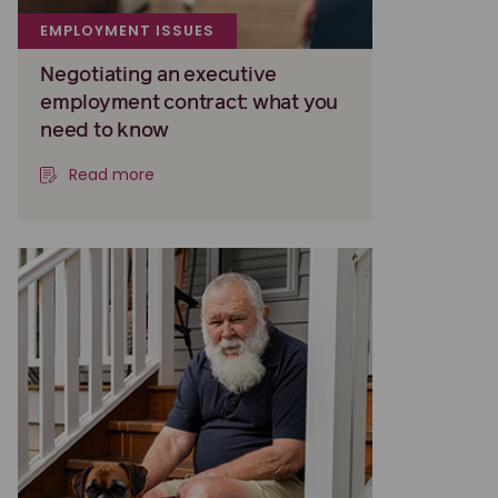
EMPLOYMENT ISSUES
Negotiating an executive
employment contract: what you
need to know
Read more