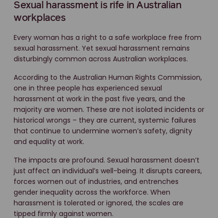
Sexual harassment is rife in Australian
workplaces
Every woman has a right to a safe workplace free from
sexual harassment. Yet sexual harassment remains
disturbingly common across Australian workplaces.
According to the Australian Human Rights Commission,
one in three people has experienced sexual
harassment at work in the past five years, and the
majority are women. These are not isolated incidents or
historical wrongs – they are current, systemic failures
that continue to undermine women’s safety, dignity
and equality at work.
The impacts are profound. Sexual harassment doesn’t
just affect an individual’s well-being. It disrupts careers,
forces women out of industries, and entrenches
gender inequality across the workforce. When
harassment is tolerated or ignored, the scales are
tipped firmly against women.