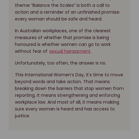
theme “Balance the Scales” is both a call to
action and a reminder of an unfinished promise:
every woman should be safe and heard.
In Australian workplaces, one of the clearest
measures of whether that promise is being
honoured is whether women can go to work
without fear of
sexual harassment
.
Unfortunately, too often, the answer is no.
This International Women’s Day, it’s time to move
beyond words and take action. That means
breaking down the barriers that stop women from
reporting. It means strengthening and enforcing
workplace law. And most of all, it means making
sure every woman is heard and has access to
justice.