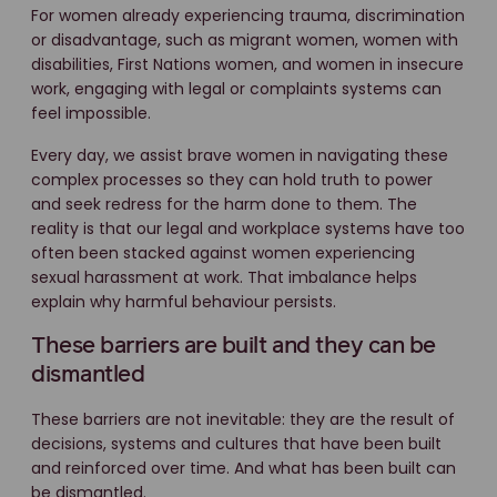
For women already experiencing trauma, discrimination
or disadvantage, such as migrant women, women with
disabilities, First Nations women, and women in insecure
work, engaging with legal or complaints systems can
feel impossible.
Every day, we assist brave women in navigating these
complex processes so they can hold truth to power
and seek redress for the harm done to them. The
reality is that our legal and workplace systems have too
often been stacked against women experiencing
sexual harassment at work. That imbalance helps
explain why harmful behaviour persists.
These barriers are built and they can be
dismantled
These barriers are not inevitable: they are the result of
decisions, systems and cultures that have been built
and reinforced over time. And what has been built can
be dismantled.