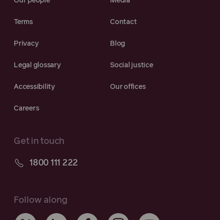
Our people
Media
Terms
Contact
Privacy
Blog
Legal glossary
Social justice
Accessibility
Our offices
Careers
Get in touch
1800 111 222
Follow along