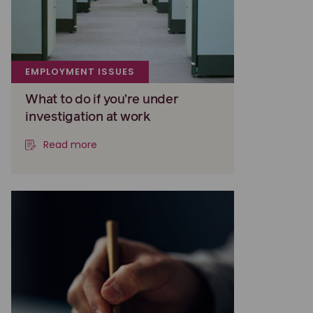
EMPLOYMENT ISSUES
What to do if you’re under
investigation at work
Read more