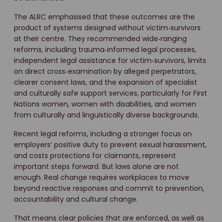
The ALRC emphasised that these outcomes are the
product of systems designed without victim‑survivors
at their centre. They recommended wide‑ranging
reforms, including trauma‑informed legal processes,
independent legal assistance for victim‑survivors, limits
on direct cross‑examination by alleged perpetrators,
clearer consent laws, and the expansion of specialist
and culturally safe support services, particularly for First
Nations women, women with disabilities, and women
from culturally and linguistically diverse backgrounds.
Recent legal reforms, including a stronger focus on
employers’ positive duty to prevent sexual harassment,
and costs protections for claimants, represent
important steps forward. But laws alone are not
enough. Real change requires workplaces to move
beyond reactive responses and commit to prevention,
accountability and cultural change.
That means clear policies that are enforced, as well as