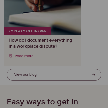
EMPLOYMENT ISSUES
How do I document everything
in a workplace dispute?
Read more
View our blog
Easy ways to get in