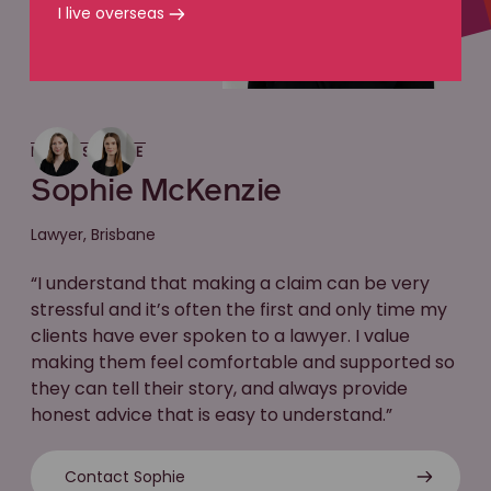
I live overseas
MEET SOPHIE
Sophie McKenzie
Lawyer, Brisbane
“I understand that making a claim can be very
stressful and it’s often the first and only time my
clients have ever spoken to a lawyer. I value
making them feel comfortable and supported so
they can tell their story, and always provide
honest advice that is easy to understand.”
Contact Sophie