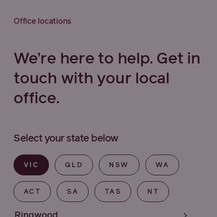
Office locations
We’re here to help. Get in
touch with your local
office.
Select your state below
VIC
QLD
NSW
WA
ACT
SA
TAS
NT
Ringwood