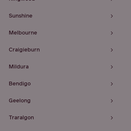
Sunshine
Melbourne
Craigieburn
Mildura
Bendigo
Geelong
Traralgon