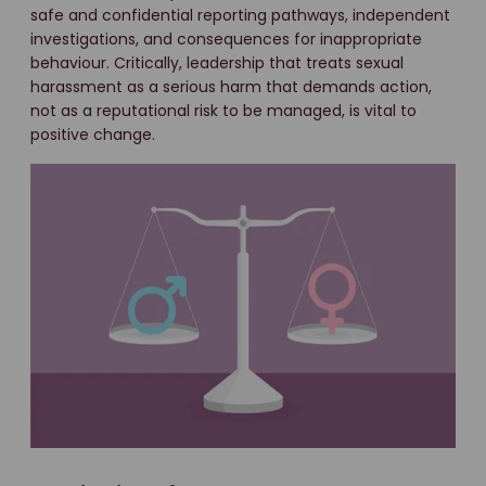
safe and confidential reporting pathways, independent
investigations, and consequences for inappropriate
behaviour. Critically, leadership that treats sexual
harassment as a serious harm that demands action,
not as a reputational risk to be managed, is vital to
positive change.