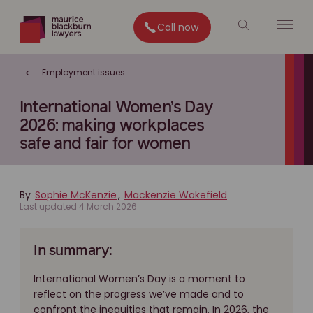
Call now
Employment issues
International Women’s Day
2026: making workplaces
safe and fair for women
By
Sophie McKenzie
,
Mackenzie Wakefield
Last updated 4 March 2026
In summary:
International Women’s Day is a moment to
reflect on the progress we’ve made and to
confront the inequities that remain. In 2026, the