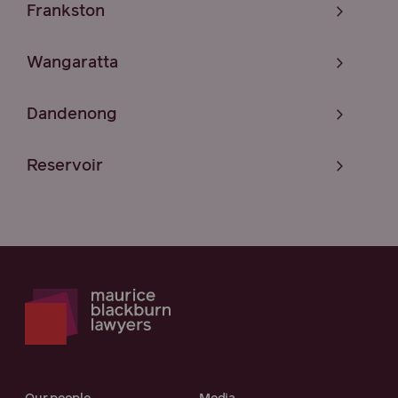
Frankston
Wangaratta
Dandenong
Reservoir