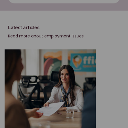
Latest articles
Read more about employment issues