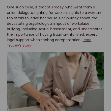
One such case, is that of Tracey, who went from a
union delegate fighting for workers' rights to a woman
too afraid to leave her house. Her journey shows the
devastating psychological impact of workplace
bullying, including sexual harassment, and underscores
the importance of having trauma-informed, expert
legal support when seeking compensation.
Read
Tracey’s story
.