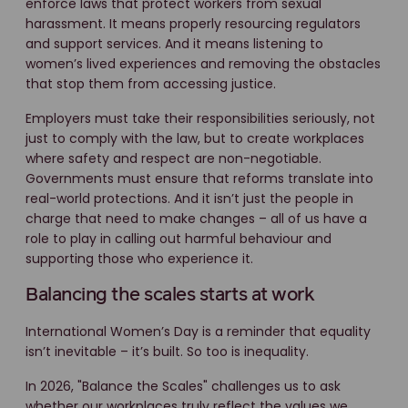
enforce laws that protect workers from sexual
harassment. It means properly resourcing regulators
and support services. And it means listening to
women’s lived experiences and removing the obstacles
that stop them from accessing justice.
Employers must take their responsibilities seriously, not
just to comply with the law, but to create workplaces
where safety and respect are non-negotiable.
Governments must ensure that reforms translate into
real-world protections. And it isn’t just the people in
charge that need to make changes – all of us have a
role to play in calling out harmful behaviour and
supporting those who experience it.
Balancing the scales starts at work
International Women’s Day is a reminder that equality
isn’t inevitable – it’s built. So too is inequality.
In 2026, "Balance the Scales" challenges us to ask
whether our workplaces truly reflect the values we