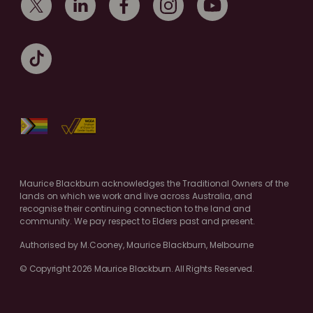
Maurice Blackburn acknowledges the Traditional Owners of the
lands on which we work and live across Australia, and
recognise their continuing connection to the land and
community. We pay respect to Elders past and present.
Authorised by M.Cooney, Maurice Blackburn, Melbourne
© Copyright 2026 Maurice Blackburn. All Rights Reserved.