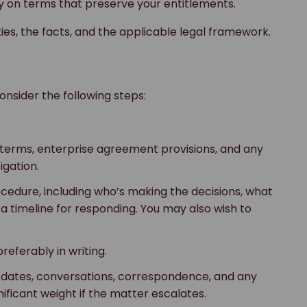
ly on terms that preserve your entitlements.
es, the facts, and the applicable legal framework.
onsider the following steps:
t terms, enterprise agreement provisions, and any
igation.
rocedure, including who’s making the decisions, what
a timeline for responding. You may also wish to
referably in writing.
l dates, conversations, correspondence, and any
ficant weight if the matter escalates.