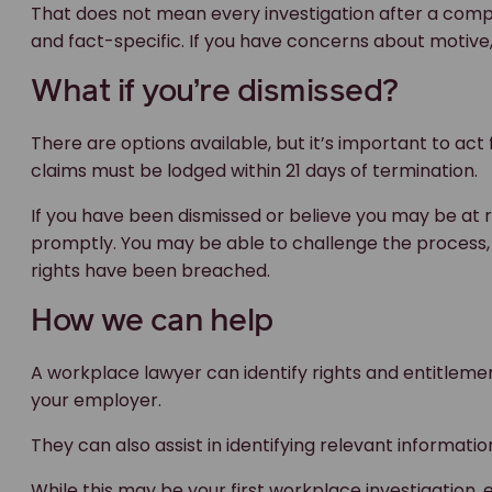
That does not mean every investigation after a compl
and fact-specific. If you have concerns about motive, i
What if you’re dismissed?
There are options available, but it’s important to act
claims must be lodged within 21 days of termination.
If you have been dismissed or believe you may be at ri
promptly. You may be able to challenge the process,
rights have been breached.
How we can help
A workplace lawyer can identify rights and entitlem
your employer.
They can also assist in identifying relevant informati
While this may be your first workplace investigatio