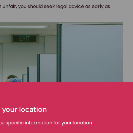
s unfair, you should seek legal advice as early as
 your location
 specific information for your location