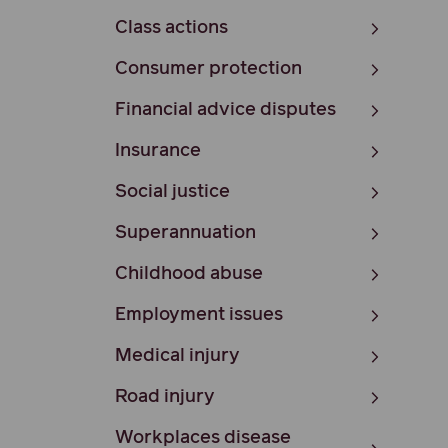
Class actions
Consumer protection
Financial advice disputes
Insurance
Social justice
Superannuation
Childhood abuse
Employment issues
Medical injury
Road injury
Workplaces disease