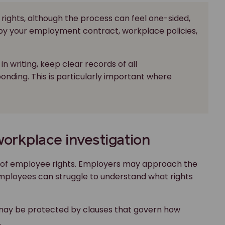
ve rights, although the process can feel one-sided,
by your employment contract, workplace policies,
in writing, keep clear records of all
nding. This is particularly important where
workplace investigation
bill of employee rights. Employers may approach the
mployees can struggle to understand what rights
 may be protected by clauses that govern how
.