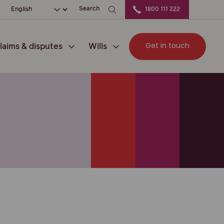
ation
Choose your language
Search
1800 111 222
Get in touch
laims & disputes
Wills