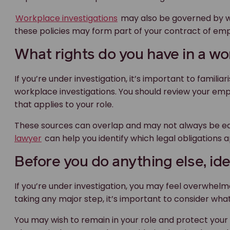
Workplace investigations
may also be governed by wo
these policies may form part of your contract of em
What rights do you have in a wo
If you’re under investigation, it’s important to familia
workplace investigations. You should review your e
that applies to your role.
These sources can overlap and may not always be ea
lawyer
can help you identify which legal obligations ap
Before you do anything else, iden
If you’re under investigation, you may feel overwhel
taking any major step, it’s important to consider wha
You may wish to remain in your role and protect your 