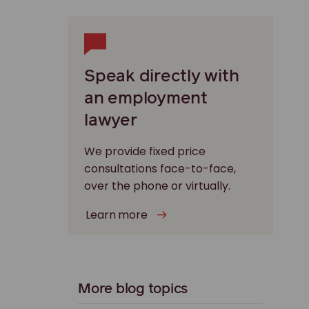
Speak directly with
an employment
lawyer
We provide fixed price
consultations face-to-face,
over the phone or virtually.
Learn more
More blog topics