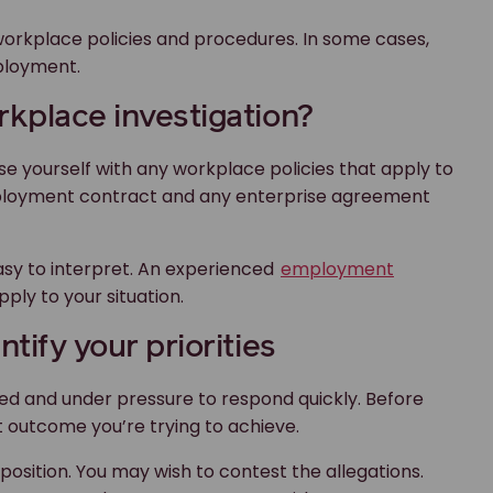
rkplace policies and procedures. In some cases,
ployment.
rkplace investigation?
rise yourself with any workplace policies that apply to
mployment contract and any enterprise agreement
sy to interpret. An experienced
employment
ply to your situation.
tify your priorities
med and under pressure to respond quickly. Before
t outcome you’re trying to achieve.
position. You may wish to contest the allegations.