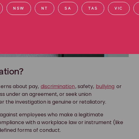
NSW
NT
SA
TAS
VIC
ation?
ncerns about pay,
discrimination
, safety,
bullying
or
ess under an agreement, or seek union
 the investigation is genuine or retaliatory.
e against employees who make a legitimate
ompliance with a workplace law or instrument (like
defined forms of conduct.