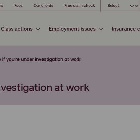
Choose your loc
rs
Fees
Our clients
Free claim check
Class actions
Employment issues
Insurance c
 if you’re under investigation at work
nvestigation at work