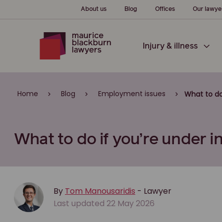
About us
Blog
Offices
Our lawye
Injury & illness
Home
Blog
Employment issues
What to do
What to do if you’re under i
By
Tom Manousaridis
- Lawyer
Last updated 22 May 2026