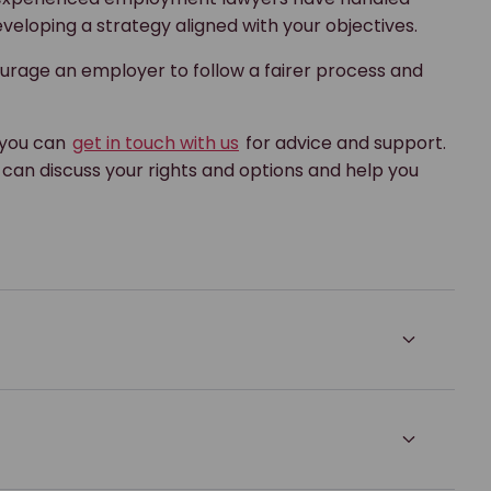
veloping a strategy aligned with your objectives.
urage an employer to follow a fairer process and
, you can
get in touch with us
for advice and support.
can discuss your rights and options and help you