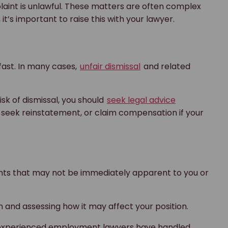
aint is unlawful. These matters are often complex
t’s important to raise this with your lawyer.
 fast. In many cases,
unfair dismissal
and related
sk of dismissal, you should
seek legal advice
 seek reinstatement, or claim compensation if your
ents that may not be immediately apparent to you or
on and assessing how it may affect your position.
n, experienced employment lawyers have handled