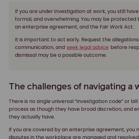
If you are under investigation at work, you still ha
formal, and overwhelming. You may be protected 
an enterprise agreement, and the Fair Work Act.
It is important to act early. Request the allegations 
communication, and
seek legal advice
before respo
dismissal may be a possible outcome.
The challenges of navigating a 
There is no single universal “investigation code” or 
process as though they have broad discretion, and e
they actually have.
If you are covered by an enterprise agreement, you
disputes in the workplace are managed and resolved