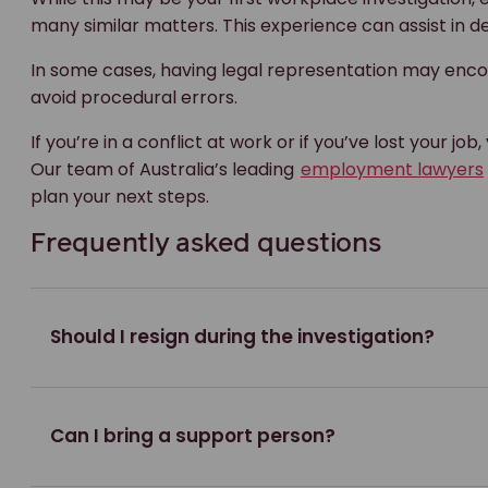
many similar matters. This experience can assist in de
In some cases, having legal representation may enco
avoid procedural errors.
If you’re in a conflict at work or if you’ve lost your job
Our team of Australia’s leading
employment lawyers
plan your next steps.
Frequently asked questions
Should I resign during the investigation?
Can I bring a support person?