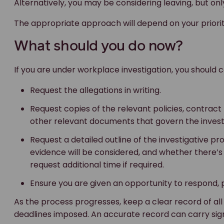
Alternatively, you may be considering leaving, but on
The appropriate approach will depend on your prioriti
What should you do now?
If you are under workplace investigation, you should c
Request the allegations in writing.
Request copies of the relevant policies, contrac
other relevant documents that govern the invest
Request a detailed outline of the investigative p
evidence will be considered, and whether there’s 
request additional time if required.
Ensure you are given an opportunity to respond, p
As the process progresses, keep a clear record of al
deadlines imposed. An accurate record can carry signi