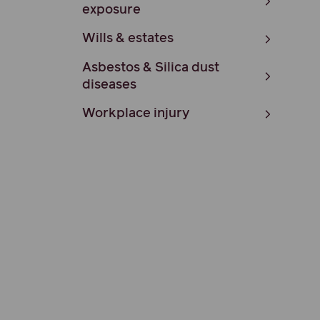
exposure
Wills & estates
Asbestos & Silica dust
diseases
Workplace injury