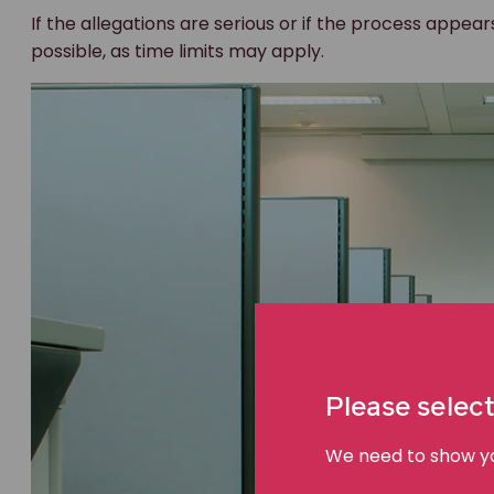
If the allegations are serious or if the process appear
possible, as time limits may apply.
Please select
We need to show you