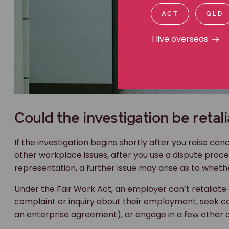
ACT
QLD
I live overseas
Could the investigation be retali
If the investigation begins shortly after you raise co
other workplace issues, after you use a dispute proc
representation, a further issue may arise as to whether
Under the Fair Work Act, an employer can’t retaliat
complaint or inquiry about their employment, seek c
an enterprise agreement), or engage in a few other 