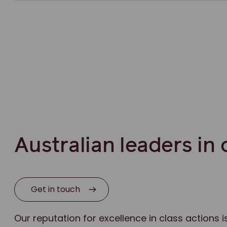
Australian leaders in 
Get in touch
Our reputation for excellence in class actions