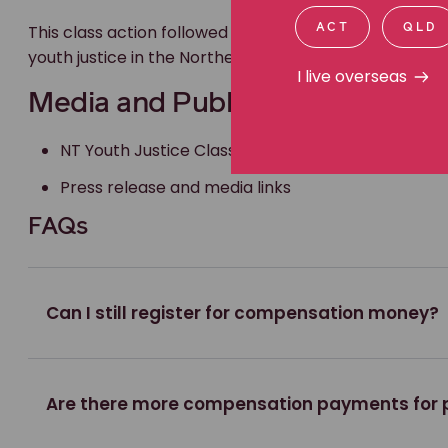
This class action followed the Royal Commission into t
ACT
QLD
youth justice in the Northern Territory and gave yo
I live overseas
Media and Publications
NT Youth Justice Class Action Website
Press release and media links
FAQs
Can I still register for compensation money?
Are there more compensation payments for 