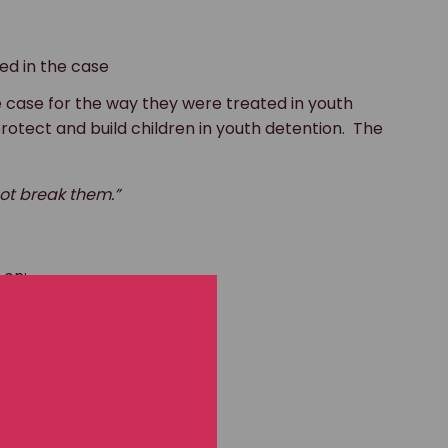
ed in the case
 case for the way they were treated in youth
protect and build children in youth detention. The
 not break them.”
 on: