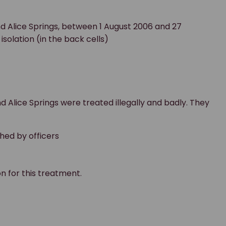
d Alice Springs, between 1 August 2006 and 27
solation (in the back cells)
 Alice Springs were treated illegally and badly. They
hed by officers
 for this treatment.