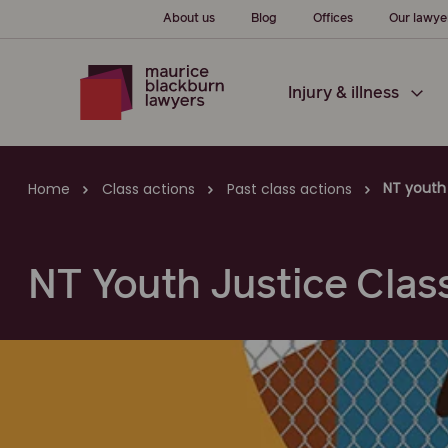
About us
Blog
Offices
Our lawye
Injury & illness
NT youth 
Home
Class actions
Past class actions
NT Youth Justice Clas