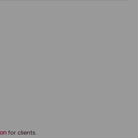
ion
for clients.