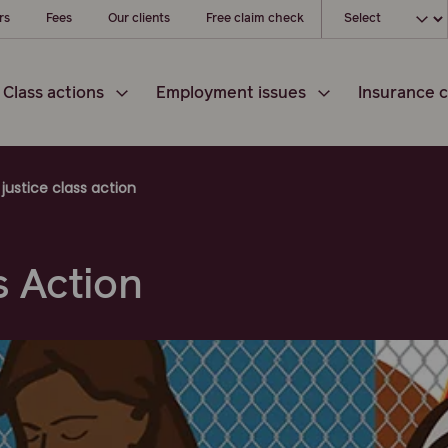
Choose your loc
rs
Fees
Our clients
Free claim check
Class actions
Employment issues
Insurance c
justice class action
s Action