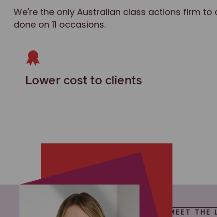
We're the only Australian class actions firm to 
done on 11 occasions.
Lower cost to clients
MEET THE 