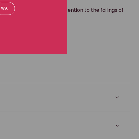
ritory. It helped bring attention to the failings of
WA
 experienced.