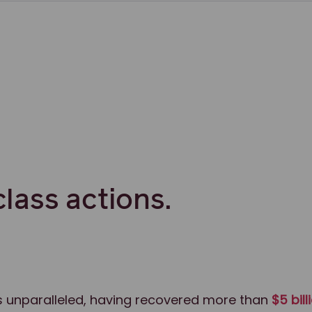
class actions.
 is unparalleled, having recovered more than
$5 bill