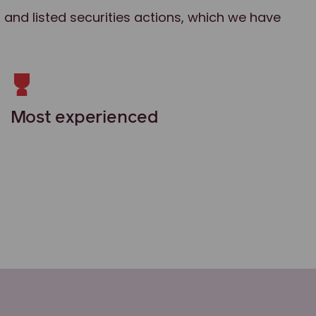
 and listed securities actions, which we have
Most experienced