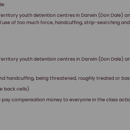
de
erritory youth detention centres in Darwin (Don Dale) an
 use of too much force, handcuffing, strip-searching and i
rritory youth detention centres in Darwin (Don Dale) and
nd handcuffing, being threatened, roughly treated or bas
he back cells)
 pay compensation money to everyone in the class action