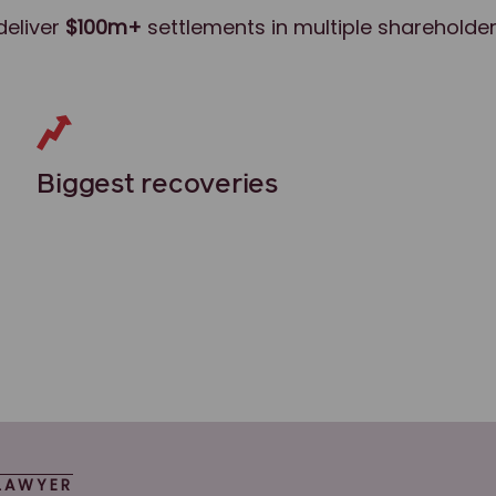
deliver
$100m+
settlements in multiple shareholder
Biggest recoveries
LAWYER