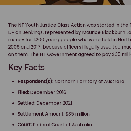
The NT Youth Justice Class Action was started in the 
Dylan Jenkings, represented by Maurice Blackburn 
money for 1,200 young people who were held in Nort
2006 and 2017, because officers illegally used too muc
on them. The NT Government agreed to pay $35 millio
Key Facts
Respondent(s):
Northern Territory of Australia
Filed:
December 2016
Settled:
December 2021
Settlement Amount:
$35 million
Court:
Federal Court of Australia