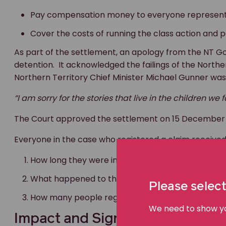
Pay compensation money to everyone represent
Cover the costs of running the class action and 
As part of the settlement, an apology from the NT Go
detention. It acknowledged the failings of the Norther
Northern Territory Chief Minister Michael Gunner was
“I am sorry for the stories that live in the children we
The Court approved the settlement on 15 December 20
Everyone in the case who registered a claim recei
How long they were in youth detention
What happened to them in detention
Please select
How many people registered to claim compensa
We need to show you
Impact and Significance