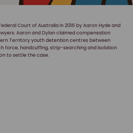
Federal Court of Australia in 2016 by Aaron Hyde and
Lawyers. Aaron and Dylan claimed compensation
hern Territory youth detention centres between
h force, handcuffing, strip-searching and isolation
n to settle the case.