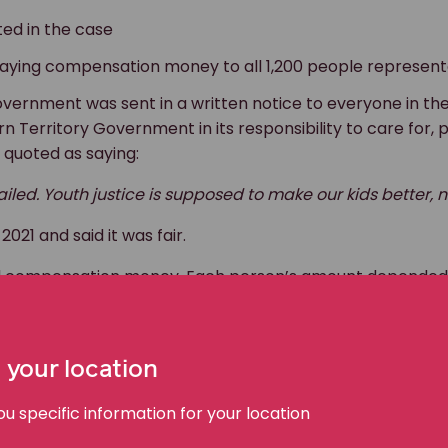
ed in the case
paying compensation money to all 1,200 people represent
vernment was sent in a written notice to everyone in the
n Territory Government in its responsibility to care for, 
 quoted as saying:
 failed. Youth justice is supposed to make our kids better,
21 and said it was fair.
ved compensation money. Each person’s amount depended
 your location
tion
 specific information for your location