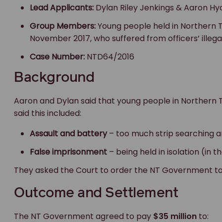
Lead Applicants:
Dylan Riley Jenkings & Aaron Hy
Group Members:
Young people held in Northern T
November 2017, who suffered from officers’ illegal
Case Number:
NTD64/2016
Background
Aaron and Dylan said that young people in Northern Te
said this included:
Assault and battery
– too much strip searching a
False imprisonment
– being held in isolation (in t
They asked the Court to order the NT Government to
Outcome and Settlement
The NT Government agreed to pay
$35 million
to: