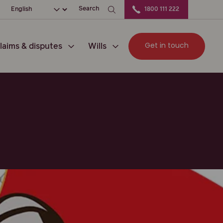
ation
Choose your language
Search
1800 111 222
Get in touch
laims & disputes
Wills