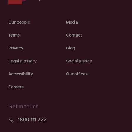
Our people
Media
Terms
Contact
Privacy
Blog
Legal glossary
Social justice
Accessibility
Our offices
Careers
Get in touch
1800 111 222