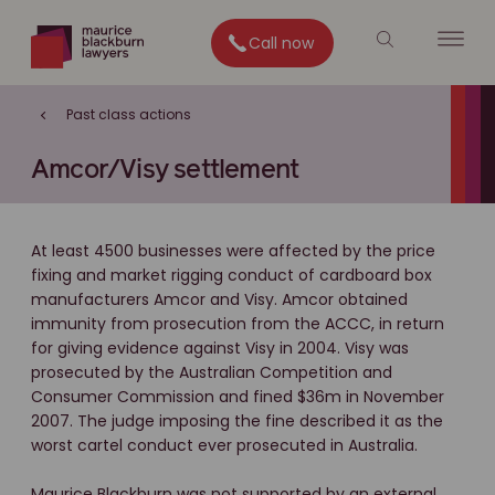
Call now
Past class actions
Amcor/Visy settlement
At least 4500 businesses were affected by the price
fixing and market rigging conduct of cardboard box
manufacturers Amcor and Visy. Amcor obtained
immunity from prosecution from the ACCC, in return
for giving evidence against Visy in 2004. Visy was
prosecuted by the Australian Competition and
Consumer Commission and fined $36m in November
2007. The judge imposing the fine described it as the
worst cartel conduct ever prosecuted in Australia.
Maurice Blackburn was not supported by an external