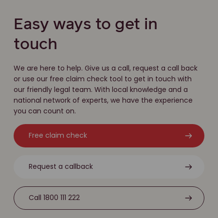
Easy ways to get in
touch
We are here to help. Give us a call, request a call back
or use our free claim check tool to get in touch with
our friendly legal team. With local knowledge and a
national network of experts, we have the experience
you can count on.
Free claim check
Request a callback
Call 1800 111 222