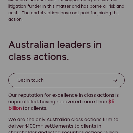
litigation funder in this matter and has borne all risk and
costs. The cartel victims have not paid for joining this
action.
Australian leaders in
class actions.
Get in touch
Our reputation for excellence in class actions is
unparalleled, having recovered more than
$5
billion
for clients.
We are the only Australian class actions firm to
deliver $100m+ settlements to clients in
shareholder and listed securities actions, which