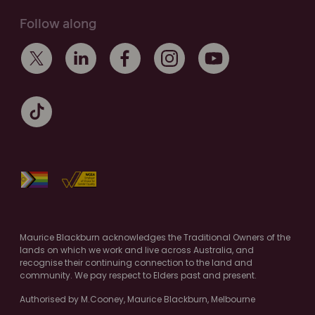
Follow along
Maurice Blackburn acknowledges the Traditional Owners of the
lands on which we work and live across Australia, and
recognise their continuing connection to the land and
community. We pay respect to Elders past and present.
Authorised by M.Cooney, Maurice Blackburn, Melbourne