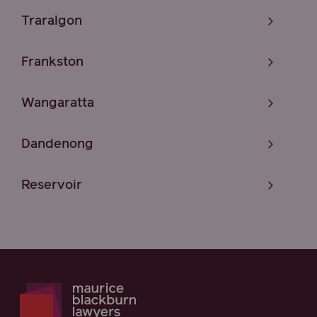
Traralgon
Frankston
Wangaratta
Dandenong
Reservoir