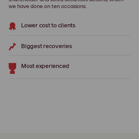
we have done on ten occasions.
Lower cost to clients
Biggest recoveries
Most experienced