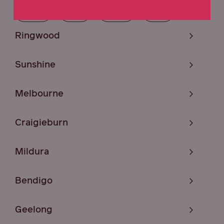
ACT
SA
TAS
NT
Ringwood
Sunshine
Melbourne
Craigieburn
Mildura
Bendigo
Geelong