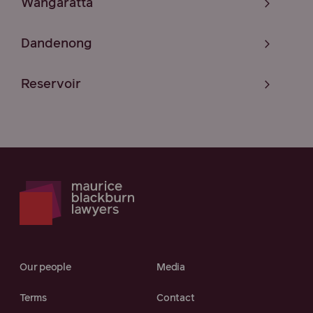
Wangaratta
Dandenong
Reservoir
Our people
Media
Terms
Contact