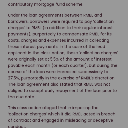
contributory mortgage fund scheme.
Under the loan agreements between RMBL and
borrowers, borrowers were required to pay ‘collection
charges’ to RMBL (in addition to their regular interest
payments), purportedly to compensate RMBL for its
costs, charges and expenses incurred in collecting
those interest payments. In the case of the lead
applicant in the class action, those ‘collection charges’
were originally set at 5.5% of the amount of interest
payable each month (or each quarter), but during the
course of the loan were increased successively to
27.5%, purportedly in the exercise of RMBL’s discretion.
The loan agreement also stated that RMBL was not
obliged to accept early repayment of the loan prior to
the due date.
This class action alleged that in imposing the
‘collection charges’ which it did, RMBL acted in breach
of contract and engaged in misleading or deceptive
conduct.