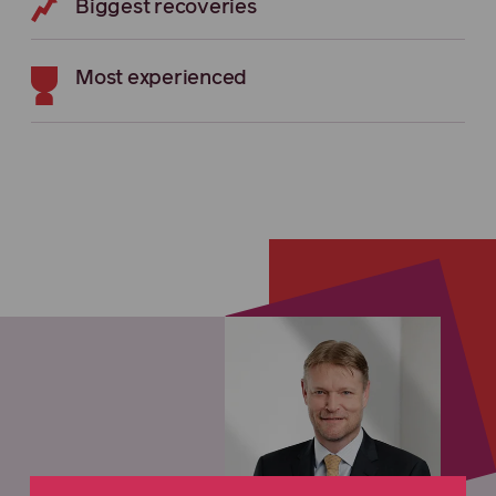
Biggest recoveries
Most experienced