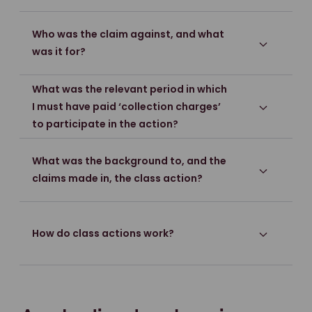
Who was the claim against, and what
was it for?
What was the relevant period in which
I must have paid ‘collection charges’
to participate in the action?
What was the background to, and the
claims made in, the class action?
How do class actions work?