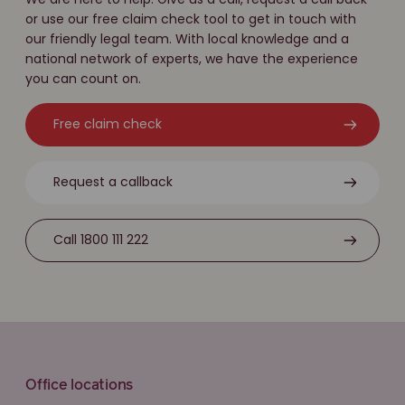
or use our free claim check tool to get in touch with
our friendly legal team. With local knowledge and a
national network of experts, we have the experience
you can count on.
Free claim check
Request a callback
Call 1800 111 222
Office locations