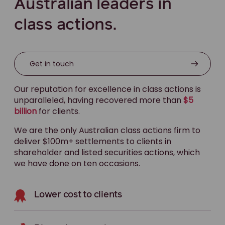
Australian leaders in
class actions.
Get in touch
Our reputation for excellence in class actions is
unparalleled, having recovered more than
$5
billion
for clients.
We are the only Australian class actions firm to
deliver $100m+ settlements to clients in
shareholder and listed securities actions, which
we have done on ten occasions.
Lower cost to clients