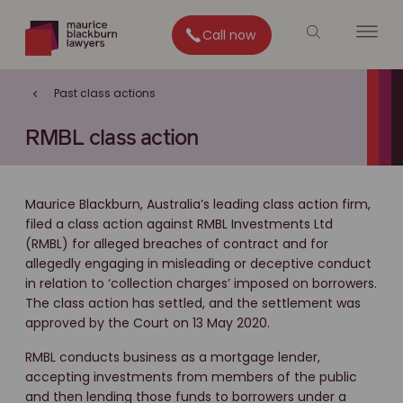
Call now
Past class actions
RMBL class action
Maurice Blackburn, Australia’s leading class action firm,
filed a class action against RMBL Investments Ltd
(RMBL) for alleged breaches of contract and for
allegedly engaging in misleading or deceptive conduct
in relation to ‘collection charges’ imposed on borrowers.
The class action has settled, and the settlement was
approved by the Court on 13 May 2020.
RMBL conducts business as a mortgage lender,
accepting investments from members of the public
and then lending those funds to borrowers under a