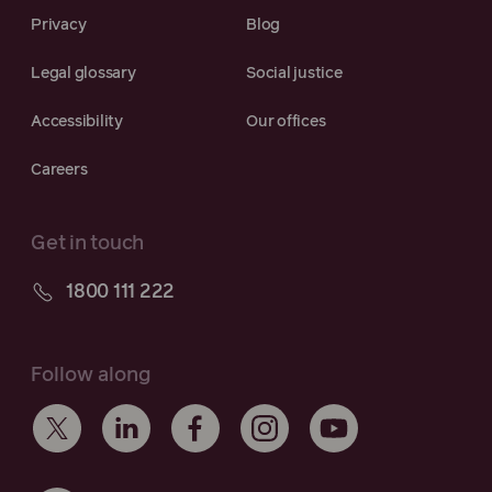
Privacy
Blog
Legal glossary
Social justice
Accessibility
Our offices
Careers
Get in touch
1800 111 222
Follow along