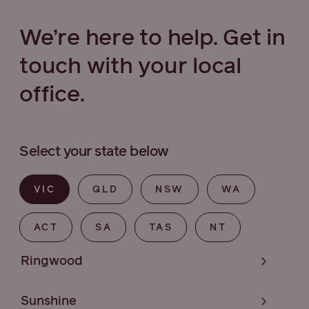
We’re here to help. Get in
touch with your local
office.
Select your state below
VIC
QLD
NSW
WA
ACT
SA
TAS
NT
Ringwood
Sunshine