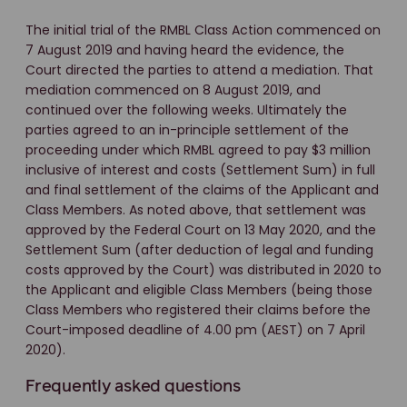
The initial trial of the RMBL Class Action commenced on
7 August 2019 and having heard the evidence, the
Court directed the parties to attend a mediation. That
mediation commenced on 8 August 2019, and
continued over the following weeks. Ultimately the
parties agreed to an in-principle settlement of the
proceeding under which RMBL agreed to pay $3 million
inclusive of interest and costs (Settlement Sum) in full
and final settlement of the claims of the Applicant and
Class Members. As noted above, that settlement was
approved by the Federal Court on 13 May 2020, and the
Settlement Sum (after deduction of legal and funding
costs approved by the Court) was distributed in 2020 to
the Applicant and eligible Class Members (being those
Class Members who registered their claims before the
Court-imposed deadline of 4.00 pm (AEST) on 7 April
2020).
Frequently asked questions