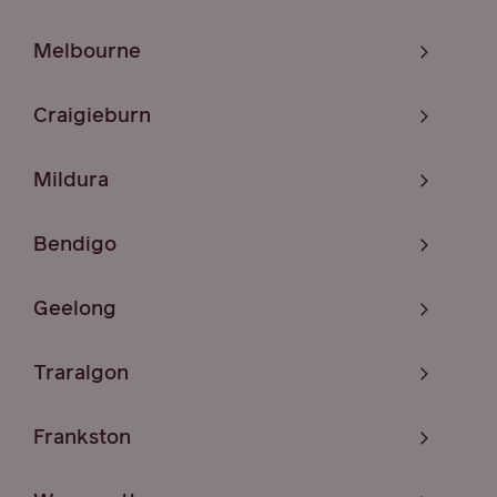
Melbourne
Craigieburn
Mildura
Bendigo
Geelong
Traralgon
Frankston