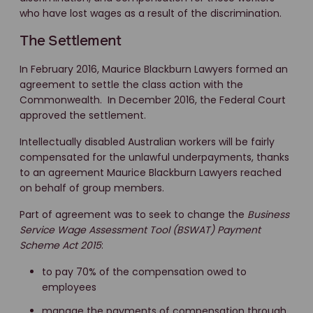
who have lost wages as a result of the discrimination.
The Settlement
In February 2016, Maurice Blackburn Lawyers formed an
agreement to settle the class action with the
Commonwealth. In December 2016, the Federal Court
approved the settlement.
Intellectually disabled Australian workers will be fairly
compensated for the unlawful underpayments, thanks
to an agreement Maurice Blackburn Lawyers reached
on behalf of group members.
Part of agreement was to seek to change the
Business
Service Wage Assessment Tool (BSWAT) Payment
Scheme Act 2015
:
to pay 70% of the compensation owed to
employees
manage the payments of compensation through