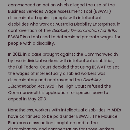
commenced an action which alleged the use of the
Business Services Wage Assessment Tool (BSWAT)
discriminated against people with intellectual
disabilities who work at Australia Disability Enterprises, in
contravention of the
Disability Discrimination Act 1992
.
BSWAT is a tool used to determined pro-rata wages for
people with a disability.
In 2012, in a case brought against the Commonwealth
by two individual workers with intellectual disabilities,
the Full Federal Court decided that using BSWAT to set
the wages of intellectually disabled workers was
discriminatory and contravened the
Disability
Discrimination Act 1992
. The High Court refused the
Commonwealth’s application for special leave to
appeal in May 2013.
Nonetheless, workers with intellectual disabilities in ADEs
have continued to be paid under BSWAT. The Maurice
Blackburn class action sought an end to the
discrimination, and compensation for those workers