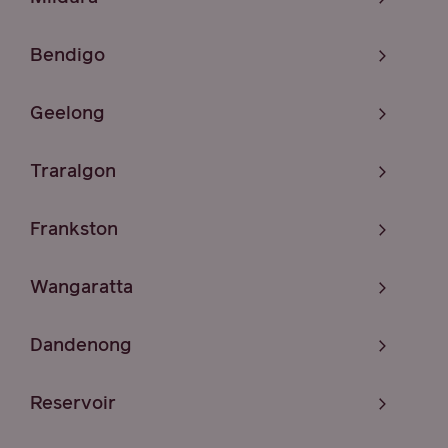
Bendigo
Geelong
Traralgon
Frankston
Wangaratta
Dandenong
Reservoir