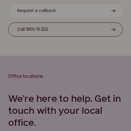
Request a callback
Call 1800 111 222
Office locations
We’re here to help. Get in
touch with your local
office.