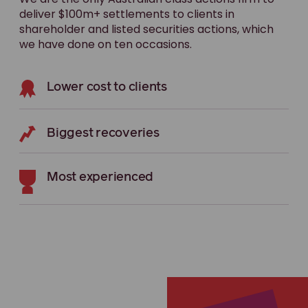
deliver $100m+ settlements to clients in
shareholder and listed securities actions, which
we have done on ten occasions.
Lower cost to clients
Biggest recoveries
Most experienced