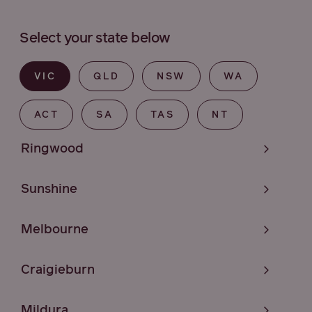
Select your state below
VIC
QLD
NSW
WA
ACT
SA
TAS
NT
Ringwood
Sunshine
Melbourne
Craigieburn
Mildura