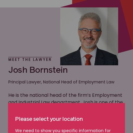
MEET THE LAWYER
Josh Bornstein
Principal Lawyer, National Head of Employment Law
He is the national head of the firm’s Employment
and Industrial Law department. Josh is one of the
most accomplished and respected employment
lawyers in the country. One way this is evidenced
Please select your location
is by his unwavering position as a Preeminent
Lawyer for Victoria and Australia on the industry-
We need to show you specific information for