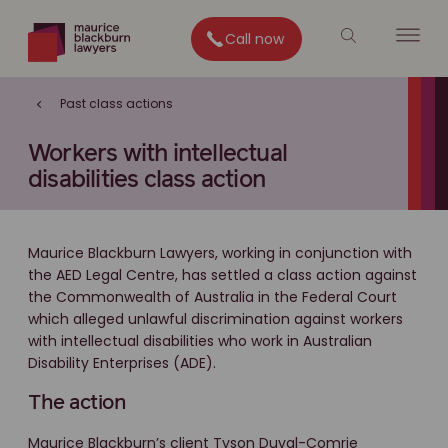
Call now
Past class actions
Workers with intellectual
disabilities class action
Maurice Blackburn Lawyers, working in conjunction with
the AED Legal Centre, has settled a class action against
the Commonwealth of Australia in the Federal Court
which alleged unlawful discrimination against workers
with intellectual disabilities who work in Australian
Disability Enterprises (ADE).
The action
Maurice Blackburn’s client Tyson Duval-Comrie