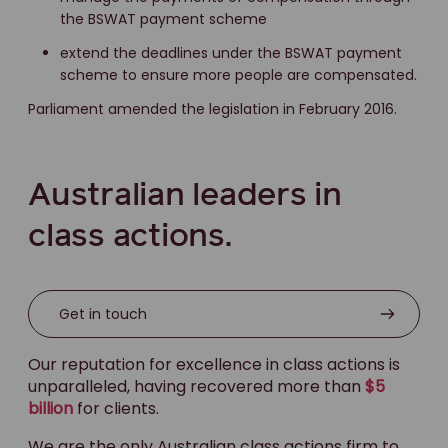
the BSWAT payment scheme
extend the deadlines under the BSWAT payment
scheme to ensure more people are compensated.
Parliament amended the legislation in February 2016.
Australian leaders in
class actions.
Get in touch
Our reputation for excellence in class actions is
unparalleled, having recovered more than
$5
billion
for clients.
We are the only Australian class actions firm to