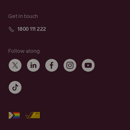
Get in touch
1800 111 222
Follow along