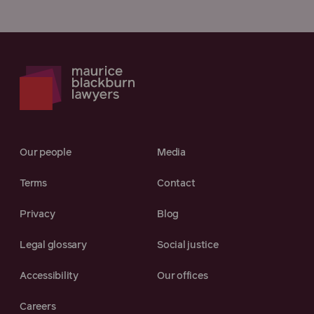
Our people
Media
Terms
Contact
Privacy
Blog
Legal glossary
Social justice
Accessibility
Our offices
Careers