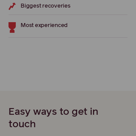
Biggest recoveries
Most experienced
Easy ways to get in
touch