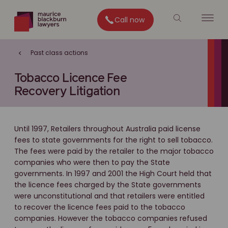
Call now
Past class actions
Tobacco Licence Fee
Recovery Litigation
Until 1997, Retailers throughout Australia paid license
fees to state governments for the right to sell tobacco.
The fees were paid by the retailer to the major tobacco
companies who were then to pay the State
governments. In 1997 and 2001 the High Court held that
the licence fees charged by the State governments
were unconstitutional and that retailers were entitled
to recover the licence fees paid to the tobacco
companies. However the tobacco companies refused