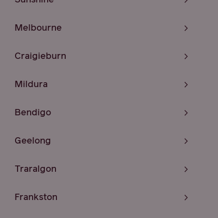
Melbourne
Craigieburn
Mildura
Bendigo
Geelong
Traralgon
Frankston