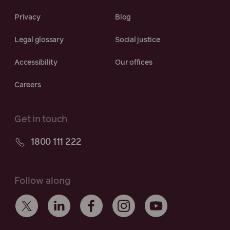
Privacy
Blog
Legal glossary
Social justice
Accessibility
Our offices
Careers
Get in touch
1800 111 222
Follow along