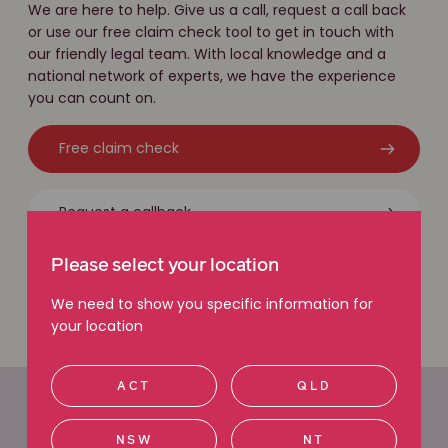
We are here to help. Give us a call, request a call back
or use our free claim check tool to get in touch with
our friendly legal team. With local knowledge and a
national network of experts, we have the experience
you can count on.
Free claim check
Request a callback
Please select your location
Call 1800 111 222
We need to show you specific information for
your location
ACT
QLD
Office locations
NSW
NT