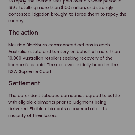
to repay the licence fees paid over a 5 week period in
1997 totalling more than $100 million, and strongly
contested litigation brought to force them to repay the
money.
The action
Maurice Blackburn commenced actions in each
Australian state and territory on behalf of more than
10,000 Australian retailers seeking recovery of the
licence fees paid. The case was initially heard in the
NSW Supreme Court.
Settlement
The defendant tobacco companies agreed to settle
with eligible claimants prior to judgment being
delivered. Eligible claimants recovered all or the
majority of their losses.