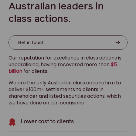
Australian leaders in
class actions.
Get in touch
Our reputation for excellence in class actions is
unparalleled, having recovered more than
$5
billion
for clients.
We are the only Australian class actions firm to
deliver $100m+ settlements to clients in
shareholder and listed securities actions, which
we have done on ten occasions.
Lower cost to clients