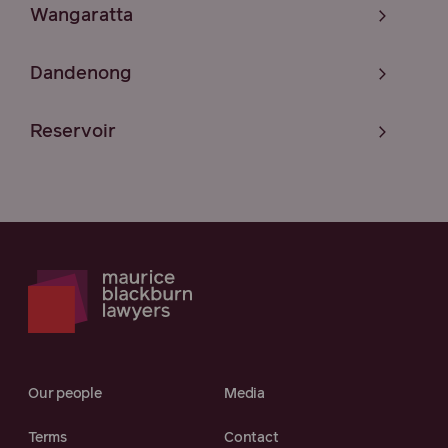
Wangaratta
Dandenong
Reservoir
Our people
Media
Terms
Contact