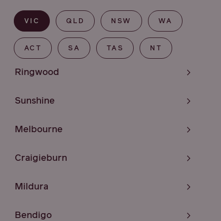
VIC
QLD
NSW
WA
ACT
SA
TAS
NT
Ringwood
Sunshine
Melbourne
Craigieburn
Mildura
Bendigo