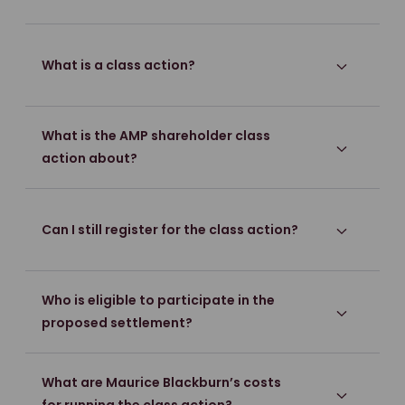
What is a class action?
What is the AMP shareholder class
action about?
Can I still register for the class action?
Who is eligible to participate in the
proposed settlement?
What are Maurice Blackburn’s costs