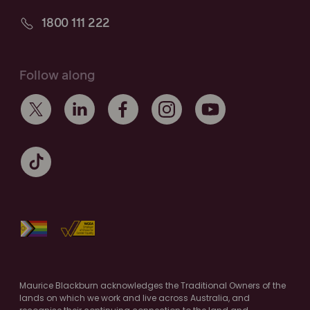
1800 111 222
Follow along
Maurice Blackburn acknowledges the Traditional Owners of the
lands on which we work and live across Australia, and