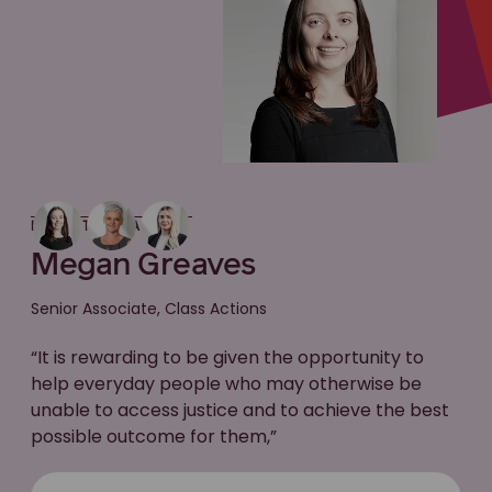
MEET THE LAWYER
Megan Greaves
Senior Associate, Class Actions
“It is rewarding to be given the opportunity to
help everyday people who may otherwise be
unable to access justice and to achieve the best
possible outcome for them,”