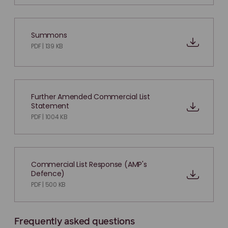
Summons
PDF | 139 KB
Further Amended Commercial List
Statement
PDF | 1004 KB
Commercial List Response (AMP's
Defence)
PDF | 500 KB
Frequently asked questions