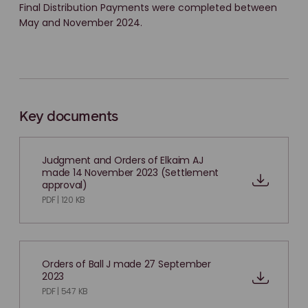
Final Distribution Payments were completed between
May and November 2024.
Key documents
Judgment and Orders of Elkaim AJ
made 14 November 2023 (Settlement
approval)
PDF | 120 KB
Orders of Ball J made 27 September
2023
PDF | 547 KB