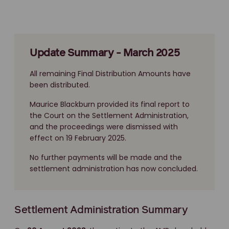
Update Summary - March 2025
All remaining Final Distribution Amounts have
been distributed.
Maurice Blackburn provided its final report to
the Court on the Settlement Administration,
and the proceedings were dismissed with
effect on 19 February 2025.
No further payments will be made and the
settlement administration has now concluded.
Settlement Administration Summary