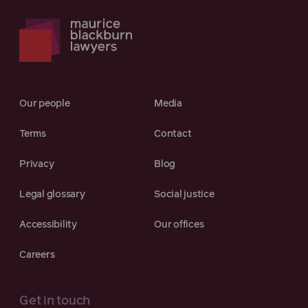
Our people
Media
Terms
Contact
Privacy
Blog
Legal glossary
Social justice
Accessibility
Our offices
Careers
Get in touch