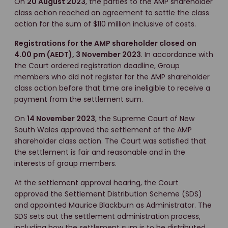
On
20 August 2023
, the parties to the AMP shareholder
class action reached an agreement to settle the class
action for the sum of $110 million inclusive of costs.
Registrations for the AMP shareholder closed
on
4.00 pm (AEDT), 3 November 2023
. In accordance with
the Court ordered registration deadline, Group
members who did not register for the AMP shareholder
class action before that time are ineligible to receive a
payment from the settlement sum.
On
14 November 2023
, the Supreme Court of New
South Wales approved the settlement of the AMP
shareholder class action. The Court was satisfied that
the settlement is fair and reasonable and in the
interests of group members.
At the settlement approval hearing, the Court
approved the Settlement Distribution Scheme (SDS)
and appointed Maurice Blackburn as Administrator. The
SDS sets out the settlement administration process,
including how the settlement sum is to be distributed