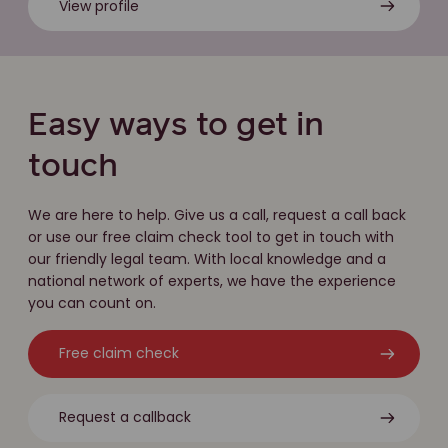
View profile
Easy ways to get in
touch
We are here to help. Give us a call, request a call back
or use our free claim check tool to get in touch with
our friendly legal team. With local knowledge and a
national network of experts, we have the experience
you can count on.
Free claim check
Request a callback