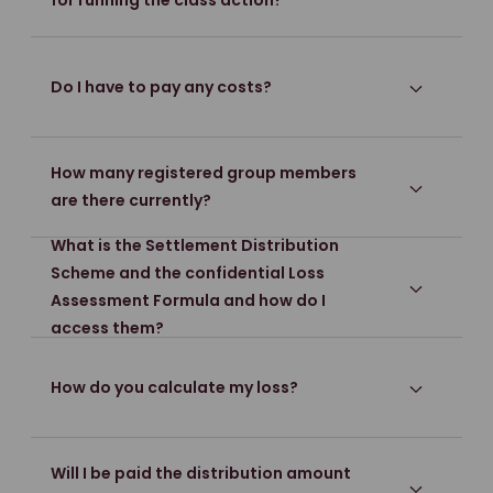
for running the class action?
Do I have to pay any costs?
How many registered group members
are there currently?
What is the Settlement Distribution
Scheme and the confidential Loss
Assessment Formula and how do I
access them?
How do you calculate my loss?
Will I be paid the distribution amount