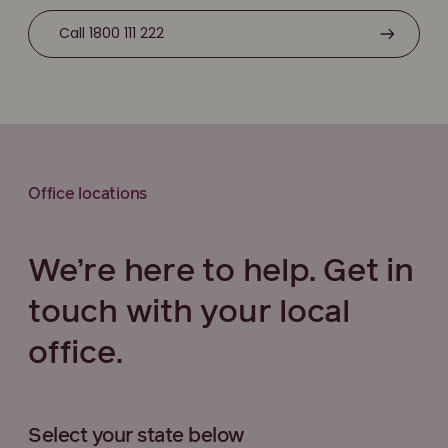
Call 1800 111 222
Office locations
We’re here to help. Get in
touch with your local
office.
Select your state below