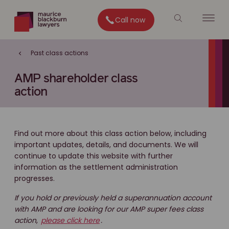
Call now
Past class actions
AMP shareholder class
action
Find out more about this class action below, including
important updates, details, and documents. We will
continue to update this website with further
information as the settlement administration
progresses.
If you hold or previously held a superannuation account
with AMP and are looking for our AMP super fees class
action
,
please click here
.