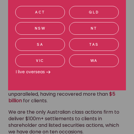
at this stage?
ACT
QLD
NSW
NT
Australian leaders in
SA
TAS
class actions.
VIC
WA
I live overseas
Get in touch
Our reputation for excellence in class actions is
unparalleled, having recovered more than
$5
billion
for clients.
We are the only Australian class actions firm to
deliver $100m+ settlements to clients in
shareholder and listed securities actions, which
we have done on ten occasions.