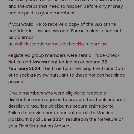
and the steps that need to happen before any money
can be paid to group members.
If you would like to receive a copy of the SDS or the
confidential Loss Assessment Formula please contact
us via email
at
AMPclassaction@mauriceblackburn.com.au
.
Registered group members were sent a Trade Check
Notice and Assessment Notice on or around
22
February 2024
. The time for amending the Trade Data
or to seek a Review pursuant to these notices has since
passed.
Group members who were eligible to receive a
distribution were required to provide their bank account
details via Maurice Blackburn’s secure online portal.
Failure to provide bank account details to Maurice
Blackburn by
21 June 2024
resulted in the forfeiture of
your Final Distribution Amount.