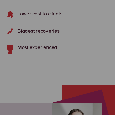
Lower cost to clients
Biggest recoveries
Most experienced