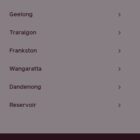
Geelong
Traralgon
Frankston
Wangaratta
Dandenong
Reservoir