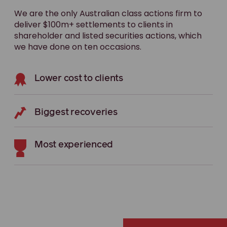
We are the only Australian class actions firm to
deliver $100m+ settlements to clients in
shareholder and listed securities actions, which
we have done on ten occasions.
Lower cost to clients
Biggest recoveries
Most experienced