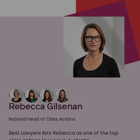
MEET THE LAWYER
Rebecca Gilsenan
National Head of Class Actions
Best Lawyers lists Rebecca as one of the top