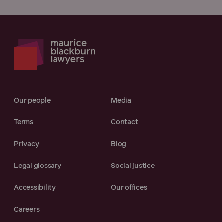
Our people
Media
Terms
Contact
Privacy
Blog
Legal glossary
Social justice
Accessibility
Our offices
Careers