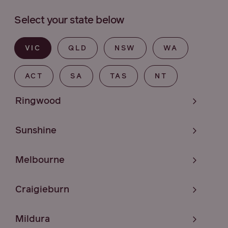
Select your state below
VIC
QLD
NSW
WA
ACT
SA
TAS
NT
Ringwood
Sunshine
Melbourne
Craigieburn
Mildura