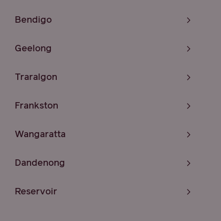
Bendigo
Geelong
Traralgon
Frankston
Wangaratta
Dandenong
Reservoir