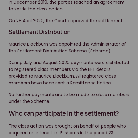
In December 2019, the parties reached an agreement
to settle the class action.
On 28 April 2020, the Court approved the settlement.
Settlement Distribution
Maurice Blackburn was appointed the Administrator of
the Settlement Distribution Scheme (Scheme).
During July and August 2020 payments were distributed
to registered class members via the EFT details
provided to Maurice Blackburn. All registered class
members have been sent a Remittance Notice.
No further payments are to be made to class members
under the Scheme.
Who can participate in the settlement?
The class action was brought on behalf of people who
acquired an interest in LEI shares in the period 23