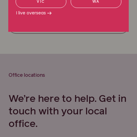
VIC
WA
Request a callback
I live overseas
Call 1800 111 222
Office locations
We’re here to help. Get in
touch with your local
office.