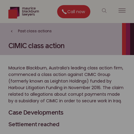
Call now
Past class actions
CIMIC class action
Maurice Blackburn, Australia’s leading class action firm,
commenced a class action against CIMIC Group
(formerly known as Leighton Holdings) funded by
Harbour Litigation Funding in November 2016. The claim
related to allegations about corrupt payments made
by a subsidiary of CIMIC in order to secure work in Iraq.
Case Developments
Settlement reached