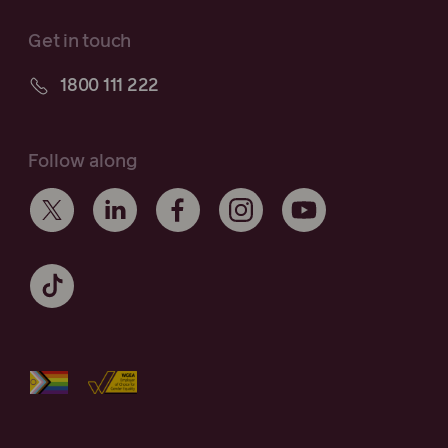
Get in touch
1800 111 222
Follow along