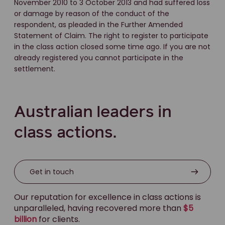
November 2010 to 3 October 2013 and had suffered loss
or damage by reason of the conduct of the
respondent, as pleaded in the Further Amended
Statement of Claim. The right to register to participate
in the class action closed some time ago. If you are not
already registered you cannot participate in the
settlement.
Australian leaders in
class actions.
Get in touch
Our reputation for excellence in class actions is
unparalleled, having recovered more than
$5
billion
for clients.