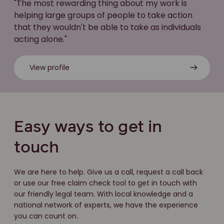
"The most rewarding thing about my work is
helping large groups of people to take action
that they wouldn't be able to take as individuals
acting alone."
View profile
Easy ways to get in
touch
We are here to help. Give us a call, request a call back
or use our free claim check tool to get in touch with
our friendly legal team. With local knowledge and a
national network of experts, we have the experience
you can count on.