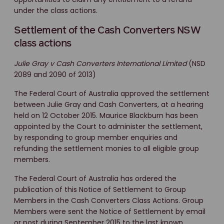
under the class actions.
Settlement of the Cash Converters NSW
class actions
Julie Gray v Cash Converters International Limited
(NSD
2089 and 2090 of 2013)
The Federal Court of Australia approved the settlement
between Julie Gray and Cash Converters, at a hearing
held on 12 October 2015. Maurice Blackburn has been
appointed by the Court to administer the settlement,
by responding to group member enquiries and
refunding the settlement monies to all eligible group
members.
The Federal Court of Australia has ordered the
publication of this Notice of Settlement to Group
Members in the Cash Converters Class Actions. Group
Members were sent the Notice of Settlement by email
or post during September 2015 to the last known