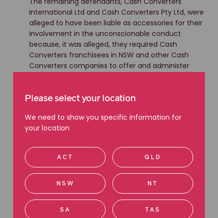
The remaining defendants, Cash Converters
International Ltd and Cash Converters Pty Ltd, were
alleged to have been liable as accessories for their
involvement in the unconscionable conduct
because, it was alleged, they required Cash
Converters franchisees in NSW and other Cash
Converters companies to offer and administer
loans in a manner that involved debiting those
fees to borrowers' accounts, or knew that they did
so.
Please select your location
We need to show you specific information for
As a result, Ms Gray sought compensation for the
your location
payment of the ‘Deferred Establishment Fee’, and
interest, on behalf of Group Members in the class
actions.
ACT
QLD
In agreeing to settle the claims, Cash Converters
and Ja-Ke Holdings Pty Limited did not admit
NSW
NT
liability.
SA
TAS