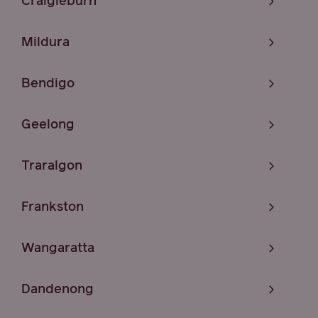
Craigieburn
Mildura
Bendigo
Geelong
Traralgon
Frankston
Wangaratta
Dandenong