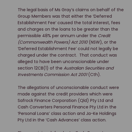
The legal basis of Ms Gray’s claims on behalf of the
Group Members was that either the ‘Deferred
Establishment Fee’ caused the total interest, fees
and charges on the loans to be greater than the
permissible 48% per annum under the
Credit
(Commonwealth Powers) Act 2010
(NSW), or the
‘Deferred Establishment Fee’ could not legally be
charged under the contract. That conduct was
alleged to have been unconscionable under
section 12CB(1) of the
Australian Securities and
Investments Commission Act 2001
(Cth).
The allegations of unconscionable conduct were
made against the credit providers which were
Safrock Finance Corporation (Qld) Pty Ltd and
Cash Converters Personal Finance Pty Ltd in the
‘Personal Loans’ class action and Ja-Ke Holdings
Pty Ltd in the ‘Cash Advances’ class action.