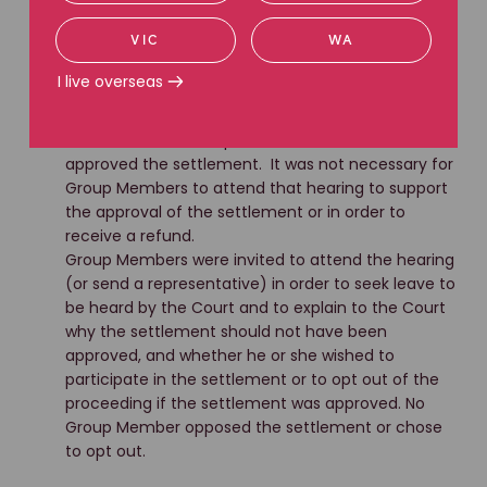
Court approval hearing – 12 October 2015
VIC
WA
On 2 October 2015 at 10:15am, at the Federal Court
I live overseas
of Australia, held a hearing to decide if the
settlement is fair and reasonable and in the
interests of the Group Members. The Court
approved the settlement. It was not necessary for
Group Members to attend that hearing to support
the approval of the settlement or in order to
receive a refund.
Group Members were invited to attend the hearing
(or send a representative) in order to seek leave to
be heard by the Court and to explain to the Court
why the settlement should not have been
approved, and whether he or she wished to
participate in the settlement or to opt out of the
proceeding if the settlement was approved. No
Group Member opposed the settlement or chose
to opt out.