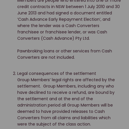
Members are people who entered into one or more
credit contracts in NSW between 1 July 2010 and 30
June 2013 and had signed a document entitled
‘Cash Advance Early Repayment Election’, and
where the lender was a Cash Converters
franchisee or franchisee lender, or was Cash
Converters (Cash Advance) Pty Ltd.
Pawnbroking loans or other services from Cash
Converters are not included.
Legal consequences of the settlement
Group Members’ legal rights are affected by the
settlement. Group Members, including any who
have declined to receive a refund, are bound by
the settlement and at the end of the
administration period all Group Members will be
deemed to have provided releases to Cash
Converters from all claims and liabilities which
were the subject of the class action.