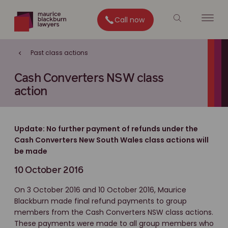
Call now
Past class actions
Cash Converters NSW class
action
Update: No further payment of refunds under the
Cash Converters New South Wales class actions will
be made
10 October 2016
On 3 October 2016 and 10 October 2016, Maurice
Blackburn made final refund payments to group
members from the Cash Converters NSW class actions.
These payments were made to all group members who