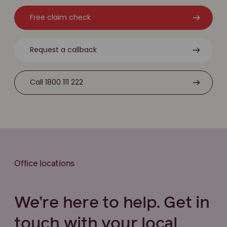
Free claim check
Request a callback
Call 1800 111 222
Office locations
We’re here to help. Get in
touch with your local