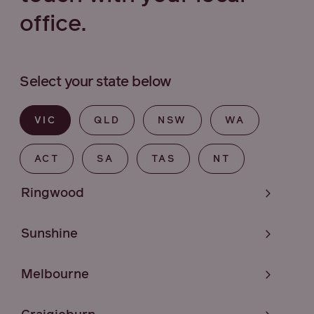
office.
Select your state below
VIC
QLD
NSW
WA
ACT
SA
TAS
NT
Ringwood
Sunshine
Melbourne