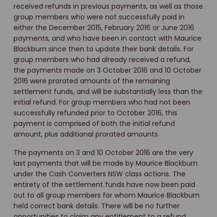
received refunds in previous payments, as well as those
group members who were not successfully paid in
either the December 2015, February 2016 or June 2016
payments, and who have been in contact with Maurice
Blackburn since then to update their bank details. For
group members who had already received a refund,
the payments made on 3 October 2016 and 10 October
2016 were prorated amounts of the remaining
settlement funds, and will be substantially less than the
initial refund. For group members who had not been
successfully refunded prior to October 2016, this
payment is comprised of both the initial refund
amount, plus additional prorated amounts.
The payments on 3 and 10 October 2016 are the very
last payments that will be made by Maurice Blackburn
under the Cash Converters NSW class actions. The
entirety of the settlement funds have now been paid
out to all group members for whom Maurice Blackburn
held correct bank details. There will be no further
opportunities to claim any entitlement to a refund