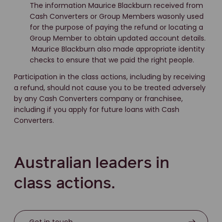
The information Maurice Blackburn received from
Cash Converters or Group Members wasonly used
for the purpose of paying the refund or locating a
Group Member to obtain updated account details.
Maurice Blackburn also made appropriate identity
checks to ensure that we paid the right people.
Participation in the class actions, including by receiving
a refund, should not cause you to be treated adversely
by any Cash Converters company or franchisee,
including if you apply for future loans with Cash
Converters.
Australian leaders in
class actions.
Get in touch