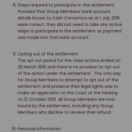
Steps required to participate in the settlement
Provided that Group Members’ bank account
details known to Cash Converters as at 1 July 2015
were correct, they did not need to take any active
steps to participate in the settlement as payment
was made into that bank account.
Opting out of the settlement
The opt out period for the class actions ended on
25 March 2015 and there is no provision to opt out
of the action under the settlement. The only way
for Group Members to attempt to opt out of the
settlement and preserve their legal rights was to
make an application to the Court at the hearing
on 12 October 2015. All Group Members are now
bound by the settlement, including any Group
Members who decline to receive their refund.
Personal information