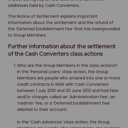
addresses held by Cash Converters.
The Notice of Settlement explains important
information about the settlement and the refund of
the ‘Deferred Establishment Fee’ that has beenprovided
to Group Members.
Further information about the settlement
of the Cash Converters class actions
Who are the Group Members in the class actions?
In the ‘Personal Loans’ class action, the Group
Members are people who entered into one or more
credit contracts in NSW with Cash Converters
between 1 July 2010 and 30 June 2013 and had fees
and/or charges called an ‘Administration Fee’, an
‘nAdmin’ fee, or a ‘Deferred Establishment Fee’
debited to their account.
In the ‘Cash Advances’ class action, the Group