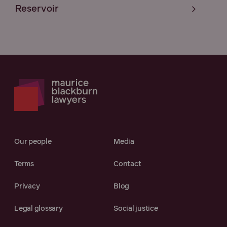
Reservoir
Our people
Media
Terms
Contact
Privacy
Blog
Legal glossary
Social justice