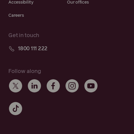
Accessibility
Our offices
Careers
Get in touch
1800 111 222
Follow along