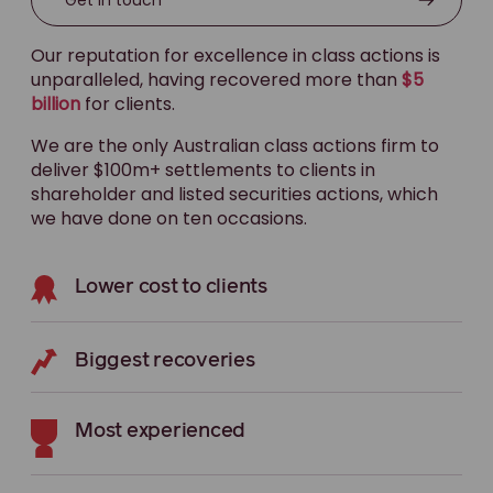
Our reputation for excellence in class actions is
unparalleled, having recovered more than
$5
billion
for clients.
We are the only Australian class actions firm to
deliver $100m+ settlements to clients in
shareholder and listed securities actions, which
we have done on ten occasions.
Lower cost to clients
Biggest recoveries
Most experienced