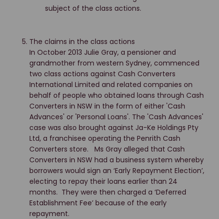
subject of the class actions.
The claims in the class actions
In October 2013 Julie Gray, a pensioner and
grandmother from western Sydney, commenced
two class actions against Cash Converters
International Limited and related companies on
behalf of people who obtained loans through Cash
Converters in NSW in the form of either 'Cash
Advances' or 'Personal Loans'. The 'Cash Advances'
case was also brought against Ja-Ke Holdings Pty
Ltd, a franchisee operating the Penrith Cash
Converters store. Ms Gray alleged that Cash
Converters in NSW had a business system whereby
borrowers would sign an ‘Early Repayment Election’,
electing to repay their loans earlier than 24
months. They were then charged a ‘Deferred
Establishment Fee’ because of the early
repayment.