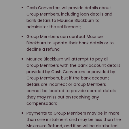
Cash Converters will provide details about
Group Members, including loan details and
bank details to Maurice Blackburn to
administer the settlement;
Group Members can contact Maurice
Blackburn to update their bank details or to
decline a refund;
Maurice Blackburn will attempt to pay all
Group Members with the bank account details
provided by Cash Converters or provided by
Group Members, but if the bank account
details are incorrect or Group Members
cannot be located to provide correct details
they may miss out on receiving any
compensation;
Payments to Group Members may be in more
than one instalment and may be less than the
Maximum Refund, and if so will be distributed