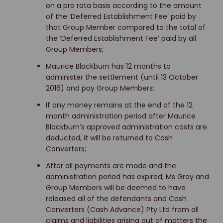
on a pro rata basis according to the amount
of the ‘Deferred Establishment Fee’ paid by
that Group Member compared to the total of
the ‘Deferred Establishment Fee’ paid by all
Group Members;
Maurice Blackburn has 12 months to
administer the settlement (until 13 October
2016) and pay Group Members;
If any money remains at the end of the 12
month administration period after Maurice
Blackburn’s approved administration costs are
deducted, it will be returned to Cash
Converters;
After all payments are made and the
administration period has expired, Ms Gray and
Group Members will be deemed to have
released all of the defendants and Cash
Converters (Cash Advance) Pty Ltd from all
claims and liabilities arising out of matters the