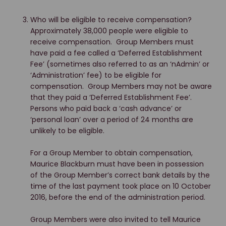
Who will be eligible to receive compensation?
Approximately 38,000 people were eligible to
receive compensation. Group Members must
have paid a fee called a ‘Deferred Establishment
Fee’ (sometimes also referred to as an ‘nAdmin’ or
‘Administration’ fee) to be eligible for
compensation. Group Members may not be aware
that they paid a ‘Deferred Establishment Fee’.
Persons who paid back a ‘cash advance’ or
‘personal loan’ over a period of 24 months are
unlikely to be eligible.
For a Group Member to obtain compensation,
Maurice Blackburn must have been in possession
of the Group Member’s correct bank details by the
time of the last payment took place on 10 October
2016, before the end of the administration period.
Group Members were also invited to tell Maurice