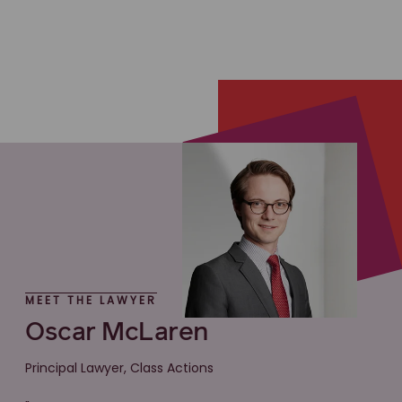
MEET THE LAWYER
Oscar McLaren
Principal Lawyer, Class Actions