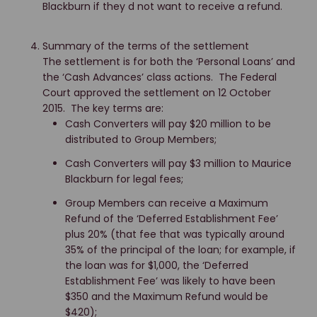
Blackburn if they d not want to receive a refund.
Summary of the terms of the settlement
The settlement is for both the ‘Personal Loans’ and
the ‘Cash Advances’ class actions. The Federal
Court approved the settlement on 12 October
2015. The key terms are:
Cash Converters will pay $20 million to be
distributed to Group Members;
Cash Converters will pay $3 million to Maurice
Blackburn for legal fees;
Group Members can receive a Maximum
Refund of the ‘Deferred Establishment Fee’
plus 20% (that fee that was typically around
35% of the principal of the loan; for example, if
the loan was for $1,000, the ‘Deferred
Establishment Fee’ was likely to have been
$350 and the Maximum Refund would be
$420);