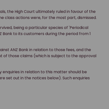
ls, the High Court ultimately ruled in favour of the
he class actions were, for the most part, dismissed.
ived, being a particular species of 'Periodical
ank to its customers during the period from 1
inst ANZ Bank in relation to those fees, and the
 of those claims (which is subject to the approval
enquiries in relation to this matter should be
e set out in the notices below). Such enquiries