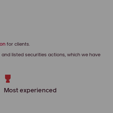
ion
for clients.
 and listed securities actions, which we have
Most experienced