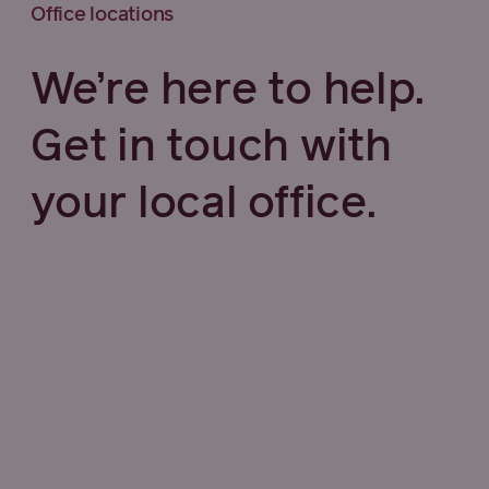
Office locations
We’re here to help.
Get in touch with
your local office.