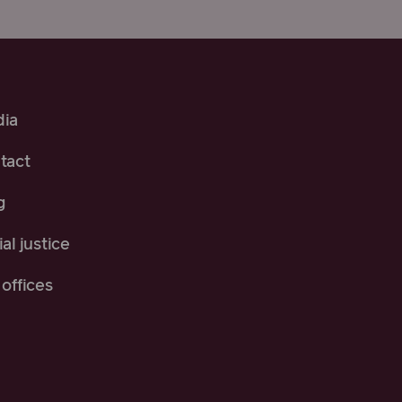
ia
tact
g
al justice
offices