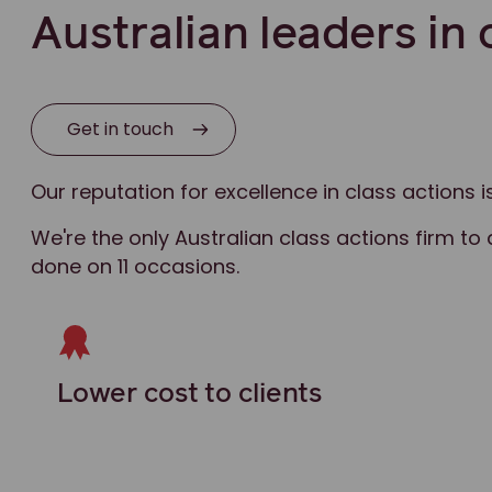
Australian leaders in 
Get in touch
Our reputation for excellence in class actions
We're the only Australian class actions firm to 
done on 11 occasions.
Lower cost to clients