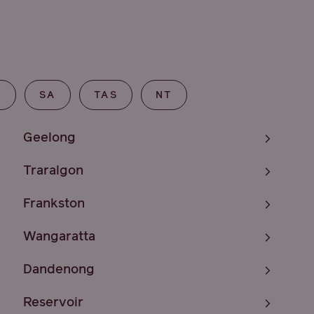
T
SA
TAS
NT
Geelong
Traralgon
Frankston
Wangaratta
Dandenong
Reservoir