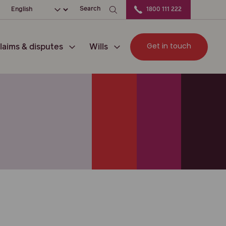
ation
Choose your language
Search
1800 111 222
Get in touch
laims & disputes
Wills