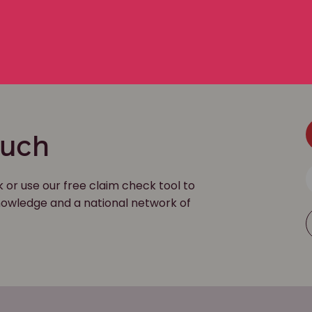
file
ouch
k or use our free claim check tool to
 knowledge and a national network of