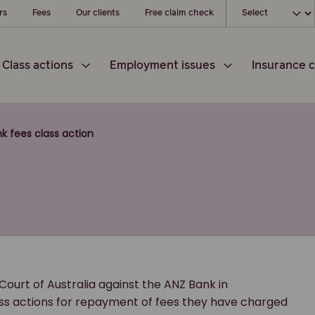
Choose your loc
rs
Fees
Our clients
Free claim check
Class actions
Employment issues
Insurance c
k fees class action
ourt of Australia against the ANZ Bank in
lass actions for repayment of fees they have charged