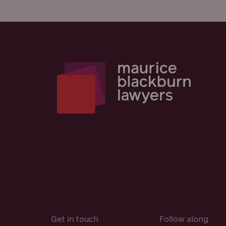
Get in touch
Follow along