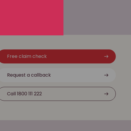
Free claim check
Request a callback
Call 1800 111 222