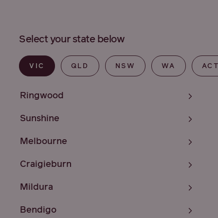
Select your state below
VIC
QLD
NSW
WA
AC
Ringwood
Sunshine
Melbourne
Craigieburn
Mildura
Bendigo