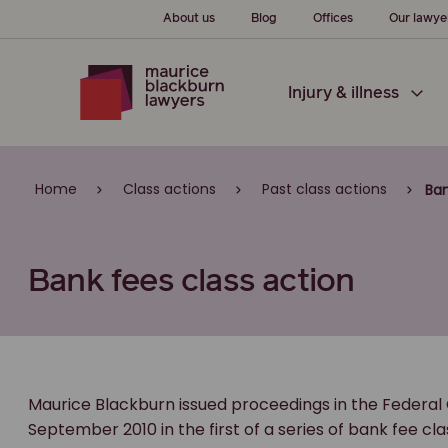
About us
Blog
Offices
Our lawye
Injury & illness
Home
Class actions
Past class actions
Ban
Bank fees class action
Maurice Blackburn issued proceedings in the Federal C
September 2010 in the first of a series of bank fee c