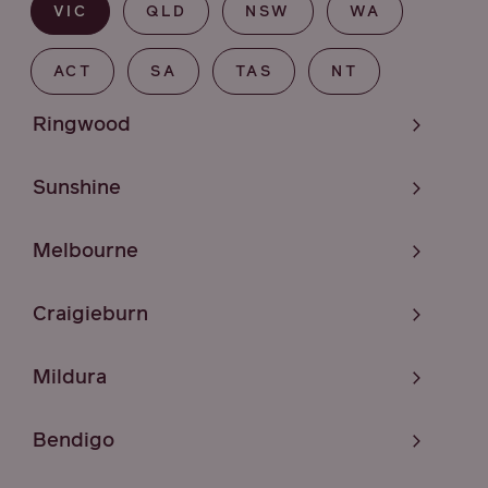
VIC
QLD
NSW
WA
ACT
SA
TAS
NT
Ringwood
Sunshine
Melbourne
Craigieburn
Mildura
Bendigo