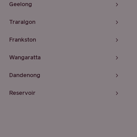
Geelong
Traralgon
Frankston
Wangaratta
Dandenong
Reservoir