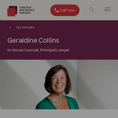
Call now
Our lawyers
Geraldine Collins
In-House Counsel, Principal Lawyer