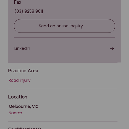
Fax
(03) 9258 9611
Send an online inquiry
LinkedIn
Practice Area
Road injury
Location
Melbourne, VIC
Naarm