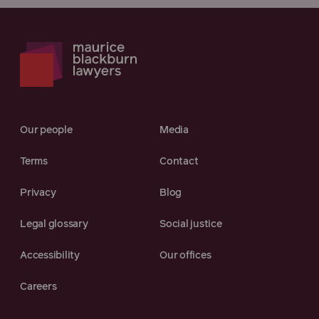
Our people
Media
Terms
Contact
Privacy
Blog
Legal glossary
Social justice
Accessibility
Our offices
Careers