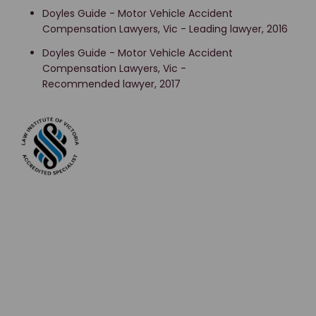
Doyles Guide - Motor Vehicle Accident
Compensation Lawyers, Vic - Leading lawyer, 2016
Doyles Guide - Motor Vehicle Accident
Compensation Lawyers, Vic -
Recommended lawyer, 2017