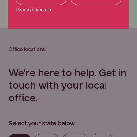
Call 1800 111 222
I live overseas
Office locations
We’re here to help. Get in
touch with your local
office.
Select your state below