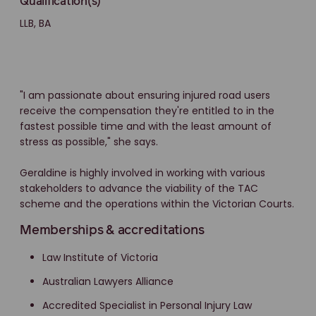
Qualification(s)
LLB, BA
"I am passionate about ensuring injured road users
receive the compensation they're entitled to in the
fastest possible time and with the least amount of
stress as possible," she says.
Geraldine is highly involved in working with various
stakeholders to advance the viability of the TAC
scheme and the operations within the Victorian Courts.
Memberships & accreditations
Law Institute of Victoria
Australian Lawyers Alliance
Accredited Specialist in Personal Injury Law