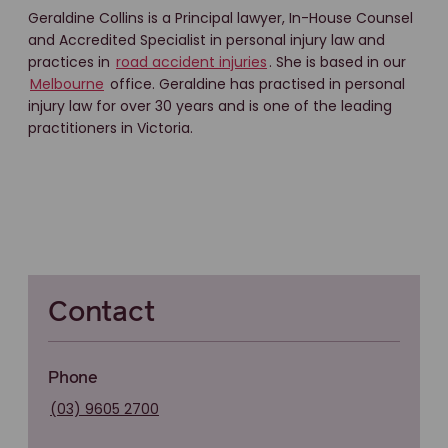
Geraldine Collins is a Principal lawyer, In-House Counsel
and Accredited Specialist in personal injury law and
practices in
road accident injuries
. She is based in our
Melbourne
office. Geraldine has practised in personal
injury law for over 30 years and is one of the leading
practitioners in Victoria.
Contact
Phone
(03) 9605 2700