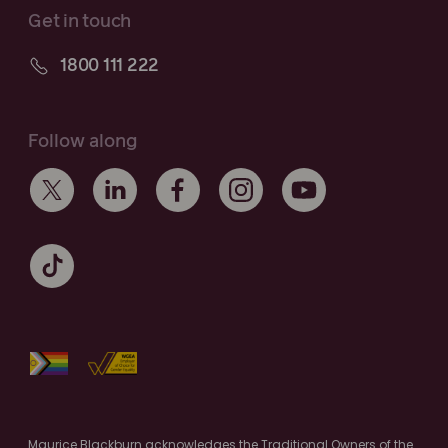
Get in touch
1800 111 222
Follow along
Maurice Blackburn acknowledges the Traditional Owners of the