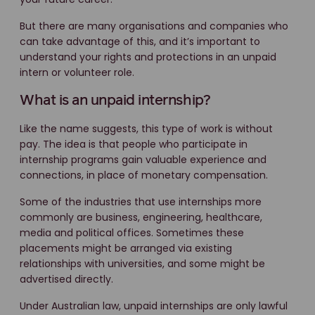
But there are many organisations and companies who
can take advantage of this, and it’s important to
understand your rights and protections in an unpaid
intern or volunteer role.
What is an unpaid internship?
Like the name suggests, this type of work is without
pay. The idea is that people who participate in
internship programs gain valuable experience and
connections, in place of monetary compensation.
Some of the industries that use internships more
commonly are business, engineering, healthcare,
media and political offices. Sometimes these
placements might be arranged via existing
relationships with universities, and some might be
advertised directly.
Under Australian law, unpaid internships are only lawful