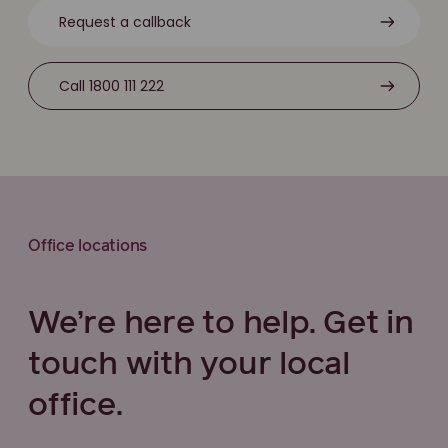
Request a callback
Call 1800 111 222
Office locations
We’re here to help. Get in
touch with your local
office.