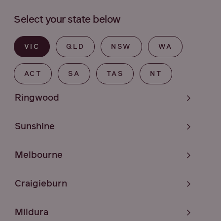
Select your state below
VIC
QLD
NSW
WA
ACT
SA
TAS
NT
Ringwood
Sunshine
Melbourne
Craigieburn
Mildura