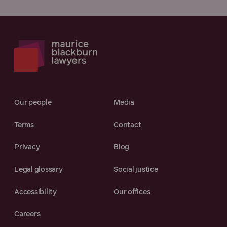
Our people
Media
Terms
Contact
Privacy
Blog
Legal glossary
Social justice
Accessibility
Our offices
Careers