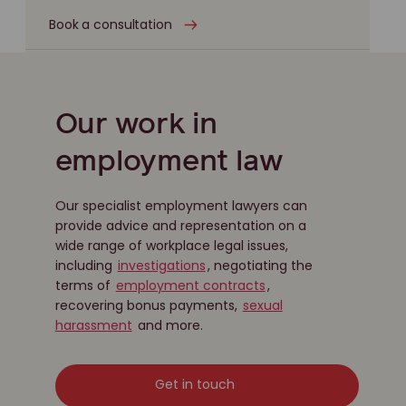
Book a consultation
Our work in
employment law
Our specialist employment lawyers can
provide advice and representation on a
wide range of workplace legal issues,
including
investigations
, negotiating the
terms of
employment contracts
,
recovering bonus payments,
sexual
harassment
and more.
Get in touch