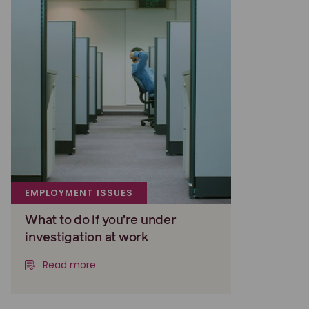
EMPLOYMENT ISSUES
What to do if you’re under
investigation at work
Read more