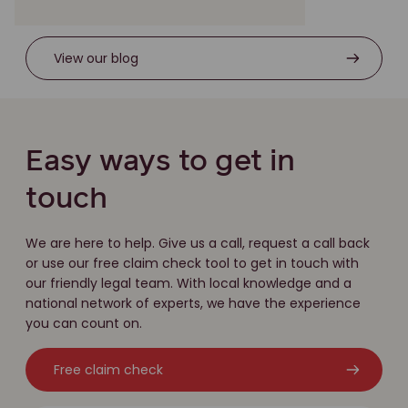
View our blog
Easy ways to get in
touch
We are here to help. Give us a call, request a call back
or use our free claim check tool to get in touch with
our friendly legal team. With local knowledge and a
national network of experts, we have the experience
you can count on.
Free claim check