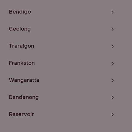
Bendigo
Geelong
Traralgon
Frankston
Wangaratta
Dandenong
Reservoir