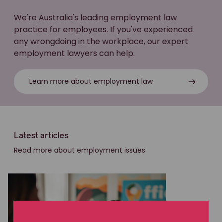
We're Australia's leading employment law
practice for employees. If you've experienced
any wrongdoing in the workplace, our expert
employment lawyers can help.
Learn more about employment law
Latest articles
Read more about employment issues