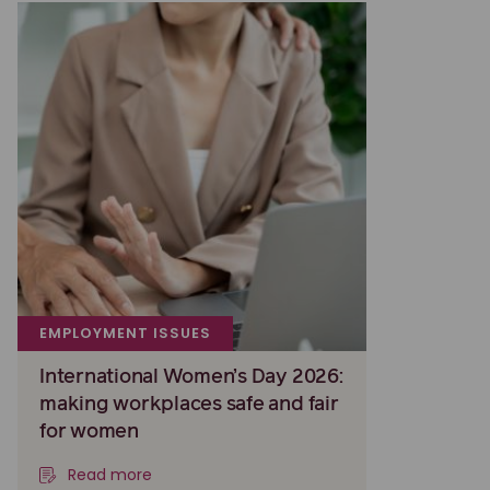
EMPLOYMENT ISSUES
International Women’s Day 2026:
making workplaces safe and fair
for women
Read more