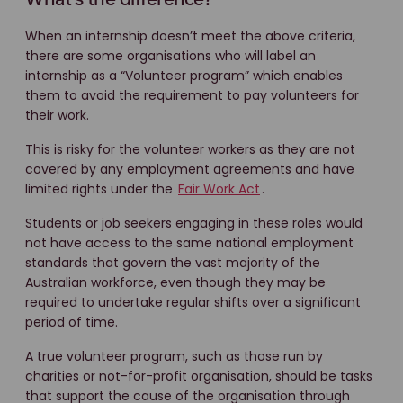
What’s the difference?
When an internship doesn’t meet the above criteria,
there are some organisations who will label an
internship as a “Volunteer program” which enables
them to avoid the requirement to pay volunteers for
their work.
This is risky for the volunteer workers as they are not
covered by any employment agreements and have
limited rights under the
Fair Work Act
.
Students or job seekers engaging in these roles would
not have access to the same national employment
standards that govern the vast majority of the
Australian workforce, even though they may be
required to undertake regular shifts over a significant
period of time.
A true volunteer program, such as those run by
charities or not-for-profit organisation, should be tasks
that support the cause of the organisation through