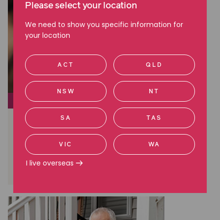
Please select your location
We need to show you specific information for
your location
ACT
QLD
NSW
NT
EMPLOYMENT ISSUES
SA
TAS
Negotiating an executive
employment contract: what you
need to know
VIC
WA
I live overseas
Read more