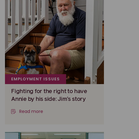
EMPLOYMENT ISSUES
Fighting for the right to have
Annie by his side: Jim’s story
Read more