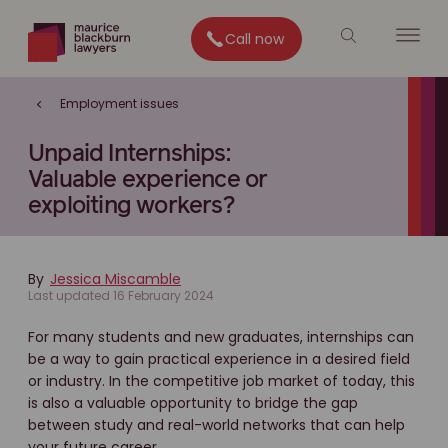
Call now
Employment issues
Unpaid Internships:
Valuable experience or
exploiting workers?
By
Jessica Miscamble
Last updated 16 February 2024
For many students and new graduates, internships can
be a way to gain practical experience in a desired field
or industry. In the competitive job market of today, this
is also a valuable opportunity to bridge the gap
between study and real-world networks that can help
your future career.