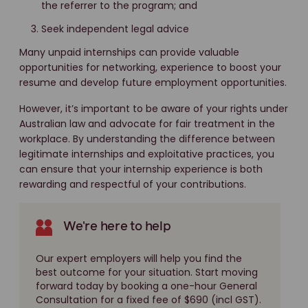
the referrer to the program; and
Seek independent legal advice
Many unpaid internships can provide valuable
opportunities for networking, experience to boost your
resume and develop future employment opportunities.
However, it’s important to be aware of your rights under
Australian law and advocate for fair treatment in the
workplace. By understanding the difference between
legitimate internships and exploitative practices, you
can ensure that your internship experience is both
rewarding and respectful of your contributions.
We're here to help
Our expert employers will help you find the
best outcome for your situation. Start moving
forward today by booking a one-hour General
Consultation for a fixed fee of $690 (incl GST).