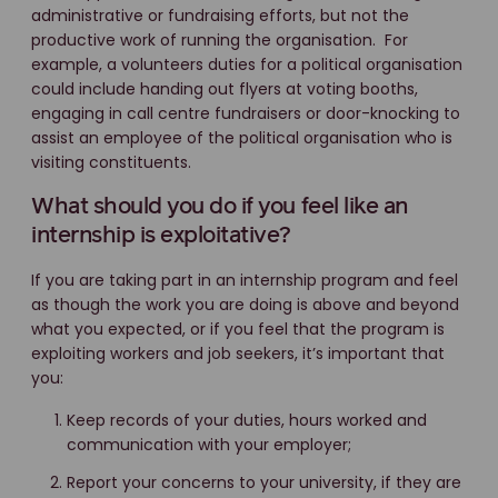
administrative or fundraising efforts, but not the
productive work of running the organisation. For
example, a volunteers duties for a political organisation
could include handing out flyers at voting booths,
engaging in call centre fundraisers or door-knocking to
assist an employee of the political organisation who is
visiting constituents.
What should you do if you feel like an
internship is exploitative?
If you are taking part in an internship program and feel
as though the work you are doing is above and beyond
what you expected, or if you feel that the program is
exploiting workers and job seekers, it’s important that
you:
Keep records of your duties, hours worked and
communication with your employer;
Report your concerns to your university, if they are