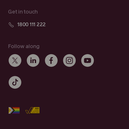
Get in touch
1800 111 222
Follow along