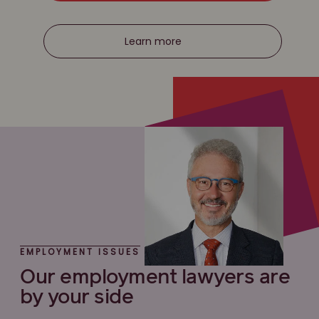
Learn more
EMPLOYMENT ISSUES
Our employment lawyers are
by your side