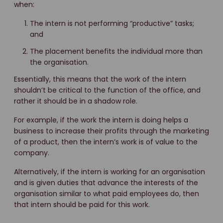
when:
The intern is not performing “productive” tasks;
and
The placement benefits the individual more than
the organisation.
Essentially, this means that the work of the intern
shouldn’t be critical to the function of the office, and
rather it should be in a shadow role.
For example, if the work the intern is doing helps a
business to increase their profits through the marketing
of a product, then the intern’s work is of value to the
company.
Alternatively, if the intern is working for an organisation
and is given duties that advance the interests of the
organisation similar to what paid employees do, then
that intern should be paid for this work.