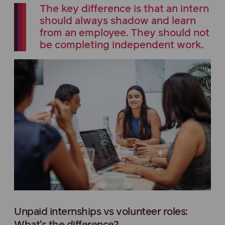
The key difference is that an intern
should always shadow and learn
from an employee. They should not
be completing independent work.
Unpaid internships vs volunteer roles: