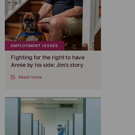
EMPLOYMENT ISSUES
Fighting for the right to have
Annie by his side: Jim’s story
Read more