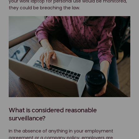
your work laptop for personal use would be monitored,
they could be breaching the law.
What is considered reasonable
surveillance?
In the absence of anything in your employment
agreement or a company policy, employers are