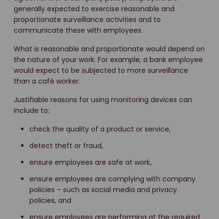
generally expected to exercise reasonable and
proportionate surveillance activities and to
communicate these with employees.
What is reasonable and proportionate would depend on
the nature of your work. For example, a bank employee
would expect to be subjected to more surveillance
than a café worker.
Justifiable reasons for using monitoring devices can
include to:
check the quality of a product or service,
detect theft or fraud,
ensure employees are safe at work,
ensure employees are complying with company
policies – such as social media and privacy
policies, and
ensure employees are performing at the required