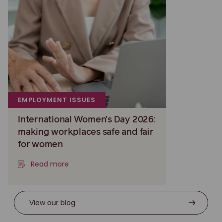
EMPLOYMENT ISSUES
International Women’s Day 2026:
making workplaces safe and fair
for women
Read more
View our blog