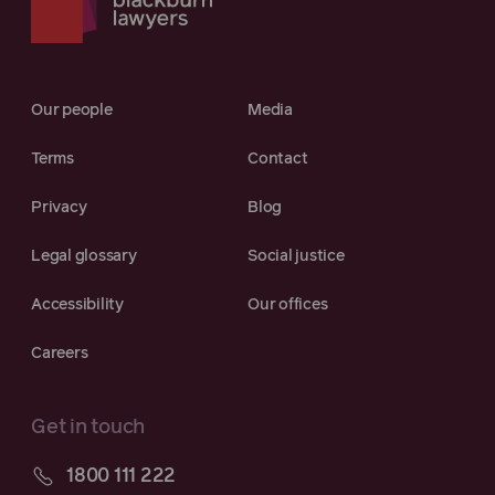
Our people
Media
Terms
Contact
Privacy
Blog
Legal glossary
Social justice
Accessibility
Our offices
Careers
Get in touch
1800 111 222