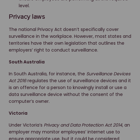
level.
Privacy laws
The national Privacy Act doesn’t specifically cover
surveillance in the workplace. However, most states and
territories have their own legislation that outlines the
employers’ right to conduct surveillance.
South Australia
In South Australia, for instance, the
Surveillance Devices
Act 2016
regulates the use of surveillance devices and it
is an offence for a person to knowingly install or use a
data surveillance device without the consent of the
computer’s owner.
Victoria
Under Victoria’s
Privacy and Data Protection Act 2014
, an
employer may monitor employees’ internet use to
ensure appropriate use, but it could be considered