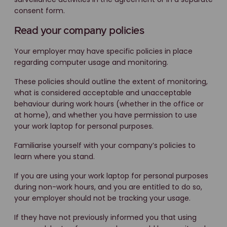
consent form.
Read your company policies
Your employer may have specific policies in place
regarding computer usage and monitoring.
These policies should outline the extent of monitoring,
what is considered acceptable and unacceptable
behaviour during work hours (whether in the office or
at home), and whether you have permission to use
your work laptop for personal purposes.
Familiarise yourself with your company’s policies to
learn where you stand.
If you are using your work laptop for personal purposes
during non-work hours, and you are entitled to do so,
your employer should not be tracking your usage.
If they have not previously informed you that using