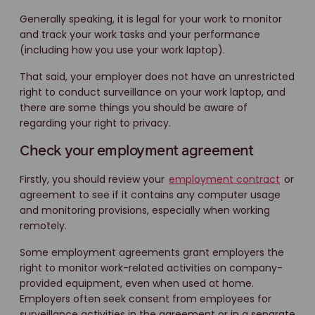
Generally speaking, it is legal for your work to monitor
and track your work tasks and your performance
(including how you use your work laptop).
That said, your employer does not have an unrestricted
right to conduct surveillance on your work laptop, and
there are some things you should be aware of
regarding your right to privacy.
Check your employment agreement
Firstly, you should review your
employment contract
or
agreement to see if it contains any computer usage
and monitoring provisions, especially when working
remotely.
Some employment agreements grant employers the
right to monitor work-related activities on company-
provided equipment, even when used at home.
Employers often seek consent from employees for
surveillance activities in the agreement or in a separate