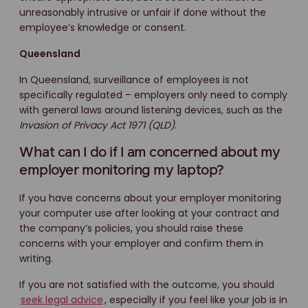
unreasonably intrusive or unfair if done without the
employee’s knowledge or consent.
Queensland
In Queensland, surveillance of employees is not
specifically regulated – employers only need to comply
with general laws around listening devices, such as the
Invasion of Privacy Act 1971 (QLD)
.
What can I do if I am concerned about my
employer monitoring my laptop?
If you have concerns about your employer monitoring
your computer use after looking at your contract and
the company’s policies, you should raise these
concerns with your employer and confirm them in
writing.
If you are not satisfied with the outcome, you should
seek legal advice
, especially if you feel like your job is in