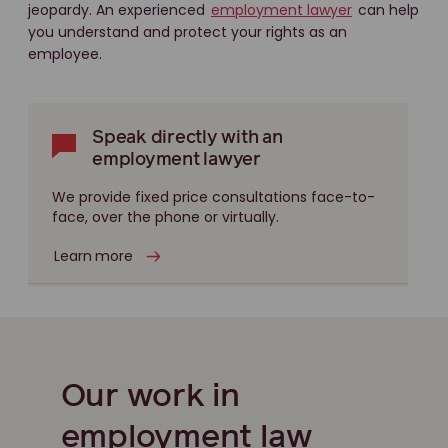
jeopardy. An experienced
employment lawyer
can help
you understand and protect your rights as an
employee.
Speak directly with an
employment lawyer
We provide fixed price consultations face-to-
face, over the phone or virtually.
Learn more
Our work in
employment law