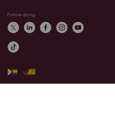
Follow along
Maurice Blackburn acknowledges the Traditional Owners of the
lands on which we work and live across Australia, and
recognise their continuing connection to the land and
community. We pay respect to Elders past and present.