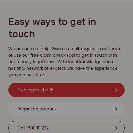
Easy ways to get in
touch
We are here to help. Give us a call, request a call back
or use our free claim check tool to get in touch with
our friendly legal team. With local knowledge and a
national network of experts, we have the experience
you can count on.
Free claim check
Request a callback
Call 1800 111 222