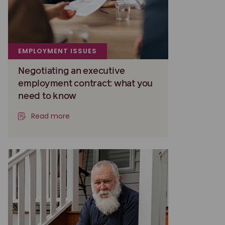
EMPLOYMENT ISSUES
Negotiating an executive
employment contract: what you
need to know
Read more