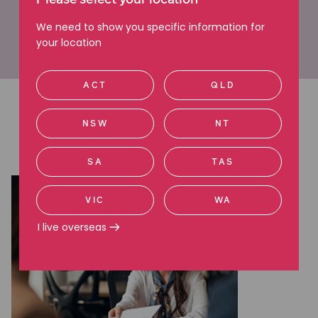
Please select your location
make informed decisions about their options.”
We need to show you specific information for
your location
Learn more about Mackenzie
ACT
QLD
Latest articles
NSW
NT
Read more about employment issues
SA
TAS
VIC
WA
I live overseas