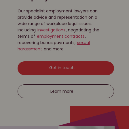
Our specialist employment lawyers can
provide advice and representation on a
wide range of workplace legal issues,
including
investigations
, negotiating the
terms of
employment contracts
,
recovering bonus payments,
sexual
harassment
and more.
Get in touch
Learn more