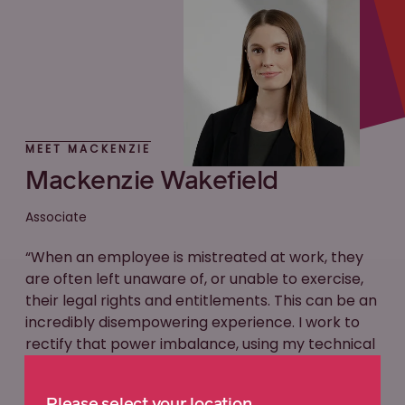
MEET MACKENZIE
Mackenzie Wakefield
Associate
“When an employee is mistreated at work, they
are often left unaware of, or unable to exercise,
their legal rights and entitlements. This can be an
incredibly disempowering experience. I work to
rectify that power imbalance, using my technical
expertise and advocacy skills to ensure that my
clients are placed in the best position possible to