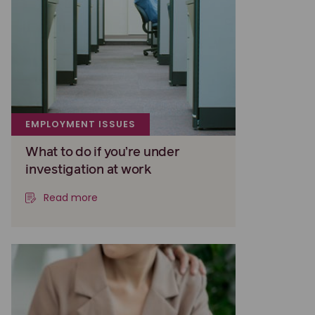
EMPLOYMENT ISSUES
What to do if you’re under
investigation at work
Read more