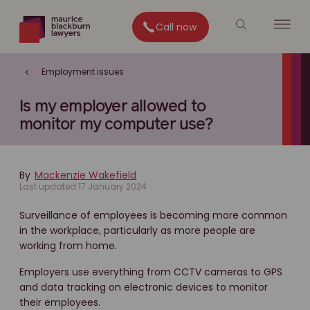
Call now
Employment issues
Is my employer allowed to
monitor my computer use?
By
Mackenzie Wakefield
Last updated 17 January 2024
Surveillance of employees is becoming more common
in the workplace, particularly as more people are
working from home.
Employers use everything from CCTV cameras to GPS
and data tracking on electronic devices to monitor
their employees.