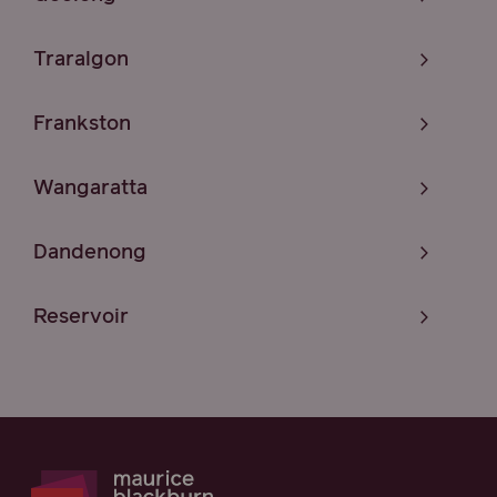
Traralgon
Frankston
Wangaratta
Dandenong
Reservoir