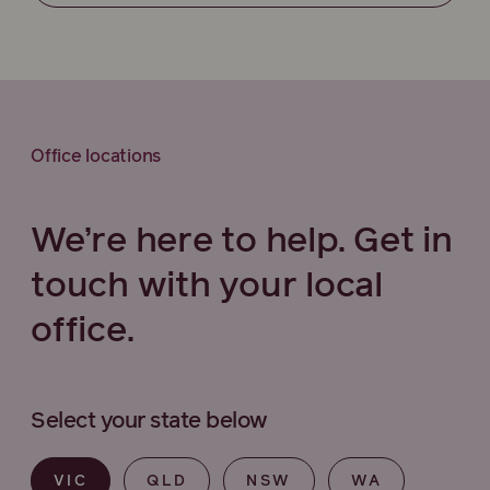
Office locations
We’re here to help. Get in
touch with your local
office.
Select your state below
VIC
QLD
NSW
WA