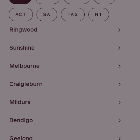
ACT
SA
TAS
NT
Ringwood
Sunshine
Melbourne
Craigieburn
Mildura
Bendigo
Geelong