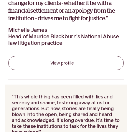
change for my clients - whether it be with a
financial settlement or an apology from the
institution – drives me to fight for justice."
Michelle James
Head of Maurice Blackburn’s National Abuse
law litigation practice
View profile
"This whole thing has been filled with lies and
secrecy and shame, festering away at us for
generations. But now, stories are finally being
blown into the open, being shared and heard
and acknowledged. It’s long overdue. It’s time to
take these institutions to task for the lives they