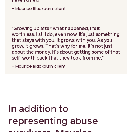
have ruined."
- Maurice Blackburn client
"Growing up after what happened, I felt
worthless. I still do, even now. It’s just something
that stays with you. It grows with you. As you
grow, it grows. That’s why for me, it’s not just
about the money. It’s about getting some of that
self-worth back that they took from me."
- Maurice Blackburn client
In addition to
representing abuse