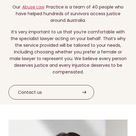
Our
Abuse Law
Practice is a team of 40 people who
have helped hundreds of survivors access justice
around Australia.
It’s very important to us that you’re comfortable with
the specialist lawyer acting on your behalf. That’s why
the service provided will be tailored to your needs,
including choosing whether you prefer a female or
male lawyer to represent you. We believe every person
deserves justice and every injustice deserves to be
compensated.
Contact us