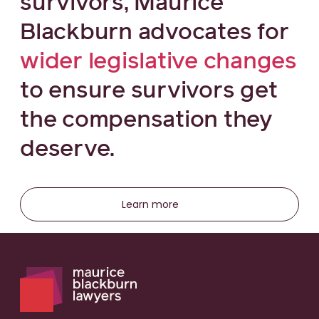
survivors, Maurice
Blackburn advocates for
wider legislative changes
to ensure survivors get
the compensation they
deserve.
Learn more