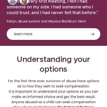
"From the very first meeting, I felt I had
someone on my side. I had someone who I
could trust, and I had never felt that before."
Robyn, abuse survivor and Maurice Blackburn client
learn more
Understanding your
options
For the first time ever, survivors of abuse have options
as to how they wish to seek compensation.
It is important to understand your options so you can
make an informed choice and get the best result.
Anyone abused as a child can seek compensation