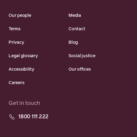
Our people
Media
Terms
Contact
Privacy
Blog
Legal glossary
Social justice
Accessibility
Our offices
Careers
Get in touch
1800 111 222