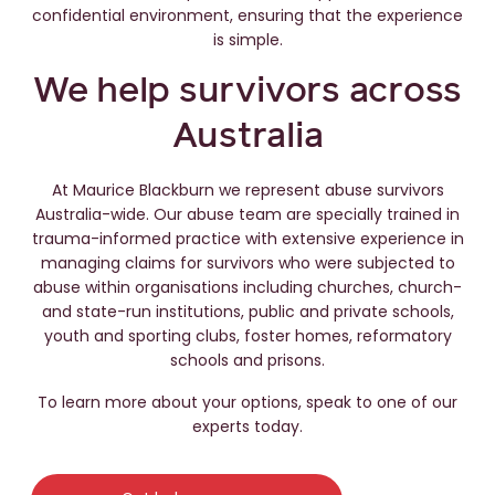
confidential environment, ensuring that the experience
is simple.
We help survivors across
Australia
At Maurice Blackburn we represent abuse survivors
Australia-wide. Our abuse team are specially trained in
trauma-informed practice with extensive experience in
managing claims for survivors who were subjected to
abuse within organisations including churches, church-
and state-run institutions, public and private schools,
youth and sporting clubs, foster homes, reformatory
schools and prisons.
To learn more about your options, speak to one of our
experts today.