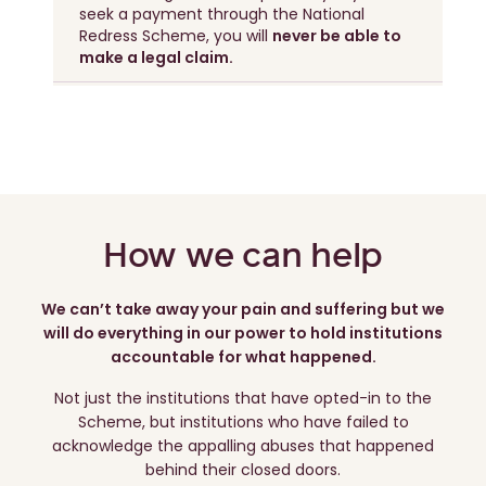
seek a payment through the National
Redress Scheme, you will
never be able to
make a legal claim.
How we can help
We can’t take away your pain and suffering but we
will do everything in our power to hold institutions
accountable for what happened.
Not just the institutions that have opted-in to the
Scheme, but institutions who have failed to
acknowledge the appalling abuses that happened
behind their closed doors.