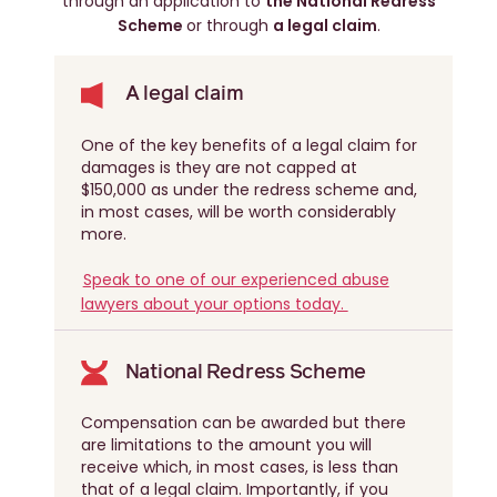
through an application to
the National Redress
Scheme
or through
a legal claim
.
A legal claim
One of the key benefits of a legal claim for
damages is they are not capped at
$150,000 as under the redress scheme and,
in most cases, will be worth considerably
more.
Speak to one of our experienced abuse
lawyers about your options today.
National Redress Scheme
Compensation can be awarded but there
are limitations to the amount you will
receive which, in most cases, is less than
that of a legal claim. Importantly, if you