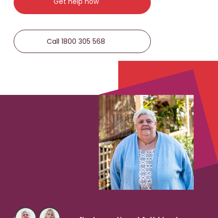
Get help now
Call 1800 305 568