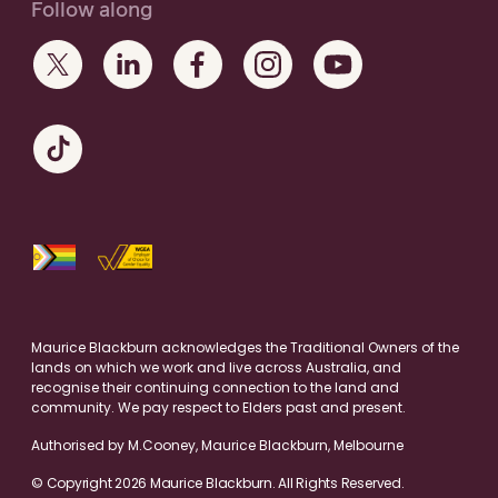
Follow along
Maurice Blackburn acknowledges the Traditional Owners of the
lands on which we work and live across Australia, and
recognise their continuing connection to the land and
community. We pay respect to Elders past and present.
Authorised by M.Cooney, Maurice Blackburn, Melbourne
© Copyright 2026 Maurice Blackburn. All Rights Reserved.