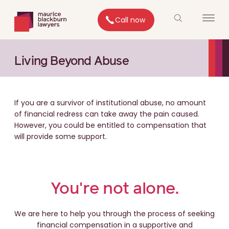
Call now
Living Beyond Abuse
If you are a survivor of institutional abuse, no amount
of financial redress can take away the pain caused.
However, you could be entitled to compensation that
will provide some support.
You're not alone.
We are here to help you through the process of seeking
financial compensation in a supportive and