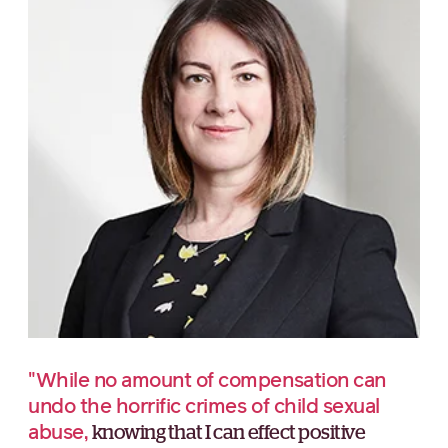
"While no amount of compensation can
undo the horrific crimes of child sexual
abuse,
knowing that I can effect positive