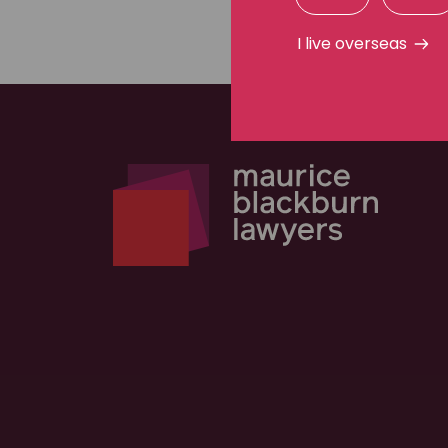
I live overseas