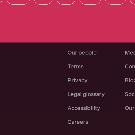
Our people
Med
Terms
Con
Privacy
Blo
Legal glossary
Soci
Accessibility
Our 
Careers