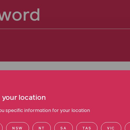
 your location
 specific information for your location
NSW
NT
SA
TAS
VIC