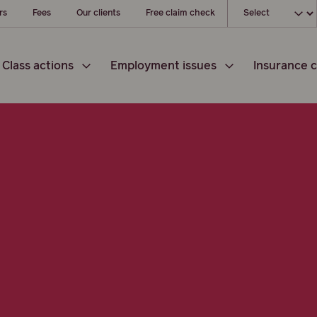
Choose your loc
rs
Fees
Our clients
Free claim check
Class actions
Employment issues
Insurance c