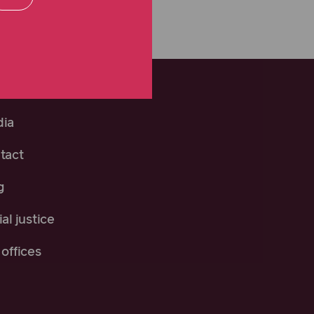
ia
tact
g
al justice
offices