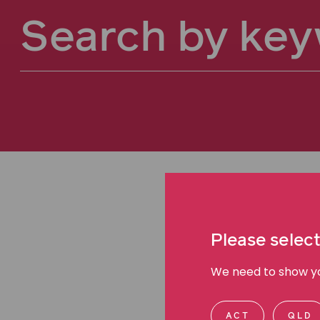
Please select
We need to show you
ACT
QLD