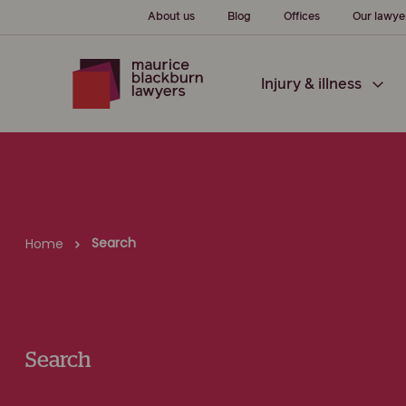
About us
Blog
Offices
Our lawye
Injury & illness
Search
Home
Search