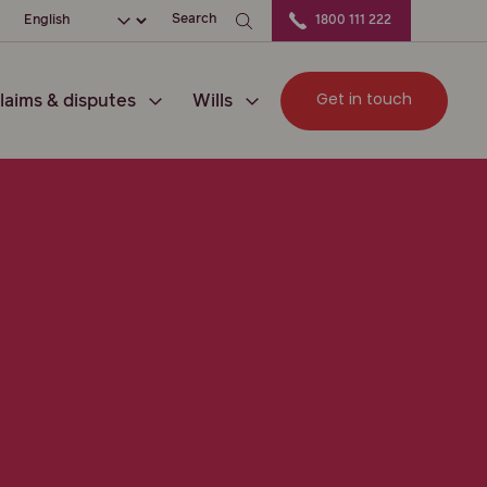
ation
Choose your language
Search
1800 111 222
Get in touch
laims & disputes
Wills