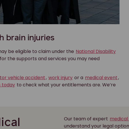
 brain injuries
 may be eligible to claim under the
National Disability
g for the supports and services you may need
or vehicle accident
,
work injury
or a
medical event
,
s today
to check what your entitlements are. We’re
Our team of expert
medical
ical
understand your legal optio