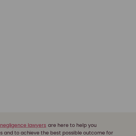
 negligence lawyers
are here to help you
ns and to achieve the best possible outcome for