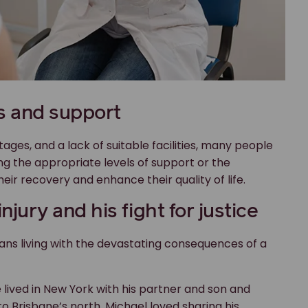
s and support
tages, and a lack of suitable facilities, many people
ing the appropriate levels of support or the
r recovery and enhance their quality of life.
injury and his fight for justice
lians living with the devastating consequences of a
 He lived in New York with his partner and son and
to Brisbane’s north. Michael loved sharing his