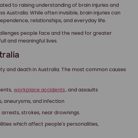
ted to raising understanding of brain injuries and
 Australia. While often invisible, brain injuries can
dependence, relationships, and everyday life.
allenges people face and the need for greater
ull and meaningful lives.
tralia
bility and death in Australia. The most common causes
dents,
workplace accidents
, and assaults
, aneurysms, and infection
c arrests, strokes, near drownings.
ities which affect people's personalities,