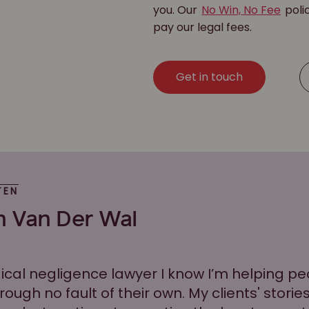
you. Our
No Win, No Fee
poli
pay our legal fees.
Get in touch
TEN
n Van Der Wal
ical negligence lawyer I know I’m helping 
hrough no fault of their own. My clients' stori