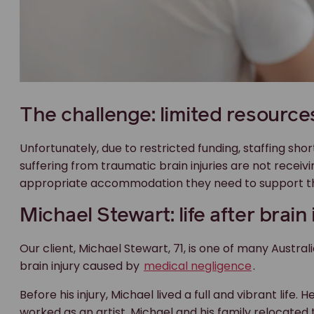
The challenge: limited resource
Unfortunately, due to restricted funding, staffing shor
suffering from traumatic brain injuries are not receiv
appropriate accommodation they need to support thei
Michael Stewart: life after brain 
Our client, Michael Stewart, 71, is one of many Austra
brain injury caused by
medical negligence
.
Before his injury, Michael lived a full and vibrant life.
worked as an artist. Michael and his family relocated 