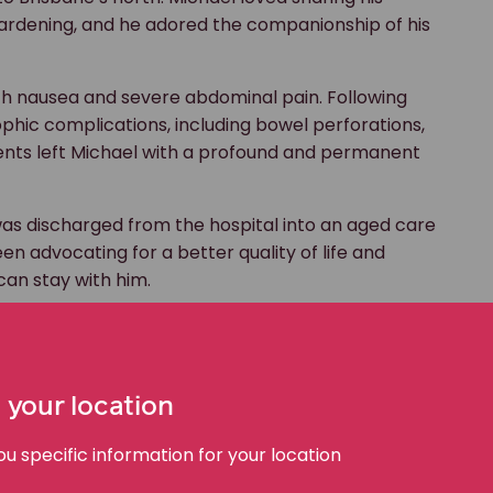
 gardening, and he adored the companionship of his
ith nausea and severe abdominal pain. Following
phic complications, including bowel perforations,
events left Michael with a profound and permanent
was discharged from the hospital into an aged care
een advocating for a better quality of life and
an stay with him.
 point. Our
medical negligence team
appeared
 court, to fight for Michael’s choice.
 your location
 with brain injuries in Australia face struggles due to
suitable accommodation options.
 specific information for your location