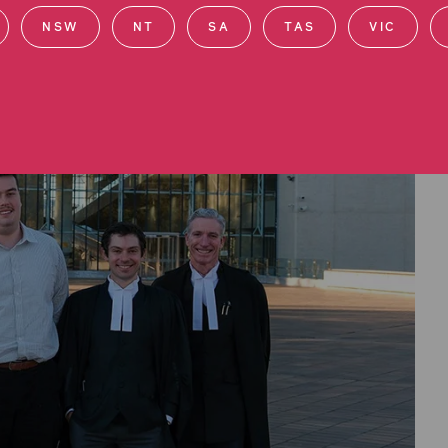
NSW
NT
SA
TAS
VIC