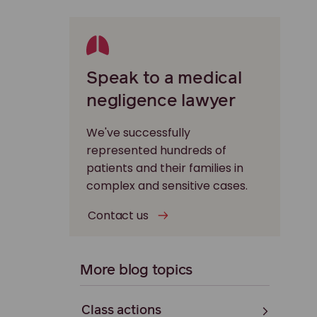
Speak to a medical
negligence lawyer
We've successfully
represented hundreds of
patients and their families in
complex and sensitive cases.
Contact us
More blog topics
Class actions