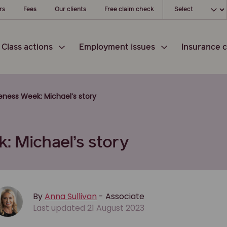
Choose your l
rs
Fees
Our clients
Free claim check
Class actions
Employment issues
Insurance c
reness Week: Michael’s story
: Michael’s story
By
Anna Sullivan
- Associate
Last updated 21 August 2023