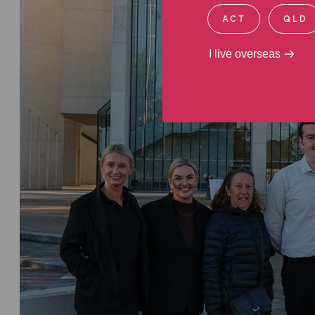
ACT
QLD
I live overseas