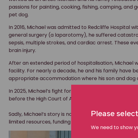
passions for painting, cooking, fishing, camping, and
pet dog.
In 2016, Michael was admitted to Redcliffe Hospital w
general surgery (a laparotomy), he suffered catastro
sepsis, multiple strokes, and cardiac arrest. These 
brain injury.
After an extended period of hospitalisation, Michael 
facility. For nearly a decade, he and his family have b
appropriate accommodation where his son and dog c
In 2025, Michael’s fight for justice reached its highest
before the High Court of Australia, the nation’s highest
Please select
Sadly, Michael’s story is not unique. Many people living
limited resources, funding shortages, and a lack of 
We need to show you