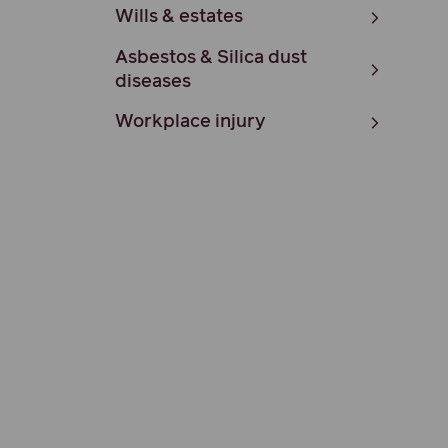
Wills & estates
Asbestos & Silica dust
diseases
Workplace injury