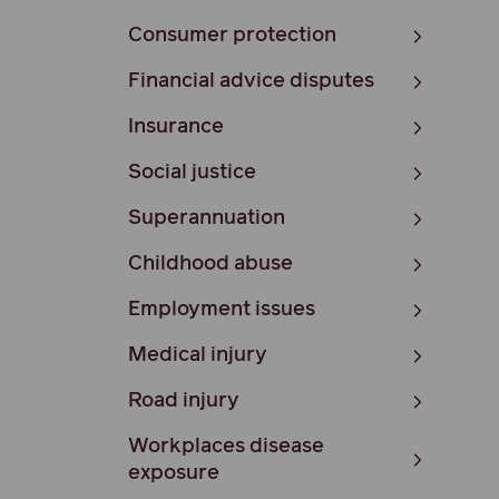
Consumer protection
Financial advice disputes
Insurance
Social justice
Superannuation
Childhood abuse
Employment issues
Medical injury
Road injury
Workplaces disease
exposure