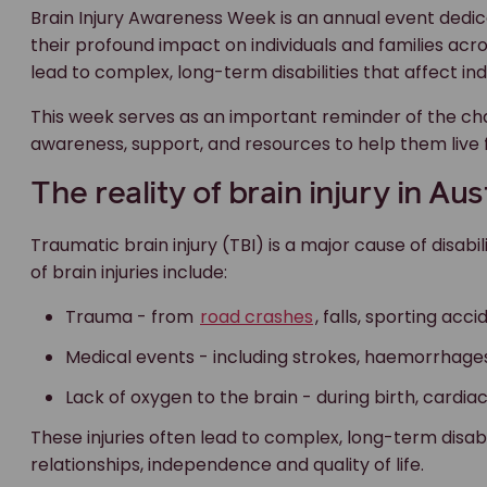
Brain Injury Awareness Week is an annual event dedica
their profound impact on individuals and families across
lead to complex, long-term disabilities that affect in
This week serves as an important reminder of the ch
awareness, support, and resources to help them live f
The reality of brain injury in Aus
Traumatic brain injury (TBI) is a major cause of disa
of brain injuries include:
Trauma - from
road crashes
, falls, sporting acci
Medical events - including strokes, haemorrhages
Lack of oxygen to the brain - during birth, cardia
These injuries often lead to complex, long-term disabil
relationships, independence and quality of life.