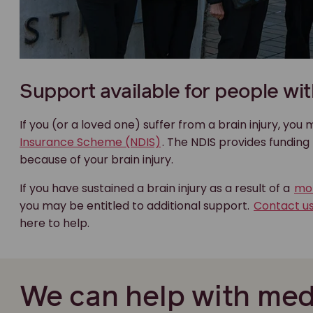
Support available for people with
If you (or a loved one) suffer from a brain injury, you
Insurance Scheme (NDIS)
. The NDIS provides fundin
because of your brain injury.
If you have sustained a brain injury as a result of a
mot
you may be entitled to additional support.
Contact u
here to help.
We can help with med