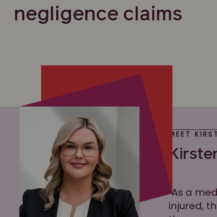
negligence claims
MEET KIRS
Kirste
"As a med
injured, t