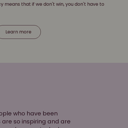
cy means that if we don't win, you don't have to
Learn more
people who have been
es are so inspiring and are