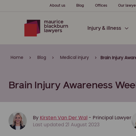
About us
Blog
Offices
Our lawye
Injury & illness
Home
Blog
Medical injury
Brain Injury Awa
Brain Injury Awareness Week
By
Kirsten Van Der Wal
- Principal Lawyer
Last updated 21 August 2023