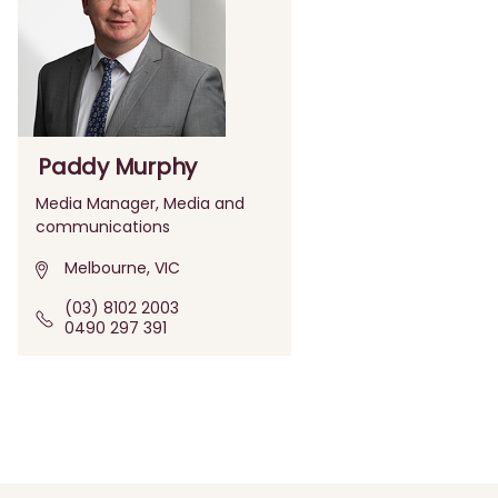
Paddy Murphy
Media Manager, Media and
communications
Melbourne, VIC
(03) 8102 2003
0490 297 391