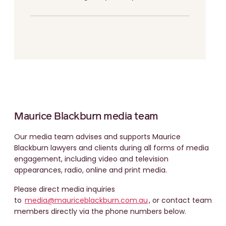
Maurice Blackburn media team
Our media team advises and supports Maurice
Blackburn lawyers and clients during all forms of media
engagement, including video and television
appearances, radio, online and print media.
Please direct media inquiries
to
media@mauriceblackburn.com.au
, or contact team
members directly via the phone numbers below.