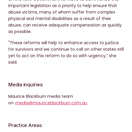
important legislation as a priority to help ensure that
abuse victims, many of whom suffer from complex
physical and mental disabilities as a result of their
abuse, can receive adequate compensation as quickly
as possible.
"These reforms will help to enhance access to justice
for survivors and we continue to call on other states still
yet to act on this reform to do so with urgency,” she
said.
Media inquiries:
Maurice Blackburn media team
on
media@mauriceblackburn.com.au
Practice Areas: