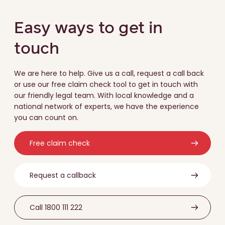
Easy ways to get in
touch
We are here to help. Give us a call, request a call back
or use our free claim check tool to get in touch with
our friendly legal team. With local knowledge and a
national network of experts, we have the experience
you can count on.
Free claim check
Request a callback
Call 1800 111 222