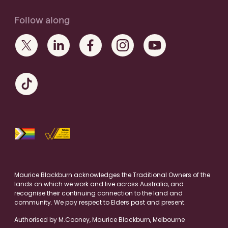
Follow along
Maurice Blackburn acknowledges the Traditional Owners of the
lands on which we work and live across Australia, and
recognise their continuing connection to the land and
community. We pay respect to Elders past and present.
Authorised by M.Cooney, Maurice Blackburn, Melbourne