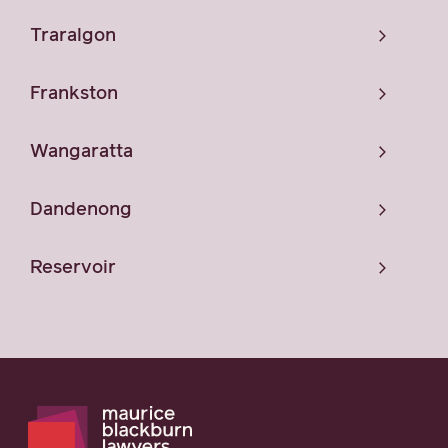
Traralgon
Frankston
Wangaratta
Dandenong
Reservoir