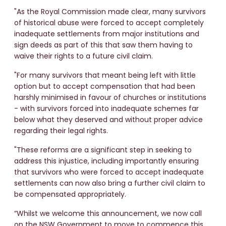
"As the Royal Commission made clear, many survivors
of historical abuse were forced to accept completely
inadequate settlements from major institutions and
sign deeds as part of this that saw them having to
waive their rights to a future civil claim.
"For many survivors that meant being left with little
option but to accept compensation that had been
harshly minimised in favour of churches or institutions
- with survivors forced into inadequate schemes far
below what they deserved and without proper advice
regarding their legal rights.
"These reforms are a significant step in seeking to
address this injustice, including importantly ensuring
that survivors who were forced to accept inadequate
settlements can now also bring a further civil claim to
be compensated appropriately.
“Whilst we welcome this announcement, we now call
on the NSW Government to move to commence this