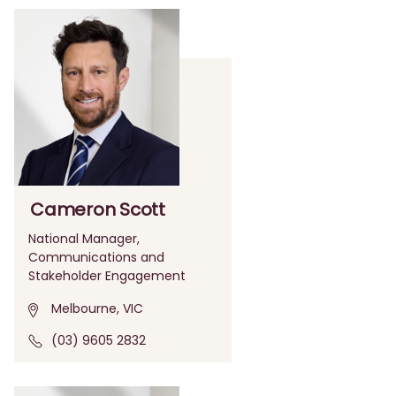
Cameron Scott
National Manager,
Communications and
Stakeholder Engagement
Melbourne, VIC
(03) 9605 2832