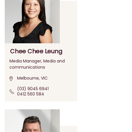
Chee Chee Leung
Media Manager, Media and
communications
Melbourne, VIC
(03) 9045 6941
0412 560 584