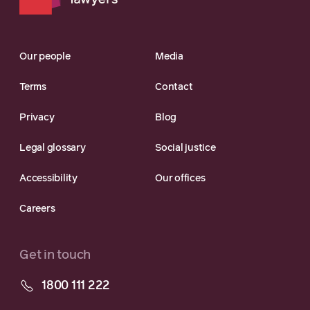
Our people
Media
Terms
Contact
Privacy
Blog
Legal glossary
Social justice
Accessibility
Our offices
Careers
Get in touch
1800 111 222