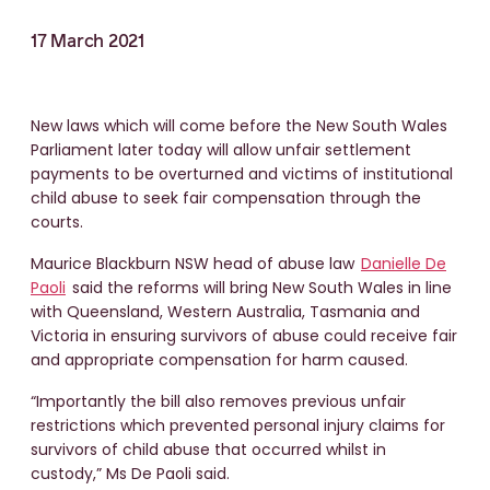
17 March 2021
New laws which will come before the New South Wales
Parliament later today will allow unfair settlement
payments to be overturned and victims of institutional
child abuse to seek fair compensation through the
courts.
Maurice Blackburn NSW head of abuse law
Danielle De
Paoli
said the reforms will bring New South Wales in line
with Queensland, Western Australia, Tasmania and
Victoria in ensuring survivors of abuse could receive fair
and appropriate compensation for harm caused.
“Importantly the bill also removes previous unfair
restrictions which prevented personal injury claims for
survivors of child abuse that occurred whilst in
custody,” Ms De Paoli said.