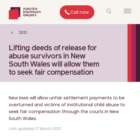
Call now
2021
Lifting deeds of release for
abuse survivors in New
South Wales will allow them
to seek fair compensation
New laws will allow unfair settlement payments to be
overturned and victims of institutional child abuse to
seek fair compensation through the courts in New
South Wales.
Last updated 17 March 2021