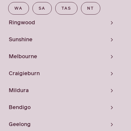
WA
SA
TAS
NT
Ringwood
Sunshine
Melbourne
Craigieburn
Mildura
Bendigo
Geelong