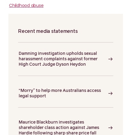
Childhood abuse
Recent media statements
Damning investigation upholds sexual
harassment complaints against former
High Court Judge Dyson Heydon
“Morry” to help more Australians access
legal support
Maurice Blackburn investigates
shareholder class action against James
Hardie following sharp share price fall