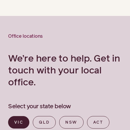
Office locations
We’re here to help. Get in
touch with your local
office.
Select your state below
VIC
QLD
NSW
ACT