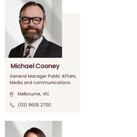
Michael Cooney
General Manager Public Affairs,
Media and communications
Melbourne, VIC
(03) 9605 2700