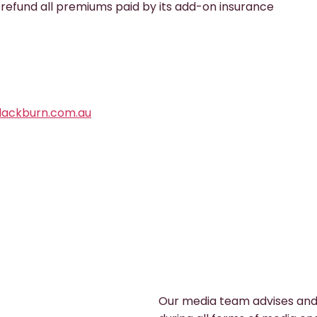
 refund all premiums paid by its add-on insurance
ackburn.com.au
Our media team advises and