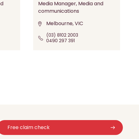
nd
Media Manager, Media and
communications
Melbourne, VIC
(03) 8102 2003
0490 297 391
Free claim check