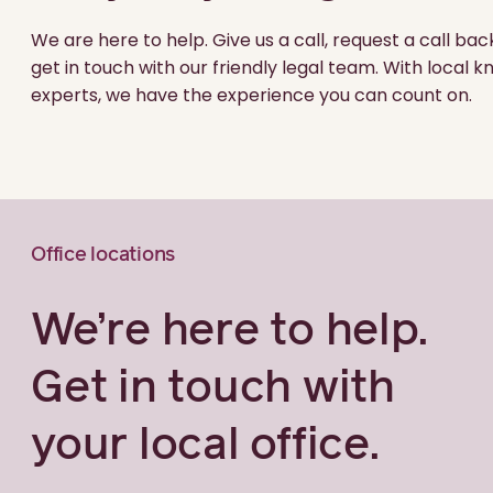
We are here to help. Give us a call, request a call bac
get in touch with our friendly legal team. With local
experts, we have the experience you can count on.
Office locations
We’re here to help.
Get in touch with
your local office.