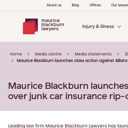
About us
Blog
Offices
Our lawye
Injury & illness
Home
Media centre
Media statements
2
Maurice Blackburn launches class action against Allianz 
Maurice Blackburn launches c
over junk car insurance rip-
Leading law firm Maurice Blackburn Lawyers has launc