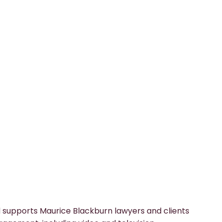
 supports Maurice Blackburn lawyers and clients