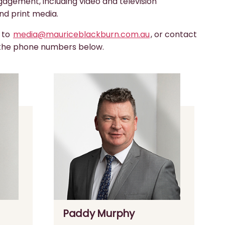
gagement, including video and television
nd print media.
s to
media@mauriceblackburn.com.au
, or contact
 the phone numbers below.
Paddy Murphy