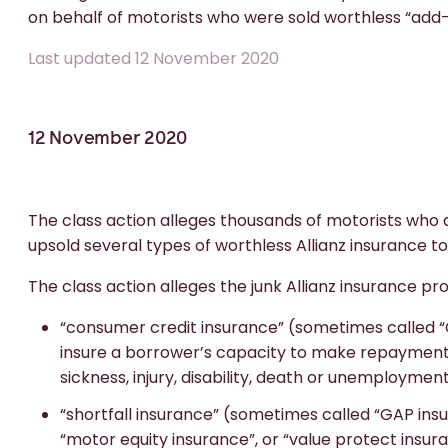
on behalf of motorists who were sold worthless “add-
Last updated 12 November 2020
12 November 2020
The class action alleges thousands of motorists who
upsold several types of worthless Allianz insurance to
The class action alleges the junk Allianz insurance pr
“consumer credit insurance” (sometimes called “C
insure a borrower’s capacity to make repayments 
sickness, injury, disability, death or unemployment
“shortfall insurance” (sometimes called “GAP ins
“motor equity insurance”, or “value protect insura