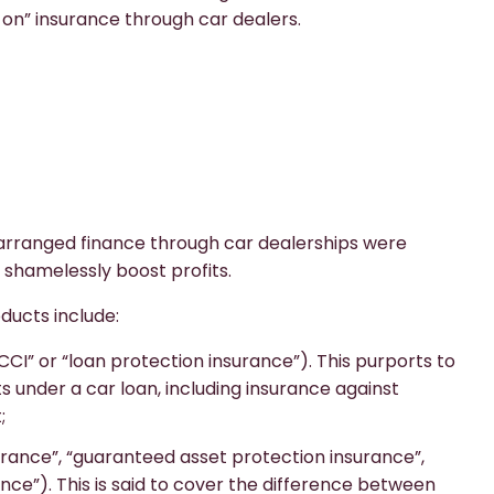
on” insurance through car dealers.
 arranged finance through car dealerships were
 shamelessly boost profits.
oducts include:
CI” or “loan protection insurance”). This purports to
under a car loan, including insurance against
;
urance”, “guaranteed asset protection insurance”,
nce”). This is said to cover the difference between