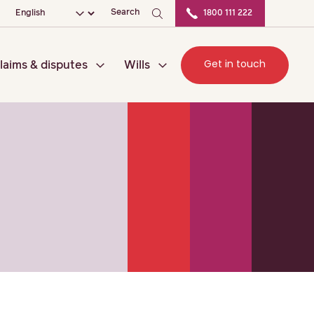
ation
Choose your language
Search
1800 111 222
Get in touch
laims & disputes
Wills