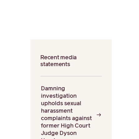
Recent media
statements
Damning
investigation
upholds sexual
harassment
complaints against
former High Court
Judge Dyson