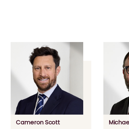
Cameron Scott
Michae