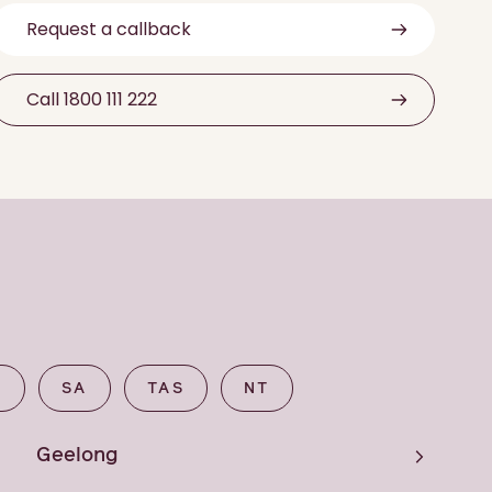
Request a callback
Call 1800 111 222
A
SA
TAS
NT
Geelong