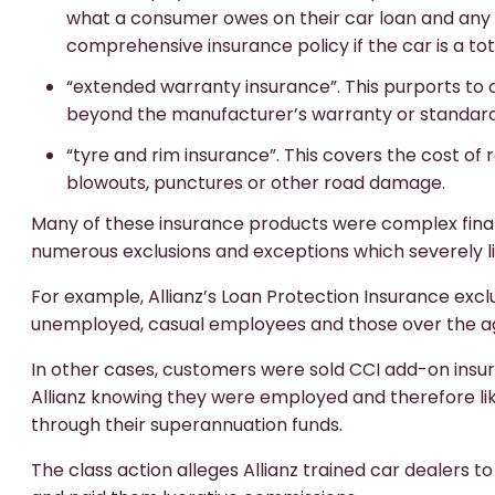
what a consumer owes on their car loan and any
comprehensive insurance policy if the car is a tota
“extended warranty insurance”. This purports to
beyond the manufacturer’s warranty or standard
“tyre and rim insurance”. This covers the cost of
blowouts, punctures or other road damage.
Many of these insurance products were complex finan
numerous exclusions and exceptions which severely li
For example, Allianz’s Loan Protection Insurance e
unemployed, casual employees and those over the ag
In other cases, customers were sold CCI add-on insura
Allianz knowing they were employed and therefore likel
through their superannuation funds.
The class action alleges Allianz trained car dealers 