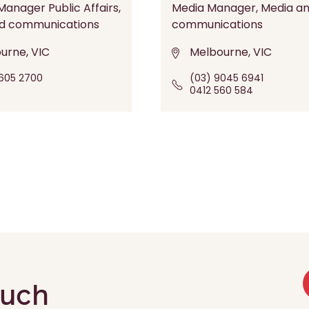
anager Public Affairs,
Media Manager, Media a
d communications
communications
urne, VIC
Melbourne, VIC
605 2700
(03) 9045 6941
0412 560 584
ouch