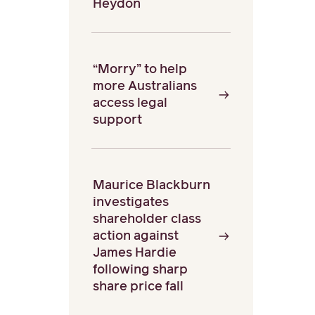
Heydon
“Morry” to help
more Australians
access legal
support
Maurice Blackburn
investigates
shareholder class
action against
James Hardie
following sharp
share price fall