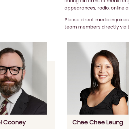
during all forms of media en
appearances, radio, online a
Please direct media inquirie
team members directly via
l Cooney
Chee Chee Leung