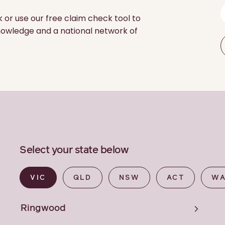
k or use our free claim check tool to
 knowledge and a national network of
Select your state below
VIC
QLD
NSW
ACT
W
Ringwood