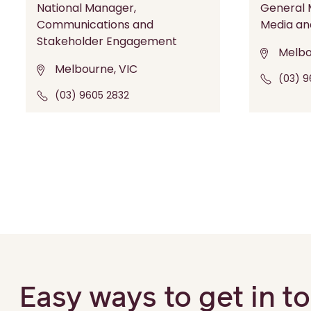
National Manager,
General M
Communications and
Media an
Stakeholder Engagement
Melbo
Melbourne, VIC
(03) 9
(03) 9605 2832
Easy ways to get in t