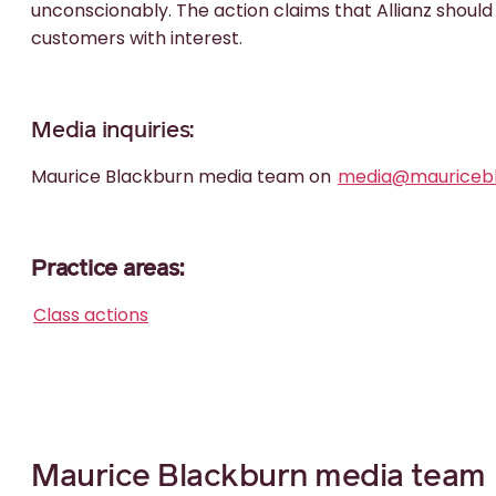
unconscionably. The action claims that Allianz should
customers with interest.
Media inquiries:
Maurice Blackburn media team on
media@mauricebl
Practice areas:
Class actions
Maurice Blackburn media team