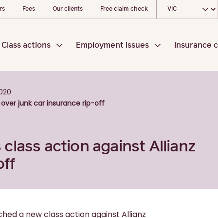
Choose your loc
rs
Fees
Our clients
Free claim check
Class actions
Employment issues
Insurance c
020
over junk car insurance rip-off
lass action against Allianz
off
hed a new class action against Allianz