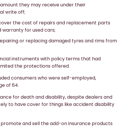
 amount they may receive under their
l write off;
 cover the cost of repairs and replacement parts
 warranty for used cars;
 repairing or replacing damaged tyres and rims from
cial instruments with policy terms that had
mited the protections offered.
xcluded consumers who were self-employed,
e of 64.
nce for death and disability, despite dealers and
y to have cover for things like accident disability
to promote and sell the add-on insurance products