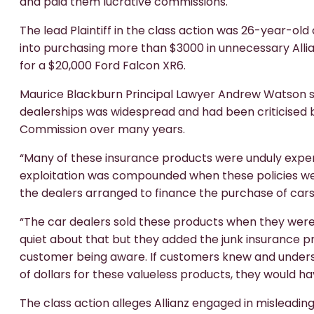
and paid them lucrative commissions.
The lead Plaintiff in the class action was 26-year-o
into purchasing more than $3000 in unnecessary Alli
for a $20,000 Ford Falcon XR6.
Maurice Blackburn Principal Lawyer Andrew Watson sa
dealerships was widespread and had been criticised b
Commission over many years.
“Many of these insurance products were unduly expen
exploitation was compounded when these policies wer
the dealers arranged to finance the purchase of cars
“The car dealers sold these products when they were o
quiet about that but they added the junk insurance p
customer being aware. If customers knew and unders
of dollars for these valueless products, they would ha
The class action alleges Allianz engaged in mislead