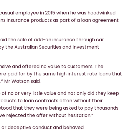
ld casual employee in 2015 when he was hoodwinked
anz insurance products as part of a loan agreement
id the sale of add-on insurance through car
y the Australian Securities and Investment
sive and offered no value to customers. The
e paid for by the same high interest rate loans that
.” Mr Watson said.
f no or very little value and not only did they keep
roducts to loan contracts often without their
tood that they were being asked to pay thousands
ve rejected the offer without hesitation.”
ing or deceptive conduct and behaved