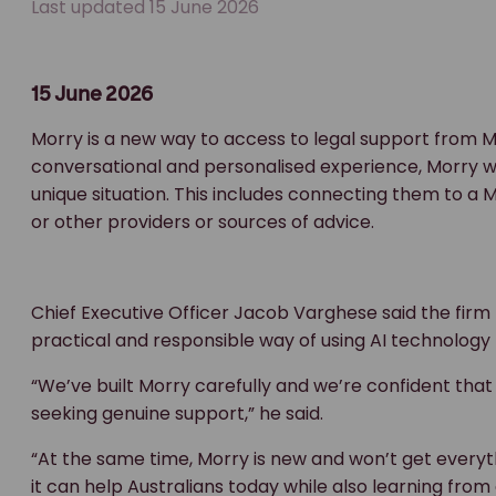
Last updated 15 June 2026
15 June 2026
Morry is a new way to access to legal support from M
conversational and personalised experience, Morry will
unique situation. This includes connecting them to a
or other providers or sources of advice.
Chief Executive Officer Jacob Varghese said the firm h
practical and responsible way of using AI technology 
“We’ve built Morry carefully and we’re confident that 
seeking genuine support,” he said.
“At the same time, Morry is new and won’t get everythi
it can help Australians today while also learning from