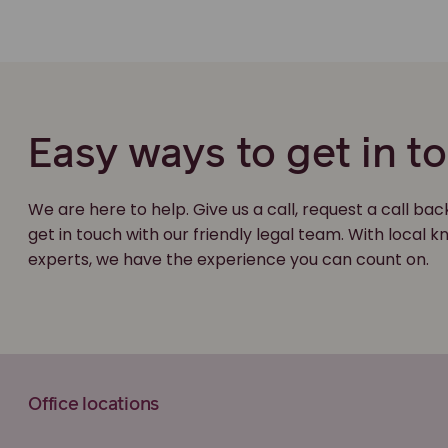
Easy ways to get in t
We are here to help. Give us a call, request a call bac
get in touch with our friendly legal team. With local
experts, we have the experience you can count on.
Office locations