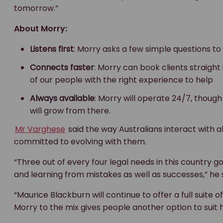
tomorrow.”
About Morry:
Listens first
: Morry asks a few simple questions t
Connects faster
: Morry can book clients straight
of our people with the right experience to help
Always available
: Morry will operate 24/7, though
will grow from there.
Mr Varghese
said the way Australians interact with all
committed to evolving with them.
“Three out of every four legal needs in this country g
and learning from mistakes as well as successes,” he s
“Maurice Blackburn will continue to offer a full suite 
Morry to the mix gives people another option to suit 