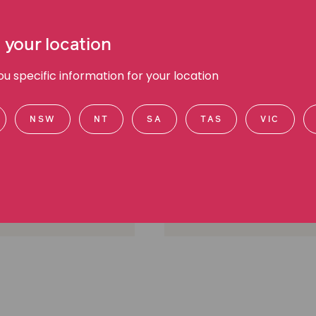
 your location
 specific information for your location
l Cooney
Chee Chee Leung
NSW
NT
SA
TAS
VIC
anager Public Affairs,
Media Manager, Media a
d communications
communications
urne, VIC
Melbourne, VIC
605 2700
(03) 9045 6941
0412 560 584