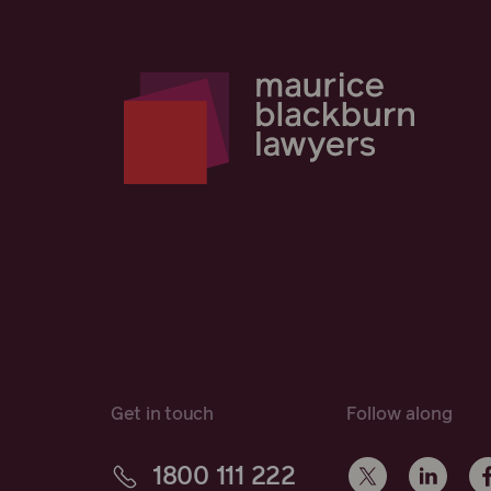
Get in touch
Follow along
1800 111 222