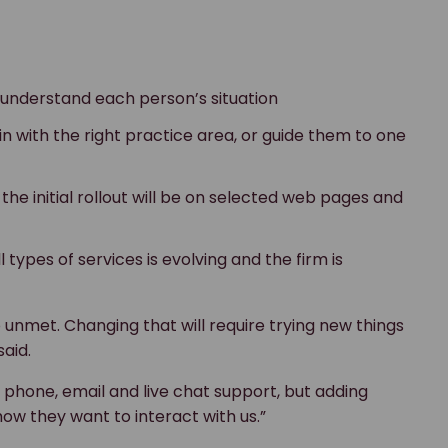
o understand each person’s situation
 in with the right practice area, or guide them to one
 the initial rollout will be on selected web pages and
 types of services is evolving and the firm is
o unmet. Changing that will require trying new things
aid.
of phone, email and live chat support, but adding
how they want to interact with us.”