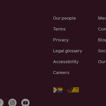
Our people
Med
Terms
Con
Privacy
Blo
Legal glossary
Soci
Accessibility
Our 
Careers