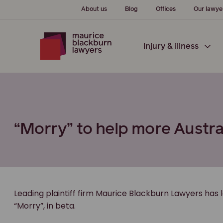
About us
Blog
Offices
Our lawye
Injury & illness
“Morry” to help more Austra
Leading plaintiff firm Maurice Blackburn Lawyers has 
“Morry”, in beta.