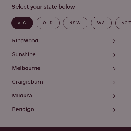
Select your state below
VIC
QLD
NSW
WA
AC
Ringwood
Sunshine
Melbourne
Craigieburn
Mildura
Bendigo