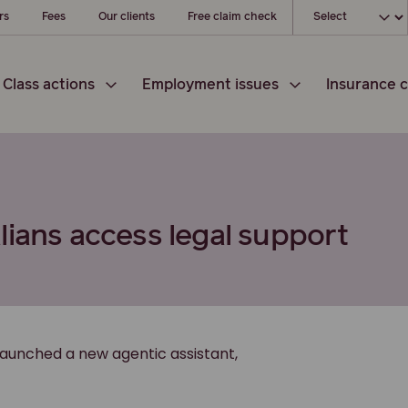
Choose your loc
rs
Fees
Our clients
Free claim check
Class actions
Employment issues
Insurance c
lians access legal support
launched a new agentic assistant,