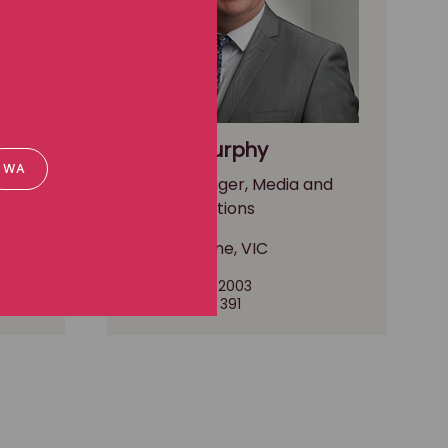
Paddy Murphy
WA
nd
Media Manager, Media and
communications
Melbourne, VIC
(03) 8102 2003
0490 297 391