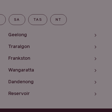
T
SA
TAS
NT
Geelong
Traralgon
Frankston
Wangaratta
Dandenong
Reservoir