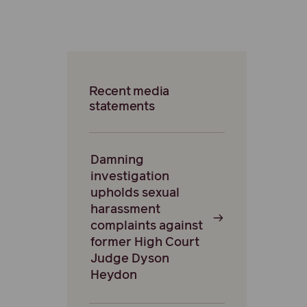
Recent media
statements
Damning
investigation
upholds sexual
harassment
complaints against
former High Court
Judge Dyson
Heydon