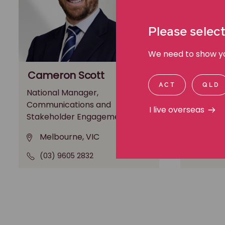
Please select
We need to show you
Cameron Scott
Michae
ACT
QLD
National Manager,
General M
Communications and
Media an
I live overseas
Stakeholder Engagement
Melbo
Melbourne, VIC
(03) 9
(03) 9605 2832