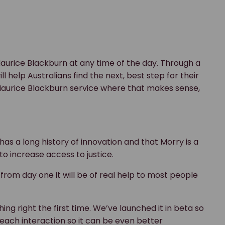
aurice Blackburn at any time of the day. Through a
 help Australians find the next, best step for their
 Maurice Blackburn service where that makes sense,
as a long history of innovation and that Morry is a
to increase access to justice.
from day one it will be of real help to most people
ng right the first time. We’ve launched it in beta so
 each interaction so it can be even better