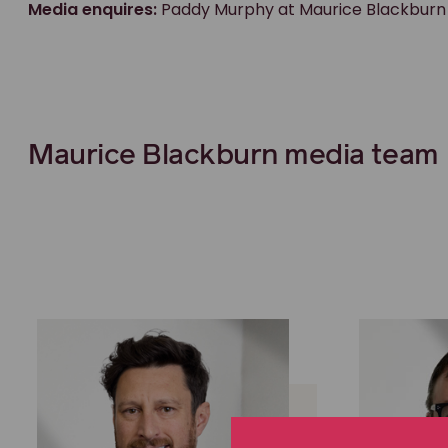
Media enquires:
Paddy Murphy at Maurice Blackburn
Maurice Blackburn media team