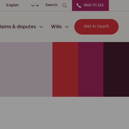
ation
Choose your language
Search
1800 111 222
Get in touch
laims & disputes
Wills