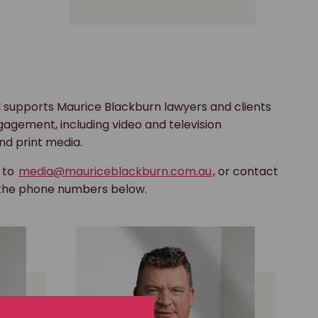
 supports Maurice Blackburn lawyers and clients
gagement, including video and television
nd print media.
s to
media@mauriceblackburn.com.au
, or contact
 the phone numbers below.