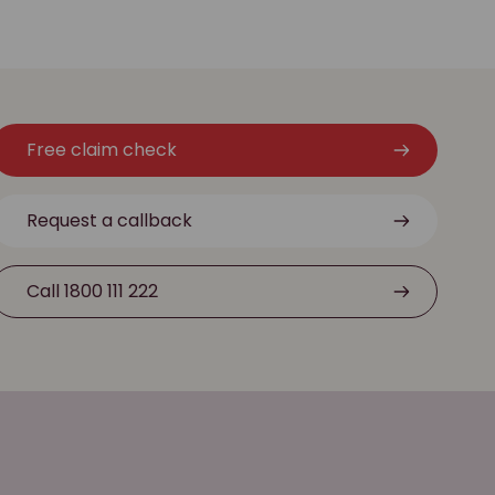
Free claim check
Request a callback
Call 1800 111 222