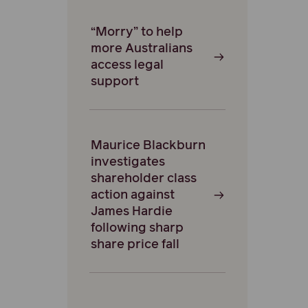
“Morry” to help
more Australians
access legal
support
Maurice Blackburn
investigates
shareholder class
action against
James Hardie
following sharp
share price fall