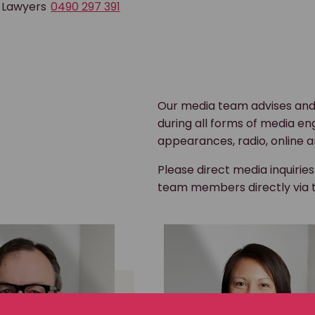
 Lawyers
0490 297 391
Our media team advises and
during all forms of media en
appearances, radio, online a
Please direct media inquirie
team members directly via