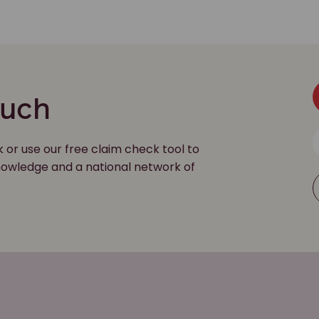
ouch
k or use our free claim check tool to
 knowledge and a national network of