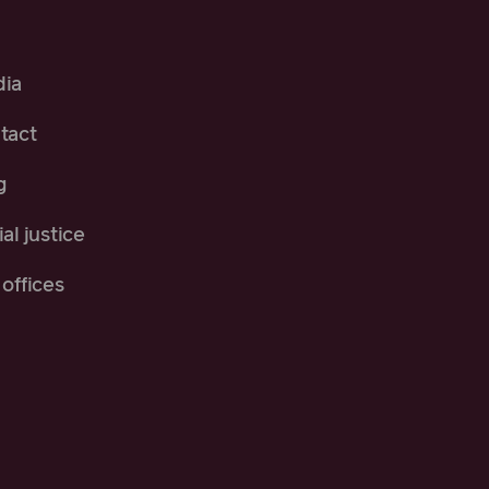
ia
tact
g
al justice
offices