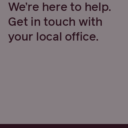
We’re here to help.
Get in touch with
your local office.