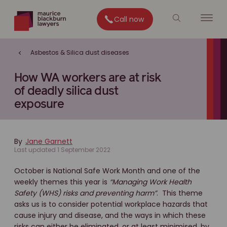
Call now
Asbestos & Silica dust diseases
How WA workers are at risk
of deadly silica dust
exposure
By
Jane Garnett
Last updated 1 September 2022
October is National Safe Work Month and one of the
weekly themes this year is
“Managing Work Health
Safety (WHS) risks and preventing harm”
. This theme
asks us is to consider potential workplace hazards that
cause injury and disease, and the ways in which these
risks can either be eliminated, or at least minimised, by