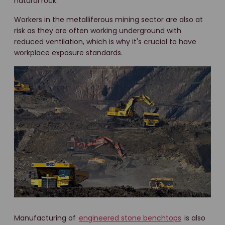
natural rock.
Workers in the metalliferous mining sector are also at
risk as they are often working underground with
reduced ventilation, which is why it's crucial to have
workplace exposure standards.
Manufacturing of
engineered stone benchtops
is also