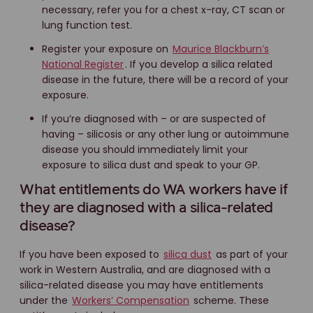
necessary, refer you for a chest x-ray, CT scan or
lung function test.
Register your exposure on
Maurice Blackburn’s
National Register
. If you develop a silica related
disease in the future, there will be a record of your
exposure.
If you’re diagnosed with – or are suspected of
having – silicosis or any other lung or autoimmune
disease you should immediately limit your
exposure to silica dust and speak to your GP.
What entitlements do WA workers have if
they are diagnosed with a silica-related
disease?
If you have been exposed to
silica dust
as part of your
work in Western Australia, and are diagnosed with a
silica-related disease you may have entitlements
under the
Workers’ Compensation
scheme. These