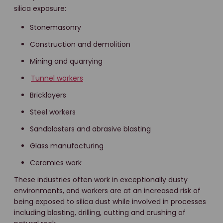
silica exposure:
Stonemasonry
Construction and demolition
Mining and quarrying
Tunnel workers
Bricklayers
Steel workers
Sandblasters and abrasive blasting
Glass manufacturing
Ceramics work
These industries often work in exceptionally dusty
environments, and workers are at an increased risk of
being exposed to silica dust while involved in processes
including blasting, drilling, cutting and crushing of