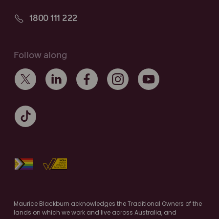
1800 111 222
Follow along
Maurice Blackburn acknowledges the Traditional Owners of the
lands on which we work and live across Australia, and