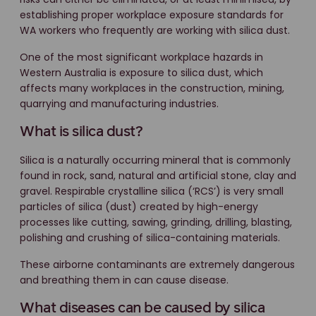
establishing proper workplace exposure standards for
WA workers who frequently are working with silica dust.
One of the most significant workplace hazards in
Western Australia is exposure to silica dust, which
affects many workplaces in the construction, mining,
quarrying and manufacturing industries.
What is silica dust?
Silica is a naturally occurring mineral that is commonly
found in rock, sand, natural and artificial stone, clay and
gravel. Respirable crystalline silica (‘RCS’) is very small
particles of silica (dust) created by high-energy
processes like cutting, sawing, grinding, drilling, blasting,
polishing and crushing of silica-containing materials.
These airborne contaminants are extremely dangerous
and breathing them in can cause disease.
What diseases can be caused by silica