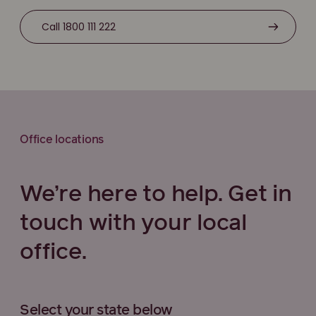
Call 1800 111 222
Office locations
We’re here to help. Get in
touch with your local
office.
Select your state below