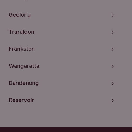
Geelong
Traralgon
Frankston
Wangaratta
Dandenong
Reservoir