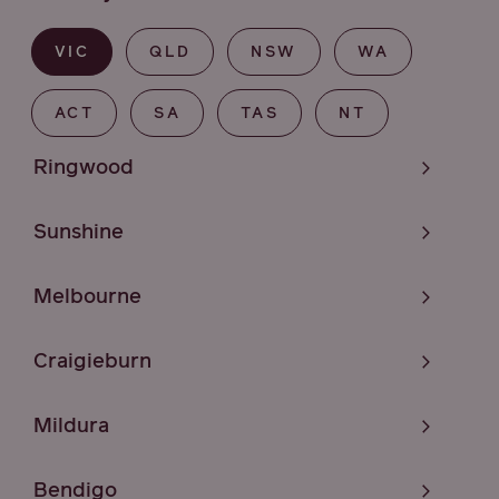
VIC
QLD
NSW
WA
ACT
SA
TAS
NT
Ringwood
Sunshine
Melbourne
Craigieburn
Mildura
Bendigo