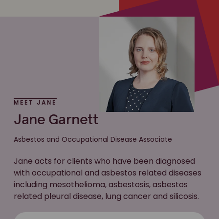
MEET JANE
Jane Garnett
Asbestos and Occupational Disease Associate
Jane acts for clients who have been diagnosed
with occupational and asbestos related diseases
including mesothelioma, asbestosis, asbestos
related pleural disease, lung cancer and silicosis.