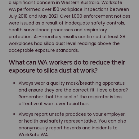
a significant concern in Western Australia. WorkSafe
WA performed over 150 workplace inspections between
July 2018 and May 2021. Over 1,000 enforcement notices
were issued as a result of inadequate safety controls,
health surveillance processes and respiratory
protection. Air-monitory results confirmed at least 38
workplaces had silica dust level readings above the
acceptable exposure standards.
What can WA workers do to reduce their
exposure to silica dust at work?
Always wear a quality mask/breathing apparatus
and ensure they are the correct fit. Have a beard?
Remember that the seal of the respirator is less
effective if worn over facial hair.
Always report unsafe practices to your employer,
or health and safety representative. You can also
anonymously report hazards and incidents to
WorkSafe WA.