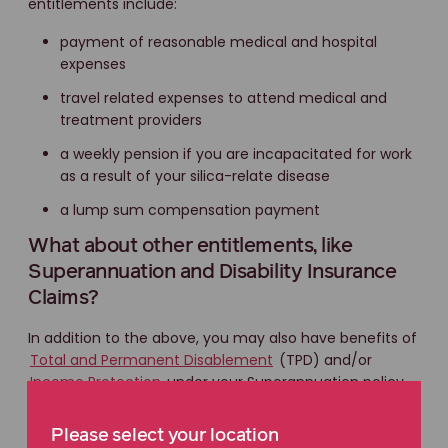
entitlements include:
payment of reasonable medical and hospital
expenses
travel related expenses to attend medical and
treatment providers
a weekly pension if you are incapacitated for work
as a result of your silica-relate disease
a lump sum compensation payment
What about other entitlements, like
Superannuation and Disability Insurance
Claims?
In addition to the above, you may also have benefits of
Total and Permanent Disablement
(TPD) and/or
Income Protection
under your Superannuation policy.
Please select your location