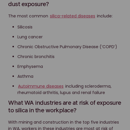
dust exposure?
The most common
silica-related diseases
include:
Silicosis
Lung cancer
Chronic Obstructive Pulmonary Disease (‘COPD’)
Chronic bronchitis
Emphysema
Asthma
Autoimmune diseases
including scleroderma,
rheumatoid arthritis, lupus and renal failure
What WA industries are at risk of exposure
to silica in the workplace?
With mining and construction in the top five industries
in WA, workers in these industries are most at risk of