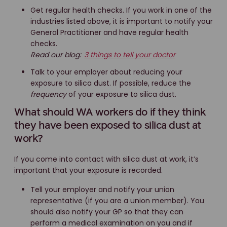
Get regular health checks. If you work in one of the
industries listed above, it is important to notify your
General Practitioner and have regular health
checks.
Read our blog:
3 things to tell your doctor
Talk to your employer about reducing your
exposure to silica dust. If possible, reduce the
frequency
of your exposure to silica dust.
What should WA workers do if they think
they have been exposed to silica dust at
work?
If you come into contact with silica dust at work, it’s
important that your exposure is recorded.
Tell your employer and notify your union
representative (if you are a union member). You
should also notify your GP so that they can
perform a medical examination on you and if