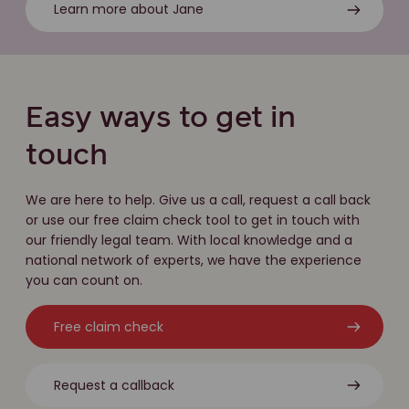
Learn more about Jane
Easy ways to get in
touch
We are here to help. Give us a call, request a call back
or use our free claim check tool to get in touch with
our friendly legal team. With local knowledge and a
national network of experts, we have the experience
you can count on.
Free claim check
Request a callback