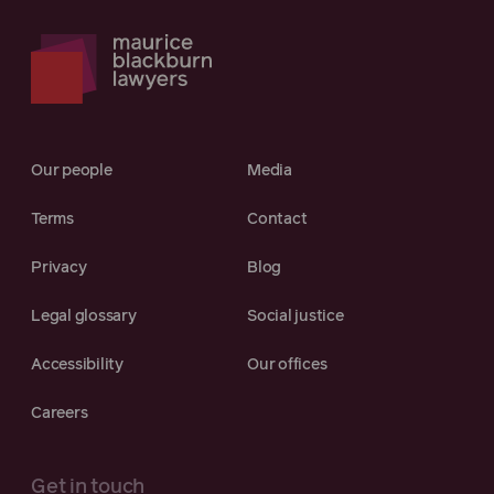
Our people
Media
Terms
Contact
Privacy
Blog
Legal glossary
Social justice
Accessibility
Our offices
Careers
Get in touch