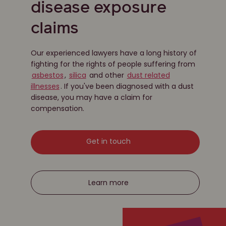
disease exposure
claims
Our experienced lawyers have a long history of
fighting for the rights of people suffering from
asbestos
,
silica
and other
dust related
illnesses
. If you've been diagnosed with a dust
disease, you may have a claim for
compensation.
Get in touch
Learn more