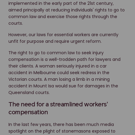
implemented in the early part of the 21st century,
aimed principally at reducing individuals' rights to go to
common law and exercise those rights through the
courts.
However, our laws for essential workers are currently
unfit for purpose and require urgent reform.
The right to go to common law to seek injury
compensation is a well-trodden path for lawyers and
their clients. A woman seriously injured in a car
accident in Melbourne could seek redress in the
Victorian courts. A man losing a limb in a mining
accident in Mount Isa would sue for damages in the
Queensland courts.
The need for a streamlined workers'
compensation
In the last few years, there has been much media
spotlight on the plight of stonemasons exposed to