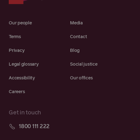
Our people
Media
Terms
Contact
Privacy
Blog
Legal glossary
Social justice
Accessibility
Our offices
Careers
Get in touch
1800 111 222