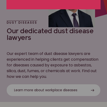
DUST DISEASES
Our dedicated dust disease
lawyers
Our expert team of dust disease lawyers are
experienced in helping clients get compensation
for diseases caused by exposure to asbestos,
silica, dust, fumes, or chemicals at work. Find out
how we can help you.
Learn more about workplace diseases