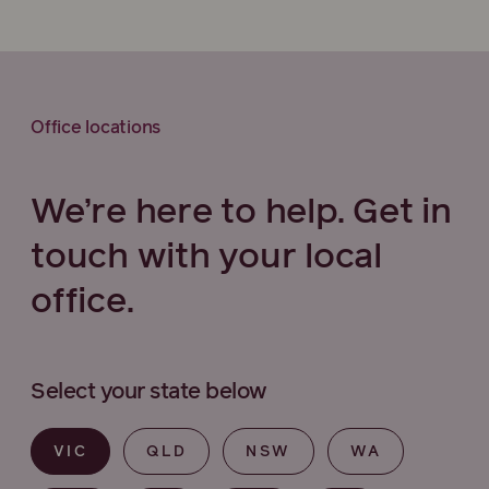
Office locations
We’re here to help. Get in
touch with your local
office.
Select your state below
VIC
QLD
NSW
WA