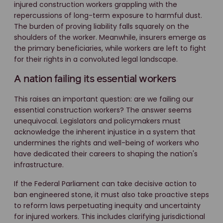
injured construction workers grappling with the
repercussions of long-term exposure to harmful dust.
The burden of proving liability falls squarely on the
shoulders of the worker. Meanwhile, insurers emerge as
the primary beneficiaries, while workers are left to fight
for their rights in a convoluted legal landscape.
A nation failing its essential workers
This raises an important question: are we failing our
essential construction workers? The answer seems
unequivocal. Legislators and policymakers must
acknowledge the inherent injustice in a system that
undermines the rights and well-being of workers who
have dedicated their careers to shaping the nation's
infrastructure.
If the Federal Parliament can take decisive action to
ban engineered stone, it must also take proactive steps
to reform laws perpetuating inequity and uncertainty
for injured workers. This includes clarifying jurisdictional