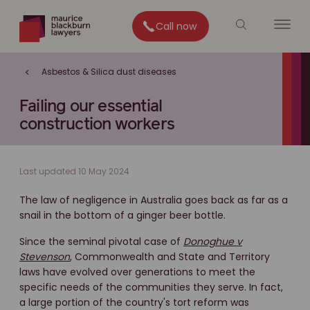
Call now
Asbestos & Silica dust diseases
Failing our essential
construction workers
Last updated 10 May 2024
The law of negligence in Australia goes back as far as a
snail in the bottom of a ginger beer bottle.
Since the seminal pivotal case of
Donoghue v
Stevenson
, Commonwealth and State and Territory
laws have evolved over generations to meet the
specific needs of the communities they serve. In fact,
a large portion of the country's tort reform was