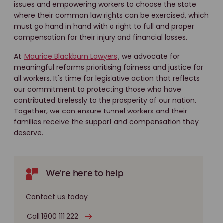
issues and empowering workers to choose the state
where their common law rights can be exercised, which
must go hand in hand with a right to full and proper
compensation for their injury and financial losses.
At
Maurice Blackburn Lawyers
, we advocate for
meaningful reforms prioritising fairness and justice for
all workers. It's time for legislative action that reflects
our commitment to protecting those who have
contributed tirelessly to the prosperity of our nation.
Together, we can ensure tunnel workers and their
families receive the support and compensation they
deserve.
We're here to help
Contact us today
Call 1800 111 222