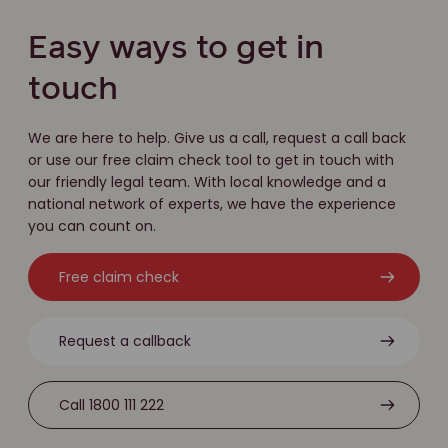
Easy ways to get in
touch
We are here to help. Give us a call, request a call back
or use our free claim check tool to get in touch with
our friendly legal team. With local knowledge and a
national network of experts, we have the experience
you can count on.
Free claim check
Request a callback
Call 1800 111 222