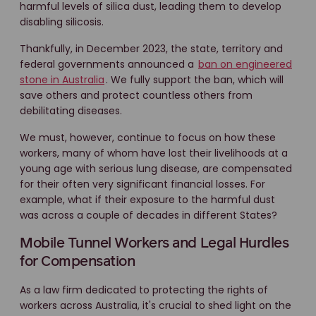
harmful levels of silica dust, leading them to develop
disabling silicosis.
Thankfully, in December 2023, the state, territory and
federal governments announced a
ban on engineered
stone in Australia
. We fully support the ban, which will
save others and protect countless others from
debilitating diseases.
We must, however, continue to focus on how these
workers, many of whom have lost their livelihoods at a
young age with serious lung disease, are compensated
for their often very significant financial losses. For
example, what if their exposure to the harmful dust
was across a couple of decades in different States?
Mobile Tunnel Workers and Legal Hurdles
for Compensation
As a law firm dedicated to protecting the rights of
workers across Australia, it's crucial to shed light on the