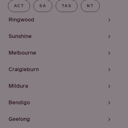
ACT
SA
TAS
NT
Ringwood
Sunshine
Melbourne
Craigieburn
Mildura
Bendigo
Geelong