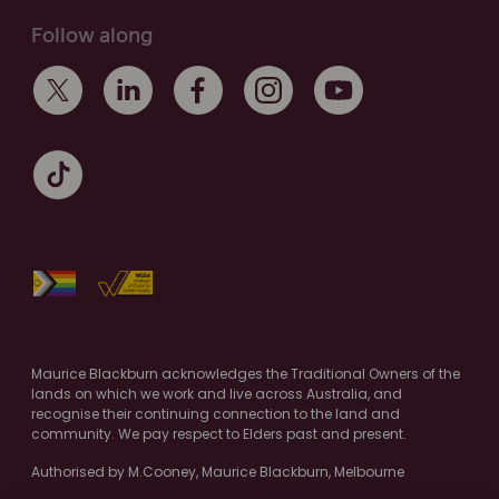
Follow along
Maurice Blackburn acknowledges the Traditional Owners of the
lands on which we work and live across Australia, and
recognise their continuing connection to the land and
community. We pay respect to Elders past and present.
Authorised by M.Cooney, Maurice Blackburn, Melbourne