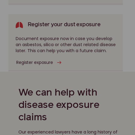
Register your dust exposure
Document exposure now in case you develop
an asbestos, silica or other dust related disease
later. This can help you with a future claim.
Register exposure
We can help with
disease exposure
claims
Our experienced lawyers have a long history of