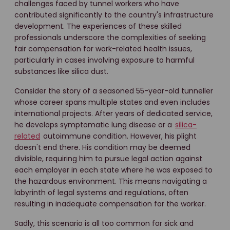
challenges faced by tunnel workers who have
contributed significantly to the country's infrastructure
development. The experiences of these skilled
professionals underscore the complexities of seeking
fair compensation for work-related health issues,
particularly in cases involving exposure to harmful
substances like silica dust.
Consider the story of a seasoned 55-year-old tunneller
whose career spans multiple states and even includes
international projects. After years of dedicated service,
he develops symptomatic lung disease or a
silica-
related
autoimmune condition. However, his plight
doesn't end there. His condition may be deemed
divisible, requiring him to pursue legal action against
each employer in each state where he was exposed to
the hazardous environment. This means navigating a
labyrinth of legal systems and regulations, often
resulting in inadequate compensation for the worker.
Sadly, this scenario is all too common for sick and