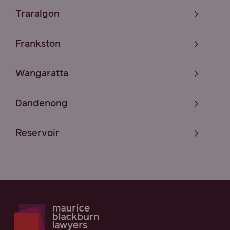
Traralgon
Frankston
Wangaratta
Dandenong
Reservoir