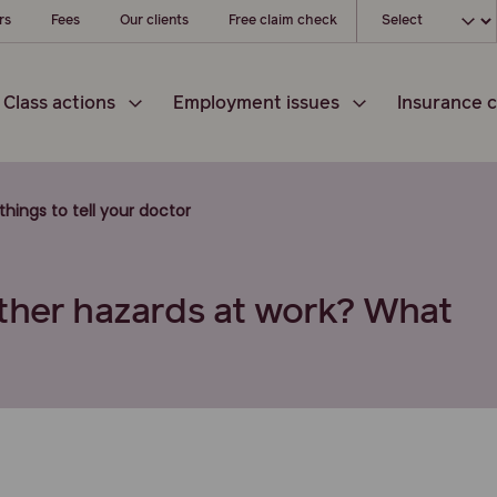
Choose your l
rs
Fees
Our clients
Free claim check
Class actions
Employment issues
Insurance c
 things to tell your doctor
other hazards at work? What