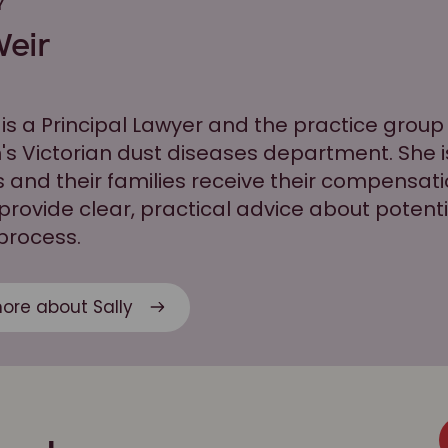
Y
Weir
 is a Principal Lawyer and the practice group
's Victorian dust diseases department. She 
s and their families receive their compensatio
 provide clear, practical advice about poten
 process.
ore about Sally