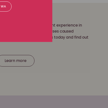
WA
ease lawyers have significant experience in
ation for occupational diseases caused
posure
and more. Contact us today and find out
Learn more