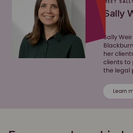
MEET SALL
Sally 
Sally Weir
Blackburn
her client
clients to
the legal
Learn m