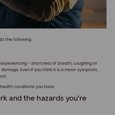
o the following:
experiencing – shortness of breath, coughing or
 damage. Even if you think it is a minor symptom,
out.
 health conditions you have.
ork and the hazards you're