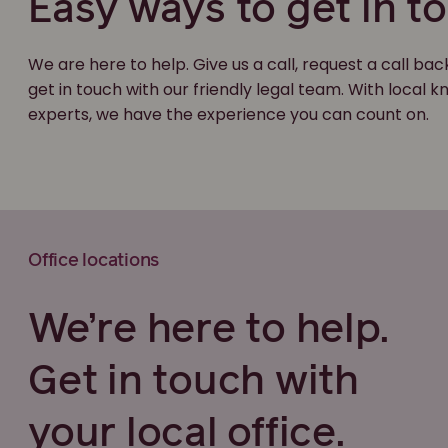
Easy ways to get in t
We are here to help. Give us a call, request a call bac
get in touch with our friendly legal team. With local
experts, we have the experience you can count on.
Office locations
We’re here to help.
Get in touch with
your local office.