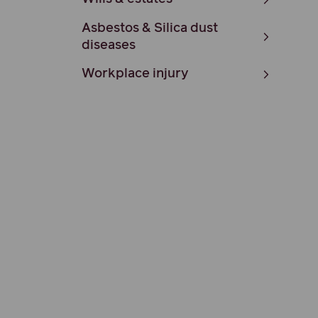
Asbestos & Silica dust
diseases
Workplace injury