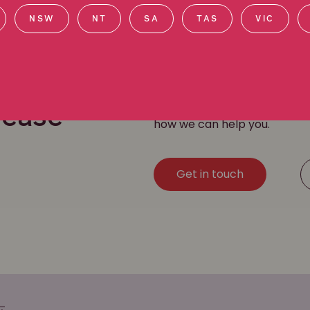
NSW
NT
SA
TAS
VIC
Our dedicated workplace dis
r
helping clients get compens
by
asbestos
,
silica
,
dust ex
sease
how we can help you.
Get in touch