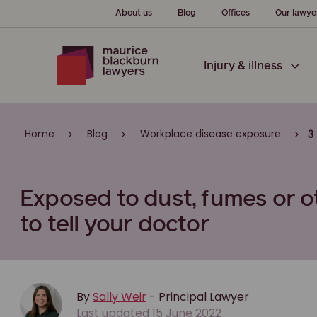
About us
Blog
Offices
Our lawye
Injury & illness
Home
Blog
Workplace disease exposure
3
Exposed to dust, fumes or 
to tell your doctor
By
Sally Weir
- Principal Lawyer
Last updated 15 June 2022