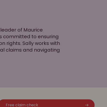
 leader of Maurice
is committed to ensuring
n rights. Sally works with
tial claims and navigating
Free claim check