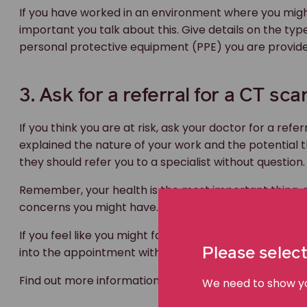
If you have worked in an environment where you might
important you talk about this. Give details on the typ
personal protective equipment (PPE) you are provided
3. Ask for a referral for a CT sc
If you think you are at risk, ask your doctor for a refe
explained the nature of your work and the potential
they should refer you to a specialist without question.
Remember, your health is the most important thing, 
concerns you might have.
If you feel like you might forget how to explain what
into the appointment with you.
Please select
Find out more information about
occupational disea
We need to show you