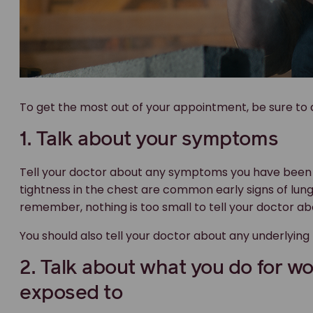
To get the most out of your appointment, be sure to d
1. Talk about your symptoms
Tell your doctor about any symptoms you have been 
tightness in the chest are common early signs of lung
remember, nothing is too small to tell your doctor ab
You should also tell your doctor about any underlying
2. Talk about what you do for w
exposed to