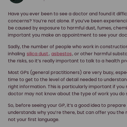
Have you ever been to see a doctor and found it diffi
concerns? You’re not alone. If you’ve been experienci
be caused by exposure to harmful dust, fumes, chemica
important you make an appointment to see your doct
Sadly, the number of people who work in constructio
inhaling
silica dust
,
asbestos
, or other harmful subst
the risks, so it’s really important to talk to a health 
Most GPs (general practitioners) are very busy, especi
time to get to the level of detail needed to understa
right information. This is particularly important if 
doctor may not know about the type of work you do s
So, before seeing your GP, it’s a good idea to prepar
understands why you’re there, but can offer you the righ
not your first language.