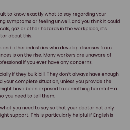
cult to know exactly what to say regarding your
ng symptoms or feeling unwell, and you think it could
ls, gaz or other hazards in the workplace, it’s
or about this.
n and other industries who develop diseases from
ances is on the rise. Many workers are unaware of
professional if you ever have any concerns.
ally if they bulk bill. They don’t always have enough
nd your complete situation, unless you provide the
you might have been exposed to something harmful – a
o you need to tell them.
e what you need to say so that your doctor not only
t support. This is particularly helpful if English is