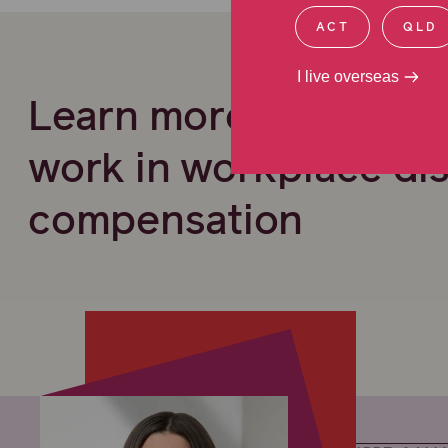
ACT
QLD
I live overseas
Learn more about ou
work in workplace di
compensation