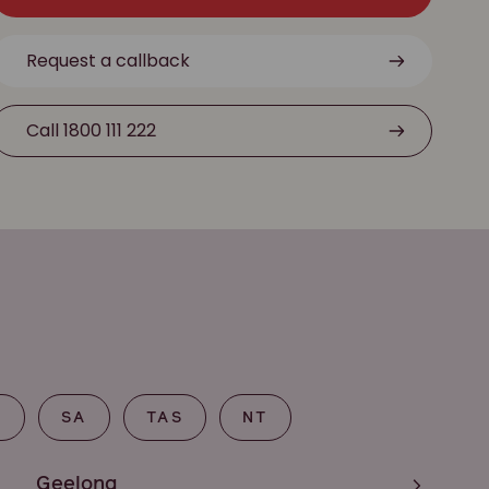
Request a callback
Call 1800 111 222
T
SA
TAS
NT
Geelong