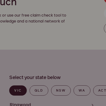
ouch
k or use our free claim check tool to
 knowledge and a national network of
Select your state below
VIC
QLD
NSW
WA
AC
Ringwood