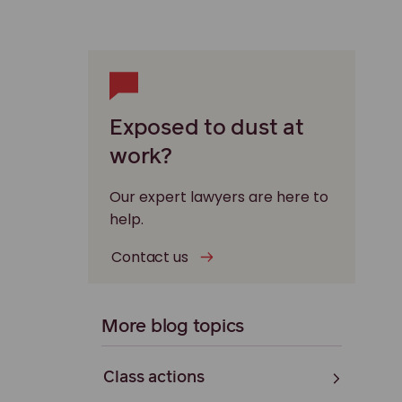
Exposed to dust at
work?
Our expert lawyers are here to
help.
Contact us
More blog topics
Class actions