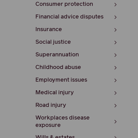
Consumer protection
Financial advice disputes
Insurance
Social justice
Superannuation
Childhood abuse
Employment issues
Medical injury
Road injury
Workplaces disease
exposure
Wills & estates