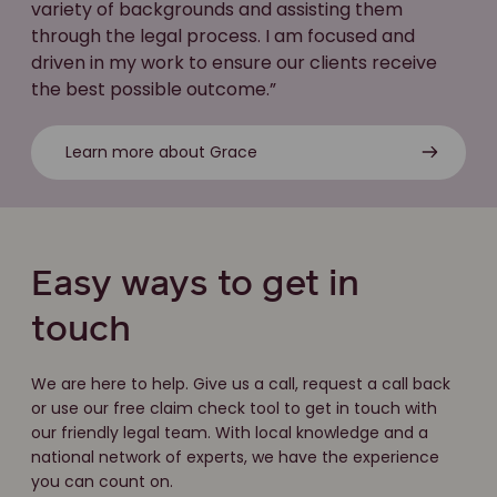
variety of backgrounds and assisting them
through the legal process. I am focused and
driven in my work to ensure our clients receive
the best possible outcome.”
Learn more about Grace
Easy ways to get in
touch
We are here to help. Give us a call, request a call back
or use our free claim check tool to get in touch with
our friendly legal team. With local knowledge and a
national network of experts, we have the experience
you can count on.