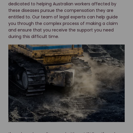
dedicated to helping Australian workers affected by
these diseases pursue the compensation they are
entitled to. Our team of legal experts can help guide
you through the complex process of making a claim
and ensure that you receive the support you need
during this difficult time.