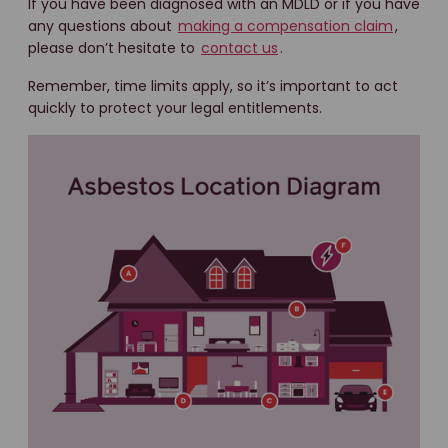
If you have been diagnosed with an MDLD or if you have
any questions about
making a compensation claim
,
please don’t hesitate to
contact us
.
Remember, time limits apply, so it’s important to act
quickly to protect your legal entitlements.