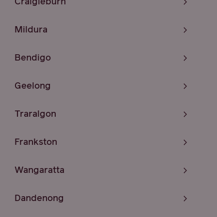
Craigieburn
Mildura
Bendigo
Geelong
Traralgon
Frankston
Wangaratta
Dandenong