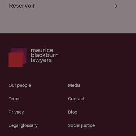
Reservoir
Our people
Media
Terms
Contact
Privacy
Blog
Legal glossary
Social justice