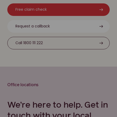
Free claim check
Request a callback
Call 1800 111 222
Office locations
We’re here to help. Get in
touch with your local