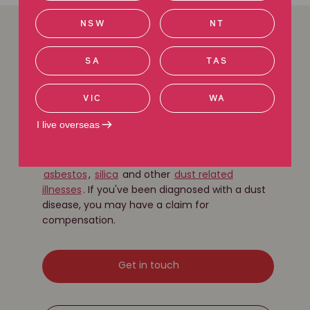
NSW
NT
We can help with
SA
TAS
disease exposure
VIC
WA
claims
I live overseas
Our experienced lawyers have a long history of
fighting for the rights of people suffering from
asbestos
,
silica
and other
dust related
illnesses
. If you've been diagnosed with a dust
disease, you may have a claim for
compensation.
Get in touch