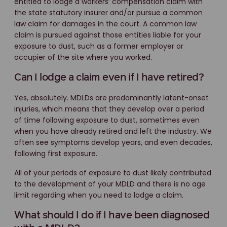
entitled to lodge a workers’ compensation claim with
the state statutory insurer and/or pursue a common
law claim for damages in the court. A common law
claim is pursued against those entities liable for your
exposure to dust, such as a former employer or
occupier of the site where you worked.
Can I lodge a claim even if I have retired?
Yes, absolutely. MDLDs are predominantly latent-onset
injuries, which means that they develop over a period
of time following exposure to dust, sometimes even
when you have already retired and left the industry. We
often see symptoms develop years, and even decades,
following first exposure.
All of your periods of exposure to dust likely contributed
to the development of your MDLD and there is no age
limit regarding when you need to lodge a claim.
What should I do if I have been diagnosed