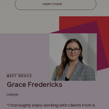
Learn more
MEET GRACE
Grace Fredericks
Lawyer
“I thoroughly enjoy working with clients from a