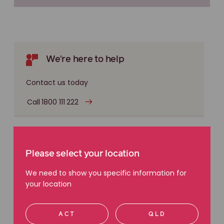
We're here to help
Contact us today
Call 1800 111 222
Register your dust exposure
Please select your location
Document exposure now in case you develop
We need to show you specific information for
an asbestos, silica or other dust related disease
your location
later. This can help you with a future claim.
Register exposure
ACT
QLD