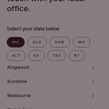
office.
Select your state below
VIC
QLD
NSW
WA
ACT
SA
TAS
NT
Ringwood
Sunshine
Melbourne