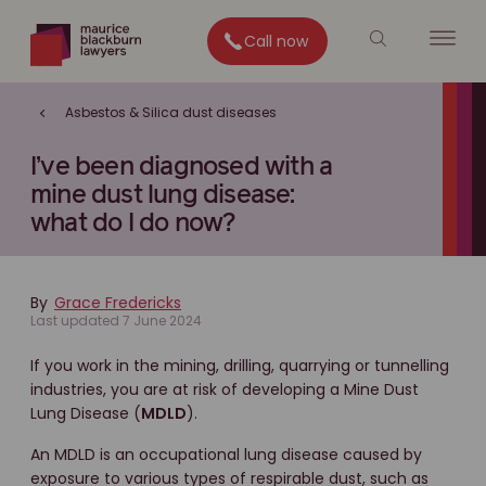
Call now
Asbestos & Silica dust diseases
I’ve been diagnosed with a
mine dust lung disease:
what do I do now?
By
Grace Fredericks
Last updated 7 June 2024
If you work in the mining, drilling, quarrying or tunnelling
industries, you are at risk of developing a Mine Dust
Lung Disease (
MDLD
).
An MDLD is an occupational lung disease caused by
exposure to various types of respirable dust, such as