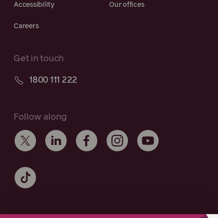
Accessibility
Our offices
Careers
Get in touch
1800 111 222
Follow along