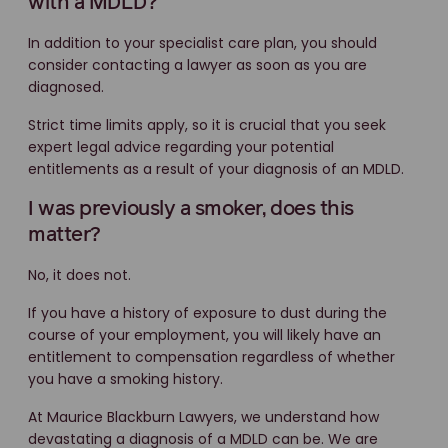
with a MDLD?
In addition to your specialist care plan, you should
consider contacting a lawyer as soon as you are
diagnosed.
Strict time limits apply, so it is crucial that you seek
expert legal advice regarding your potential
entitlements as a result of your diagnosis of an MDLD.
I was previously a smoker, does this
matter?
No, it does not.
If you have a history of exposure to dust during the
course of your employment, you will likely have an
entitlement to compensation regardless of whether
you have a smoking history.
At Maurice Blackburn Lawyers, we understand how
devastating a diagnosis of a MDLD can be. We are