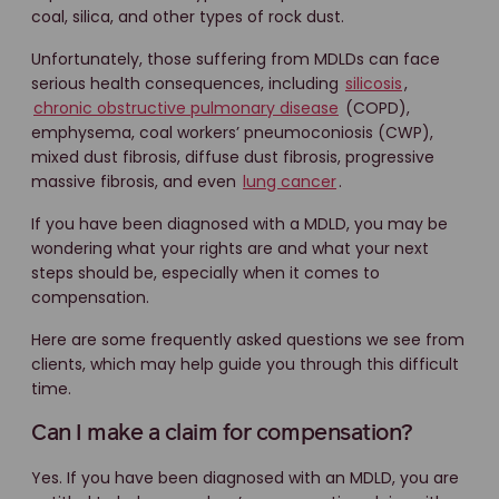
coal, silica, and other types of rock dust.
Unfortunately, those suffering from MDLDs can face
serious health consequences, including
silicosis
,
chronic obstructive pulmonary disease
(COPD),
emphysema, coal workers’ pneumoconiosis (CWP),
mixed dust fibrosis, diffuse dust fibrosis, progressive
massive fibrosis, and even
lung cancer
.
If you have been diagnosed with a MDLD, you may be
wondering what your rights are and what your next
steps should be, especially when it comes to
compensation.
Here are some frequently asked questions we see from
clients, which may help guide you through this difficult
time.
Can I make a claim for compensation?
Yes. If you have been diagnosed with an MDLD, you are