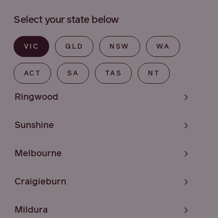
Select your state below
VIC
QLD
NSW
WA
ACT
SA
TAS
NT
Ringwood
Sunshine
Melbourne
Craigieburn
Mildura