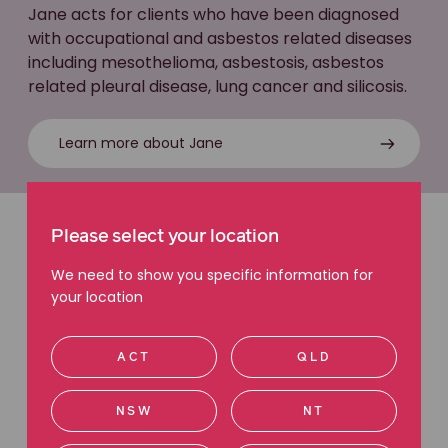
Jane acts for clients who have been diagnosed
with occupational and asbestos related diseases
including mesothelioma, asbestosis, asbestos
related pleural disease, lung cancer and silicosis.
Learn more about Jane
Please select your location
Latest articles
We need to show you specific information for
Read more about diseases caused or made worse by
your location
workplace exposure.
ACT
QLD
NSW
NT