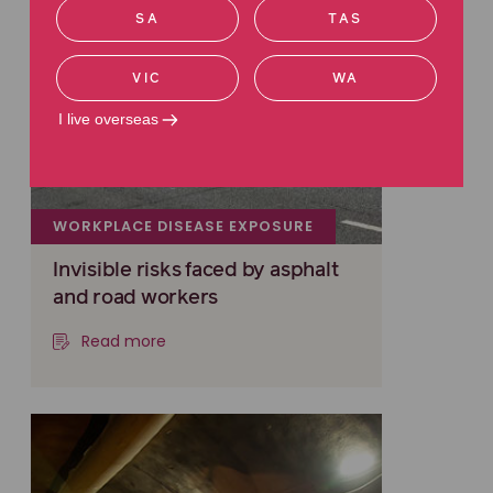
SA
TAS
VIC
WA
I live overseas
WORKPLACE DISEASE EXPOSURE
Invisible risks faced by asphalt
and road workers
Read more