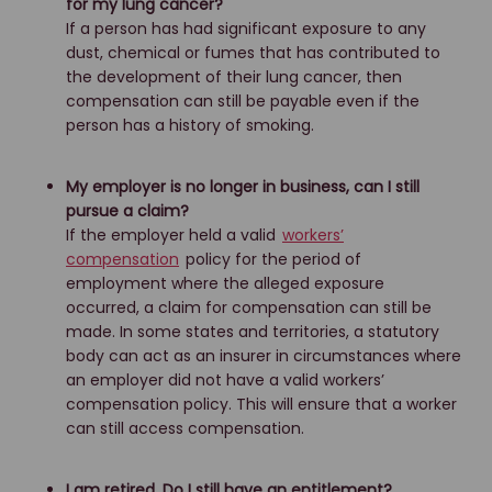
for my lung cancer?
If a person has had significant exposure to any
dust, chemical or fumes that has contributed to
the development of their lung cancer, then
compensation can still be payable even if the
person has a history of smoking.
My employer is no longer in business, can I still
pursue a claim?
If the employer held a valid
workers’
compensation
policy for the period of
employment where the alleged exposure
occurred, a claim for compensation can still be
made. In some states and territories, a statutory
body can act as an insurer in circumstances where
an employer did not have a valid workers’
compensation policy. This will ensure that a worker
can still access compensation.
I am retired. Do I still have an entitlement?