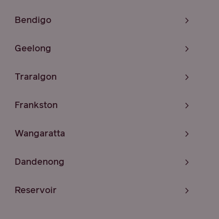
Bendigo
Geelong
Traralgon
Frankston
Wangaratta
Dandenong
Reservoir