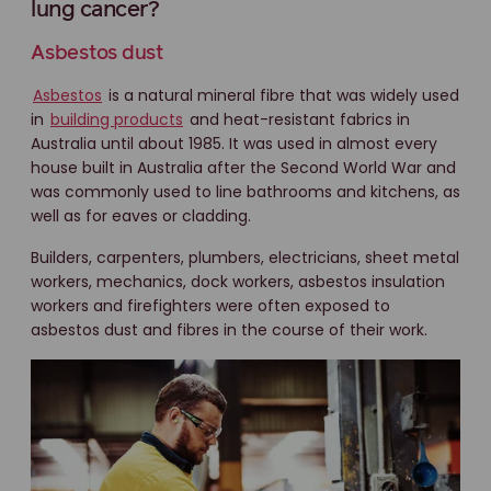
lung cancer?
Asbestos dust
Asbestos
is a natural mineral fibre that was widely used
in
building products
and heat-resistant fabrics in
Australia until about 1985. It was used in almost every
house built in Australia after the Second World War and
was commonly used to line bathrooms and kitchens, as
well as for eaves or cladding.
Builders, carpenters, plumbers, electricians, sheet metal
workers, mechanics, dock workers, asbestos insulation
workers and firefighters were often exposed to
asbestos dust and fibres in the course of their work.