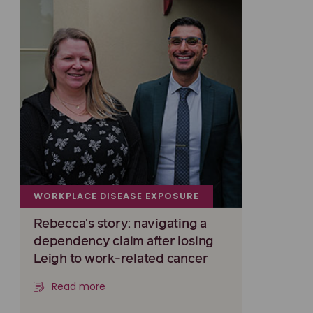
WORKPLACE DISEASE EXPOSURE
Rebecca's story: navigating a
dependency claim after losing
Leigh to work-related cancer
Read more