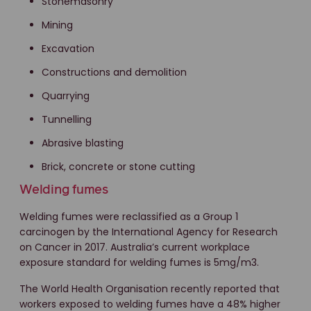
Stonemasonry
Mining
Excavation
Constructions and demolition
Quarrying
Tunnelling
Abrasive blasting
Brick, concrete or stone cutting
Welding fumes
Welding fumes were reclassified as a Group 1
carcinogen by the International Agency for Research
on Cancer in 2017. Australia’s current workplace
exposure standard for welding fumes is 5mg/m3.
The World Health Organisation recently reported that
workers exposed to welding fumes have a 48% higher