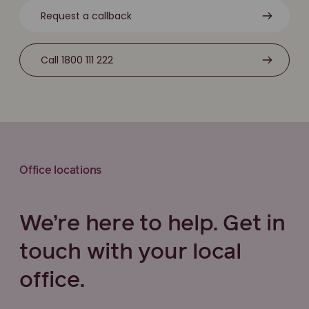
Request a callback
Call 1800 111 222
Office locations
We’re here to help. Get in
touch with your local
office.