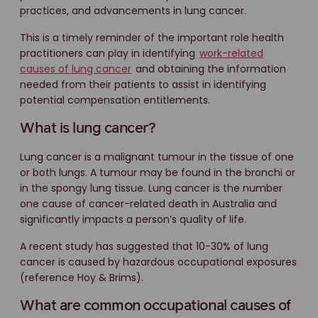
practices, and advancements in lung cancer.
This is a timely reminder of the important role health
practitioners can play in identifying
work-related
causes of lung cancer
and obtaining the information
needed from their patients to assist in identifying
potential compensation entitlements.
What is lung cancer?
Lung cancer is a malignant tumour in the tissue of one
or both lungs. A tumour may be found in the bronchi or
in the spongy lung tissue. Lung cancer is the number
one cause of cancer-related death in Australia and
significantly impacts a person’s quality of life.
A recent study has suggested that 10-30% of lung
cancer is caused by hazardous occupational exposures
(reference Hoy & Brims).
What are common occupational causes of