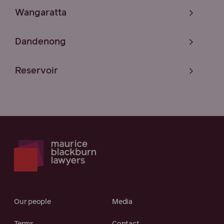
Wangaratta
Dandenong
Reservoir
Our people
Media