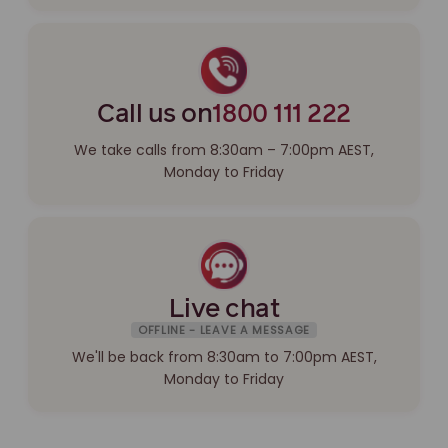
Call us on
1800 111 222
We take calls from 8:30am – 7:00pm AEST,
Monday to Friday
Live chat
OFFLINE - LEAVE A MESSAGE
We'll be back from 8:30am to 7:00pm AEST,
Monday to Friday