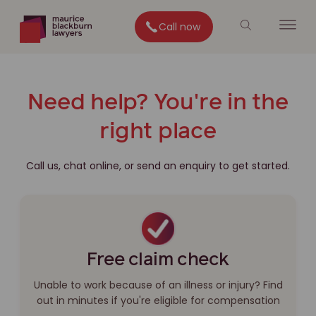
Call now
Need help? You're in the
right place
Call us, chat online, or send an enquiry to get started.
Free claim check
Unable to work because of an illness or injury? Find
out in minutes if you're eligible for compensation