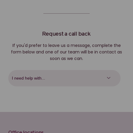
Request a call back
If you'd prefer to leave us a message, complete the
form below and one of our team will be in contact as
soon as we can.
Office locations