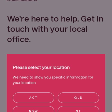
We’re here to help. Get in
touch with your local
office.
Select your state below
Please select your location
VIC
QLD
NSW
WA
We need to show you specific information for
your location
ACT
SA
TAS
NT
ACT
QLD
Ringwood
NSW
NT