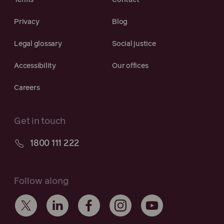
Terms
Contact
Privacy
Blog
Legal glossary
Social justice
Accessibility
Our offices
Careers
Get in touch
1800 111 222
Follow along