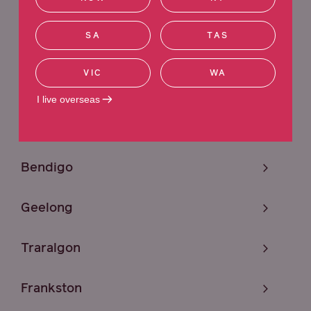
Sunshine
SA
TAS
Melbourne
VIC
WA
Craigieburn
I live overseas
Mildura
Bendigo
Geelong
Traralgon
Frankston