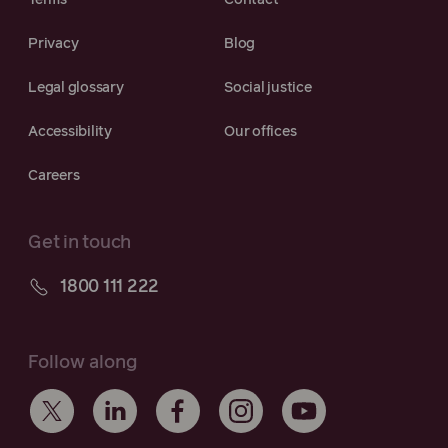
Terms
Contact
Privacy
Blog
Legal glossary
Social justice
Accessibility
Our offices
Careers
Get in touch
1800 111 222
Follow along