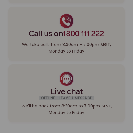
Call us on
1800 111 222
We take calls from 8:30am – 7:00pm AEST,
Monday to Friday
Live chat
OFFLINE - LEAVE A MESSAGE
We'll be back from 8:30am to 7:00pm AEST,
Monday to Friday