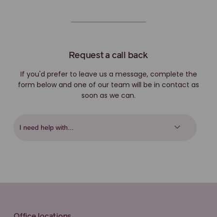
Request a call back
If you'd prefer to leave us a message, complete the
form below and one of our team will be in contact as
soon as we can.
Office locations