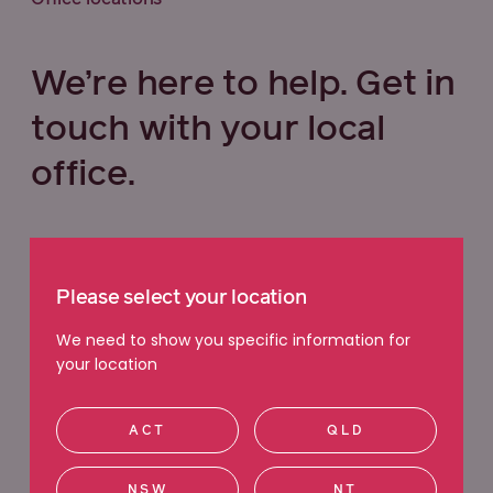
We’re here to help. Get in
touch with your local
office.
Select your state below
Please select your location
VIC
QLD
NSW
WA
We need to show you specific information for
your location
ACT
SA
TAS
NT
ACT
QLD
Ringwood
NSW
NT