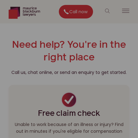
Call now
Need help? You're in the
right place
Call us, chat online, or send an enquiry to get started.
Free claim check
Unable to work because of an illness or injury? Find
out in minutes if you're eligible for compensation