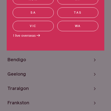
Sunshine
SA
TAS
Melbourne
VIC
WA
Craigieburn
I live overseas
Mildura
Bendigo
Geelong
Traralgon
Frankston