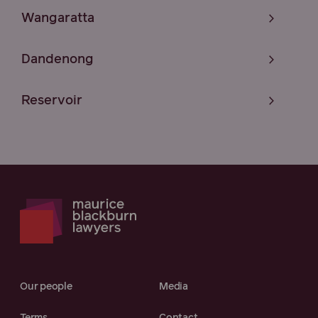
Wangaratta
Dandenong
Reservoir
Our people
Media