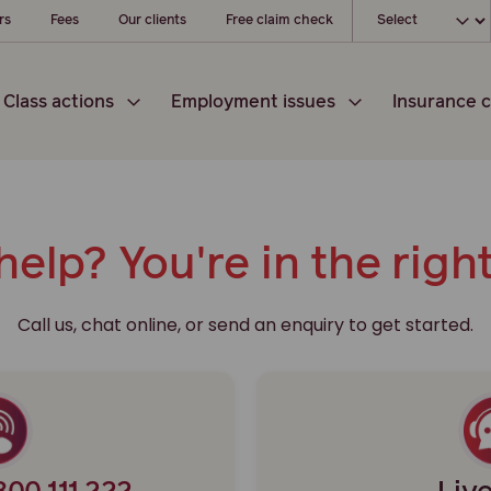
Choose your l
rs
Fees
Our clients
Free claim check
Class actions
Employment issues
Insurance c
elp? You're in the righ
Call us, chat online, or send an enquiry to get started.