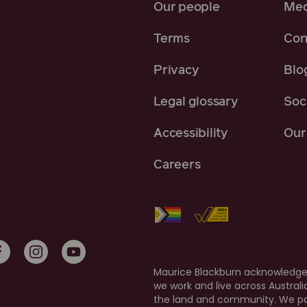
Our people
Med
Terms
Con
Privacy
Blo
Legal glossary
Soci
Accessibility
Our 
Careers
Maurice Blackburn acknowledges
we work and live across Austral
the land and community. We pay