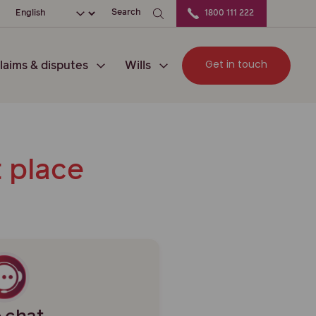
ocation
Choose your language
Search
1800 111 222
Get in touch
laims & disputes
Wills
t place