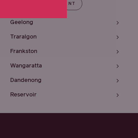
T
SA
TAS
NT
Geelong
Traralgon
Frankston
Wangaratta
Dandenong
Reservoir