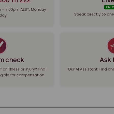
800 111 222
Live
ONLI
m – 7:00pm AEST, Monday
Speak directly to o
iday
im check
Ask 
an illness or injury? Find
Our AI Assistant. Find a
eligible for compensation