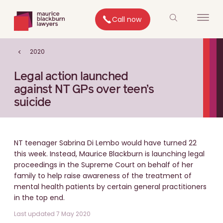
Call now
2020
Legal action launched
against NT GPs over teen’s
suicide
NT teenager Sabrina Di Lembo would have turned 22
this week. Instead, Maurice Blackburn is launching legal
proceedings in the Supreme Court on behalf of her
family to help raise awareness of the treatment of
mental health patients by certain general practitioners
in the top end.
Last updated 7 May 2020