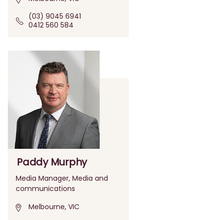
(03) 9045 6941
0412 560 584
Paddy Murphy
Media Manager, Media and
communications
Melbourne, VIC