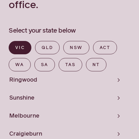
office.
Select your state below
VIC
QLD
NSW
ACT
WA
SA
TAS
NT
Ringwood
Sunshine
Melbourne
Craigieburn