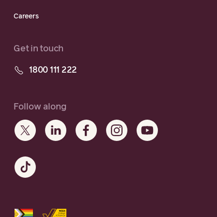
Careers
Get in touch
1800 111 222
Follow along