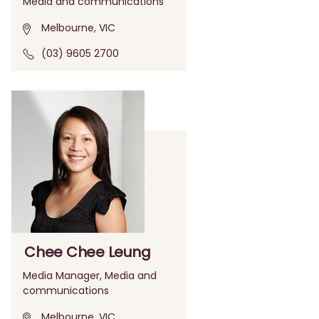
Media and communications
Melbourne, VIC
(03) 9605 2700
Chee Chee Leung
Media Manager, Media and
communications
Melbourne, VIC