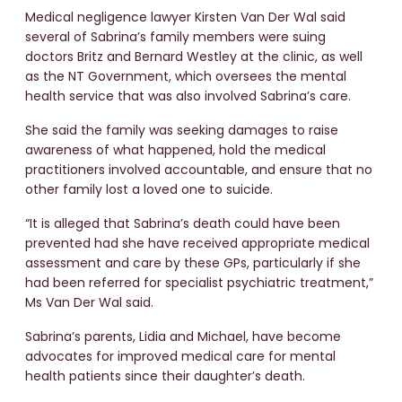
Medical negligence lawyer Kirsten Van Der Wal said
several of Sabrina’s family members were suing
doctors Britz and Bernard Westley at the clinic, as well
as the NT Government, which oversees the mental
health service that was also involved Sabrina’s care.
She said the family was seeking damages to raise
awareness of what happened, hold the medical
practitioners involved accountable, and ensure that no
other family lost a loved one to suicide.
“It is alleged that Sabrina’s death could have been
prevented had she have received appropriate medical
assessment and care by these GPs, particularly if she
had been referred for specialist psychiatric treatment,”
Ms Van Der Wal said.
Sabrina’s parents, Lidia and Michael, have become
advocates for improved medical care for mental
health patients since their daughter’s death.