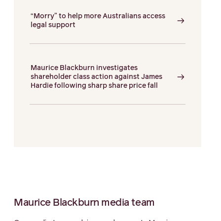
“Morry” to help more Australians access
legal support
Maurice Blackburn investigates
shareholder class action against James
Hardie following sharp share price fall
Maurice Blackburn media team