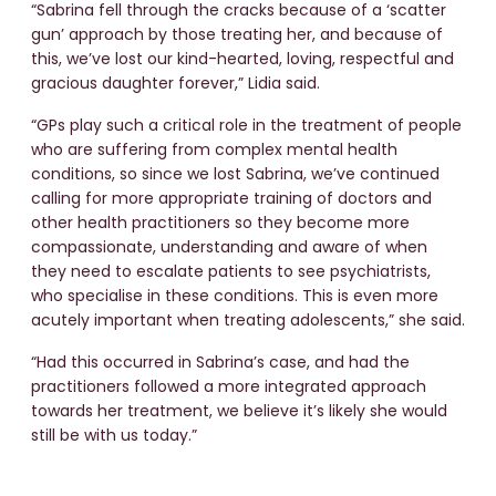
“Sabrina fell through the cracks because of a ‘scatter
gun’ approach by those treating her, and because of
this, we’ve lost our kind-hearted, loving, respectful and
gracious daughter forever,” Lidia said.
“GPs play such a critical role in the treatment of people
who are suffering from complex mental health
conditions, so since we lost Sabrina, we’ve continued
calling for more appropriate training of doctors and
other health practitioners so they become more
compassionate, understanding and aware of when
they need to escalate patients to see psychiatrists,
who specialise in these conditions. This is even more
acutely important when treating adolescents,” she said.
“Had this occurred in Sabrina’s case, and had the
practitioners followed a more integrated approach
towards her treatment, we believe it’s likely she would
still be with us today.”