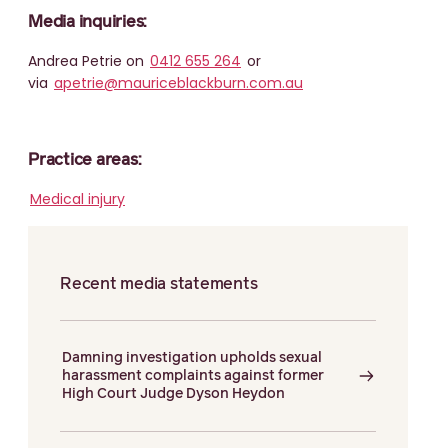
Media inquiries:
Andrea Petrie on
0412 655 264
or
via
apetrie@mauriceblackburn.com.au
Practice areas:
Medical injury
Recent media statements
Damning investigation upholds sexual
harassment complaints against former
High Court Judge Dyson Heydon