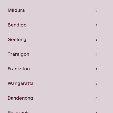
Mildura
Bendigo
Geelong
Traralgon
Frankston
Wangaratta
Dandenong