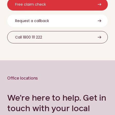
Free claim check
Request a callback
Call 1800 111 222
Office locations
We’re here to help. Get in
touch with your local