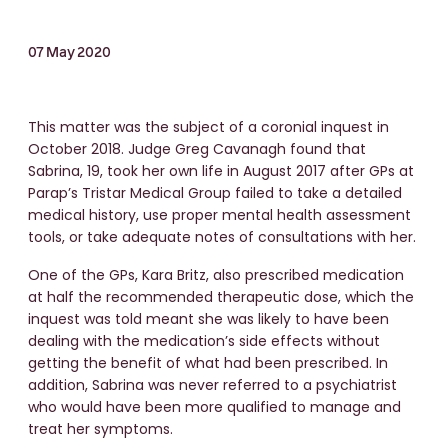
07 May 2020
This matter was the subject of a coronial inquest in
October 2018. Judge Greg Cavanagh found that
Sabrina, 19, took her own life in August 2017 after GPs at
Parap’s Tristar Medical Group failed to take a detailed
medical history, use proper mental health assessment
tools, or take adequate notes of consultations with her.
One of the GPs, Kara Britz, also prescribed medication
at half the recommended therapeutic dose, which the
inquest was told meant she was likely to have been
dealing with the medication’s side effects without
getting the benefit of what had been prescribed. In
addition, Sabrina was never referred to a psychiatrist
who would have been more qualified to manage and
treat her symptoms.