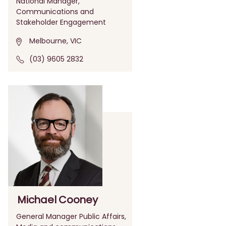
National Manager,
Communications and
Stakeholder Engagement
Melbourne, VIC
(03) 9605 2832
Michael Cooney
General Manager Public Affairs,