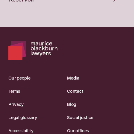
Reservoir
Our people
Media
Terms
Contact
Privacy
Blog
Legal glossary
Social justice
Accessibility
Our offices