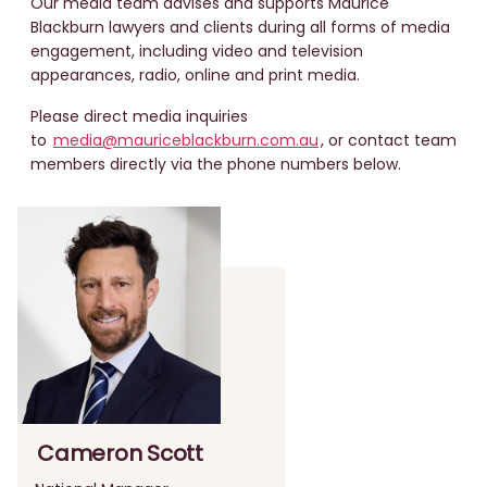
Our media team advises and supports Maurice
Blackburn lawyers and clients during all forms of media
engagement, including video and television
appearances, radio, online and print media.
Please direct media inquiries
to
media@mauriceblackburn.com.au
, or contact team
members directly via the phone numbers below.
Cameron Scott