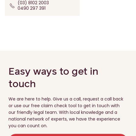
(03) 8102 2003
0490 297 391
Easy ways to get in
touch
We are here to help. Give us a call, request a call back
or use our free claim check tool to get in touch with
our friendly legal team. With local knowledge and a
national network of experts, we have the experience
you can count on.