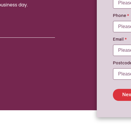
business day.
Phone
Email
Postcod
Nex