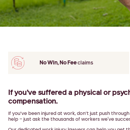
No Win, No Fee
claims
If you've suffered a physical or psyc
compensation.
If you’ve been injured at work, don’t just push throug
help – just ask the thousands of workers we've success
Our dedicated work injury lawyers can help you get 