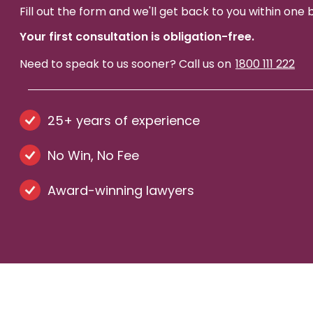
Fill out the form and we'll get back to you within one 
Your first consultation is obligation-free.
Need to speak to us sooner? Call us on
1800 111 222
25+ years of experience
No Win, No Fee
Award-winning lawyers