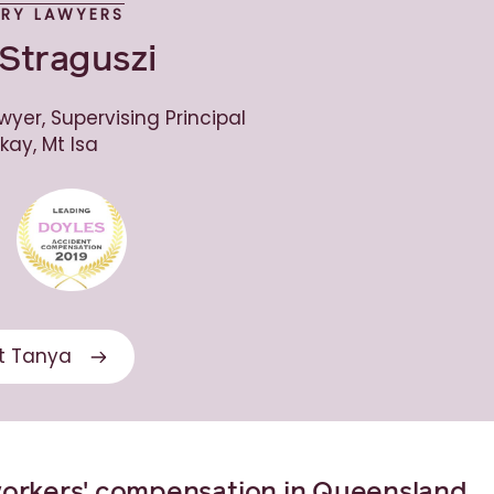
URY LAWYERS
Straguszi
wyer, Supervising Principal
kay, Mt Isa
t Tanya
workers' compensation in Queensland