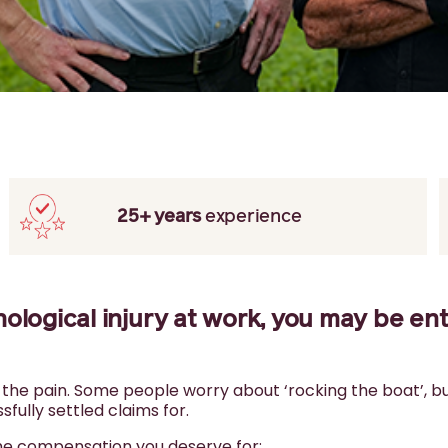
25+ years
experience
hological injury at work, you may be ent
h the pain. Some people worry about ‘rocking the boat’, b
fully settled claims for.
the compensation you deserve for: