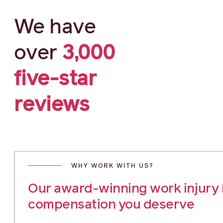
We have
over
3,000
five-star
reviews
WHY WORK WITH US?
Our award-winning work injury l
compensation you deserve