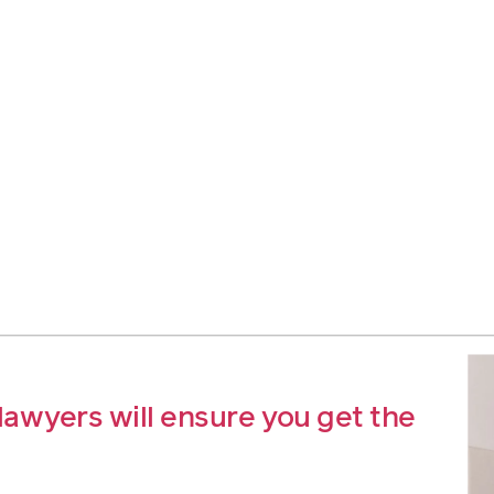
awyers will ensure you get the