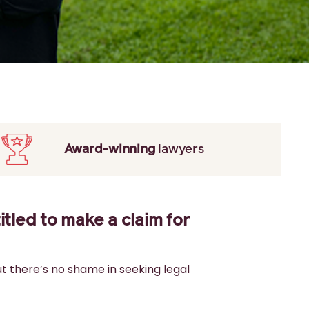
Award-winning
lawyers
itled to make a claim for
ut there’s no shame in seeking legal