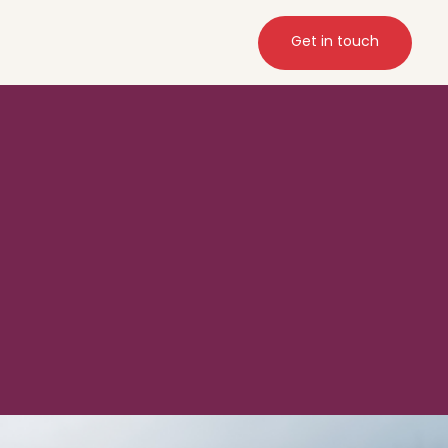
Get in touch