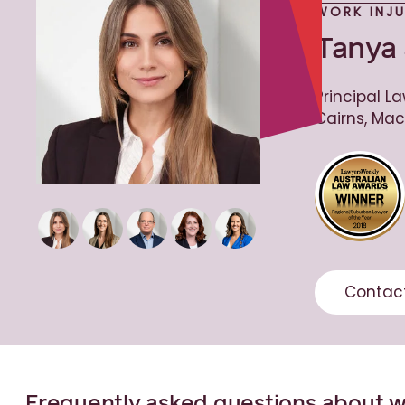
WORK INJ
Tanya 
Principal La
Cairns, Mac
Contac
Frequently asked questions about 