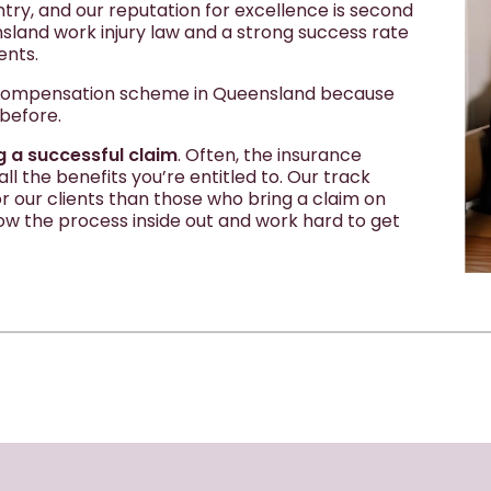
ntry, and our reputation for excellence is second
land work injury law and a strong success rate
ents.
' compensation scheme in Queensland because
 before.
g a successful claim
. Often, the insurance
l the benefits you’re entitled to. Our track
 our clients than those who bring a claim on
ow the process inside out and work hard to get