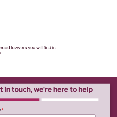
ed lawyers you will find in
s.
t in touch, we're here to help
TE
0% COMPLETE
e