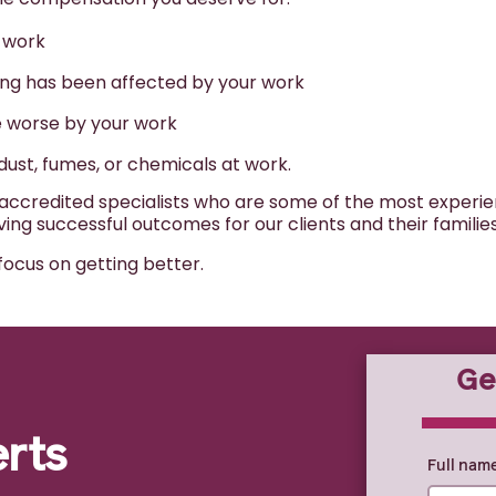
r work
eing has been affected by your work
de worse by your work
 dust, fumes, or chemicals at work.
credited specialists who are some of the most experienc
ng successful outcomes for our clients and their familie
focus on getting better.
Ge
0% COMPLE
erts
Full nam