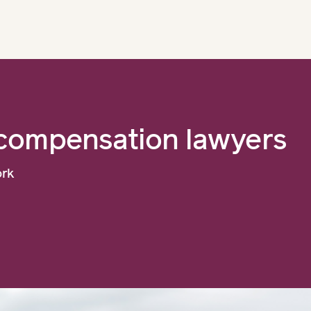
compensation lawyers
ork