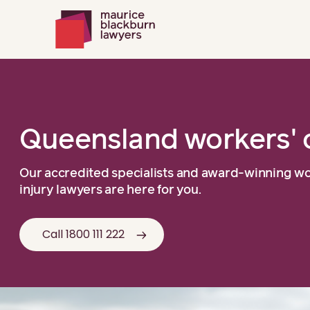
Queensland workers' 
Our accredited specialists and award-winning w
injury lawyers are here for you.
Call 1800 111 222