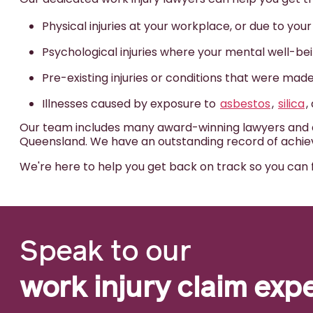
Physical injuries at your workplace, or due to you
Psychological injuries where your mental well-b
Pre-existing injuries or conditions that were ma
Illnesses caused by exposure to
asbestos
,
silica
,
Our team includes many award-winning lawyers and ac
Queensland. We have an outstanding record of achievi
We're here to help you get back on track so you can 
Speak to our
work injury claim exp