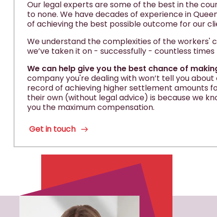
Our legal experts are some of the best in the cou
to none. We have decades of experience in Queens
of achieving the best possible outcome for our cli
We understand the complexities of the workers
we’ve taken it on - successfully - countless times
We can help give you the best chance of makin
company you're dealing with won’t tell you about al
record of achieving higher settlement amounts for
their own (without legal advice) is because we kn
you the maximum compensation.
Get in touch