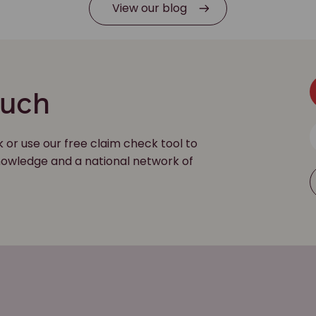
View our blog
ouch
k or use our free claim check tool to
 knowledge and a national network of