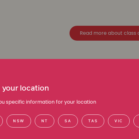
Read more about class 
 your location
 specific information for your location
NSW
NT
SA
TAS
VIC