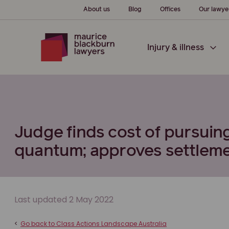
About us
Blog
Offices
Our lawye
Injury & illness
Judge finds cost of pursuing
quantum; approves settlemen
Last updated 2 May 2022
<
Go back to Class Actions Landscape Australia