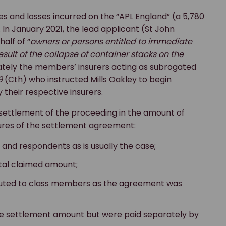
es and losses incurred on the “APL England” (a 5,780
 In January 2021, the lead applicant (St John
alf of “
owners or persons entitled to immediate
ult of the collapse of container stacks on the
mately the members’ insurers acting as subrogated
9
(Cth) who instructed Mills Oakley to begin
their respective insurers.
 settlement of the proceeding in the amount of
atures of the settlement agreement:
and respondents as is usually the case;
tal claimed amount;
buted to class members as the agreement was
he settlement amount but were paid separately by