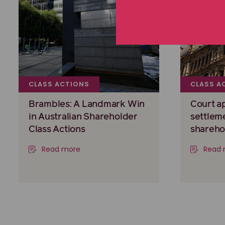
CLASS ACTIONS
CLASS A
Brambles: A Landmark Win
Court a
in Australian Shareholder
settlem
Class Actions
shareho
Read more
Read 