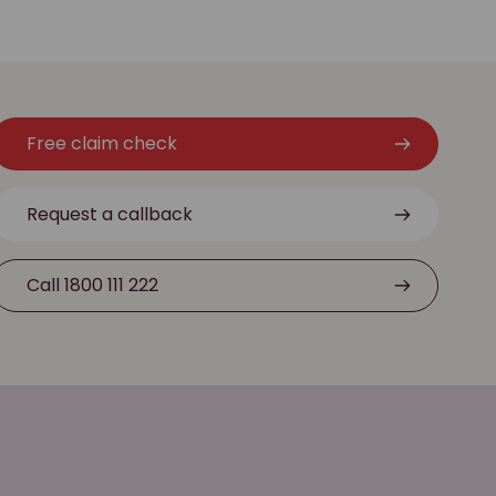
Free claim check
Request a callback
Call 1800 111 222