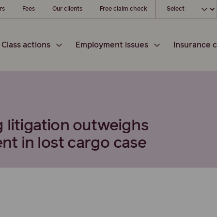
Choose your loc
rs
Fees
Our clients
Free claim check
Class actions
Employment issues
Insurance c
 litigation outweighs
t in lost cargo case