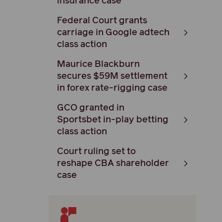
insurance case
Federal Court grants
carriage in Google adtech
class action
Maurice Blackburn
secures $59M settlement
in forex rate-rigging case
GCO granted in
Sportsbet in-play betting
class action
Court ruling set to
reshape CBA shareholder
case