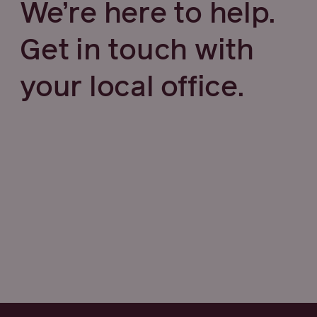
We’re here to help.
Get in touch with
your local office.