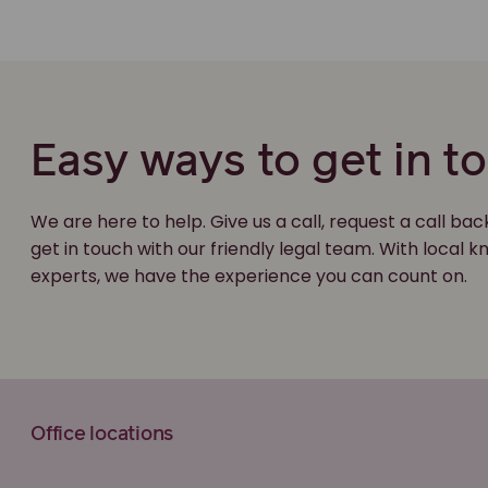
Easy ways to get in t
We are here to help. Give us a call, request a call bac
get in touch with our friendly legal team. With local
experts, we have the experience you can count on.
Office locations