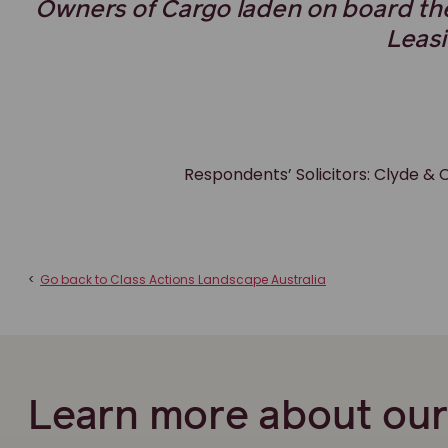
Owners of Cargo laden on board t
Leas
Respondents’ Solicitors: Clyde 
<
Go back to Class Actions Landscape Australia
Learn more about ou