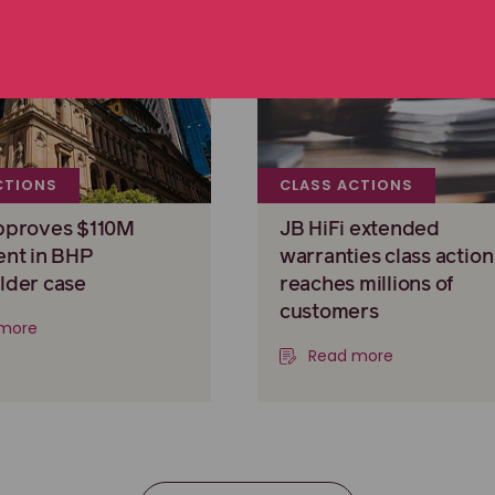
CTIONS
CLASS ACTIONS
pproves $110M
JB HiFi extended
ent in BHP
warranties class action
lder case
reaches millions of
customers
more
Read more