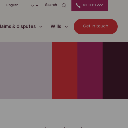
ation
Choose your language
Search
1800 111 222
Get in touch
laims & disputes
Wills