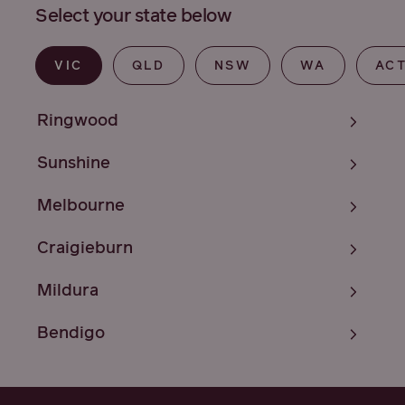
Select your state below
VIC
QLD
NSW
WA
AC
Ringwood
Sunshine
Melbourne
Craigieburn
Mildura
Bendigo