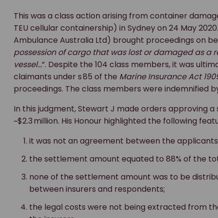
This was a class action arising from container damag
TEU cellular containership) in Sydney on 24 May 2020.
Ambulance Australia Ltd) brought proceedings on beh
possession of cargo that was lost or damaged as a res
vessel…
”. Despite the 104 class members, it was ulti
claimants under s 85 of the
Marine Insurance Act 190
proceedings. The class members were indemnified by 
In this judgment, Stewart J made orders approving a
~$2.3 million. His Honour highlighted the following fe
it was not an agreement between the applicants 
the settlement amount equated to 88% of the to
none of the settlement amount was to be distri
between insurers and respondents;
the legal costs were not being extracted from t