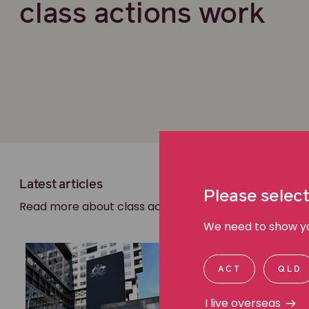
class actions work
Latest articles
Please select
Read more about class actions
We need to show you
ACT
QLD
I live overseas