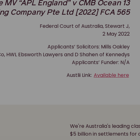
he MV “APL England” v CMB Ocean 13
ing Company Pte Ltd [2022] FCA 565
Federal Court of Australia, Stewart J,
2 May 2022
Applicants’ Solicitors: Mills Oakley
& Co, HWL Ebsworth Lawyers and D Shahen of Kennedys
Applicants’ Funder: N/A
Austlii Link:
Available here
We're Australia's leading cl
r
$5 billion in settlements for 