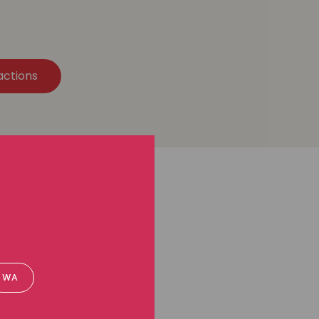
actions
WA