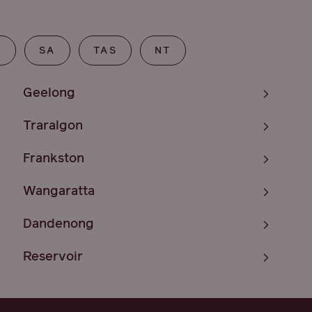
T
SA
TAS
NT
Geelong
Traralgon
Frankston
Wangaratta
Dandenong
Reservoir