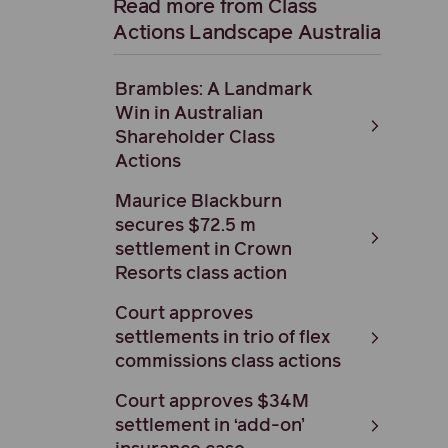
Read more from Class
Actions Landscape Australia
Brambles: A Landmark
Win in Australian
Shareholder Class
Actions
Maurice Blackburn
secures $72.5 m
settlement in Crown
Resorts class action
Court approves
settlements in trio of flex
commissions class actions
Court approves $34M
settlement in ‘add-on’