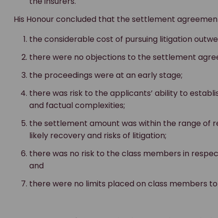
the insurers.
His Honour concluded that the settlement agreement 
the considerable cost of pursuing litigation outw
there were no objections to the settlement agr
the proceedings were at an early stage;
there was risk to the applicants’ ability to establi
and factual complexities;
the settlement amount was within the range of 
likely recovery and risks of litigation;
there was no risk to the class members in respec
and
there were no limits placed on class members to