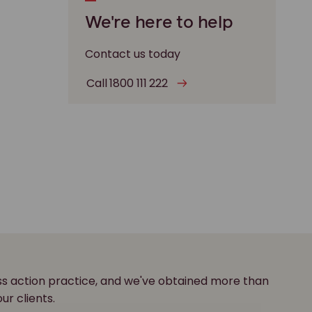
We're here to help
Contact us today
Call 1800 111 222
ass action practice, and we've obtained more than
our clients.