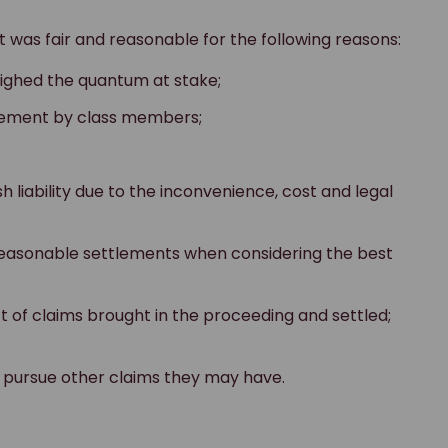
was fair and reasonable for the following reasons:
eighed the quantum at stake;
eement by class members;
sh liability due to the inconvenience, cost and legal
reasonable settlements when considering the best
t of claims brought in the proceeding and settled;
 pursue other claims they may have.