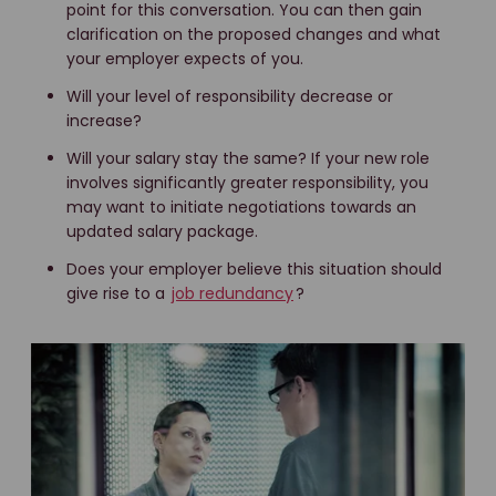
point for this conversation. You can then gain
clarification on the proposed changes and what
your employer expects of you.
Will your level of responsibility decrease or
increase?
Will your salary stay the same? If your new role
involves significantly greater responsibility, you
may want to initiate negotiations towards an
updated salary package.
Does your employer believe this situation should
give rise to a
job redundancy
?