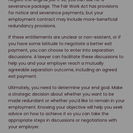
severance package. The Fair Work Act has provisions
for notice and severance payments, but your
employment contract may include more-beneficial
redundancy provisions.
If these entitlements are unclear or non-existent, or if
you have some latitude to negotiate a better exit
payment, you can choose to enter into separation
discussions. A lawyer can facilitate these discussions to
help you and your employer reach a mutually
agreeable separation outcome, including an agreed
exit payment.
Ultimately, you need to determine your end goal. Make
a strategic decision about whether you want to be
made redundant or whether you’d like to remain in your
employment. Knowing your objective will help you seek
advice on how to achieve it so you can take the
appropriate steps in discussions or negotiations with
your employer.