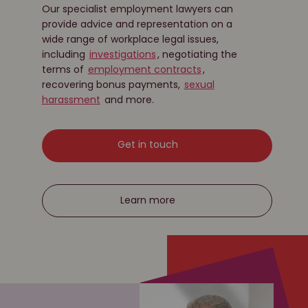
Our specialist employment lawyers can
provide advice and representation on a
wide range of workplace legal issues,
including
investigations
, negotiating the
terms of
employment contracts
,
recovering bonus payments,
sexual
harassment
and more.
Get in touch
Learn more