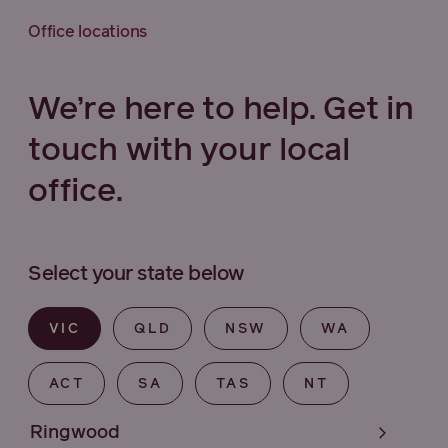
Office locations
We’re here to help. Get in
touch with your local
office.
Select your state below
VIC
QLD
NSW
WA
ACT
SA
TAS
NT
Ringwood