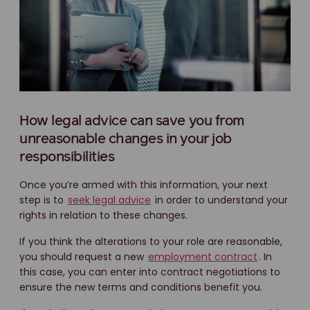
How legal advice can save you from
unreasonable changes in your job
responsibilities
Once you’re armed with this information, your next
step is to
seek legal advice
in order to understand your
rights in relation to these changes.
If you think the alterations to your role are reasonable,
you should request a new
employment contract
. In
this case, you can enter into contract negotiations to
ensure the new terms and conditions benefit you.