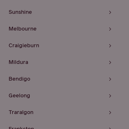
Sunshine
Melbourne
Craigieburn
Mildura
Bendigo
Geelong
Traralgon