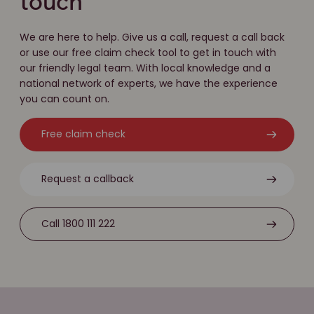
touch
We are here to help. Give us a call, request a call back
or use our free claim check tool to get in touch with
our friendly legal team. With local knowledge and a
national network of experts, we have the experience
you can count on.
Free claim check
Request a callback
Call 1800 111 222