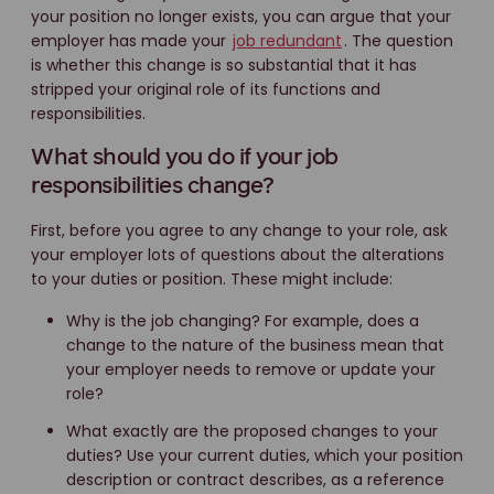
your position no longer exists, you can argue that your
employer has made your
job redundant
. The question
is whether this change is so substantial that it has
stripped your original role of its functions and
responsibilities.
What should you do if your job
responsibilities change?
First, before you agree to any change to your role, ask
your employer lots of questions about the alterations
to your duties or position. These might include:
Why is the job changing? For example, does a
change to the nature of the business mean that
your employer needs to remove or update your
role?
What exactly are the proposed changes to your
duties? Use your current duties, which your position
description or contract describes, as a reference