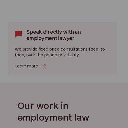
Speak directly with an
employment lawyer
We provide fixed price consultations face-to-
face, over the phone or virtually.
Learn more
Our work in
employment law