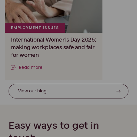
EMPLOYMENT ISSUES
International Women’s Day 2026:
making workplaces safe and fair
for women
Read more
View our blog
Easy ways to get in