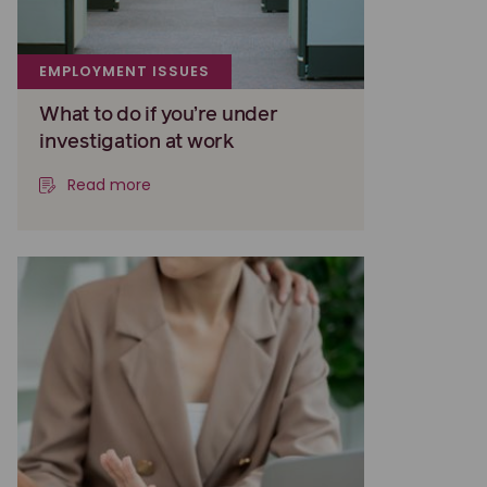
EMPLOYMENT ISSUES
What to do if you’re under
investigation at work
Read more