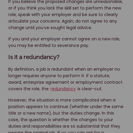
If you believe the proposed changes are unreasonable,
or if you think you lack the skill set to perform the new
role, speak with your employer and be sure to clearly
articulate your concerns. Again, do not agree to any
change until you’ve sought legal advice.
If you and your employer cannot agree on a new role,
you may be entitled to severance pay.
Is it a redundancy?
By definition, a job is redundant when an employer no
longer requires anyone to perform it. If a statute,
award, enterprise agreement or employment contract
covers the role, the
redundancy
is clear-cut.
However, the situation is more complicated when a
position appears to continue (whether under the same
title or a new name), but the duties change. In this
case, the question is whether the changes to your
duties and responsibilities are so substantial that they
negate the original job. If so, you can ask for a