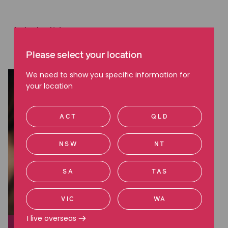
Latest articles
Read more about employment issues
Please select your location
We need to show you specific information for
your location
ACT
QLD
NSW
NT
SA
TAS
VIC
WA
I live overseas
EMPLOYMENT ISSUES