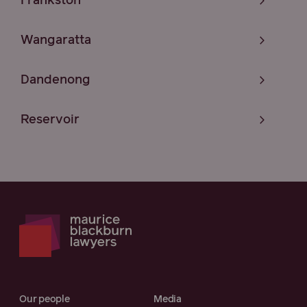
Frankston
Wangaratta
Dandenong
Reservoir
Our people
Media