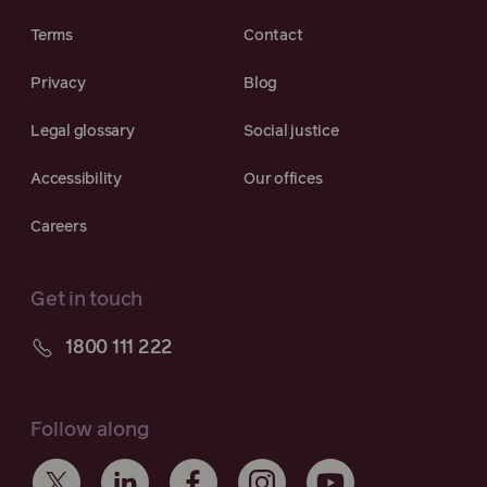
Terms
Contact
Privacy
Blog
Legal glossary
Social justice
Accessibility
Our offices
Careers
Get in touch
1800 111 222
Follow along