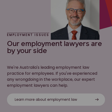
EMPLOYMENT ISSUES
Our employment lawyers are
by your side
We're Australia's leading employment law
practice for employees. If you've experienced
any wrongdoing in the workplace, our expert
employment lawyers can help.
Learn more about employment law