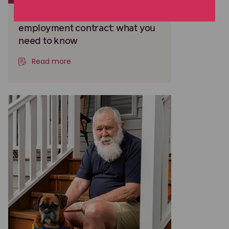
Negotiating an executive
employment contract: what you
need to know
Read more