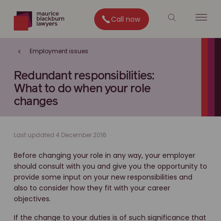
Call now
Employment issues
Redundant responsibilities:
What to do when your role
changes
Last updated 4 December 2016
Before changing your role in any way, your employer
should consult with you and give you the opportunity to
provide some input on your new responsibilities and
also to consider how they fit with your career
objectives.
If the change to your duties is of such significance that