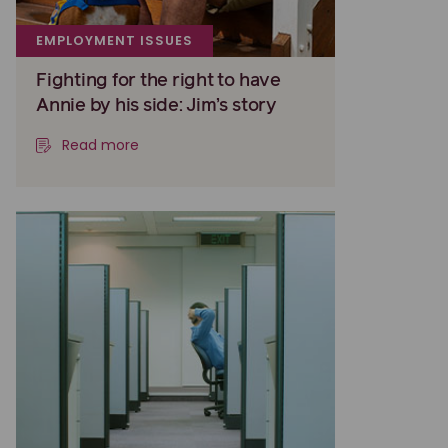
EMPLOYMENT ISSUES
Fighting for the right to have
Annie by his side: Jim’s story
Read more