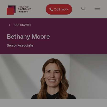
Call now
Our lawyers
Bethany Moore
Senior Associate