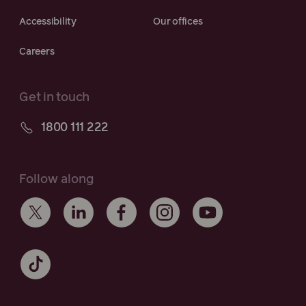
Accessibility
Our offices
Careers
Get in touch
1800 111 222
Follow along