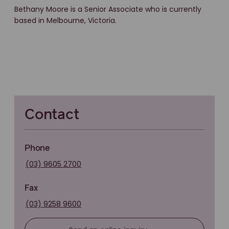
Bethany Moore is a Senior Associate who is currently
based in Melbourne, Victoria.
Contact
Phone
(03) 9605 2700
Fax
(03) 9258 9600