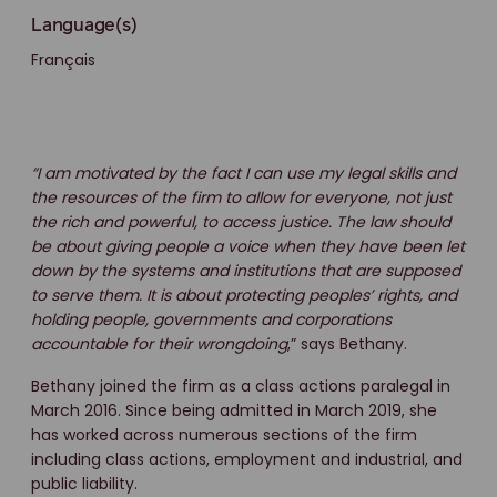
Language(s)
Français
“I am motivated by the fact I can use my legal skills and
the resources of the firm to allow for everyone, not just
the rich and powerful, to access justice. The law should
be about giving people a voice when they have been let
down by the systems and institutions that are supposed
to serve them. It is about protecting peoples’ rights, and
holding people, governments and corporations
accountable for their wrongdoing
,” says Bethany.
Bethany joined the firm as a class actions paralegal in
March 2016. Since being admitted in March 2019, she
has worked across numerous sections of the firm
including class actions, employment and industrial, and
public liability.