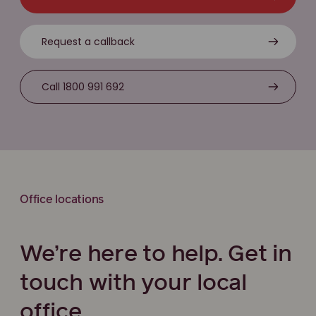
Request a callback
Call 1800 991 692
Office locations
We’re here to help. Get in
touch with your local
office.