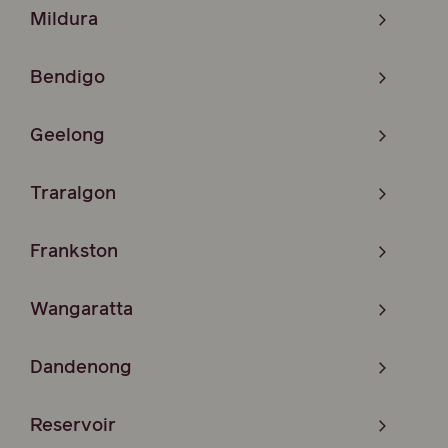
Mildura
Bendigo
Geelong
Traralgon
Frankston
Wangaratta
Dandenong
Reservoir