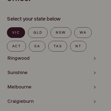
Select your state below
VIC
QLD
NSW
WA
ACT
SA
TAS
NT
Ringwood
Sunshine
Melbourne
Craigieburn