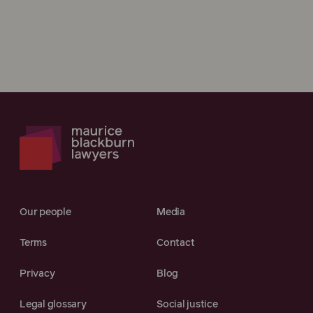
Our people
Media
Terms
Contact
Privacy
Blog
Legal glossary
Social justice