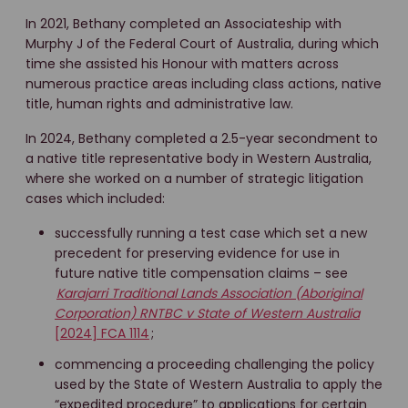
In 2021, Bethany completed an Associateship with
Murphy J of the Federal Court of Australia, during which
time she assisted his Honour with matters across
numerous practice areas including class actions, native
title, human rights and administrative law.
In 2024, Bethany completed a 2.5-year secondment to
a native title representative body in Western Australia,
where she worked on a number of strategic litigation
cases which included:
successfully running a test case which set a new
precedent for preserving evidence for use in
future native title compensation claims – see
Karajarri Traditional Lands Association (Aboriginal
Corporation) RNTBC v State of Western Australia
[2024] FCA 1114
;
commencing a proceeding challenging the policy
used by the State of Western Australia to apply the
“expedited procedure” to applications for certain