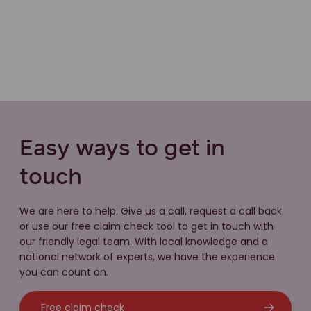
Easy ways to get in
touch
We are here to help. Give us a call, request a call back
or use our free claim check tool to get in touch with
our friendly legal team. With local knowledge and a
national network of experts, we have the experience
you can count on.
Free claim check