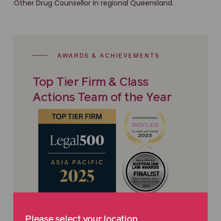
Other Drug Counsellor in regional Queensland.
AWARDS & ACHIEVEMENTS
Top Tier Firm & Class
Actions Team of the Year
Maurice Blackburn is proud to be recognised
Please select your location