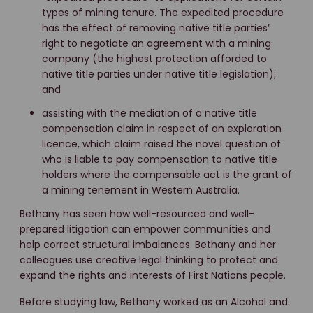
types of mining tenure. The expedited procedure
has the effect of removing native title parties’
right to negotiate an agreement with a mining
company (the highest protection afforded to
native title parties under native title legislation);
and
assisting with the mediation of a native title
compensation claim in respect of an exploration
licence, which claim raised the novel question of
who is liable to pay compensation to native title
holders where the compensable act is the grant of
a mining tenement in Western Australia.
Bethany has seen how well-resourced and well-
prepared litigation can empower communities and
help correct structural imbalances. Bethany and her
colleagues use creative legal thinking to protect and
expand the rights and interests of First Nations people.
Before studying law, Bethany worked as an Alcohol and