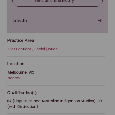
Send an online inquiry
LinkedIn
Practice Area
Class actions
,
Social justice
Location
Melbourne, VIC
Naarm
Qualification(s)
BA (Linguistics and Australian Indigenous Studies); JD
(with Distinction)