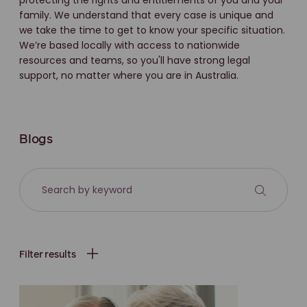
protecting the rights and entitlements of you and your
family. We understand that every case is unique and
we take the time to get to know your specific situation.
We’re based locally with access to nationwide
resources and teams, so you'll have strong legal
support, no matter where you are in Australia.
Blogs
Filter results