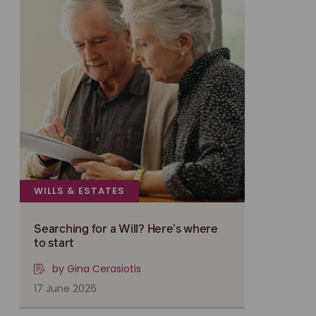
WILLS & ESTATES
Searching for a Will? Here’s where
to start
by Gina Cerasiotis
17 June 2026