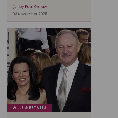
by Paul Kheissy
03 November 2025
WILLS & ESTATES