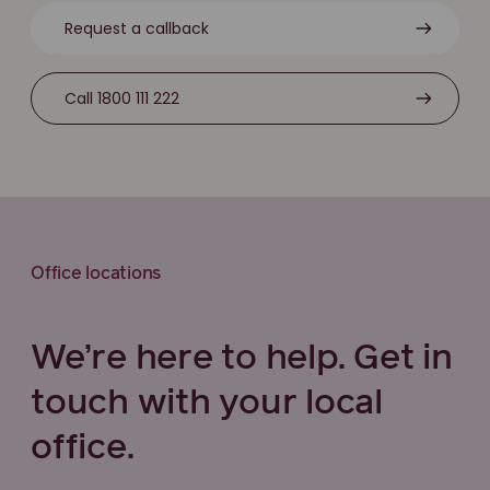
Request a callback
Call 1800 111 222
Office locations
We’re here to help. Get in
touch with your local
office.