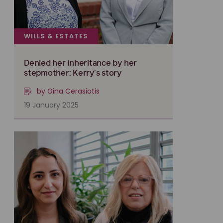
WILLS & ESTATES
Denied her inheritance by her
stepmother: Kerry’s story
by Gina Cerasiotis
19 January 2025