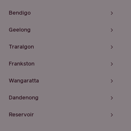
Bendigo
Geelong
Traralgon
Frankston
Wangaratta
Dandenong
Reservoir