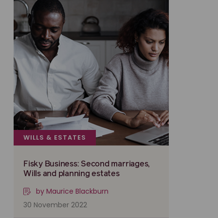
WILLS & ESTATES
Fisky Business: Second marriages,
Wills and planning estates
by Maurice Blackburn
30 November 2022