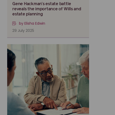
Gene Hackman’s estate battle
reveals the importance of Wills and
estate planning
by Elisha Edwin
29 July 2025