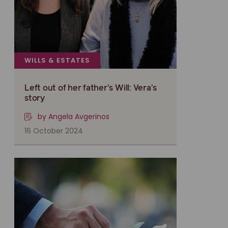
WILLS & ESTATES
Left out of her father's Will: Vera's
story
by Angela Avgerinos
16 October 2024