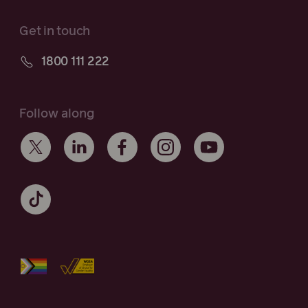
Get in touch
1800 111 222
Follow along