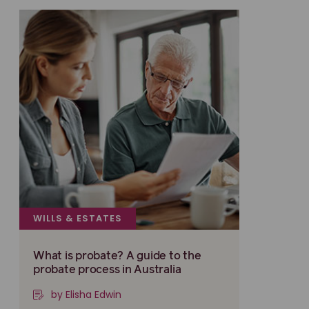
WILLS & ESTATES
What is probate? A guide to the
probate process in Australia
by Elisha Edwin