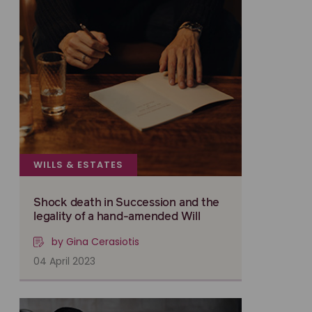
WILLS & ESTATES
Shock death in Succession and the
legality of a hand-amended Will
by Gina Cerasiotis
04 April 2023