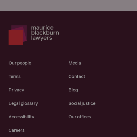
Our people
Media
Terms
Contact
Privacy
Blog
Legal glossary
Social justice
Accessibility
Our offices
Careers