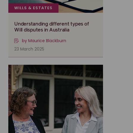
WILLS & ESTATES
Understanding different types of
Will disputes in Australia
by Maurice Blackburn
23 March 2025