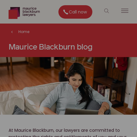
Call now
Home
Maurice Blackburn blog
At Maurice Blackburn, our lawyers are committed to