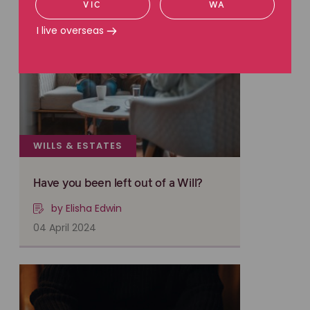
VIC
WA
I live overseas
WILLS & ESTATES
Have you been left out of a Will?
by Elisha Edwin
04 April 2024