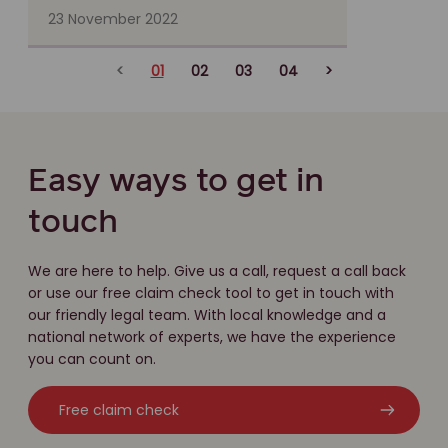
23 November 2022
<
01
02
03
04
>
Easy ways to get in
touch
We are here to help. Give us a call, request a call back
or use our free claim check tool to get in touch with
our friendly legal team. With local knowledge and a
national network of experts, we have the experience
you can count on.
Free claim check