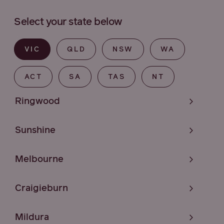
Select your state below
VIC
QLD
NSW
WA
ACT
SA
TAS
NT
Ringwood
Sunshine
Melbourne
Craigieburn
Mildura