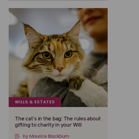
WILLS & ESTATES
The cat’s in the bag: The rules about
gifting to charity in your Will
by Maurice Blackburn