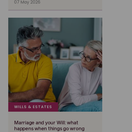
07 May 2026
WILLS & ESTATES
Marriage and your Will: what
happens when things go wrong