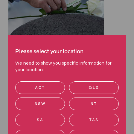
WILLS & ESTATES
Please select your location
We need to show you specific information for
What happens when a loved one
your location
dies without a Will?
by Elisha Edwin
ACT
QLD
10 June 2024
NSW
NT
SA
TAS