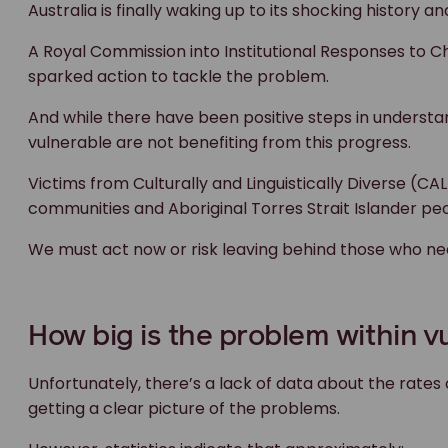
Australia is finally waking up to its shocking history an
A Royal Commission into Institutional Responses to Ch
sparked action to tackle the problem.
And while there have been positive steps in understa
vulnerable are not benefiting from this progress.
Victims from Culturally and Linguistically Diverse (CA
communities and Aboriginal Torres Strait Islander peop
We must act now or risk leaving behind those who ne
How big is the problem within 
Unfortunately, there’s a lack of data about the rate
getting a clear picture of the problems.