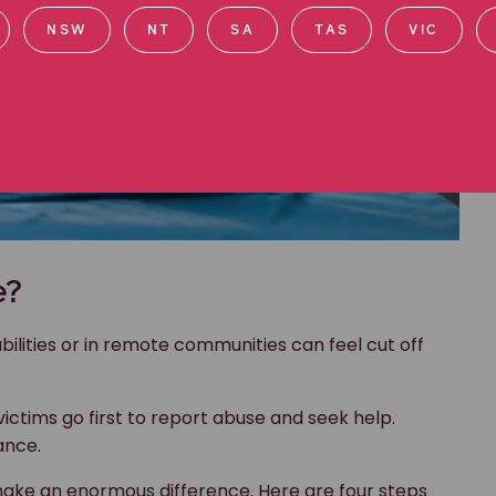
NSW
NT
SA
TAS
VIC
e?
lities or in remote communities can feel cut off
ictims go first to report abuse and seek help.
ance.
ke an enormous difference. Here are four steps