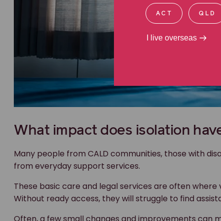
ACT
QLD
I live overseas
What impact does isolation hav
Many people from CALD communities, those with disabi
from everyday support services.
These basic care and legal services are often where v
Without ready access, they will struggle to find assist
Often, a few small changes and improvements can ma