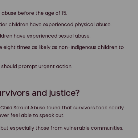
d abuse before the age of 15.
ander children have experienced physical abuse.
hildren have experienced sexual abuse.
e eight times as likely as non-Indigenous children to
t should prompt urgent action.
rvivors and justice?
Child Sexual Abuse found that survivors took nearly
ever feel able to speak out.
, but especially those from vulnerable communities,