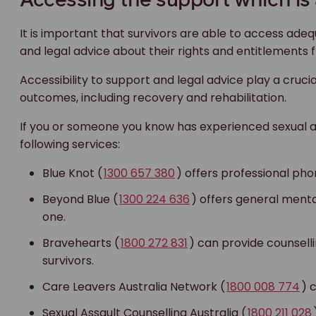
Accessing the support which is 
It is important that survivors are able to access adeq
and legal advice about their rights and entitlements 
Accessibility to support and legal advice play a crucia
outcomes, including recovery and rehabilitation.
If you or someone you know has experienced sexual 
following services:
Blue Knot (
1300 657 380
) offers professional phon
Beyond Blue (
1300 224 636
) offers general menta
one.
Bravehearts (
1800 272 831
) can provide counsel
survivors.
Care Leavers Australia Network (
1800 008 774
) 
Sexual Assault Counselling Australia (
1800 211 028