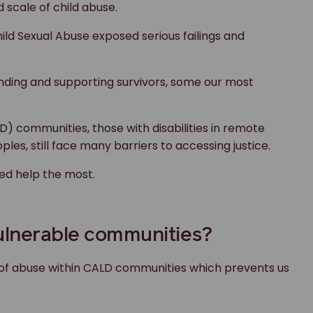
d scale of child abuse.
ild Sexual Abuse exposed serious failings and
nding and supporting survivors, some our most
LD) communities, those with disabilities in remote
les, still face many barriers to accessing justice.
ed help the most.
vulnerable communities?
s of abuse within CALD communities which prevents us