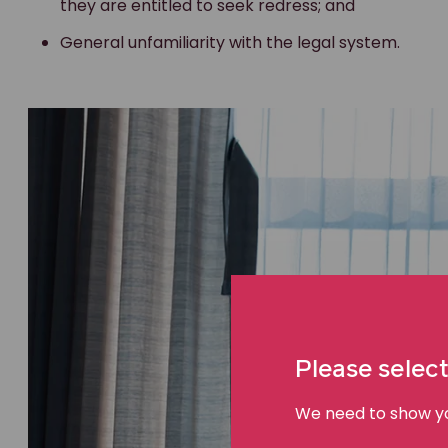
they are entitled to seek redress; and
General unfamiliarity with the legal system.
Please select
We need to show you