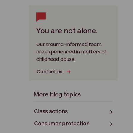
You are not alone.
Our trauma-informed team
are experienced in matters of
childhood abuse.
Contact us
More blog topics
Class actions
Consumer protection