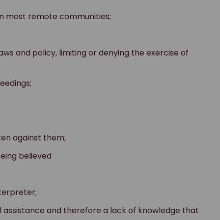
 in most remote communities;
aws and policy, limiting or denying the exercise of
ceedings;
ken against them;
being believed
terpreter;
l assistance and therefore a lack of knowledge that