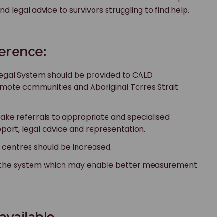
 legal advice to survivors struggling to find help.
ference:
Legal System should be provided to CALD
remote communities and Aboriginal Torres Strait
ake referrals to appropriate and specialised
pport, legal advice and representation.
 centres should be increased.
ss the system which may enable better measurement