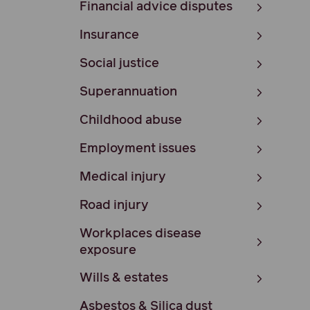
Financial advice disputes
Insurance
Social justice
Superannuation
Childhood abuse
Employment issues
Medical injury
Road injury
Workplaces disease
exposure
Wills & estates
Asbestos & Silica dust