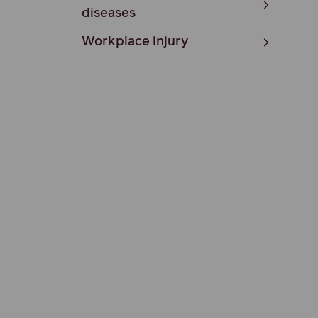
diseases
Workplace injury