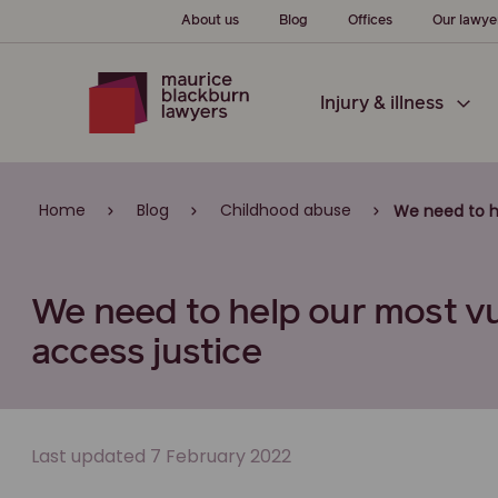
About us
Blog
Offices
Our lawye
Injury & illness
Home
Blog
Childhood abuse
We need to h
We need to help our most vu
access justice
Last updated 7 February 2022