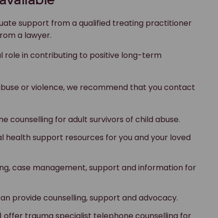
available
uate support from a qualified treating practitioner
from a lawyer.
l role in contributing to positive long-term
abuse or violence, we recommend that you contact
e counselling for adult survivors of child abuse.
l health support resources for you and your loved
ling, case management, support and information for
can provide counselling, support and advocacy.
) offer trauma specialist telephone counselling for