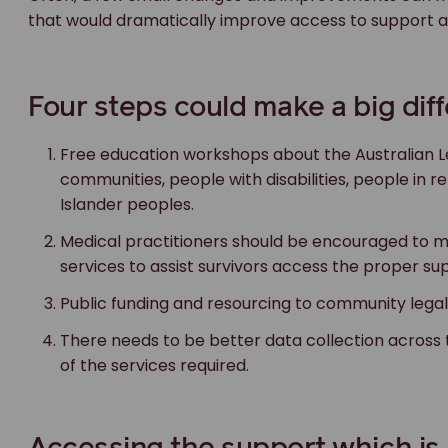
that would dramatically improve access to support and
Four steps could make a big dif
Free education workshops about the Australian 
communities, people with disabilities, people in 
Islander peoples.
Medical practitioners should be encouraged to m
services to assist survivors access the proper su
Public funding and resourcing to community legal
There needs to be better data collection acro
of the services required.