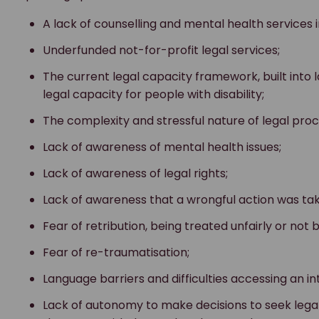
A lack of counselling and mental health services
Underfunded not-for-profit legal services;
The current legal capacity framework, built into l
legal capacity for people with disability;
The complexity and stressful nature of legal pro
Lack of awareness of mental health issues;
Lack of awareness of legal rights;
Lack of awareness that a wrongful action was ta
Fear of retribution, being treated unfairly or not 
Fear of re-traumatisation;
Language barriers and difficulties accessing an in
Lack of autonomy to make decisions to seek lega