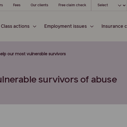
Choose your l
rs
Fees
Our clients
Free claim check
Class actions
Employment issues
Insurance c
elp our most vulnerable survivors
lnerable survivors of abuse