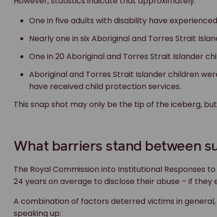
However, statistics indicate that approximately:
One in five adults with disability have experience
Nearly one in six Aboriginal and Torres Strait Isl
One in 20 Aboriginal and Torres Strait Islander c
Aboriginal and Torres Strait Islander children wer
have received child protection services.
This snap shot may only be the tip of the iceberg, bu
What barriers stand between su
The Royal Commission into Institutional Responses to 
24 years on average to disclose their abuse – if they 
A combination of factors deterred victims in general
speaking up: