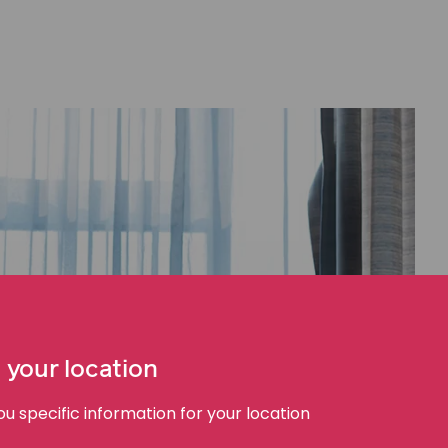
 your location
 specific information for your location