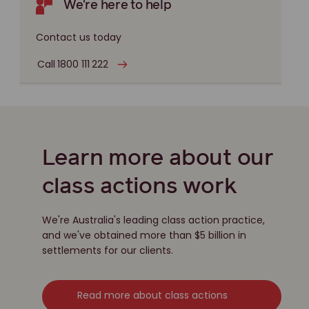
We're here to help
Contact us today
Call 1800 111 222
Learn more about our
class actions work
We're Australia's leading class action practice,
and we've obtained more than $5 billion in
settlements for our clients.
Read more about class actions