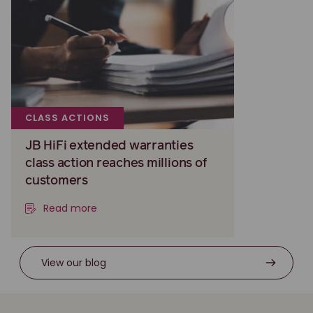
CLASS ACTIONS
JB HiFi extended warranties
class action reaches millions of
customers
Read more
View our blog