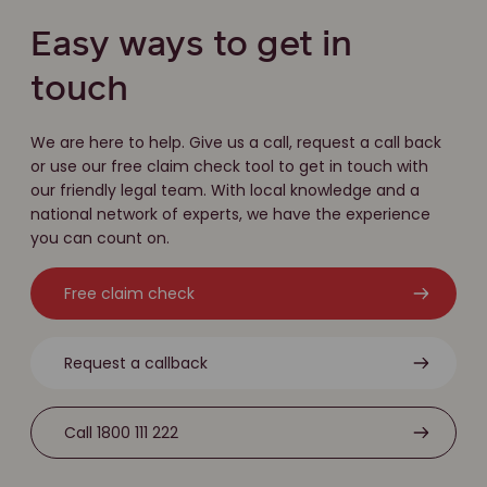
Easy ways to get in
touch
We are here to help. Give us a call, request a call back
or use our free claim check tool to get in touch with
our friendly legal team. With local knowledge and a
national network of experts, we have the experience
you can count on.
Free claim check
Request a callback
Call 1800 111 222