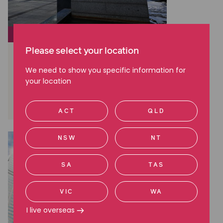
CLASS ACTIONS
Please select your location
Brambles: A Landmark Win in
Australian Shareholder Class
We need to show you specific information for
Actions
your location
Read more
ACT
QLD
NSW
NT
SA
TAS
VIC
WA
I live overseas