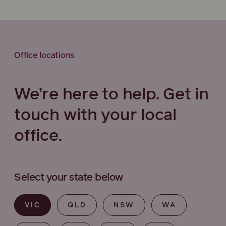
Office locations
We’re here to help. Get in
touch with your local
office.
Select your state below
VIC
QLD
NSW
WA