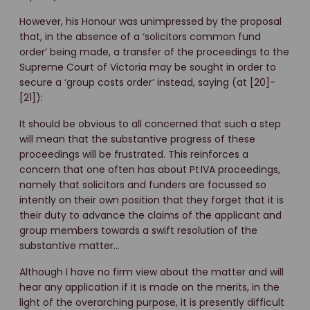
However, his Honour was unimpressed by the proposal
that, in the absence of a ‘solicitors common fund
order’ being made, a transfer of the proceedings to the
Supreme Court of Victoria may be sought in order to
secure a ‘group costs order’ instead, saying (at [20]-
[21]):
It should be obvious to all concerned that such a step
will mean that the substantive progress of these
proceedings will be frustrated. This reinforces a
concern that one often has about Pt IVA proceedings,
namely that solicitors and funders are focussed so
intently on their own position that they forget that it is
their duty to advance the claims of the applicant and
group members towards a swift resolution of the
substantive matter…
Although I have no firm view about the matter and will
hear any application if it is made on the merits, in the
light of the overarching purpose, it is presently difficult