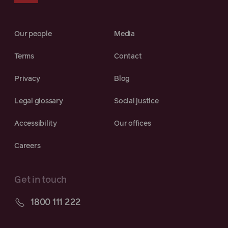
Our people
Media
Terms
Contact
Privacy
Blog
Legal glossary
Social justice
Accessibility
Our offices
Careers
Get in touch
1800 111 222