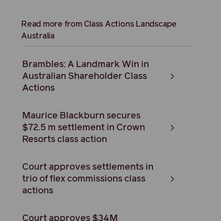
Read more from Class Actions Landscape
Australia
Brambles: A Landmark Win in
Australian Shareholder Class
Actions
Maurice Blackburn secures
$72.5 m settlement in Crown
Resorts class action
Court approves settlements in
trio of flex commissions class
actions
Court approves $34M