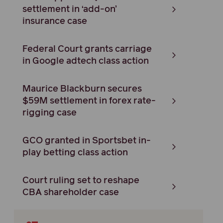
settlement in ‘add-on’
insurance case
Federal Court grants carriage
in Google adtech class action
Maurice Blackburn secures
$59M settlement in forex rate-
rigging case
GCO granted in Sportsbet in-
play betting class action
Court ruling set to reshape
CBA shareholder case