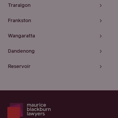
Traralgon
Frankston
Wangaratta
Dandenong
Reservoir