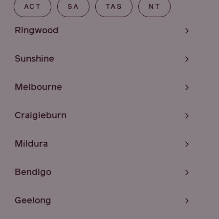
ACT
SA
TAS
NT
Ringwood
Sunshine
Melbourne
Craigieburn
Mildura
Bendigo
Geelong