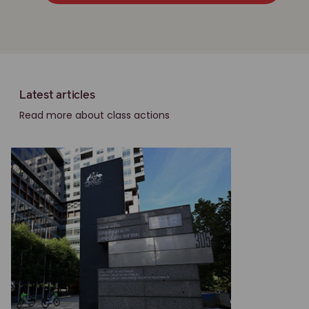
Latest articles
Read more about class actions