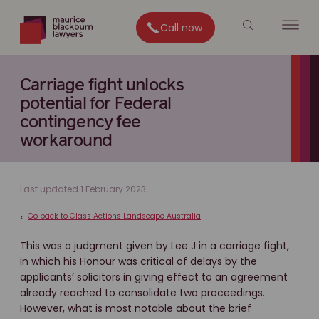
Call now
Carriage fight unlocks
potential for Federal
contingency fee
workaround
Last updated 1 February 2023
Go back to Class Actions Landscape Australia
<
This was a judgment given by Lee J in a carriage fight,
in which his Honour was critical of delays by the
applicants’ solicitors in giving effect to an agreement
already reached to consolidate two proceedings.
However, what is most notable about the brief