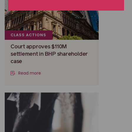
CLASS ACTIONS
Court approves $110M
settlement in BHP shareholder
case
Read more