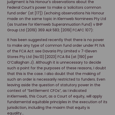
judgment is his Honour’s observations about the
Federal Court’s power to make a ‘solicitors common
fund order’ (at [17]) (echoing observations his Honour
made on the same topic in Klemweb Nominees Pty Ltd
(as trustee for Klemweb Superannuation Fund) v BHP
Group Ltd (2019) 369 ALR 583; [2019] FCAFC 107):
It has been suggested recently that there is no power
to make any type of common fund order under Pt IVA
of the FCA Act: see Davaria Pty Limited v 7-Eleven
Stores Pty Ltd (No 13) [2023] FCA 84 (at [190] per
O’Callaghan J). Although it is unnecessary to decide
such a point for the purposes of these reasons, I doubt
that this is the case. I also doubt that the making of
such an order is necessarily restricted to funders. Even
leaving aside the question of statutory power in the
context of “Settlement CFOs”, as I indicated
in Klemweb, this Court, as a Court of equity, will apply
fundamental equitable principles in the execution of its
jurisdiction, including the maxim that equity is
equality…