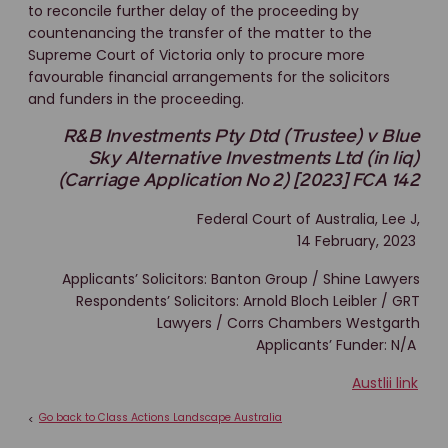
to reconcile further delay of the proceeding by
countenancing the transfer of the matter to the
Supreme Court of Victoria only to procure more
favourable financial arrangements for the solicitors
and funders in the proceeding.
R&B Investments Pty Dtd (Trustee) v Blue
Sky Alternative Investments Ltd (in liq)
(Carriage Application No 2) [2023] FCA 142
Federal Court of Australia, Lee J,
14 February, 2023
Applicants’ Solicitors: Banton Group / Shine Lawyers
Respondents’ Solicitors: Arnold Bloch Leibler / GRT
Lawyers / Corrs Chambers Westgarth
Applicants’ Funder: N/A
Austlii link
Go back to Class Actions Landscape Australia
<