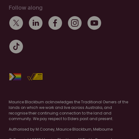
Follow along
Maurice Blackburn acknowledges the Traditional Owners of the
lands on which we work and live across Australia, and
recognise their continuing connection to the land and
community. We pay respect to Elders past and present.
Authorised by M.Cooney, Maurice Blackburn, Melbourne