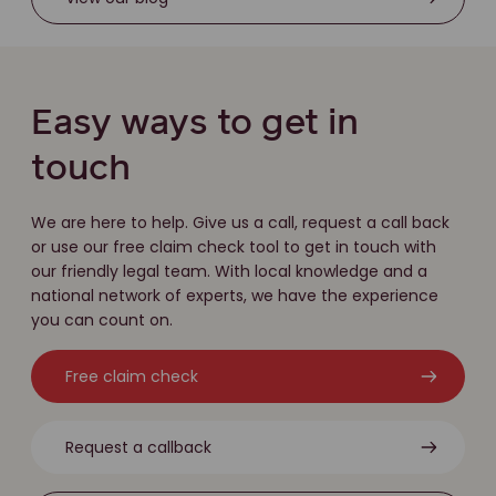
Easy ways to get in
touch
We are here to help. Give us a call, request a call back
or use our free claim check tool to get in touch with
our friendly legal team. With local knowledge and a
national network of experts, we have the experience
you can count on.
Free claim check
Request a callback