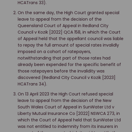
HCATrans 33).
On the same day, the High Court granted special
leave to appeal from the decision of the
Queensland Court of Appeal in Redland City
Council v Kozik [2022] QCA 158, in which the Court
of Appeal held that the appellant council was liable
to repay the full amount of special rates invalidly
imposed on a cohort of ratepayers,
notwithstanding that part of those rates had
already been expended for the specific benefit of
those ratepayers before the invalidity was
discovered (Redland City Council v Kozik [2023]
HCATrans 34).
On 13 April 2023 the High Court refused special
leave to appeal from the decision of the New
South Wales Court of Appeal in SunWater Ltd v
Liberty Mutual Insurance Co [2022] NSWCA 273, in
which the Court of Appeal held that SunWater Ltd
was not entitled to indemnity from its insurers in