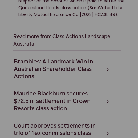
respect of the amount which it paid to settle the
Queensland floods class action (SunWater Ltd v
Liberty Mutual Insurance Co [2023] HCASL 49).
Read more from Class Actions Landscape
Australia
Brambles: A Landmark Win in
Australian Shareholder Class
Actions
Maurice Blackburn secures
$72.5 m settlement in Crown
Resorts class action
Court approves settlements in
trio of flex commissions class