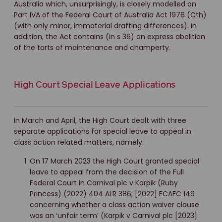
Australia which, unsurprisingly, is closely modelled on
Part IVA of the Federal Court of Australia Act 1976 (Cth)
(with only minor, immaterial drafting differences). In
addition, the Act contains (in s 36) an express abolition
of the torts of maintenance and champerty.
High Court Special Leave Applications
In March and April, the High Court dealt with three
separate applications for special leave to appeal in
class action related matters, namely:
On 17 March 2023 the High Court granted special
leave to appeal from the decision of the Full
Federal Court in Carnival plc v Karpik (Ruby
Princess) (2022) 404 ALR 386; [2022] FCAFC 149
concerning whether a class action waiver clause
was an ‘unfair term’ (Karpik v Carnival plc [2023]