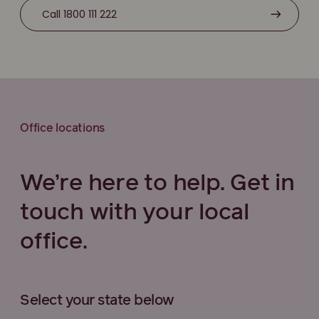
Call 1800 111 222
Office locations
We’re here to help. Get in
touch with your local
office.
Select your state below