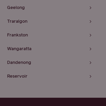
Geelong
Traralgon
Frankston
Wangaratta
Dandenong
Reservoir