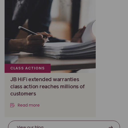
CLASS ACTIONS
JB HiFi extended warranties
class action reaches millions of
customers
Read more
View our blog