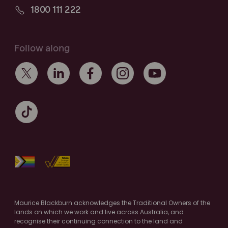
1800 111 222
Follow along
Maurice Blackburn acknowledges the Traditional Owners of the
lands on which we work and live across Australia, and
recognise their continuing connection to the land and