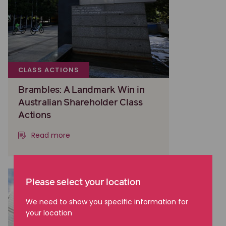
CLASS ACTIONS
Brambles: A Landmark Win in
Australian Shareholder Class
Actions
Read more
Please select your location
We need to show you specific information for
your location