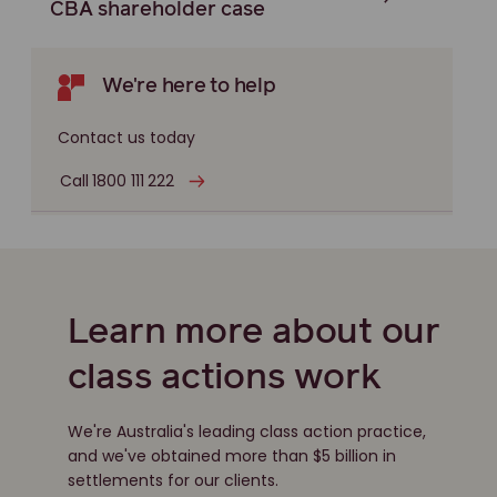
CBA shareholder case
We're here to help
Contact us today
Call 1800 111 222
Learn more about our
class actions work
We're Australia's leading class action practice,
and we've obtained more than $5 billion in
settlements for our clients.