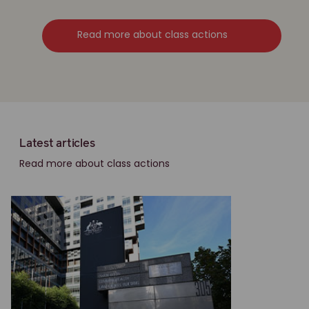
Read more about class actions
Latest articles
Read more about class actions