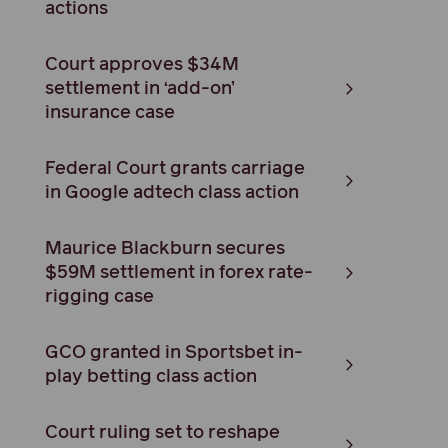
actions
Court approves $34M
settlement in ‘add-on’
insurance case
Federal Court grants carriage
in Google adtech class action
Maurice Blackburn secures
$59M settlement in forex rate-
rigging case
GCO granted in Sportsbet in-
play betting class action
Court ruling set to reshape