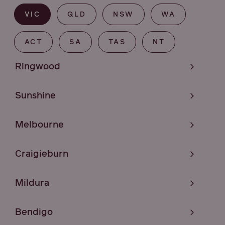
VIC
QLD
NSW
WA
ACT
SA
TAS
NT
Ringwood
Sunshine
Melbourne
Craigieburn
Mildura
Bendigo