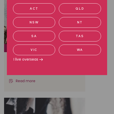
ACT
QLD
NSW
NT
SA
TAS
CLASS ACTIONS
VIC
WA
Court approves $110M
I live overseas
settlement in BHP shareholder
case
Read more