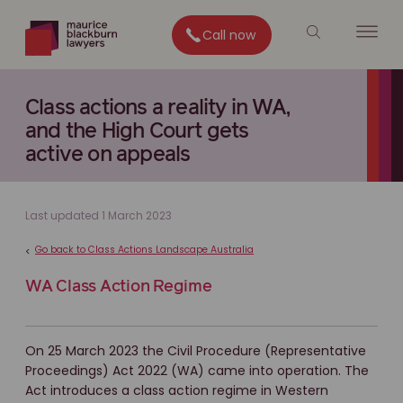
Call now
Class actions a reality in WA,
and the High Court gets
active on appeals
Last updated 1 March 2023
Go back to Class Actions Landscape Australia
<
WA Class Action Regime
On 25 March 2023 the Civil Procedure (Representative
Proceedings) Act 2022 (WA) came into operation. The
Act introduces a class action regime in Western