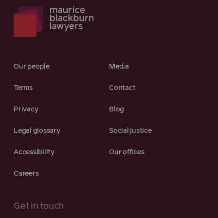
Our people
Media
Terms
Contact
Privacy
Blog
Legal glossary
Social justice
Accessibility
Our offices
Careers
Get in touch