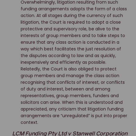
Overwhelmingly, litigation resulting from such
funding arrangements adopts the form of a class
action. At all stages during the currency of such
litigation, the Court is required to adopt a close
protective and supervisory role, be alive to the
interests of group members and to take steps to
ensure that any class action is conducted in a
way which best facilitates the just resolution of
the disputes according to law and as quickly,
inexpensively and efficiently as possible.
Relatedly, the Court is also obliged to protect
group members and manage the class action
recognising that conflicts of interest, or conflicts
of duty and interest, between and among
representatives, group members, funders and
solicitors can arise. When this is understood and
appreciated, any criticism that litigation funding
arrangements are “unregulated” is put into proper
context.
LCM Funding Pty Ltd v Stanwell Corporation