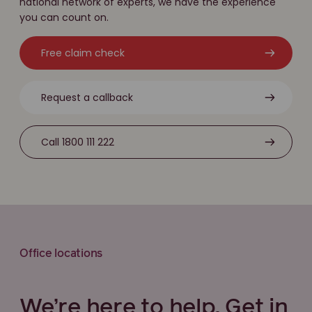
national network of experts, we have the experience
you can count on.
Free claim check
Request a callback
Call 1800 111 222
Office locations
We’re here to help. Get in