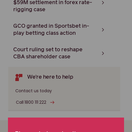
$59M settlement in forex rate-
rigging case
GCO granted in Sportsbet in-
play betting class action
Court ruling set to reshape
CBA shareholder case
We're here to help
Contact us today
Call 1800 111 222