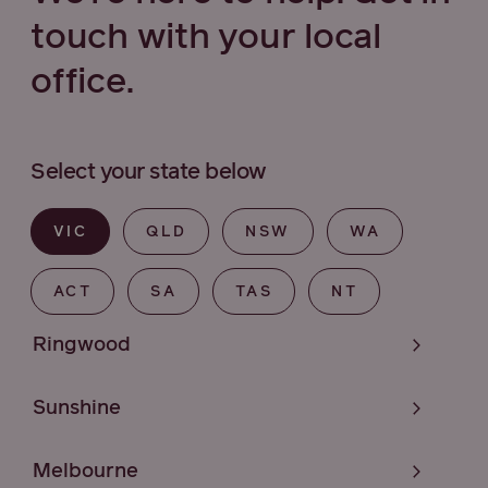
touch with your local
office.
Select your state below
VIC
QLD
NSW
WA
ACT
SA
TAS
NT
Ringwood
Sunshine
Melbourne