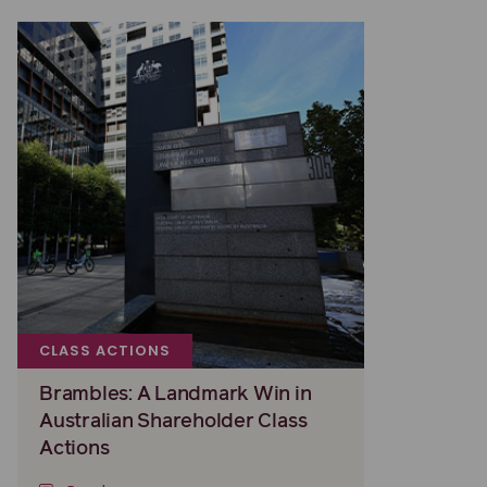
CLASS ACTIONS
Brambles: A Landmark Win in
Australian Shareholder Class
Actions