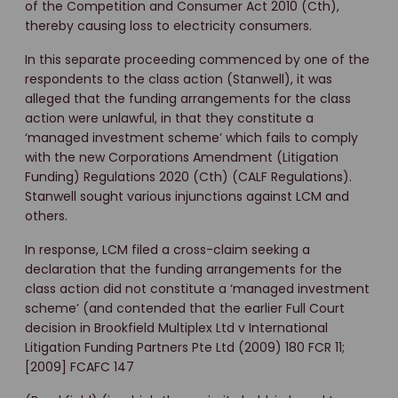
of the Competition and Consumer Act 2010 (Cth),
thereby causing loss to electricity consumers.
In this separate proceeding commenced by one of the
respondents to the class action (Stanwell), it was
alleged that the funding arrangements for the class
action were unlawful, in that they constitute a
‘managed investment scheme’ which fails to comply
with the new Corporations Amendment (Litigation
Funding) Regulations 2020 (Cth) (CALF Regulations).
Stanwell sought various injunctions against LCM and
others.
In response, LCM filed a cross-claim seeking a
declaration that the funding arrangements for the
class action did not constitute a ‘managed investment
scheme’ (and contended that the earlier Full Court
decision in Brookfield Multiplex Ltd v International
Litigation Funding Partners Pte Ltd (2009) 180 FCR 11;
[2009] FCAFC 147