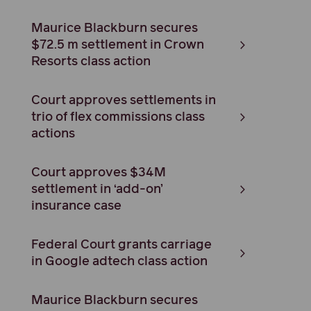
Maurice Blackburn secures
$72.5 m settlement in Crown
Resorts class action
Court approves settlements in
trio of flex commissions class
actions
Court approves $34M
settlement in ‘add-on’
insurance case
Federal Court grants carriage
in Google adtech class action
Maurice Blackburn secures