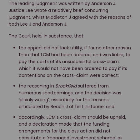
The leading judgment was written by Anderson J.
Justice Lee wrote a relatively brief concurring
judgment, whilst Middleton J agreed with the reasons of
both Lee J and Anderson J.
The Court held, in substance, that:
the appeal did not lack utility, if for no other reason
than that LCM had been ordered, and was liable, to
pay the costs of its unsuccessful cross-claim,
which it would not have been ordered to pay if its
contentions on the cross-claim were correct;
the reasoning in
Brookfield
suffered from
numerous shortcomings, and the decision was
‘plainly wrong’, essentially for the reasons
articulated by Beach J at first instance; and
accordingly, LCM’s cross-claim should be upheld,
and a declaration made that the funding
arrangements for the class action did not
constitute a ‘managed investment scheme’ as