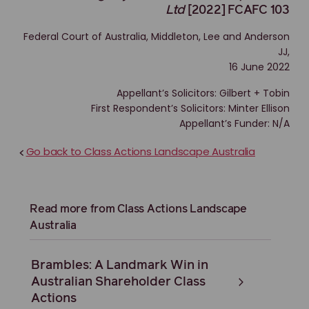
Ltd
[2022] FCAFC 103
Federal Court of Australia, Middleton, Lee and Anderson
JJ,
16 June 2022
Appellant’s Solicitors: Gilbert + Tobin
First Respondent’s Solicitors: Minter Ellison
Appellant’s Funder: N/A
Go back to Class Actions Landscape Australia
<
Read more from Class Actions Landscape
Australia
Brambles: A Landmark Win in
Australian Shareholder Class
Actions