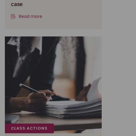
case
Read more
CLASS ACTIONS