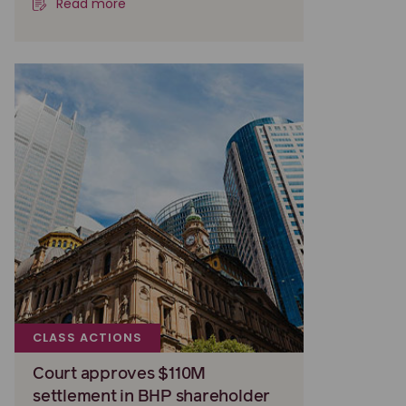
Read more
CLASS ACTIONS
Court approves $110M
settlement in BHP shareholder