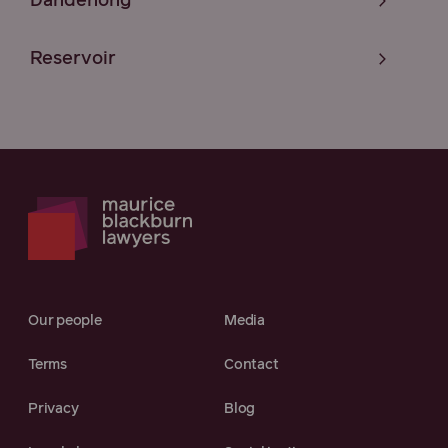
Dandenong
Reservoir
Our people
Media
Terms
Contact
Privacy
Blog