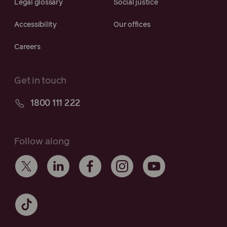
Legal glossary
Social justice
Accessibility
Our offices
Careers
Get in touch
1800 111 222
Follow along