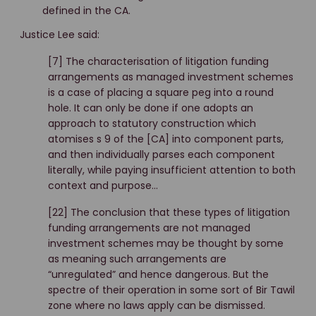
defined in the CA.
Justice Lee said:
[7] The characterisation of litigation funding
arrangements as managed investment schemes
is a case of placing a square peg into a round
hole. It can only be done if one adopts an
approach to statutory construction which
atomises s 9 of the [CA] into component parts,
and then individually parses each component
literally, while paying insufficient attention to both
context and purpose…
[22] The conclusion that these types of litigation
funding arrangements are not managed
investment schemes may be thought by some
as meaning such arrangements are
“unregulated” and hence dangerous. But the
spectre of their operation in some sort of Bir Tawil
zone where no laws apply can be dismissed.