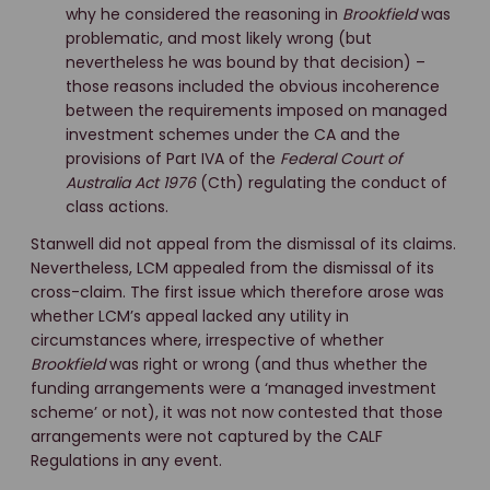
why he considered the reasoning in
Brookfield
was
problematic, and most likely wrong (but
nevertheless he was bound by that decision) –
those reasons included the obvious incoherence
between the requirements imposed on managed
investment schemes under the CA and the
provisions of Part IVA of the
Federal Court of
Australia Act 1976
(Cth) regulating the conduct of
class actions.
Stanwell did not appeal from the dismissal of its claims.
Nevertheless, LCM appealed from the dismissal of its
cross-claim. The first issue which therefore arose was
whether LCM’s appeal lacked any utility in
circumstances where, irrespective of whether
Brookfield
was right or wrong (and thus whether the
funding arrangements were a ‘managed investment
scheme’ or not), it was not now contested that those
arrangements were not captured by the CALF
Regulations in any event.