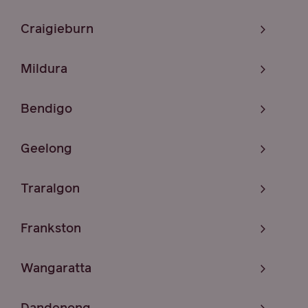
Craigieburn
Mildura
Bendigo
Geelong
Traralgon
Frankston
Wangaratta