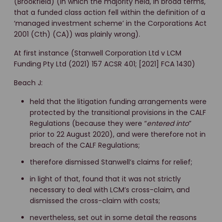
(Brookfield) (in which the majority held, in broad terms,
that a funded class action fell within the definition of a
‘managed investment scheme’ in the Corporations Act
2001 (Cth) (CA)) was plainly wrong).
At first instance (Stanwell Corporation Ltd v LCM
Funding Pty Ltd (2021) 157 ACSR 401; [2021] FCA 1430)
Beach J:
held that the litigation funding arrangements were
protected by the transitional provisions in the CALF
Regulations (because they were “
entered into
”
prior to 22 August 2020), and were therefore not in
breach of the CALF Regulations;
therefore dismissed Stanwell’s claims for relief;
in light of that, found that it was not strictly
necessary to deal with LCM’s cross-claim, and
dismissed the cross-claim with costs;
nevertheless, set out in some detail the reasons