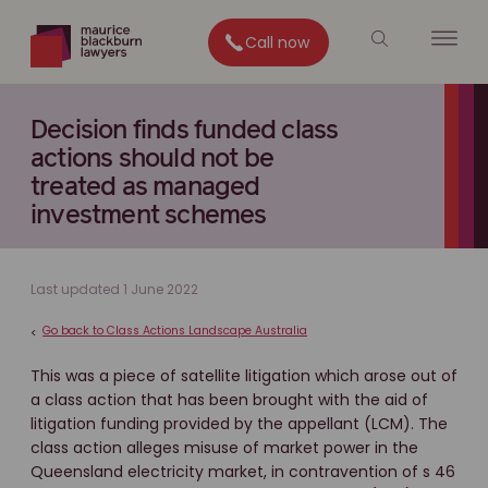
Call now
Decision finds funded class
actions should not be
treated as managed
investment schemes
Last updated 1 June 2022
Go back to Class Actions Landscape Australia
<
This was a piece of satellite litigation which arose out of
a class action that has been brought with the aid of
litigation funding provided by the appellant (LCM). The
class action alleges misuse of market power in the
Queensland electricity market, in contravention of s 46