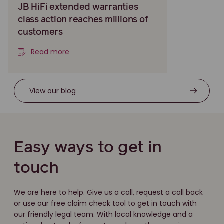
JB HiFi extended warranties
class action reaches millions of
customers
Read more
View our blog
Easy ways to get in
touch
We are here to help. Give us a call, request a call back
or use our free claim check tool to get in touch with
our friendly legal team. With local knowledge and a