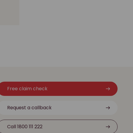
Free claim check
Request a callback
Call 1800 111 222