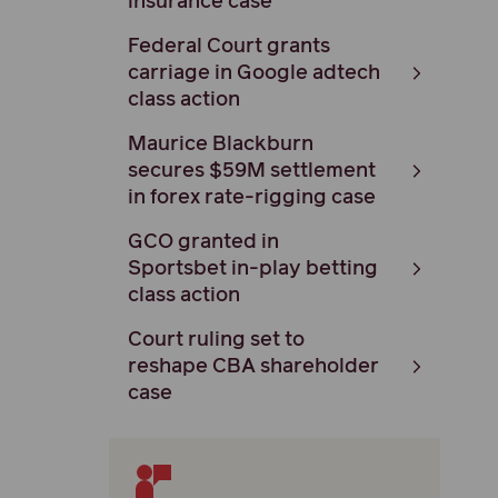
insurance case
Federal Court grants
carriage in Google adtech
class action
Maurice Blackburn
secures $59M settlement
in forex rate-rigging case
GCO granted in
Sportsbet in-play betting
class action
Court ruling set to
reshape CBA shareholder
case