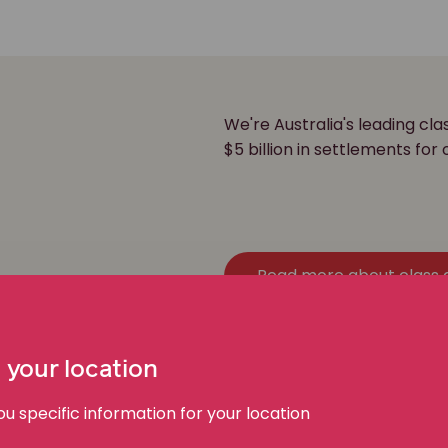
We're Australia's leading cl
r
$5 billion in settlements for 
Read more about class 
 your location
 specific information for your location