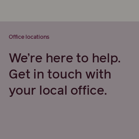
Office locations
We’re here to help.
Get in touch with
your local office.