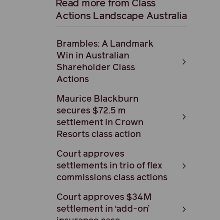
Read more from Class
Actions Landscape Australia
Brambles: A Landmark
Win in Australian
Shareholder Class
Actions
Maurice Blackburn
secures $72.5 m
settlement in Crown
Resorts class action
Court approves
settlements in trio of flex
commissions class actions
Court approves $34M
settlement in ‘add-on’