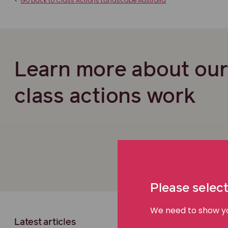
<
Go back to Class Actions Landscape Australia
Learn more about ou
class actions work
Please select
We need to show you
Latest articles