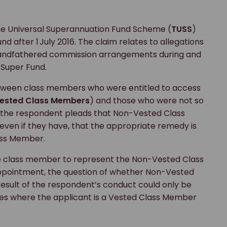
he Universal Superannuation Fund Scheme (
TUSS
)
d after 1 July 2016. The claim relates to allegations
grandfathered commission arrangements during and
 Super Fund.
between class members who were entitled to access
ested Class Members
) and those who were not so
ar, the respondent pleads that Non-Vested Class
ven if they have, that the appropriate remedy is
lass Member.
 class member to represent the Non-Vested Class
appointment, the question of whether Non-Vested
esult of the respondent’s conduct could only be
ces where the applicant is a Vested Class Member
.