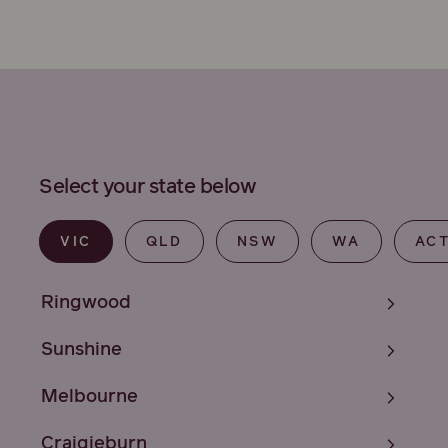
Select your state below
VIC
QLD
NSW
WA
AC
Ringwood
Sunshine
Melbourne
Craigieburn