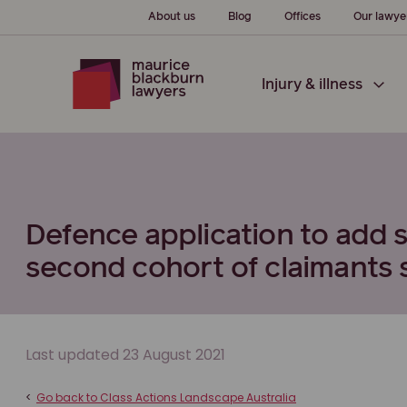
About us
Blog
Offices
Our lawye
Injury & illness
Defence application to add
second cohort of claimants 
Last updated 23 August 2021
<
Go back to Class Actions Landscape Australia