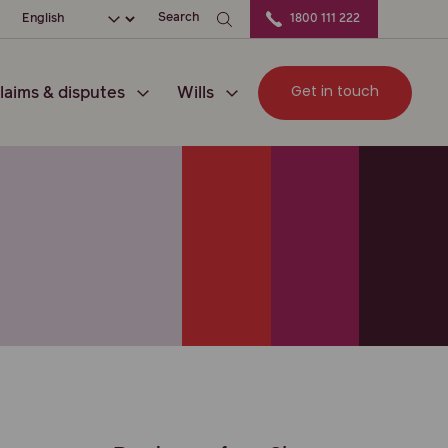
ation
Choose your language
Search
1800 111 222
Get in touch
laims & disputes
Wills