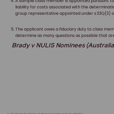
A sample class member is appointed pursuant t
liability for costs associated with the determina
group representative appointed under s 33Q(3) 
The applicant owes a fiduciary duty to class memb
determine as many questions as possible that are
Brady v NULIS Nominees (Australia) 