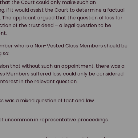
that the Court could only make such an
, if it would assist the Court to determine a factual
 The applicant argued that the question of loss for
on of the trust deed – a legal question to be
ent.
ember who is a Non-Vested Class Members should be
 so:
ion that without such an appointment, there was a
ass Members suffered loss could only be considered
nterest in the relevant question.
 was a mixed question of fact and law.
ot uncommon in representative proceedings.