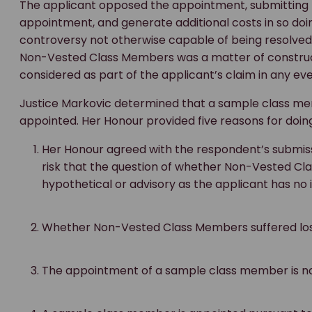
The applicant opposed the appointment, submitting 
appointment, and generate additional costs in so doing
controversy not otherwise capable of being resolved.
Non-Vested Class Members was a matter of constructi
considered as part of the applicant’s claim in any ev
Justice Markovic determined that a sample class m
appointed. Her Honour provided five reasons for doing
Her Honour agreed with the respondent’s submiss
risk that the question of whether Non-Vested Cl
hypothetical or advisory as the applicant has no i
Whether Non-Vested Class Members suffered loss
The appointment of a sample class member is n