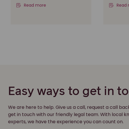
Read more
Read 
Easy ways to get in t
We are here to help. Give us a call, request a call bac
get in touch with our friendly legal team. With local
experts, we have the experience you can count on.