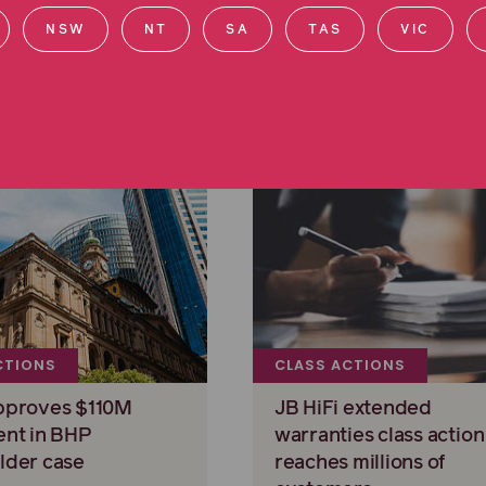
NSW
NT
SA
TAS
VIC
CTIONS
CLASS ACTIONS
pproves $110M
JB HiFi extended
ent in BHP
warranties class action
lder case
reaches millions of