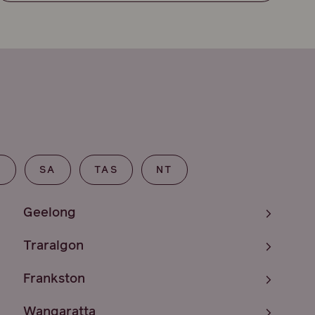
T
SA
TAS
NT
Geelong
Traralgon
Frankston
Wangaratta