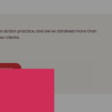
ass action practice, and we've obtained more than
our clients.
actions