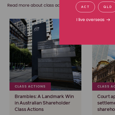
Read more about class actions
ACT
QLD
I live overseas
CLASS ACTIONS
CLASS A
Brambles: A Landmark Win
Court a
in Australian Shareholder
settlem
Class Actions
shareho