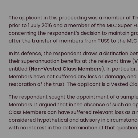
The applicant in this proceeding was a member of T
prior to 1 July 2016 and a member of the MLC Super Fun
concerning the respondent’s decision to maintain 
after the transfer of members from TUSS to the MLC
In its defence, the respondent draws a distinction 
their superannuation benefits at the relevant time (
V
entitled (
Non-Vested Class Members
). In particul
Members have not suffered any loss or damage, and e
restoration of the trust. The applicant is a Vested C
The respondent sought the appointment of a sample
Members. It argued that in the absence of such an 
Class Members can have suffered relevant loss as a r
considered hypothetical and advisory in circumstan
with no interest in the determination of that question