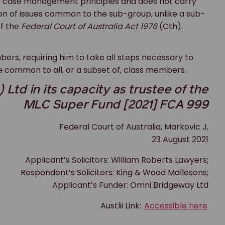
o case management principles and does not carry
tion of issues common to the sub-group, unlike a sub-
of the
Federal Court of Australia Act 1976
(Cth).
ers, requiring him to take all steps necessary to
 common to all, or a subset of, class members.
Ltd in its capacity as trustee of the
MLC Super Fund [2021] FCA 999
Federal Court of Australia, Markovic J,
23 August 2021
Applicant’s Solicitors: William Roberts Lawyers;
Respondent’s Solicitors: King & Wood Mallesons;
Applicant’s Funder: Omni Bridgeway Ltd
Austlii Link:
Accessible here