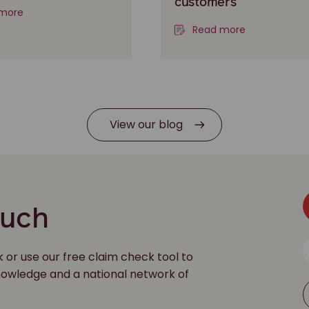
customers
more
Read more
View our blog
ouch
k or use our free claim check tool to
 knowledge and a national network of