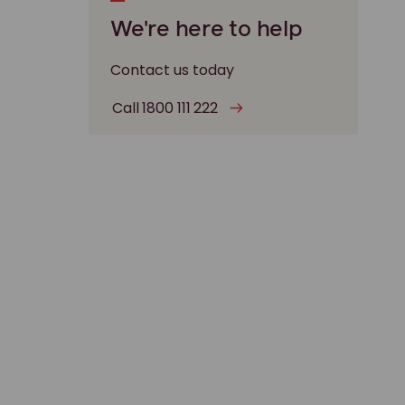
We're here to help
Contact us today
Call 1800 111 222