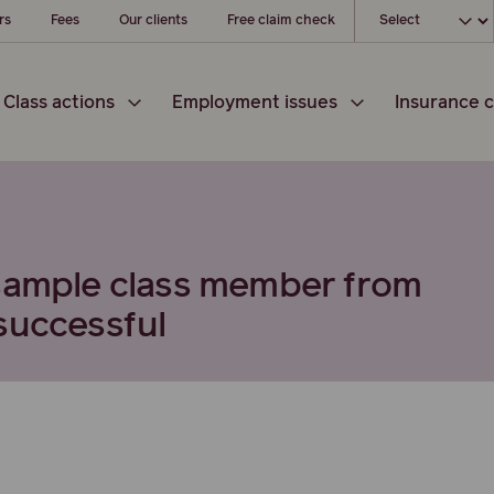
Choose your loc
rs
Fees
Our clients
Free claim check
Class actions
Employment issues
Insurance c
 sample class member from
successful