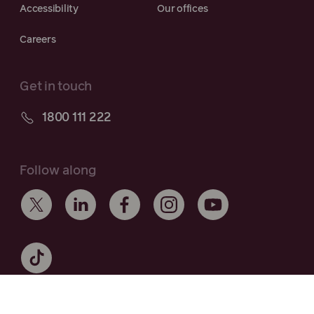
Accessibility
Our offices
Careers
Get in touch
1800 111 222
Follow along