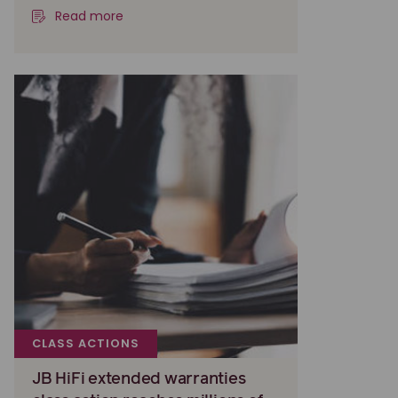
Read more
CLASS ACTIONS
JB HiFi extended warranties