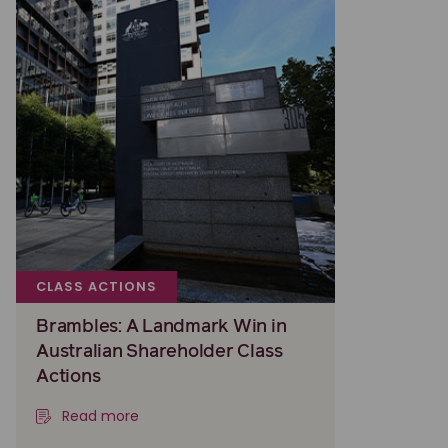
CLASS ACTIONS
Brambles: A Landmark Win in
Australian Shareholder Class
Actions
Read more