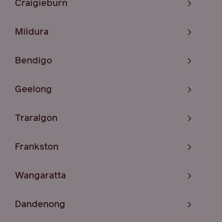
Craigieburn
Mildura
Bendigo
Geelong
Traralgon
Frankston
Wangaratta
Dandenong