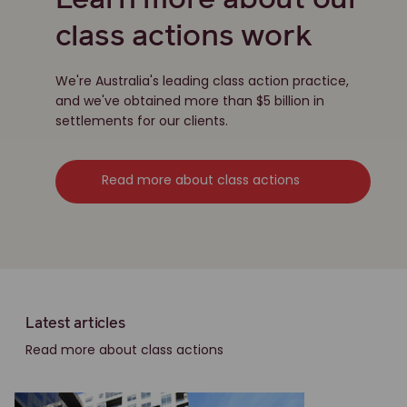
Learn more about our
class actions work
We're Australia's leading class action practice,
and we've obtained more than $5 billion in
settlements for our clients.
Read more about class actions
Latest articles
Read more about class actions