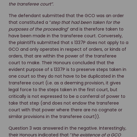
the transferee court”.
The defendant submitted that the GCO was an order
that constituted a “
step that had been taken for the
purposes of the proceeding
” and is therefore taken to
have been made in the transferee court. Conversely,
the plaintiffs submitted that s 1337P does not apply to a
GCO and only operates in respect of orders, or kinds of
orders, that are within the power of the transferee
court to make. Their Honours concluded that the
evident purpose of s 1337P is to preserve steps taken in
one court so they do not have to be duplicated in the
transferee court (i.e. as a deeming provision, it gives
legal force to the steps taken in the first court, but
critically is not expressed to be a conferral of power to
take that step (and does not endow the transferee
court with that power where there are no cognate or
similar provisions in the transferee court)).
Question 3 was answered in the negative. Interestingly,
their Honours indicated that “
the existence of a GCO