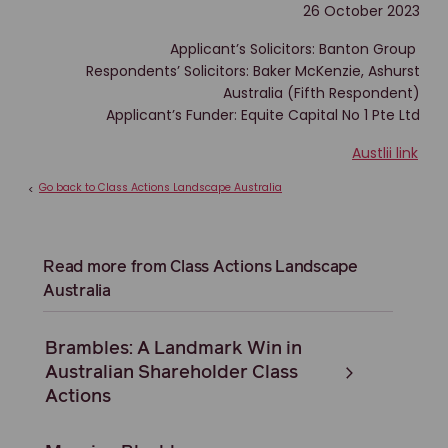
26 October 2023
Applicant’s Solicitors: Banton Group
Respondents’ Solicitors: Baker McKenzie, Ashurst
Australia (Fifth Respondent)
Applicant’s Funder: Equite Capital No 1 Pte Ltd
Austlii link
Go back to Class Actions Landscape Australia
<
Read more from Class Actions Landscape
Australia
Brambles: A Landmark Win in
Australian Shareholder Class
Actions