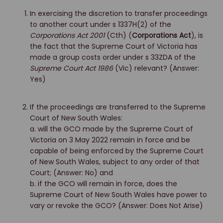
In exercising the discretion to transfer proceedings
to another court under s 1337H(2) of the
Corporations Act 2001
(Cth) (
Corporations Act
), is
the fact that the Supreme Court of Victoria has
made a group costs order under s 33ZDA of the
Supreme Court Act 1986
(Vic) relevant? (Answer:
Yes)
If the proceedings are transferred to the Supreme
Court of New South Wales:
a. will the GCO made by the Supreme Court of
Victoria on 3 May 2022 remain in force and be
capable of being enforced by the Supreme Court
of New South Wales, subject to any order of that
Court; (Answer: No) and
b. if the GCO will remain in force, does the
Supreme Court of New South Wales have power to
vary or revoke the GCO? (Answer: Does Not Arise)