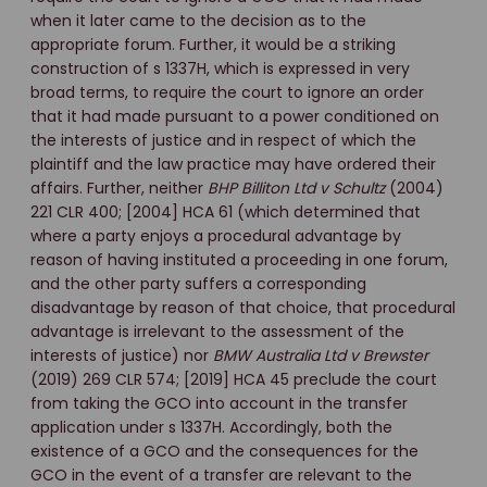
when it later came to the decision as to the
appropriate forum. Further, it would be a striking
construction of s 1337H, which is expressed in very
broad terms, to require the court to ignore an order
that it had made pursuant to a power conditioned on
the interests of justice and in respect of which the
plaintiff and the law practice may have ordered their
affairs. Further, neither
BHP Billiton Ltd v Schultz
(2004)
221 CLR 400; [2004] HCA 61 (which determined that
where a party enjoys a procedural advantage by
reason of having instituted a proceeding in one forum,
and the other party suffers a corresponding
disadvantage by reason of that choice, that procedural
advantage is irrelevant to the assessment of the
interests of justice) nor
BMW Australia Ltd v Brewster
(2019) 269 CLR 574; [2019] HCA 45 preclude the court
from taking the GCO into account in the transfer
application under s 1337H. Accordingly, both the
existence of a GCO and the consequences for the
GCO in the event of a transfer are relevant to the