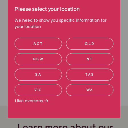
Please select your location
GCO granted in Sportsbet in-
We need to show you specific information for
play betting class action
your location
Court ruling set to reshape
CBA shareholder case
ACT
QLD
NSW
NT
We're here to help
SA
TAS
Contact us today
Call 1800 111 222
VIC
WA
I live overseas