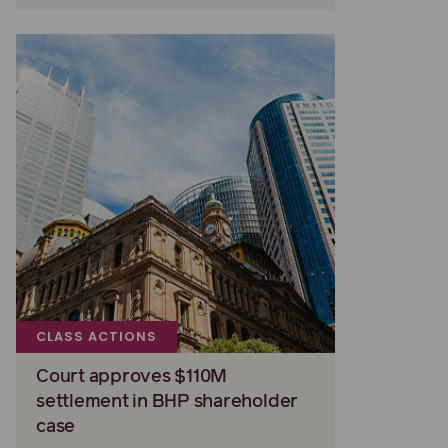
CLASS ACTIONS
Court approves $110M
settlement in BHP shareholder
case