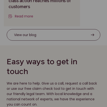
class action reaches millions of
customers
Read more
View our blog
Easy ways to get in
touch
We are here to help. Give us a call, request a call back
or use our free claim check tool to get in touch with
our friendly legal team. With local knowledge and a
national network of experts, we have the experience
you can count on.