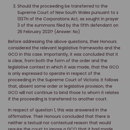
Should the proceeding be transferred to the
Supreme Court of New South Wales pursuant to s
1337H of the Corporations Act, as sought in prayer
3 of the summons filed by the fifth defendant on
26 February 2021? (Answer: No)
Before addressing the above questions, their Honours
considered the relevant legislative frameworks and the
GCO in this case. Importantly, it was concluded that it
is clear, from both the form of the order and the
legislative context in which it was made, that the GCO
is only expressed to operate in respect of the
proceeding in the Supreme Court of Victoria. It follows
that, absent some order or legislative provision, the
GCO will not continue to bind those to whom it relates
if the proceeding is transferred to another court.
In respect of question 1, this was answered in the
affirmative. Their Honours concluded that there is
neither a textual nor contextual reason that would
require the court to ignore a GCO that it had made