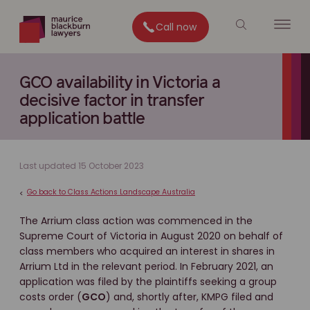
Call now
GCO availability in Victoria a
decisive factor in transfer
application battle
Last updated 15 October 2023
Go back to Class Actions Landscape Australia
<
The Arrium class action was commenced in the
Supreme Court of Victoria in August 2020 on behalf of
class members who acquired an interest in shares in
Arrium Ltd in the relevant period. In February 2021, an
application was filed by the plaintiffs seeking a group
costs order (
GCO
) and, shortly after, KMPG filed and