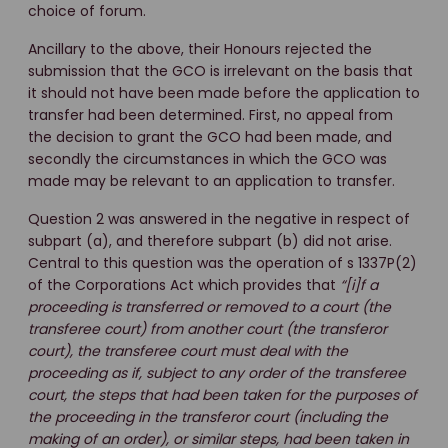
choice of forum.
Ancillary to the above, their Honours rejected the
submission that the GCO is irrelevant on the basis that
it should not have been made before the application to
transfer had been determined. First, no appeal from
the decision to grant the GCO had been made, and
secondly the circumstances in which the GCO was
made may be relevant to an application to transfer.
Question 2 was answered in the negative in respect of
subpart (a), and therefore subpart (b) did not arise.
Central to this question was the operation of s 1337P(2)
of the Corporations Act which provides that
“[i]f a
proceeding is transferred or removed to a court (the
transferee court) from another court (the transferor
court), the transferee court must deal with the
proceeding as if, subject to any order of the transferee
court, the steps that had been taken for the purposes of
the proceeding in the transferor court (including the
making of an order), or similar steps, had been taken in