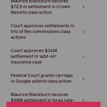
Maurice Blackburn secures
$72.5 m settlement in Crown
Resorts class action
Court approves settlements in
trio of flex commissions class
actions
Court approves $34M
settlement in ‘add-on’
insurance case
Federal Court grants carriage
in Google adtech class action
Maurice Blackburn secures
$59M settlement in forex rate-
rigging case