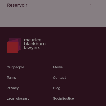
Reservoir
Our people
Media
Terms
Contact
Privacy
Blog
Legal glossary
Social justice