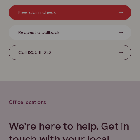
Free claim check
Request a callback
Call 1800 111 222
Office locations
We’re here to help. Get in
touch with your local