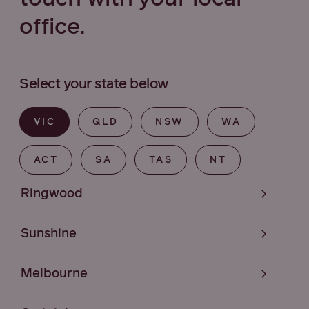
office.
Select your state below
VIC
QLD
NSW
WA
ACT
SA
TAS
NT
Ringwood
Sunshine
Melbourne