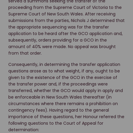
served a summons seeking the transfer of the
proceeding from the Supreme Court of Victoria to the
Supreme Court of New South Wales. After receiving
submissions from the parties, Nichols J determined that
the appropriate sequencing was for the transfer
application to be heard after the GCO application and,
subsequently, orders providing for a GCO in the
amount of 40% were made. No appeal was brought
from that order.
Consequently, in determining the transfer application
questions arose as to what weight, if any, ought to be
given to the existence of the GCO in the exercise of
the transfer power and, if the proceedings were
transferred, whether the GCO would apply in apply and
be enforceable in New South Wales thereafter (in
circumstances where there remains a prohibition on
contingency fees). Having regard to the general
importance of these questions, her Honour referred the
following questions to the Court of Appeal for
determination: