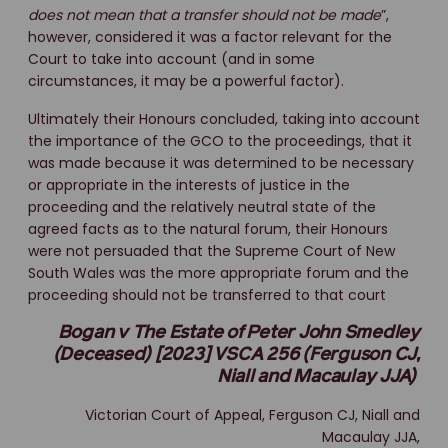
does not mean that a transfer should not be made
”,
however, considered it was a factor relevant for the
Court to take into account (and in some
circumstances, it may be a powerful factor).
Ultimately their Honours concluded, taking into account
the importance of the GCO to the proceedings, that it
was made because it was determined to be necessary
or appropriate in the interests of justice in the
proceeding and the relatively neutral state of the
agreed facts as to the natural forum, their Honours
were not persuaded that the Supreme Court of New
South Wales was the more appropriate forum and the
proceeding should not be transferred to that court
Bogan v The Estate of Peter John Smedley
(Deceased) [2023] VSCA 256 (Ferguson CJ,
Niall and Macaulay JJA)
Victorian Court of Appeal, Ferguson CJ, Niall and
Macaulay JJA,