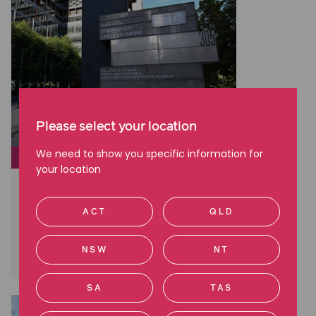
Please select your location
We need to show you specific information for
CLASS ACTIONS
your location
Brambles: A Landmark Win in
Australian Shareholder Class
ACT
QLD
Actions
Read more
NSW
NT
SA
TAS