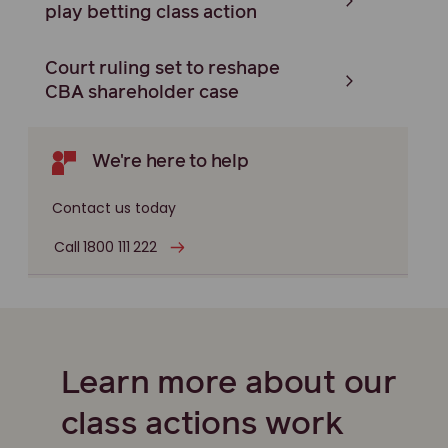
play betting class action
Court ruling set to reshape
CBA shareholder case
We're here to help
Contact us today
Call 1800 111 222
Learn more about our
class actions work