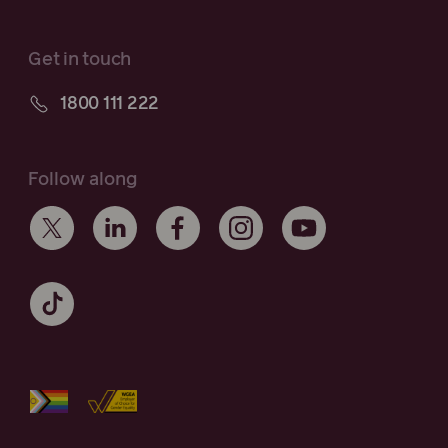
Get in touch
1800 111 222
Follow along