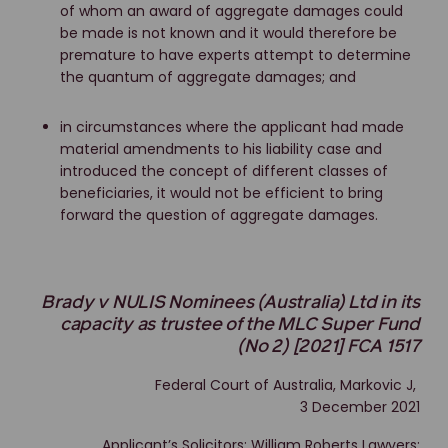
of whom an award of aggregate damages could
be made is not known and it would therefore be
premature to have experts attempt to determine
the quantum of aggregate damages; and
in circumstances where the applicant had made
material amendments to his liability case and
introduced the concept of different classes of
beneficiaries, it would not be efficient to bring
forward the question of aggregate damages.
Brady v NULIS Nominees (Australia) Ltd in its
capacity as trustee of the MLC Super Fund
(No 2) [2021] FCA 1517
Federal Court of Australia, Markovic J,
3 December 2021
Applicant’s Solicitors: William Roberts Lawyers;