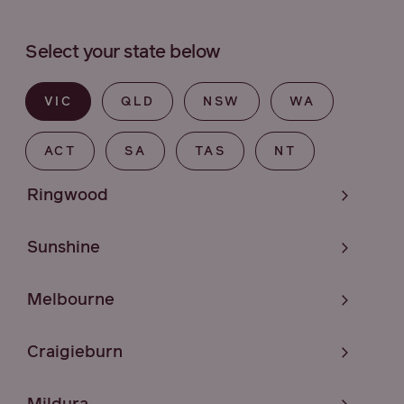
Select your state below
VIC
QLD
NSW
WA
ACT
SA
TAS
NT
Ringwood
Sunshine
Melbourne
Craigieburn