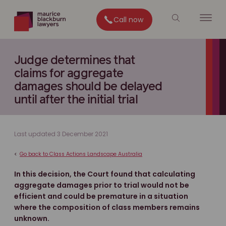
Call now
Judge determines that
claims for aggregate
damages should be delayed
until after the initial trial
Last updated 3 December 2021
<
Go back to Class Actions Landscape Australia
In this decision, the Court found that calculating
aggregate damages prior to trial would not be
efficient and could be premature in a situation
where the composition of class members remains
unknown.