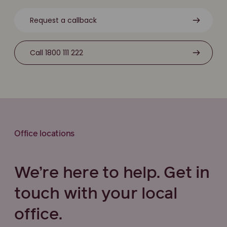
Request a callback
Call 1800 111 222
Office locations
We’re here to help. Get in
touch with your local
office.