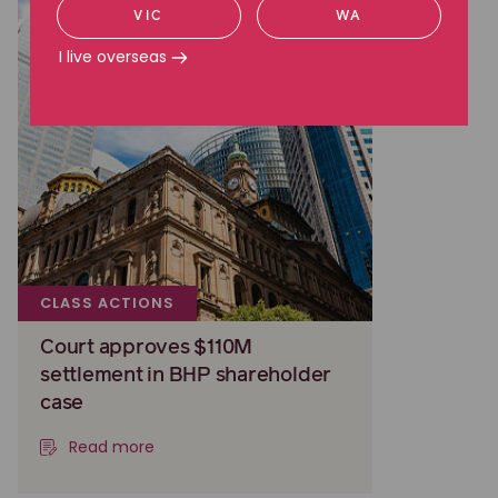
VIC
WA
I live overseas
CLASS ACTIONS
Court approves $110M
settlement in BHP shareholder
case
Read more