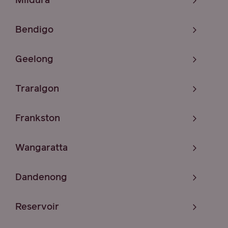
Mildura
Bendigo
Geelong
Traralgon
Frankston
Wangaratta
Dandenong
Reservoir