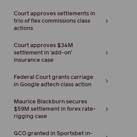
Court approves settlements in
trio of flex commissions class
actions
Court approves $34M
settlement in ‘add-on’
insurance case
Federal Court grants carriage
in Google adtech class action
Maurice Blackburn secures
$59M settlement in forex rate-
rigging case
GCO granted in Sportsbet in-