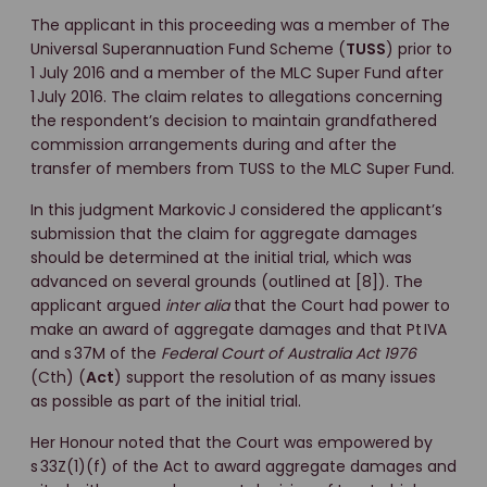
The applicant in this proceeding was a member of The
Universal Superannuation Fund Scheme (
TUSS
) prior to
1 July 2016 and a member of the MLC Super Fund after
1 July 2016. The claim relates to allegations concerning
the respondent’s decision to maintain grandfathered
commission arrangements during and after the
transfer of members from TUSS to the MLC Super Fund.
In this judgment Markovic J considered the applicant’s
submission that the claim for aggregate damages
should be determined at the initial trial, which was
advanced on several grounds (outlined at [8]). The
applicant argued
inter alia
that the Court had power to
make an award of aggregate damages and that Pt IVA
and s 37M of the
Federal Court of Australia Act 1976
(Cth) (
Act
) support the resolution of as many issues
as possible as part of the initial trial.
Her Honour noted that the Court was empowered by
s 33Z(1)(f) of the Act to award aggregate damages and