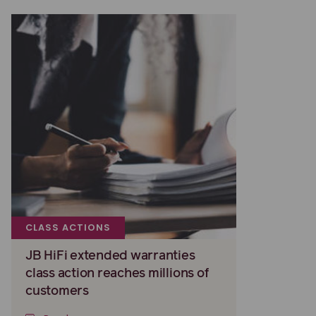
CLASS ACTIONS
JB HiFi extended warranties
class action reaches millions of
customers