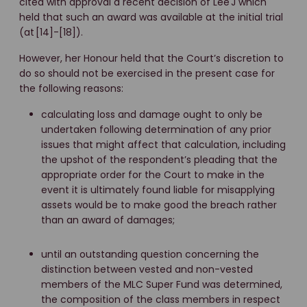
cited with approval a recent decision of Lee J which
held that such an award was available at the initial trial
(at [14]-[18]).
However, her Honour held that the Court’s discretion to
do so should not be exercised in the present case for
the following reasons:
calculating loss and damage ought to only be
undertaken following determination of any prior
issues that might affect that calculation, including
the upshot of the respondent’s pleading that the
appropriate order for the Court to make in the
event it is ultimately found liable for misapplying
assets would be to make good the breach rather
than an award of damages;
until an outstanding question concerning the
distinction between vested and non-vested
members of the MLC Super Fund was determined,
the composition of the class members in respect