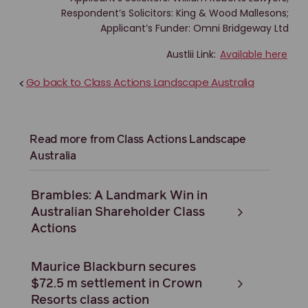
Respondent’s Solicitors: King & Wood Mallesons;
Applicant’s Funder: Omni Bridgeway Ltd
Austlii Link:
Available here
Go back to Class Actions Landscape Australia
<
Read more from Class Actions Landscape
Australia
Brambles: A Landmark Win in
Australian Shareholder Class
Actions
Maurice Blackburn secures
$72.5 m settlement in Crown
Resorts class action