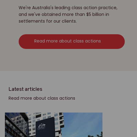
We're Australia's leading class action practice,
and we've obtained more than $5 billion in
settlements for our clients.
Read more about class actions
Latest articles
Read more about class actions