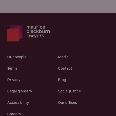
Our people
Media
Terms
Contact
Privacy
Blog
Legal glossary
Social justice
Accessibility
Our offices
Careers