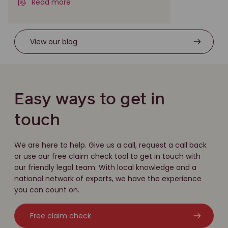
Read more
View our blog
Easy ways to get in
touch
We are here to help. Give us a call, request a call back
or use our free claim check tool to get in touch with
our friendly legal team. With local knowledge and a
national network of experts, we have the experience
you can count on.
Free claim check