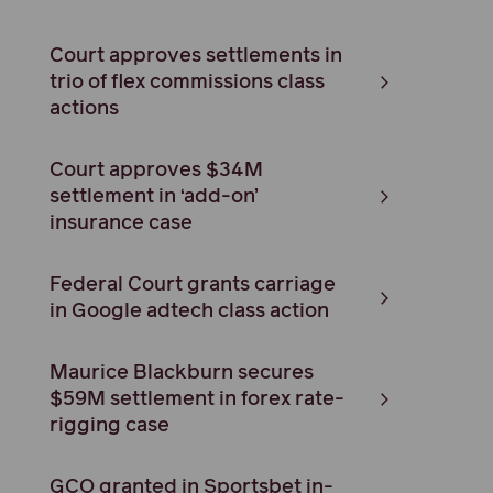
Court approves settlements in
trio of flex commissions class
actions
Court approves $34M
settlement in ‘add-on’
insurance case
Federal Court grants carriage
in Google adtech class action
Maurice Blackburn secures
$59M settlement in forex rate-
rigging case
GCO granted in Sportsbet in-