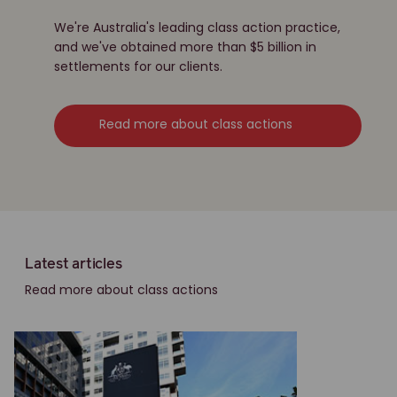
We're Australia's leading class action practice,
and we've obtained more than $5 billion in
settlements for our clients.
Read more about class actions
Latest articles
Read more about class actions