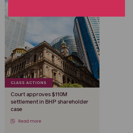
CLASS ACTIONS
Court approves $110M
settlement in BHP shareholder
case
Read more