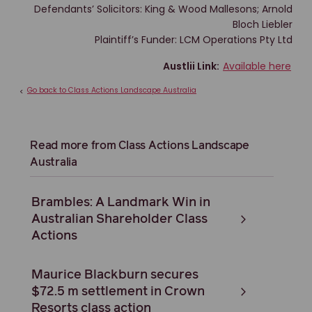
Defendants’ Solicitors: King & Wood Mallesons; Arnold
Bloch Liebler
Plaintiff’s Funder: LCM Operations Pty Ltd
Austlii Link:
Available here
Go back to Class Actions Landscape Australia
<
Read more from Class Actions Landscape
Australia
Brambles: A Landmark Win in
Australian Shareholder Class
Actions
Maurice Blackburn secures
$72.5 m settlement in Crown
Resorts class action