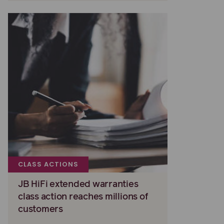
CLASS ACTIONS
JB HiFi extended warranties
class action reaches millions of
customers