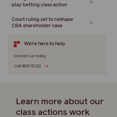
play betting class action
Court ruling set to reshape
CBA shareholder case
We're here to help
Contact us today
Call 1800 111 222
Learn more about our
class actions work