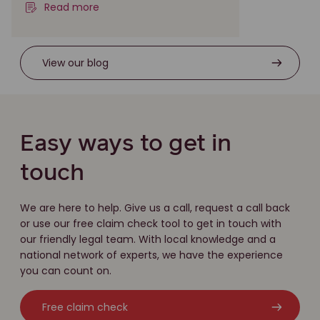
Read more
View our blog
Easy ways to get in
touch
We are here to help. Give us a call, request a call back
or use our free claim check tool to get in touch with
our friendly legal team. With local knowledge and a
national network of experts, we have the experience
you can count on.
Free claim check