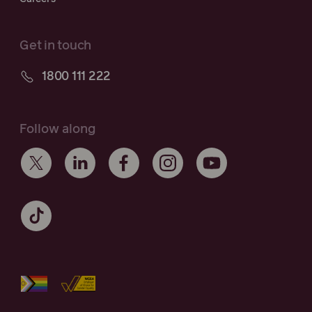
Get in touch
1800 111 222
Follow along