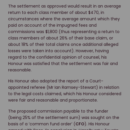
The settlement as approved would result in an average
return to each class member of about $470, in
circumstances where the average amount which they
paid on account of the impugned fees and
commissions was $1,800 (thus representing a return to
class members of about 26% of their base claim, or
about 18% of their total claims once additional alleged
losses were taken into account). However, having
regard to the confidential opinion of counsel, his
Honour was satisfied that the settlement was fair and
reasonable.
His Honour also adopted the report of a Court-
appointed referee (Mr Ian Ramsey-Stewart) in relation
to the legal costs claimed, which his Honour considered
were fair and reasonable and proportionate.
The proposed commission payable to the funder
(being 25% of the settlement sum) was sought on the
basis of a ‘common fund order’ (
CFO
). His Honour