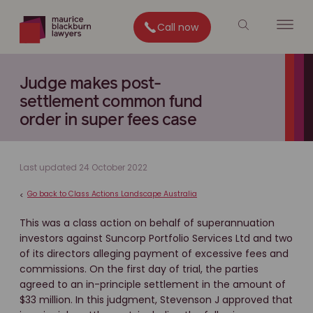
Call now
Judge makes post-
settlement common fund
order in super fees case
Last updated 24 October 2022
Go back to Class Actions Landscape Australia
<
This was a class action on behalf of superannuation
investors against Suncorp Portfolio Services Ltd and two
of its directors alleging payment of excessive fees and
commissions. On the first day of trial, the parties
agreed to an in-principle settlement in the amount of
$33 million. In this judgment, Stevenson J approved that