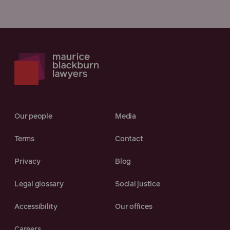
Our people
Media
Terms
Contact
Privacy
Blog
Legal glossary
Social justice
Accessibility
Our offices
Careers