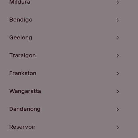
Mildura
Bendigo
Geelong
Traralgon
Frankston
Wangaratta
Dandenong
Reservoir