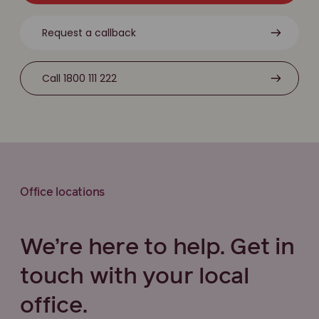
Request a callback
Call 1800 111 222
Office locations
We’re here to help. Get in
touch with your local
office.