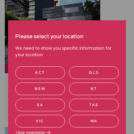
Please select your location
We need to show you specific information for
your location
CLASS ACTIONS
ACT
QLD
Brambles: A Landmark Win in
Australian Shareholder Class
NSW
NT
Actions
SA
TAS
Read more
VIC
WA
I live overseas