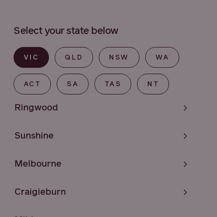
Select your state below
VIC
QLD
NSW
WA
ACT
SA
TAS
NT
Ringwood
Sunshine
Melbourne
Craigieburn