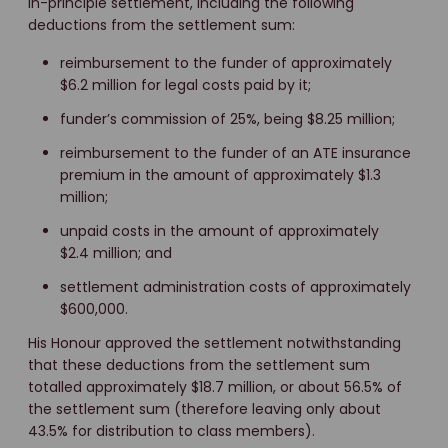
in-principle settlement, including the following
deductions from the settlement sum:
reimbursement to the funder of approximately
$6.2 million for legal costs paid by it;
funder’s commission of 25%, being $8.25 million;
reimbursement to the funder of an ATE insurance
premium in the amount of approximately $1.3
million;
unpaid costs in the amount of approximately
$2.4 million; and
settlement administration costs of approximately
$600,000.
His Honour approved the settlement notwithstanding
that these deductions from the settlement sum
totalled approximately $18.7 million, or about 56.5% of
the settlement sum (therefore leaving only about
43.5% for distribution to class members).