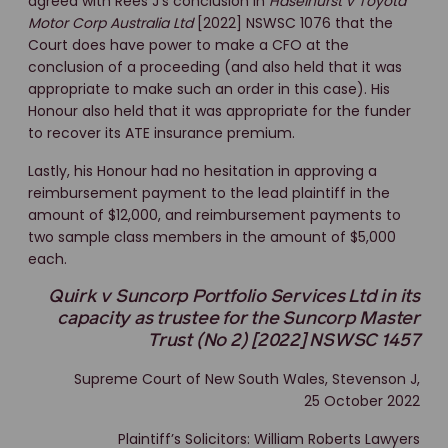
agreed with Rees J’s conclusion in
Haselhurst v Toyota
Motor Corp Australia Ltd
[2022] NSWSC 1076 that the
Court does have power to make a CFO at the
conclusion of a proceeding (and also held that it was
appropriate to make such an order in this case). His
Honour also held that it was appropriate for the funder
to recover its ATE insurance premium.
Lastly, his Honour had no hesitation in approving a
reimbursement payment to the lead plaintiff in the
amount of $12,000, and reimbursement payments to
two sample class members in the amount of $5,000
each.
Quirk v Suncorp Portfolio Services Ltd in its
capacity as trustee for the Suncorp Master
Trust (No 2) [2022] NSWSC 1457
Supreme Court of New South Wales, Stevenson J,
25 October 2022
Plaintiff’s Solicitors: William Roberts Lawyers