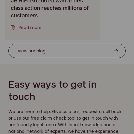
JB HiFi extended warranties
class action reaches millions of
customers
Read more
View our blog
Easy ways to get in
touch
We are here to help. Give us a call, request a call back
or use our free claim check tool to get in touch with
our friendly legal team. With local knowledge and a
national network of experts, we have the experience