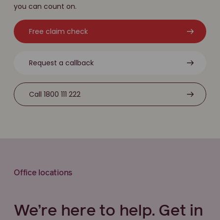
you can count on.
Free claim check
Request a callback
Call 1800 111 222
Office locations
We’re here to help. Get in