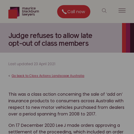
Call now
Judge refuses to allow late
opt-out of class members
Last updated 23 April 2021
<
Go back to Class Actions Landscape Australia
This was a class action concerning the sale of ‘add on’
insurance products to consumers across Australia with
respect to new motor vehicles purchased from dealers
over a period spanning from 2008 to 2017.
On 17 December 2020 Lee J made orders approving a
settlement of the proceeding, which included an order