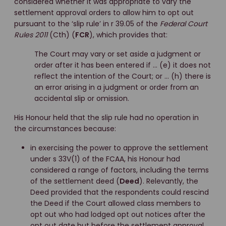
considered whether it was appropriate to vary the
settlement approval orders to allow him to opt out
pursuant to the ‘slip rule’ in r 39.05 of the
Federal Court
Rules 2011
(Cth) (
FCR
), which provides that:
The Court may vary or set aside a judgment or
order after it has been entered if … (e) it does not
reflect the intention of the Court; or … (h) there is
an error arising in a judgment or order from an
accidental slip or omission.
His Honour held that the slip rule had no operation in
the circumstances because:
in exercising the power to approve the settlement
under s 33V(1) of the FCAA, his Honour had
considered a range of factors, including the terms
of the settlement deed (
Deed
). Relevantly, the
Deed provided that the respondents could rescind
the Deed if the Court allowed class members to
opt out who had lodged opt out notices after the
opt out date but before the settlement approval