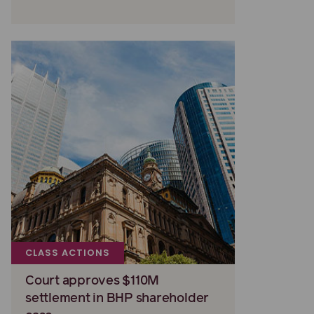
CLASS ACTIONS
Court approves $110M
settlement in BHP shareholder