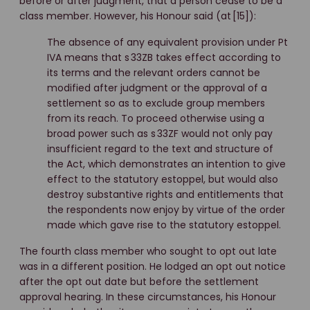
before or after judgment, that a person cease to be a
class member. However, his Honour said (at [15]):
The absence of any equivalent provision under Pt
IVA means that s 33ZB takes effect according to
its terms and the relevant orders cannot be
modified after judgment or the approval of a
settlement so as to exclude group members
from its reach. To proceed otherwise using a
broad power such as s 33ZF would not only pay
insufficient regard to the text and structure of
the Act, which demonstrates an intention to give
effect to the statutory estoppel, but would also
destroy substantive rights and entitlements that
the respondents now enjoy by virtue of the order
made which gave rise to the statutory estoppel.
The fourth class member who sought to opt out late
was in a different position. He lodged an opt out notice
after the opt out date but before the settlement
approval hearing. In these circumstances, his Honour