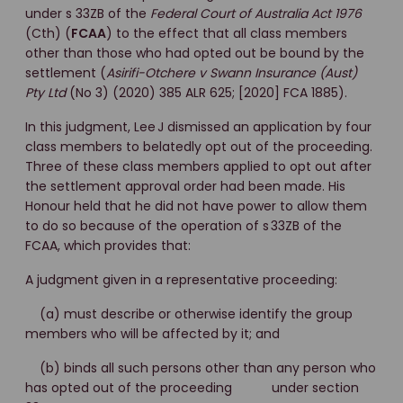
under s 33ZB of the
Federal Court of Australia Act 1976
(Cth) (
FCAA
) to the effect that all class members
other than those who had opted out be bound by the
settlement (
Asirifi-Otchere v Swann Insurance (Aust)
Pty Ltd
(No 3) (2020) 385 ALR 625; [2020] FCA 1885).
In this judgment, Lee J dismissed an application by four
class members to belatedly opt out of the proceeding.
Three of these class members applied to opt out after
the settlement approval order had been made. His
Honour held that he did not have power to allow them
to do so because of the operation of s 33ZB of the
FCAA, which provides that:
A judgment given in a representative proceeding:
(a) must describe or otherwise identify the group
members who will be affected by it; and
(b) binds all such persons other than any person who
has opted out of the proceeding under section