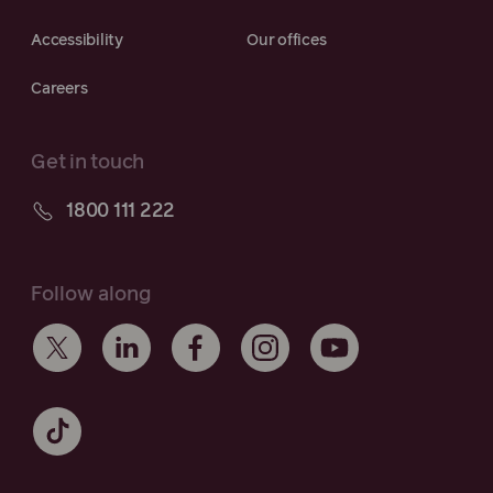
Accessibility
Our offices
Careers
Get in touch
1800 111 222
Follow along