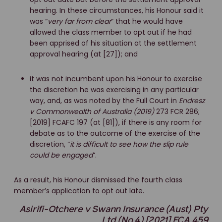
hearing. In these circumstances, his Honour said it
was “
very far from clear
” that he would have
allowed the class member to opt out if he had
been apprised of his situation at the settlement
approval hearing (at [27]); and
it was not incumbent upon his Honour to exercise
the discretion he was exercising in any particular
way, and, as was noted by the Full Court in
Endresz
v Commonwealth of Australia (2019)
273 FCR 286;
[2019] FCAFC 197 (at [81]), if there is any room for
debate as to the outcome of the exercise of the
discretion, “
it is difficult to see how the slip rule
could be engaged
”.
As a result, his Honour dismissed the fourth class
member’s application to opt out late.
Asirifi-Otchere v Swann Insurance (Aust) Pty
Ltd (No 4) [2021] FCA 459