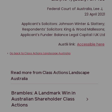
Federal Court of Australia, Lee J,
23 April 2021
Applicant’s Solicitors: Johnson Winter & Slattery;
Respondents’ Solicitors: King & Wood Mallesons;
Applicant’s Funder: Balance Legal Capital I UK Ltd
Austlii link:
Accessible here
<
Go back to Class Actions Landscape Australia
Read more from Class Actions Landscape
Australia
Brambles: A Landmark Win in
Australian Shareholder Class
Actions