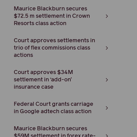
Maurice Blackburn secures
$72.5 m settlement in Crown
Resorts class action
Court approves settlements in
trio of flex commissions class
actions
Court approves $34M
settlement in ‘add-on’
insurance case
Federal Court grants carriage
in Google adtech class action
Maurice Blackburn secures
$59M settlement in forex rate-