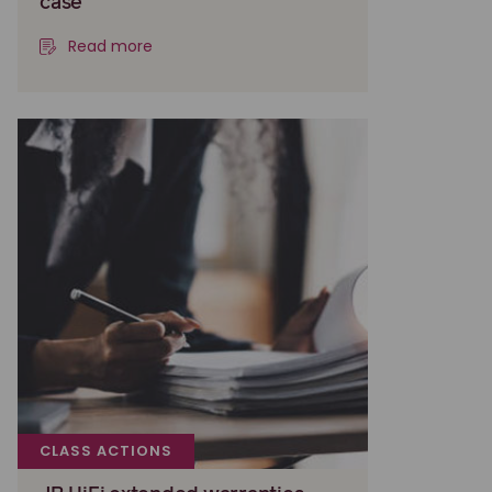
case
Read more
CLASS ACTIONS