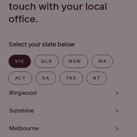
touch with your local
office.
Select your state below
VIC
QLD
NSW
WA
ACT
SA
TAS
NT
Ringwood
Sunshine
Melbourne