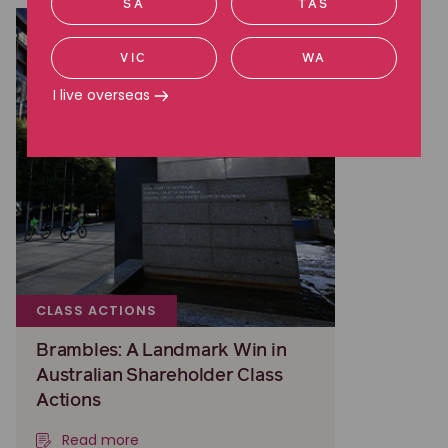
SA
TAS
VIC
WA
I live overseas
CLASS ACTIONS
Brambles: A Landmark Win in
Australian Shareholder Class
Actions
Read more