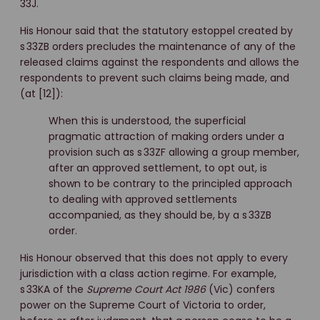
33J.
His Honour said that the statutory estoppel created by
s 33ZB orders precludes the maintenance of any of the
released claims against the respondents and allows the
respondents to prevent such claims being made, and
(at [12]):
When this is understood, the superficial
pragmatic attraction of making orders under a
provision such as s 33ZF allowing a group member,
after an approved settlement, to opt out, is
shown to be contrary to the principled approach
to dealing with approved settlements
accompanied, as they should be, by a s 33ZB
order.
His Honour observed that this does not apply to every
jurisdiction with a class action regime. For example,
s 33KA of the
Supreme Court Act 1986
(Vic) confers
power on the Supreme Court of Victoria to order,