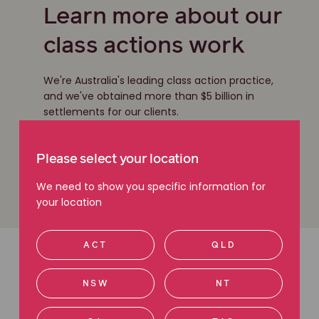
Learn more about our
class actions work
We're Australia's leading class action practice,
and we've obtained more than $5 billion in
settlements for our clients.
Read more about class actions
Please select your location
We need to show you specific information for
your location
ACT
QLD
Latest articles
NSW
NT
Read more about class actions