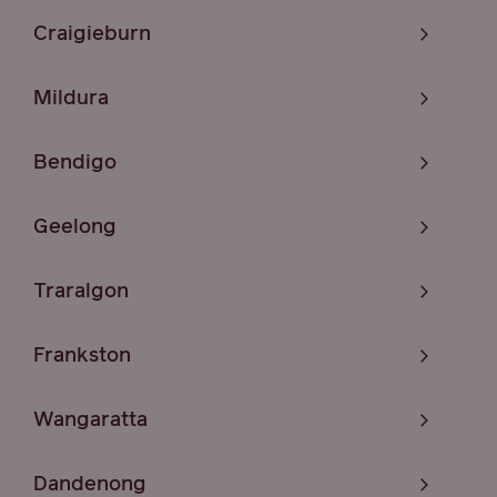
Craigieburn
Mildura
Bendigo
Geelong
Traralgon
Frankston
Wangaratta
Dandenong