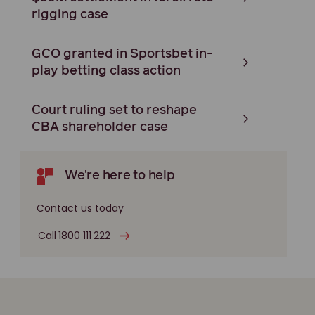
rigging case
GCO granted in Sportsbet in-
play betting class action
Court ruling set to reshape
CBA shareholder case
We're here to help
Contact us today
Call 1800 111 222