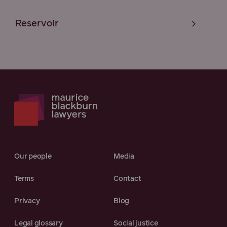
Reservoir
Our people
Media
Terms
Contact
Privacy
Blog
Legal glossary
Social justice