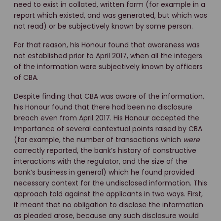
need to exist in collated, written form (for example in a
report which existed, and was generated, but which was
not read) or be subjectively known by some person.
For that reason, his Honour found that awareness was
not established prior to April 2017, when all the integers
of the information were subjectively known by officers
of CBA.
Despite finding that CBA was aware of the information,
his Honour found that there had been no disclosure
breach even from April 2017. His Honour accepted the
importance of several contextual points raised by CBA
(for example, the number of transactions which
were
correctly reported, the bank’s history of constructive
interactions with the regulator, and the size of the
bank’s business in general) which he found provided
necessary context for the undisclosed information. This
approach told against the applicants in two ways. First,
it meant that no obligation to disclose the information
as pleaded arose, because any such disclosure would