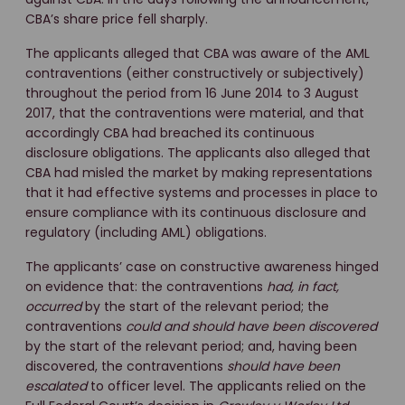
CBA’s share price fell sharply.
The applicants alleged that CBA was aware of the AML
contraventions (either constructively or subjectively)
throughout the period from 16 June 2014 to 3 August
2017, that the contraventions were material, and that
accordingly CBA had breached its continuous
disclosure obligations. The applicants also alleged that
CBA had misled the market by making representations
that it had effective systems and processes in place to
ensure compliance with its continuous disclosure and
regulatory (including AML) obligations.
The applicants’ case on constructive awareness hinged
on evidence that: the contraventions
had, in fact,
occurred
by the start of the relevant period; the
contraventions
could and should have been discovered
by the start of the relevant period; and, having been
discovered, the contraventions
should have been
escalated
to officer level. The applicants relied on the