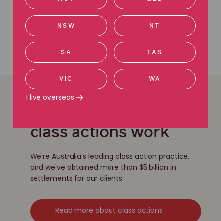
We're here to help
Contact us today
NSW
NT
Call 1800 111 222
SA
TAS
VIC
WA
I live overseas
Learn more about our
class actions work
We're Australia's leading class action practice,
and we've obtained more than $5 billion in
settlements for our clients.
Read more about class actions