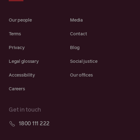
Our people
Media
Terms
Contact
Privacy
Blog
Legal glossary
Social justice
Accessibility
Our offices
Careers
Get in touch
1800 111 222