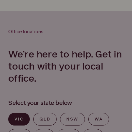
Office locations
We’re here to help. Get in
touch with your local
office.
Select your state below
VIC
QLD
NSW
WA