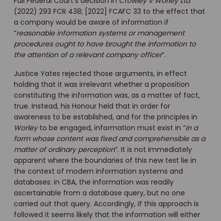
Full Federal Court’s decision in
Crowley v Worley Ltd
(2022) 293 FCR 438; [2022] FCAFC 33 to the effect that
a company would be aware of information if
“
reasonable information systems or management
procedures ought to have brought the information to
the attention of a relevant company officer
”.
Justice Yates rejected those arguments, in effect
holding that it was irrelevant whether a proposition
constituting the information was, as a matter of fact,
true. Instead, his Honour held that in order for
awareness to be established, and for the principles in
Worley
to be engaged, information must exist in “
in a
form whose content was fixed and comprehensible as a
matter of ordinary perception
”. It is not immediately
apparent where the boundaries of this new test lie in
the context of modern information systems and
databases: in CBA, the information was readily
ascertainable from a database query, but no one
carried out that query. Accordingly, if this approach is
followed it seems likely that the information will either