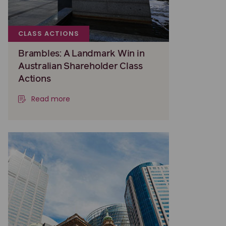
CLASS ACTIONS
Brambles: A Landmark Win in
Australian Shareholder Class
Actions
Read more