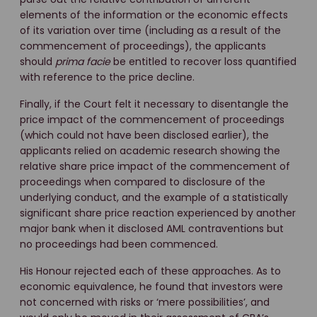
elements of the information or the economic effects
of its variation over time (including as a result of the
commencement of proceedings), the applicants
should
prima
facie
be entitled to recover loss quantified
with reference to the price decline.
Finally, if the Court felt it necessary to disentangle the
price impact of the commencement of proceedings
(which could not have been disclosed earlier), the
applicants relied on academic research showing the
relative share price impact of the commencement of
proceedings when compared to disclosure of the
underlying conduct, and the example of a statistically
significant share price reaction experienced by another
major bank when it disclosed AML contraventions but
no proceedings had been commenced.
His Honour rejected each of these approaches. As to
economic equivalence, he found that investors were
not concerned with risks or ‘mere possibilities’, and