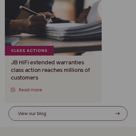
CLASS ACTIONS
JB HiFi extended warranties
class action reaches millions of
customers
Read more
View our blog