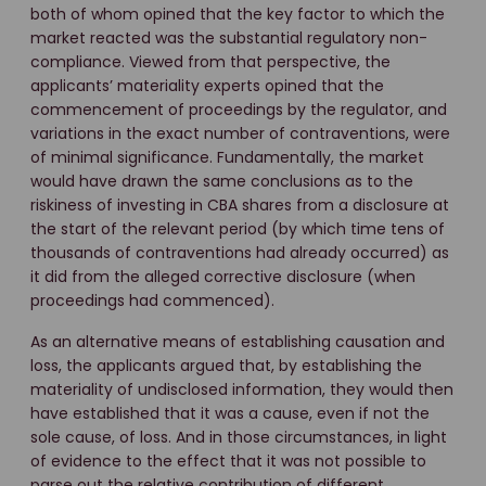
both of whom opined that the key factor to which the
market reacted was the substantial regulatory non-
compliance. Viewed from that perspective, the
applicants’ materiality experts opined that the
commencement of proceedings by the regulator, and
variations in the exact number of contraventions, were
of minimal significance. Fundamentally, the market
would have drawn the same conclusions as to the
riskiness of investing in CBA shares from a disclosure at
the start of the relevant period (by which time tens of
thousands of contraventions had already occurred) as
it did from the alleged corrective disclosure (when
proceedings had commenced).
As an alternative means of establishing causation and
loss, the applicants argued that, by establishing the
materiality of undisclosed information, they would then
have established that it was a cause, even if not the
sole cause, of loss. And in those circumstances, in light
of evidence to the effect that it was not possible to
parse out the relative contribution of different