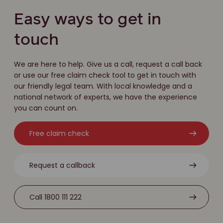
Easy ways to get in
touch
We are here to help. Give us a call, request a call back
or use our free claim check tool to get in touch with
our friendly legal team. With local knowledge and a
national network of experts, we have the experience
you can count on.
Free claim check
Request a callback
Call 1800 111 222