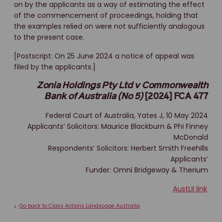
on by the applicants as a way of estimating the effect
of the commencement of proceedings, holding that
the examples relied on were not sufficiently analogous
to the present case.
[Postscript: On 25 June 2024 a notice of appeal was
filed by the applicants.]
Zonia Holdings Pty Ltd v Commonwealth
Bank of Australia (No 5)
[2024] FCA 477
Federal Court of Australia, Yates J, 10 May 2024
Applicants’ Solicitors: Maurice Blackburn & Phi Finney
McDonald
Respondents’ Solicitors: Herbert Smith Freehills
Applicants’
Funder: Omni Bridgeway & Therium
AustLII link
Go back to Class Actions Landscape Australia
<