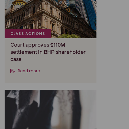
CLASS ACTIONS
Court approves $110M
settlement in BHP shareholder
case
Read more