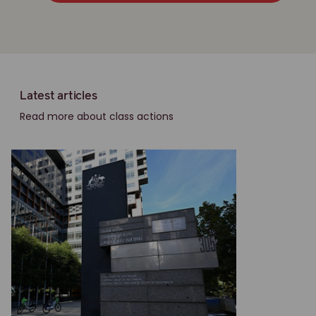
Latest articles
Read more about class actions