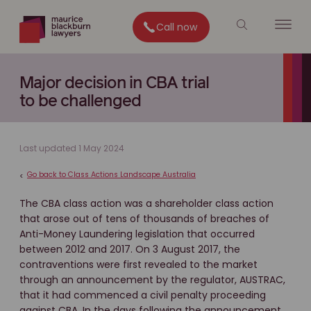
Call now
Major decision in CBA trial
to be challenged
Last updated 1 May 2024
Go back to Class Actions Landscape Australia
<
The CBA class action was a shareholder class action
that arose out of tens of thousands of breaches of
Anti-Money Laundering legislation that occurred
between 2012 and 2017. On 3 August 2017, the
contraventions were first revealed to the market
through an announcement by the regulator, AUSTRAC,
that it had commenced a civil penalty proceeding
against CBA. In the days following the announcement,