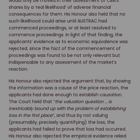
would only be moved in their assessment of CBA’s
shares by a ‘real likelihood’ of adverse financial
consequences for them. His Honour also held that no
such likelihood could arise until AUSTRAC had
commenced proceedings, or at least resolved to
commence proceedings. In light of that finding, the
applicants’ evidence as to economic equivalence was
rejected, since the fact of the commencement of
proceedings was found to be not only relevant but
indispensable to any assessment of the market’s
reaction.
His Honour also rejected the argument that, by showing
the information was a cause of the price reaction, the
applicants had done enough to establish causation.
The Court held that “
the valuation question … is
inextricably bound up with the problem of establishing
loss in the first place
”, and thus by not valuing
(presumably, precisely quantifying) the loss, the
applicants had failed to prove that loss had occurred.
His Honour also rejected the empirical evidence relied