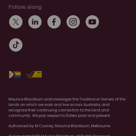
Follow along
Maurice Blackburn acknowledges the Traditional Owners of the
lands on which we work and live across Australia, and
recognise their continuing connection to the land and
community. We pay respect to Elders past and present.
Authorised by M.Cooney, Maurice Blackburn, Melbourne