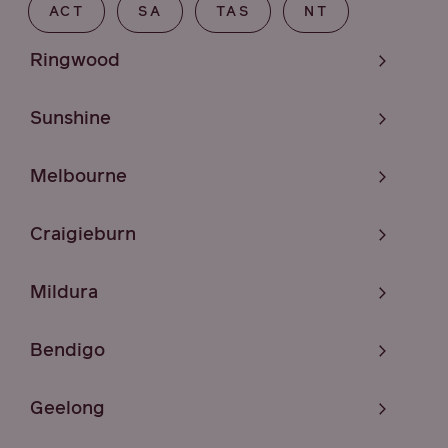
ACT
SA
TAS
NT
Ringwood
Sunshine
Melbourne
Craigieburn
Mildura
Bendigo
Geelong