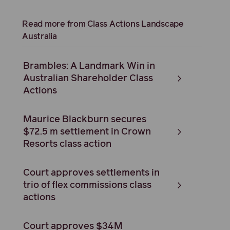
Read more from Class Actions Landscape
Australia
Brambles: A Landmark Win in
Australian Shareholder Class
Actions
Maurice Blackburn secures
$72.5 m settlement in Crown
Resorts class action
Court approves settlements in
trio of flex commissions class
actions
Court approves $34M