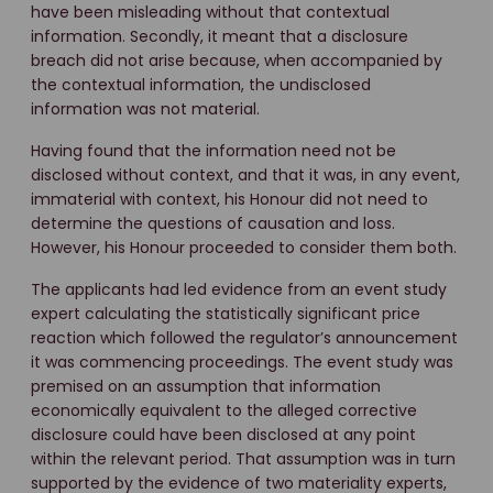
have been misleading without that contextual
information. Secondly, it meant that a disclosure
breach did not arise because, when accompanied by
the contextual information, the undisclosed
information was not material.
Having found that the information need not be
disclosed without context, and that it was, in any event,
immaterial with context, his Honour did not need to
determine the questions of causation and loss.
However, his Honour proceeded to consider them both.
The applicants had led evidence from an event study
expert calculating the statistically significant price
reaction which followed the regulator’s announcement
it was commencing proceedings. The event study was
premised on an assumption that information
economically equivalent to the alleged corrective
disclosure could have been disclosed at any point
within the relevant period. That assumption was in turn
supported by the evidence of two materiality experts,