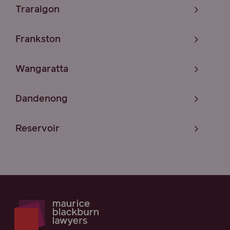
Traralgon
Frankston
Wangaratta
Dandenong
Reservoir