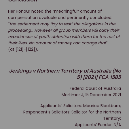
Her Honour noted the “meaningful” amount of
compensation available and pertinently concluded:
“
the settlement may “lay to rest” the allegations in the
proceeding… However all group members will carry their
experiences of youth detention with them for the rest of
their lives. No amount of money can change that
”
(at [121]-[122]).
Jenkings v Northern Territory of Australia (No
5) [2021] FCA 1585
Federal Court of Australia
Mortimer J, 15 December 2021
Applicants’ Solicitors: Maurice Blackburn;
Respondent’s Solicitors: Solicitor for the Northern
Territory;
Applicants’ Funder: N/A