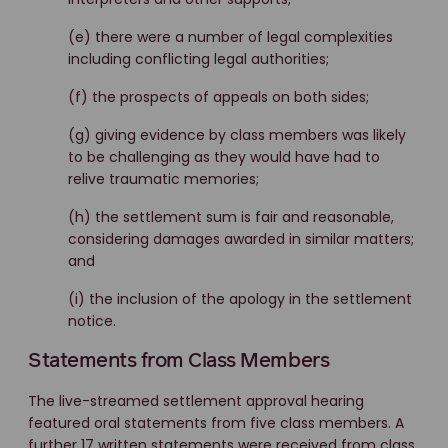
(e) there were a number of legal complexities
including conflicting legal authorities;
(f) the prospects of appeals on both sides;
(g) giving evidence by class members was likely
to be challenging as they would have had to
relive traumatic memories;
(h) the settlement sum is fair and reasonable,
considering damages awarded in similar matters;
and
(i) the inclusion of the apology in the settlement
notice.
Statements from Class Members
The live-streamed settlement approval hearing
featured oral statements from five class members. A
further 17 written statements were received from class