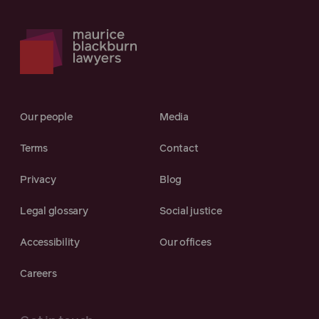
Our people
Media
Terms
Contact
Privacy
Blog
Legal glossary
Social justice
Accessibility
Our offices
Careers