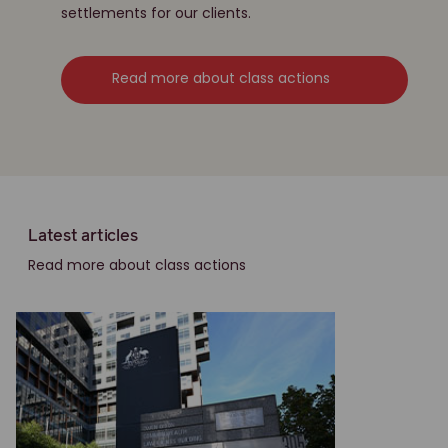
settlements for our clients.
Read more about class actions
Latest articles
Read more about class actions