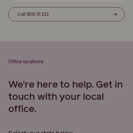
Call 1800 111 222
Office locations
We’re here to help. Get in
touch with your local
office.