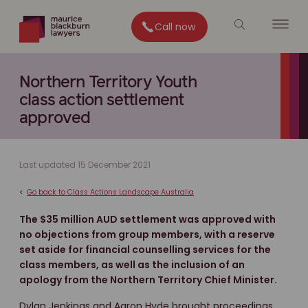
Call now
Northern Territory Youth
class action settlement
approved
Last updated 15 December 2021
<
Go back to Class Actions Landscape Australia
The $35 million AUD settlement was approved with
no objections from group members, with a reserve
set aside for financial counselling services for the
class members, as well as the inclusion of an
apology from the Northern Territory Chief Minister.
Dylan Jenkings and Aaron Hyde brought proceedings