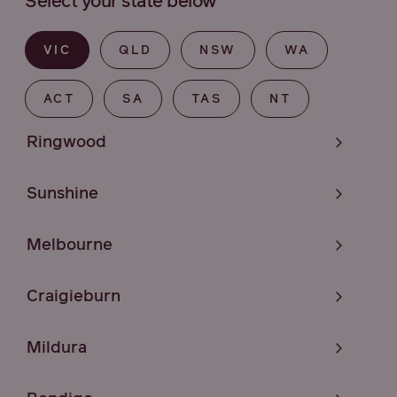
Select your state below
VIC
QLD
NSW
WA
ACT
SA
TAS
NT
Ringwood
Sunshine
Melbourne
Craigieburn
Mildura