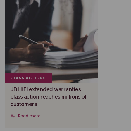
CLASS ACTIONS
JB HiFi extended warranties
class action reaches millions of
customers
Read more