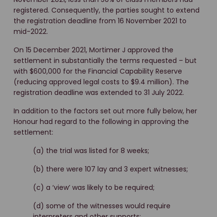
registered. Consequently, the parties sought to extend
the registration deadline from 16 November 2021 to
mid-2022.
On 15 December 2021, Mortimer J approved the
settlement in substantially the terms requested – but
with $600,000 for the Financial Capability Reserve
(reducing approved legal costs to $9.4 million). The
registration deadline was extended to 31 July 2022.
In addition to the factors set out more fully below, her
Honour had regard to the following in approving the
settlement:
(a) the trial was listed for 8 weeks;
(b) there were 107 lay and 3 expert witnesses;
(c) a ‘view’ was likely to be required;
(d) some of the witnesses would require
interpreters and other supports;