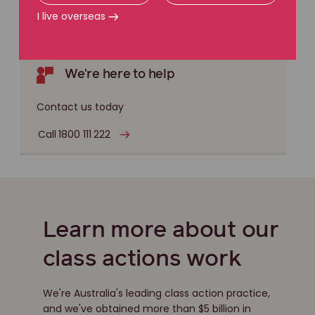
Court ruling set to reshape
I live overseas
CBA shareholder case
We're here to help
Contact us today
Call 1800 111 222
Learn more about our
class actions work
We're Australia's leading class action practice,
and we've obtained more than $5 billion in