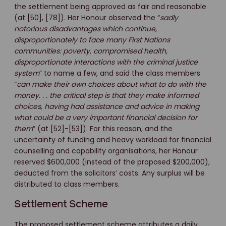
the settlement being approved as fair and reasonable
(at [50], [78]). Her Honour observed the “
sadly
notorious disadvantages which continue,
disproportionately to face many First Nations
communities: poverty, compromised health,
disproportionate interactions with the criminal justice
system
” to name a few, and said the class members
“
can make their own choices about what to do with the
money. . . the critical step is that they make informed
choices, having had assistance and advice in making
what could be a very important financial decision for
them
” (at [52]-[53]). For this reason, and the
uncertainty of funding and heavy workload for financial
counselling and capability organisations, her Honour
reserved $600,000 (instead of the proposed $200,000),
deducted from the solicitors’ costs. Any surplus will be
distributed to class members.
Settlement Scheme
The proposed settlement scheme attributes a daily