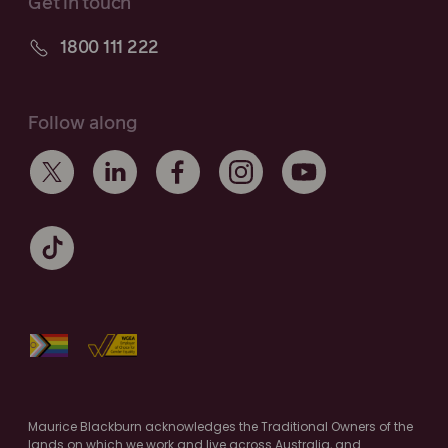
Get in touch
1800 111 222
Follow along
Maurice Blackburn acknowledges the Traditional Owners of the
lands on which we work and live across Australia, and