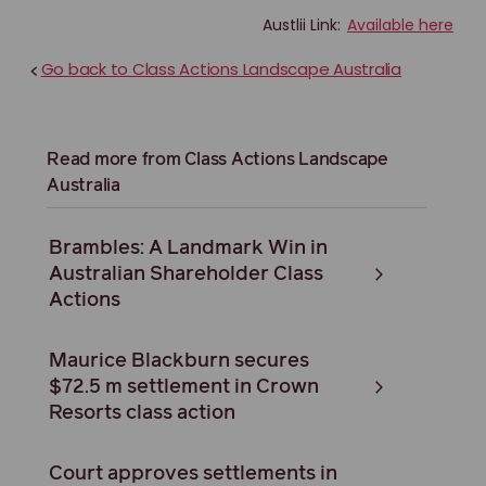
Austlii Link:
Available here
Go back to Class Actions Landscape Australia
<
Read more from Class Actions Landscape
Australia
Brambles: A Landmark Win in
Australian Shareholder Class
Actions
Maurice Blackburn secures
$72.5 m settlement in Crown
Resorts class action
Court approves settlements in