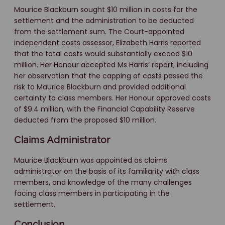
Maurice Blackburn sought $10 million in costs for the
settlement and the administration to be deducted
from the settlement sum. The Court-appointed
independent costs assessor, Elizabeth Harris reported
that the total costs would substantially exceed $10
million. Her Honour accepted Ms Harris’ report, including
her observation that the capping of costs passed the
risk to Maurice Blackburn and provided additional
certainty to class members. Her Honour approved costs
of $9.4 million, with the Financial Capability Reserve
deducted from the proposed $10 million.
Claims Administrator
Maurice Blackburn was appointed as claims
administrator on the basis of its familiarity with class
members, and knowledge of the many challenges
facing class members in participating in the
settlement.
Conclusion