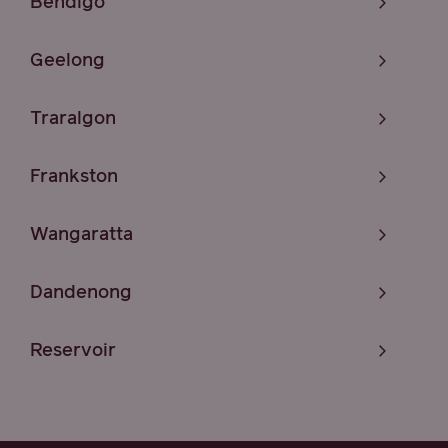
Bendigo
Geelong
Traralgon
Frankston
Wangaratta
Dandenong
Reservoir