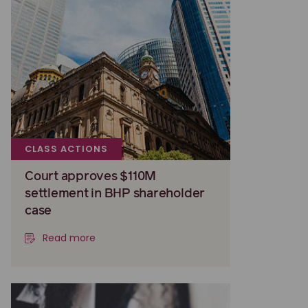
CLASS ACTIONS
Court approves $110M
settlement in BHP shareholder
case
Read more