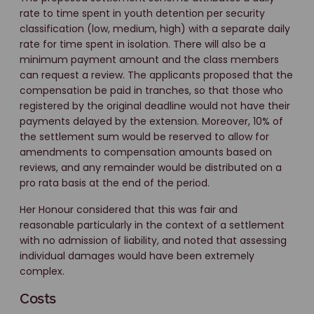
rate to time spent in youth detention per security
classification (low, medium, high) with a separate daily
rate for time spent in isolation. There will also be a
minimum payment amount and the class members
can request a review. The applicants proposed that the
compensation be paid in tranches, so that those who
registered by the original deadline would not have their
payments delayed by the extension. Moreover, 10% of
the settlement sum would be reserved to allow for
amendments to compensation amounts based on
reviews, and any remainder would be distributed on a
pro rata basis at the end of the period.
Her Honour considered that this was fair and
reasonable particularly in the context of a settlement
with no admission of liability, and noted that assessing
individual damages would have been extremely
complex.
Costs