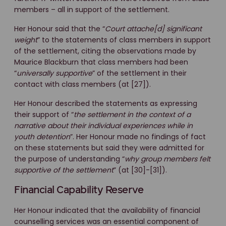
members – all in support of the settlement.
Her Honour said that the “
Court attache[d] significant
weight
” to the statements of class members in support
of the settlement, citing the observations made by
Maurice Blackburn that class members had been
“
universally supportive
” of the settlement in their
contact with class members (at [27]).
Her Honour described the statements as expressing
their support of “
the settlement in the context of a
narrative about their individual experiences while in
youth detention
”. Her Honour made no findings of fact
on these statements but said they were admitted for
the purpose of understanding “
why
group members felt
supportive of the settlement
” (at [30]-[31]).
Financial Capability Reserve
Her Honour indicated that the availability of financial
counselling services was an essential component of