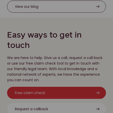
View our blog
Easy ways to get in
touch
We are here to help. Give us a call, request a call back
or use our free claim check tool to get in touch with
our friendly legal team. With local knowledge and a
national network of experts, we have the experience
you can count on.
Free claim check
Request a callback