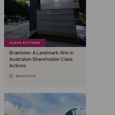
CLASS ACTIONS
Brambles: A Landmark Win in
Australian Shareholder Class
Actions
Read more