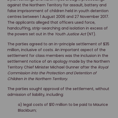
against the Northern Territory for assault, battery and
false imprisonment of children held in youth detention
centres between 1 August 2006 and 27 November 2017.
The applicants alleged that officers used force,
handcuffing, strip-searching and isolation in excess of
the powers set out in the
Youth Justice Act
(NT).
The parties agreed to an in-principle settlement of $35
million, inclusive of costs. An important aspect of the
settlement for class members was the inclusion in the
settlement notice of an apology made by the Northern
Territory Chief Minister Michael Gunner after the
Royal
Commission into the Protection and Detention of
Children in the Northern Territory
.
The parties sought approval of the settlement, without
admission of liability, including:
a) legal costs of $10 million to be paid to Maurice
Blackburn;