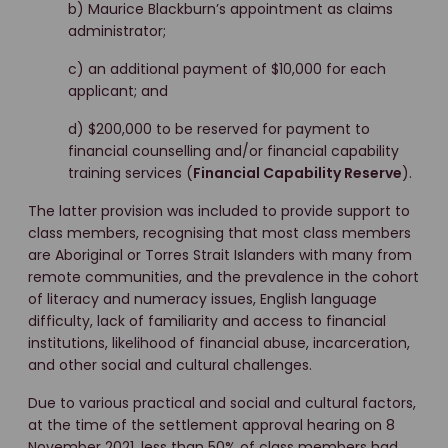
b) Maurice Blackburn’s appointment as claims
administrator;
c) an additional payment of $10,000 for each
applicant; and
d) $200,000 to be reserved for payment to
financial counselling and/or financial capability
training services (
Financial Capability Reserve
).
The latter provision was included to provide support to
class members, recognising that most class members
are Aboriginal or Torres Strait Islanders with many from
remote communities, and the prevalence in the cohort
of literacy and numeracy issues, English language
difficulty, lack of familiarity and access to financial
institutions, likelihood of financial abuse, incarceration,
and other social and cultural challenges.
Due to various practical and social and cultural factors,
at the time of the settlement approval hearing on 8
November 2021, less than 50% of class members had