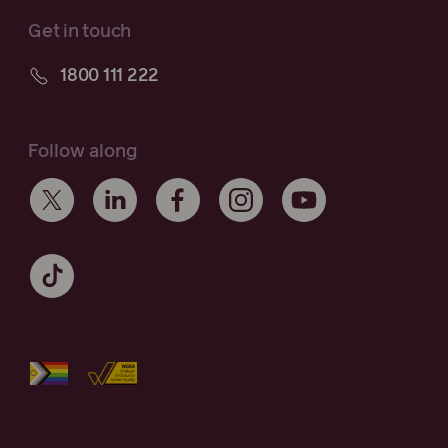
Get in touch
1800 111 222
Follow along