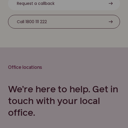
Request a callback
Call 1800 111 222
Office locations
We’re here to help. Get in
touch with your local
office.