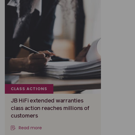
CLASS ACTIONS
JB HiFi extended warranties
class action reaches millions of
customers
Read more