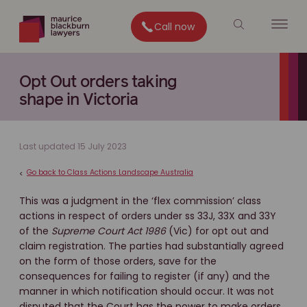
Call now
Opt Out orders taking
shape in Victoria
Last updated 15 July 2023
Go back to Class Actions Landscape Australia
<
This was a judgment in the ‘flex commission’ class
actions in respect of orders under ss 33J, 33X and 33Y
of the
Supreme Court Act 1986
(Vic) for opt out and
claim registration. The parties had substantially agreed
on the form of those orders, save for the
consequences for failing to register (if any) and the
manner in which notification should occur. It was not
disputed that the Court has the power to make orders