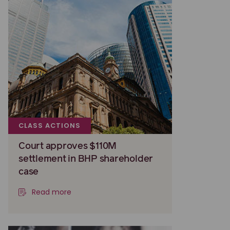
CLASS ACTIONS
Court approves $110M
settlement in BHP shareholder
case
Read more