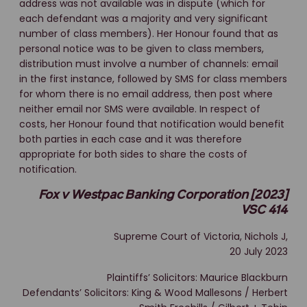
address was not available was in dispute (which for
each defendant was a majority and very significant
number of class members). Her Honour found that as
personal notice was to be given to class members,
distribution must involve a number of channels: email
in the first instance, followed by SMS for class members
for whom there is no email address, then post where
neither email nor SMS were available. In respect of
costs, her Honour found that notification would benefit
both parties in each case and it was therefore
appropriate for both sides to share the costs of
notification.
Fox v Westpac Banking Corporation [2023]
VSC 414
Supreme Court of Victoria, Nichols J,
20 July 2023
Plaintiffs’ Solicitors: Maurice Blackburn
Defendants’ Solicitors: King & Wood Mallesons / Herbert