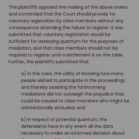
The plaintiffs opposed the making of the above orders
and contended that the Court should provide for
voluntary registration by class members without any
consequence attending the failure to register. It was
submitted that voluntary registration would be
sufficient for assessing quantum for the purposes of
mediation, and that class members should not be
required to register until a settlement is on the table.
Further, the plaintiffs submitted that:
a) in this case, the utility of knowing how many
people wished to participate in the proceedings
and thereby assisting the forthcoming
mediations did not outweigh the prejudice that
could be caused to class members who might be
unintentionally excluded; and
b) in respect of potential quantum, the
defendants have in any event all the data
necessary to make an informed decision about