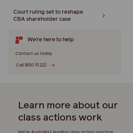
Court ruling set to reshape
CBA shareholder case
We're here to help
Contact us today
Call 1800 111 222
Learn more about our
class actions work
We're Australia's leading class action practice,