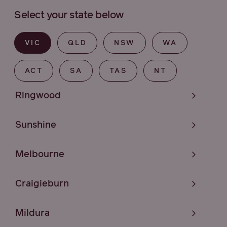
Select your state below
VIC
QLD
NSW
WA
ACT
SA
TAS
NT
Ringwood
Sunshine
Melbourne
Craigieburn
Mildura