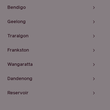
Bendigo
Geelong
Traralgon
Frankston
Wangaratta
Dandenong
Reservoir