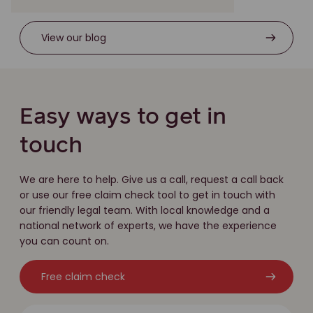
View our blog
Easy ways to get in
touch
We are here to help. Give us a call, request a call back
or use our free claim check tool to get in touch with
our friendly legal team. With local knowledge and a
national network of experts, we have the experience
you can count on.
Free claim check