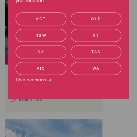
your location
ACT
QLD
NSW
NT
SA
TAS
CLASS ACTIONS
VIC
WA
Brambles: A Landmark Win in
Australian Shareholder Class
I live overseas
Actions
Read more