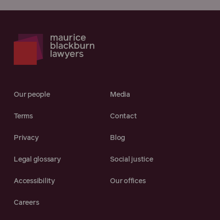
Our people
Media
Terms
Contact
Privacy
Blog
Legal glossary
Social justice
Accessibility
Our offices
Careers