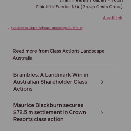
Smith Freehills / Gilbert + Tobin
Plaintiffs’ Funder: N/A (Group Costs Order)
Austlii link
Go back to Class Actions Landscape Australia
<
Read more from Class Actions Landscape
Australia
Brambles: A Landmark Win in
Australian Shareholder Class
Actions
Maurice Blackburn secures
$72.5 m settlement in Crown
Resorts class action