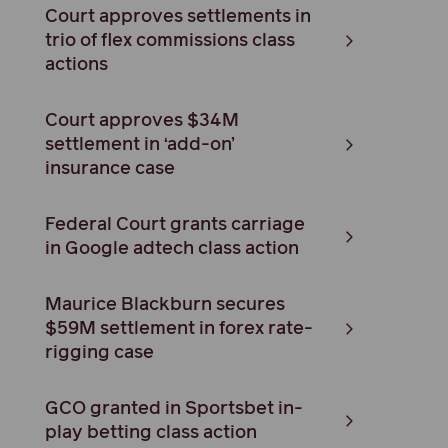
Court approves settlements in
trio of flex commissions class
actions
Court approves $34M
settlement in ‘add-on’
insurance case
Federal Court grants carriage
in Google adtech class action
Maurice Blackburn secures
$59M settlement in forex rate-
rigging case
GCO granted in Sportsbet in-
play betting class action