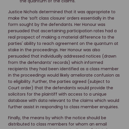
the quantum of the claims.
Justice Nichols determined that it was appropriate to
make the ‘soft class closure’ orders essentially in the
form sought by the defendants. Her Honour was
persuaded that ascertaining participation rates had a
real prospect of making a material difference to the
parties' ability to reach agreement on the quantum at
stake in the proceedings. Her Honour was also
persuaded that individually addressed notices (drawn
from the defendants’ records) which informed
recipients they had been identified as a class member
in the proceedings would likely ameliorate confusion as
to eligibility. Further, the parties agreed (subject to
Court order) that the defendants would provide the
solicitors for the plaintiff with access to a unique
database with data relevant to the claims which would
further assist in responding to class member enquiries.
Finally, the means by which the notice should be
distributed to class members for whom an email