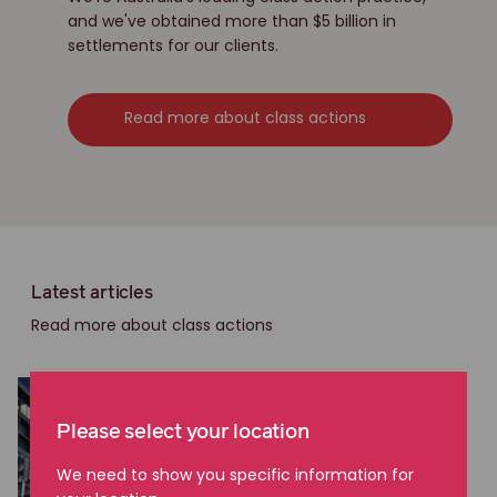
and we've obtained more than $5 billion in
settlements for our clients.
Read more about class actions
Latest articles
Read more about class actions
Please select your location
We need to show you specific information for