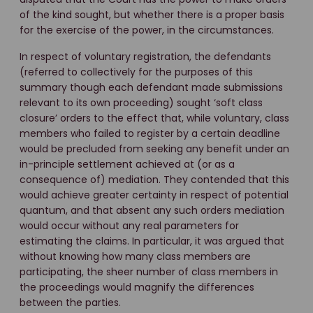
of the kind sought, but whether there is a proper basis
for the exercise of the power, in the circumstances.
In respect of voluntary registration, the defendants
(referred to collectively for the purposes of this
summary though each defendant made submissions
relevant to its own proceeding) sought ‘soft class
closure’ orders to the effect that, while voluntary, class
members who failed to register by a certain deadline
would be precluded from seeking any benefit under an
in-principle settlement achieved at (or as a
consequence of) mediation. They contended that this
would achieve greater certainty in respect of potential
quantum, and that absent any such orders mediation
would occur without any real parameters for
estimating the claims. In particular, it was argued that
without knowing how many class members are
participating, the sheer number of class members in
the proceedings would magnify the differences
between the parties.